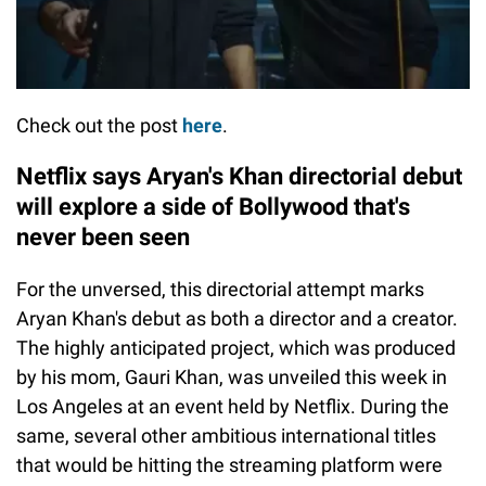
Check out the post
here
.
Netflix says Aryan's Khan directorial debut
will explore a side of Bollywood that's
never been seen
For the unversed, this directorial attempt marks
Aryan Khan's debut as both a director and a creator.
The highly anticipated project, which was produced
by his mom, Gauri Khan, was unveiled this week in
Los Angeles at an event held by Netflix. During the
same, several other ambitious international titles
that would be hitting the streaming platform were