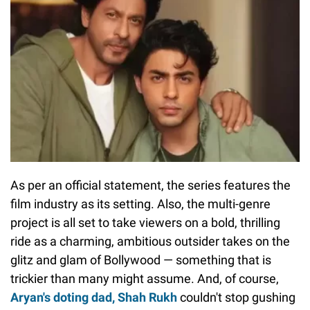
As per an official statement, the series features the
film industry as its setting. Also, the multi-genre
project is all set to take viewers on a bold, thrilling
ride as a charming, ambitious outsider takes on the
glitz and glam of Bollywood — something that is
trickier than many might assume. And, of course,
Aryan's doting dad, Shah Rukh
couldn't stop gushing