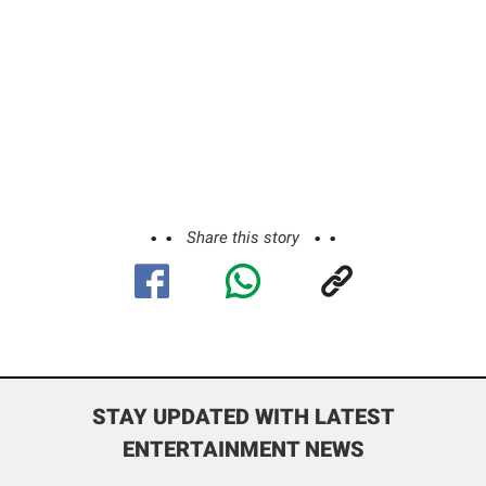
Share this story
STAY UPDATED WITH LATEST
ENTERTAINMENT NEWS