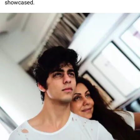
showcased.