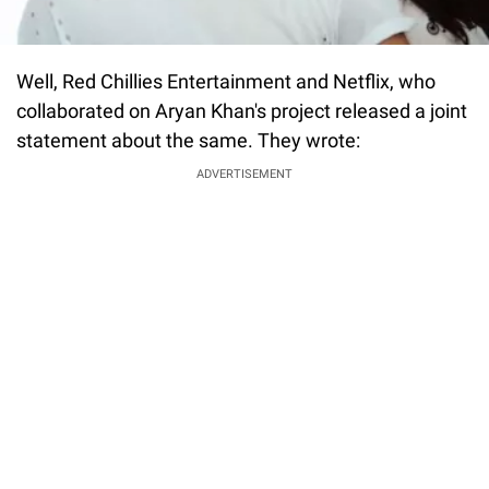
Well, Red Chillies Entertainment and Netflix, who
collaborated on Aryan Khan's project released a joint
statement about the same. They wrote:
ADVERTISEMENT