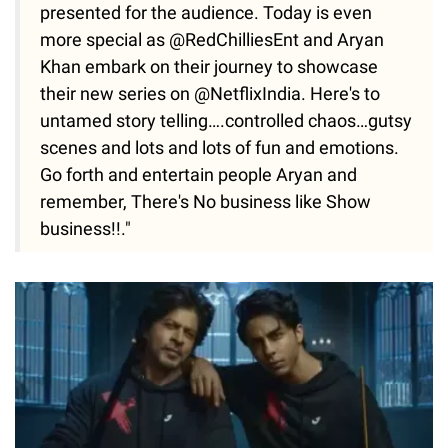
presented for the audience. Today is even
more special as @RedChilliesEnt and Aryan
Khan embark on their journey to showcase
their new series on @NetflixIndia. Here's to
untamed story telling….controlled chaos…gutsy
scenes and lots and lots of fun and emotions.
Go forth and entertain people Aryan and
remember, There's No business like Show
business!!."