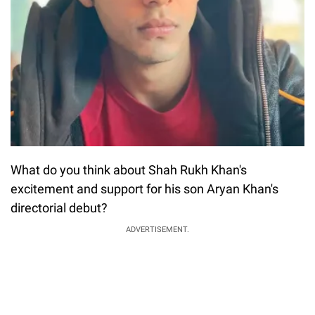
What do you think about Shah Rukh Khan's
excitement and support for his son Aryan Khan's
directorial debut?
ADVERTISEMENT.