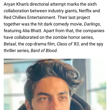
Aryan Khan's directorial attempt marks the sixth
collaboration between industry giants, Netflix and
Red Chillies Entertainment. Their last project
together was the hit dark comedy movie,
Darlings
,
featuring Alia Bhatt. Apart from that, the companies
have collaborated on the zombie horror series,
Betaal
, the cop-drama film,
Class of '83
, and the spy
thriller series,
Bard of Blood
.