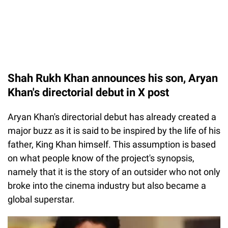
Shah Rukh Khan announces his son, Aryan
Khan's directorial debut in X post
Aryan Khan's directorial debut has already created a
major buzz as it is said to be inspired by the life of his
father, King Khan himself. This assumption is based
on what people know of the project's synopsis,
namely that it is the story of an outsider who not only
broke into the cinema industry but also became a
global superstar.