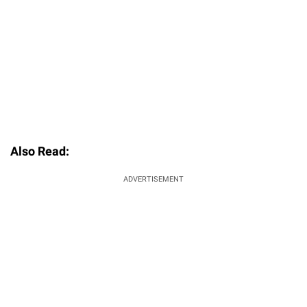
Also Read:
ADVERTISEMENT