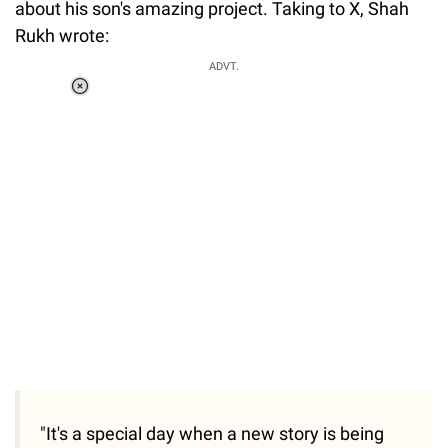
about his son's amazing project. Taking to X, Shah
Rukh wrote:
ADVT.
Loaded
:
55.13%
/
Unmute
"It's a special day when a new story is being