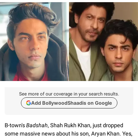
See more of our coverage in your search results.
Add BollywoodShaadis on Google
B-town's
Badshah
, Shah Rukh Khan, just dropped
some massive news about his son, Aryan Khan. Yes,