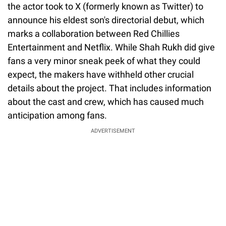
the actor took to X (formerly known as Twitter) to
announce his eldest son's directorial debut, which
marks a collaboration between Red Chillies
Entertainment and Netflix. While Shah Rukh did give
fans a very minor sneak peek of what they could
expect, the makers have withheld other crucial
details about the project. That includes information
about the cast and crew, which has caused much
anticipation among fans.
ADVERTISEMENT