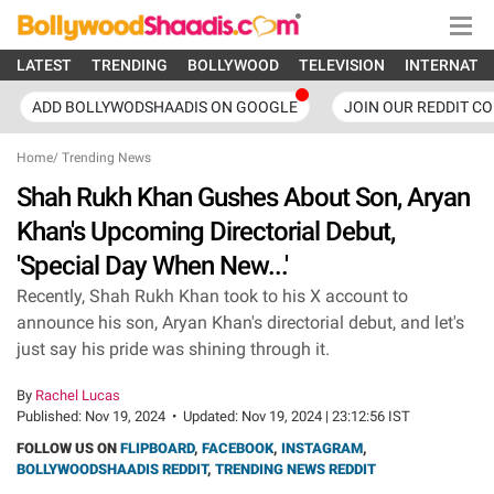
LATEST
TRENDING
BOLLYWOOD
TELEVISION
INTERNATI
ADD BOLLYWODSHAADIS ON GOOGLE
JOIN OUR REDDIT C
Home
/
Trending News
Shah Rukh Khan Gushes About Son, Aryan
Khan's Upcoming Directorial Debut,
'Special Day When New...'
Recently, Shah Rukh Khan took to his X account to
announce his son, Aryan Khan's directorial debut, and let's
just say his pride was shining through it.
By
Rachel Lucas
Published:
Nov 19, 2024
•
Updated:
Nov 19, 2024 | 23:12:56 IST
FOLLOW US ON
FLIPBOARD
,
FACEBOOK
,
INSTAGRAM
,
BOLLYWOODSHAADIS REDDIT
,
TRENDING NEWS REDDIT