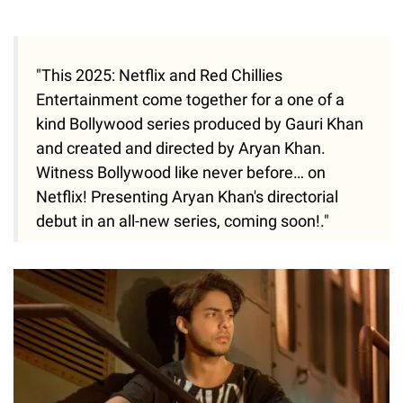
"This 2025: Netflix and Red Chillies
Entertainment come together for a one of a
kind Bollywood series produced by Gauri Khan
and created and directed by Aryan Khan.
Witness Bollywood like never before… on
Netflix! Presenting Aryan Khan's directorial
debut in an all-new series, coming soon!."