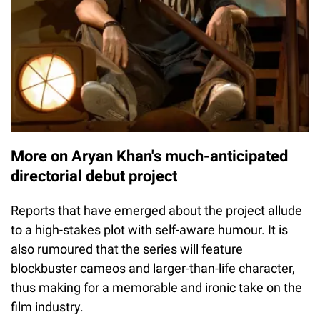
More on Aryan Khan's much-anticipated
directorial debut project
Reports that have emerged about the project allude
to a high-stakes plot with self-aware humour. It is
also rumoured that the series will feature
blockbuster cameos and larger-than-life character,
thus making for a memorable and ironic take on the
film industry.