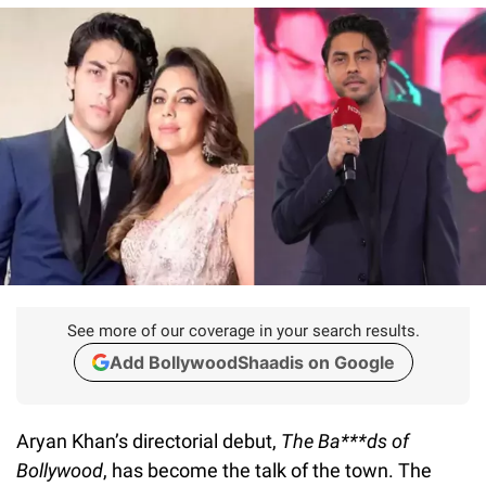
See more of our coverage in your search results.
Add BollywoodShaadis on Google
Aryan Khan’s directorial debut,
The Ba***ds of
Bollywood
, has become the talk of the town. The