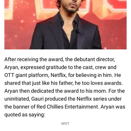
After receiving the award, the debutant director,
Aryan, expressed gratitude to the cast, crew and
OTT giant platform, Netflix, for believing in him. He
shared that just like his father, he too loves awards.
Aryan then dedicated the award to his mom. For the
uninitiated, Gauri produced the Netflix series under
the banner of Red Chillies Entertainment. Aryan was
quoted as saying:
ADVT.