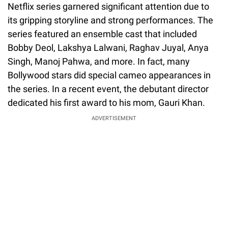
Netflix series garnered significant attention due to
its gripping storyline and strong performances. The
series featured an ensemble cast that included
Bobby Deol, Lakshya Lalwani, Raghav Juyal, Anya
Singh, Manoj Pahwa, and more. In fact, many
Bollywood stars did special cameo appearances in
the series. In a recent event, the debutant director
dedicated his first award to his mom, Gauri Khan.
ADVERTISEMENT