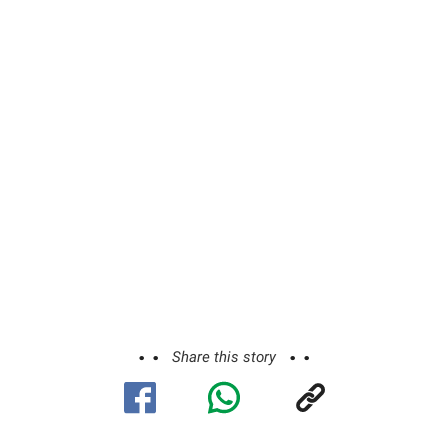
Share this story