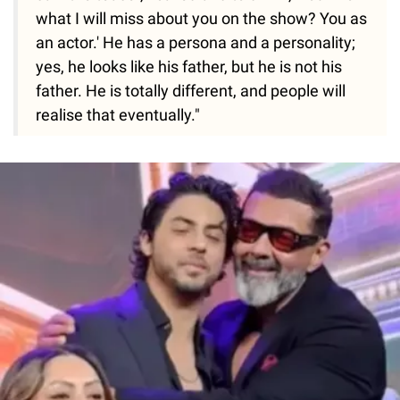
what I will miss about you on the show? You as
an actor.' He has a persona and a personality;
yes, he looks like his father, but he is not his
father. He is totally different, and people will
realise that eventually."