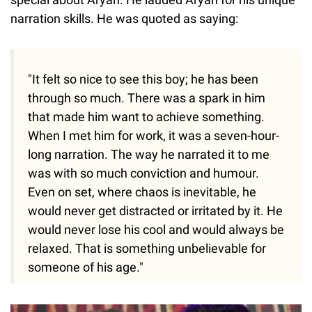
narration skills. He was quoted as saying:
"It felt so nice to see this boy; he has been
through so much. There was a spark in him
that made him want to achieve something.
When I met him for work, it was a seven-hour-
long narration. The way he narrated it to me
was with so much conviction and humour.
Even on set, where chaos is inevitable, he
would never get distracted or irritated by it. He
would never lose his cool and would always be
relaxed. That is something unbelievable for
someone of his age."