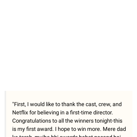
"First, I would like to thank the cast, crew, and
Netflix for believing in a first-time director.
Congratulations to all the winners tonight-this
is my first award. I hope to win more. Mere dad