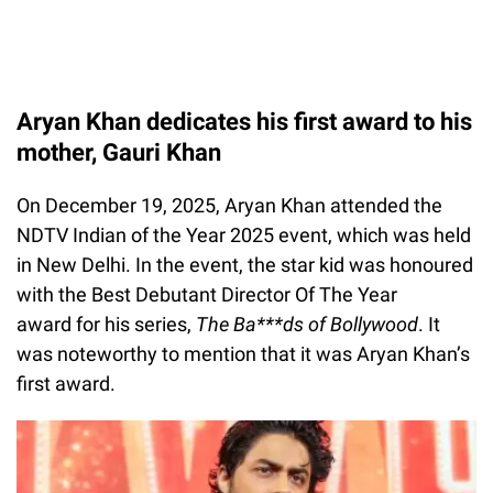
Aryan Khan dedicates his first award to his
mother, Gauri Khan
On December 19, 2025, Aryan Khan attended the
NDTV Indian of the Year 2025 event, which was held
in New Delhi. In the event, the star kid was honoured
with the Best Debutant Director Of The Year
award for his series,
The Ba***ds of Bollywood
. It
was noteworthy to mention that it was Aryan Khan’s
first award.