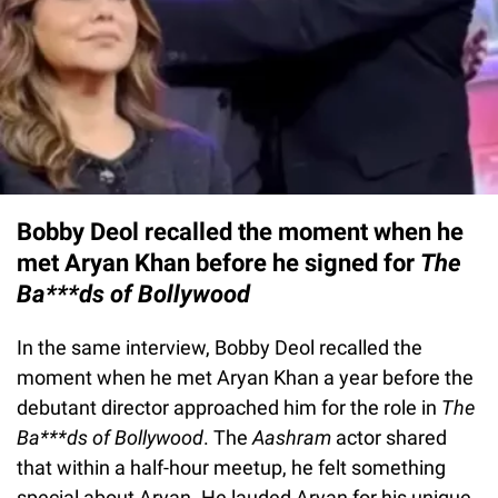
Bobby Deol recalled the moment when he
met Aryan Khan before he signed for
The
Ba***ds of Bollywood
In the same interview, Bobby Deol recalled the
moment when he met Aryan Khan a year before the
debutant director approached him for the role in
The
Ba***ds of Bollywood
. The
Aashram
actor shared
that within a half-hour meetup, he felt something
special about Aryan. He lauded Aryan for his unique