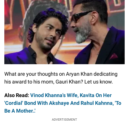
What are your thoughts on Aryan Khan dedicating
his award to his mom, Gauri Khan? Let us know.
Also Read:
Vinod Khanna's Wife, Kavita On Her
'Cordial' Bond With Akshaye And Rahul Kahnna, 'To
Be A Mother..'
ADVERTISEMENT