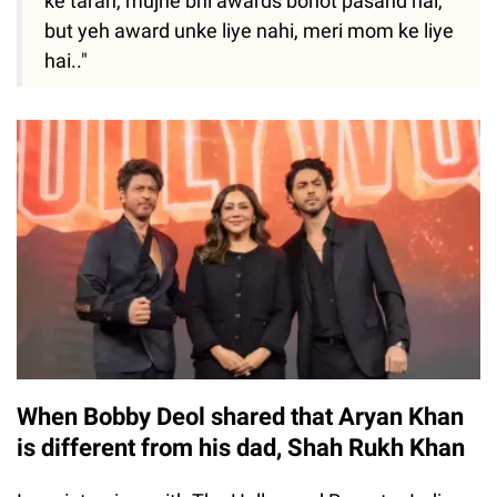
ke tarah, mujhe bhi awards bohot pasand hai,
but yeh award unke liye nahi, meri mom ke liye
hai.."
When Bobby Deol shared that Aryan Khan
is different from his dad, Shah Rukh Khan