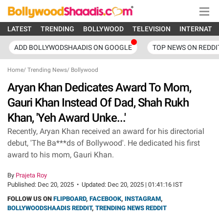
LATEST
TRENDING
BOLLYWOOD
TELEVISION
INTERNATI
ADD BOLLYWODSHAADIS ON GOOGLE
TOP NEWS ON REDDI
Home
/
Trending News
/
Bollywood
Aryan Khan Dedicates Award To Mom,
Gauri Khan Instead Of Dad, Shah Rukh
Khan, 'Yeh Award Unke...'
Recently, Aryan Khan received an award for his directorial
debut, 'The Ba***ds of Bollywood'. He dedicated his first
award to his mom, Gauri Khan.
By
Prajeta Roy
Published:
Dec 20, 2025
•
Updated:
Dec 20, 2025 | 01:41:16 IST
FOLLOW US ON
FLIPBOARD
,
FACEBOOK
,
INSTAGRAM
,
BOLLYWOODSHAADIS REDDIT
,
TRENDING NEWS REDDIT