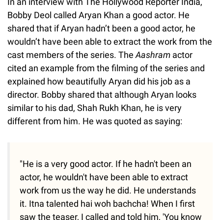
In an interview with The Hollywood Reporter India,
Bobby Deol called Aryan Khan a good actor. He
shared that if Aryan hadn’t been a good actor, he
wouldn’t have been able to extract the work from the
cast members of the series. The
Aashram
actor
cited an example from the filming of the series and
explained how beautifully Aryan did his job as a
director. Bobby shared that although Aryan looks
similar to his dad, Shah Rukh Khan, he is very
different from him. He was quoted as saying:
"He is a very good actor. If he hadn't been an
actor, he wouldn't have been able to extract
work from us the way he did. He understands
it. Itna talented hai woh bachcha! When I first
saw the teaser, I called and told him, 'You know