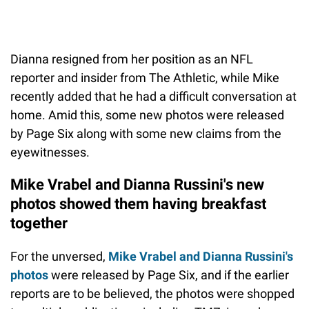
Dianna resigned from her position as an NFL
reporter and insider from The Athletic, while Mike
recently added that he had a difficult conversation at
home. Amid this, some new photos were released
by Page Six along with some new claims from the
eyewitnesses.
Mike Vrabel and Dianna Russini's new
photos showed them having breakfast
together
For the unversed,
Mike Vrabel and Dianna Russini's
photos
were released by Page Six, and if the earlier
reports are to be believed, the photos were shopped