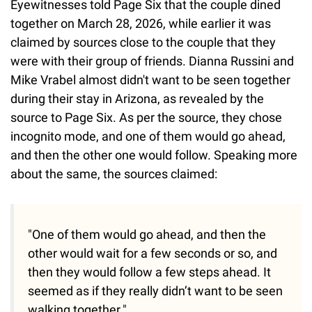
Eyewitnesses told Page Six that the couple dined
together on March 28, 2026, while earlier it was
claimed by sources close to the couple that they
were with their group of friends. Dianna Russini and
Mike Vrabel almost didn't want to be seen together
during their stay in Arizona, as revealed by the
source to Page Six. As per the source, they chose
incognito mode, and one of them would go ahead,
and then the other one would follow. Speaking more
about the same, the sources claimed:
"One of them would go ahead, and then the
other would wait for a few seconds or so, and
then they would follow a few steps ahead. It
seemed as if they really didn’t want to be seen
walking together."