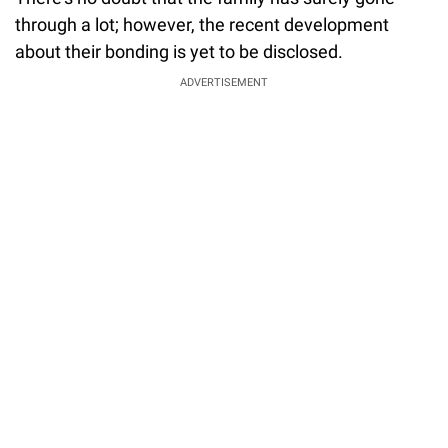
through a lot; however, the recent development
about their bonding is yet to be disclosed.
ADVERTISEMENT