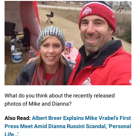
What do you think about the recently released
photos of Mike and Dianna?
Also Read:
Albert Breer Explains Mike Vrabel's First
Press Meet Amid Dianna Russini Scandal, 'Personal
Life...'