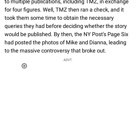
to multiple publications, including TMZ, in exchange
for four figures. Well, TMZ then ran a check, and it
took them some time to obtain the necessary
queries they had before deciding whether the story
would be published. By then, the NY Post's Page Six
had posted the photos of Mike and Dianna, leading
to the massive controversy that broke out.
ADVT.
Loaded
:
37.90%
/
Unmute