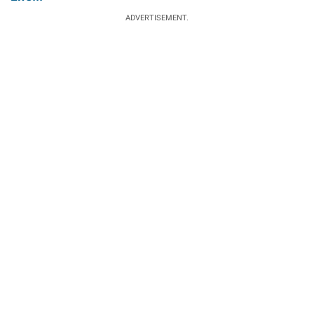
ADVERTISEMENT.