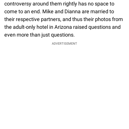
controversy around them rightly has no space to
come to an end. Mike and Dianna are married to
their respective partners, and thus their photos from
the adult-only hotel in Arizona raised questions and
even more than just questions.
ADVERTISEMENT