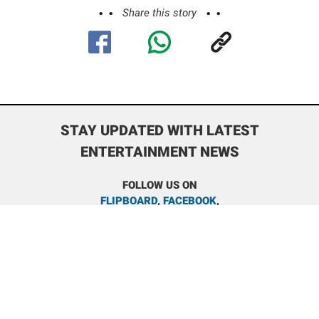
Share this story
STAY UPDATED WITH LATEST
ENTERTAINMENT NEWS
FOLLOW US ON
FLIPBOARD
,
FACEBOOK
,
INSTAGRAM
,
BOLLYWOODSHAADIS REDDIT
,
TRENDING
NEWS REDDIT