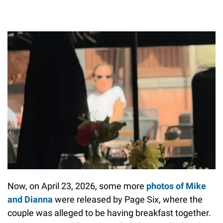
Now, on April 23, 2026, some more
photos of Mike
and Dianna
were released by Page Six, where the
couple was alleged to be having breakfast together.