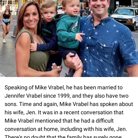
Speaking of Mike Vrabel, he has been married to
Jennifer Vrabel since 1999, and they also have two
sons. Time and again, Mike Vrabel has spoken about
his wife, Jen. It was in a recent conversation that
Mike Vrabel mentioned that he had a difficult
conversation at home, including with his wife, Jen.
There's no doubt that the family has surely gone