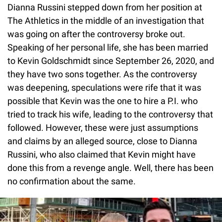
Dianna Russini stepped down from her position at
The Athletics in the middle of an investigation that
was going on after the controversy broke out.
Speaking of her personal life, she has been married
to Kevin Goldschmidt since September 26, 2020, and
they have two sons together. As the controversy
was deepening, speculations were rife that it was
possible that Kevin was the one to hire a P.I. who
tried to track his wife, leading to the controversy that
followed. However, these were just assumptions
and claims by an alleged source, close to Dianna
Russini, who also claimed that Kevin might have
done this from a revenge angle. Well, there has been
no confirmation about the same.