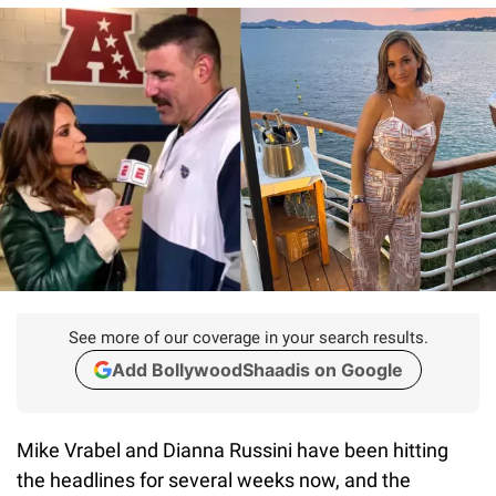
See more of our coverage in your search results.
Add BollywoodShaadis on Google
Mike Vrabel and Dianna Russini have been hitting
the headlines for several weeks now, and the