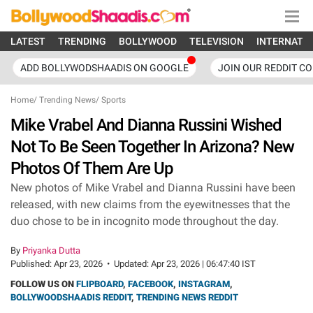
LATEST
TRENDING
BOLLYWOOD
TELEVISION
INTERNATI
ADD BOLLYWODSHAADIS ON GOOGLE
JOIN OUR REDDIT C
Home
/
Trending News
/
Sports
Mike Vrabel And Dianna Russini Wished
Not To Be Seen Together In Arizona? New
Photos Of Them Are Up
New photos of Mike Vrabel and Dianna Russini have been
released, with new claims from the eyewitnesses that the
duo chose to be in incognito mode throughout the day.
By
Priyanka Dutta
Published:
Apr 23, 2026
•
Updated:
Apr 23, 2026 | 06:47:40 IST
FOLLOW US ON
FLIPBOARD
,
FACEBOOK
,
INSTAGRAM
,
BOLLYWOODSHAADIS REDDIT
,
TRENDING NEWS REDDIT