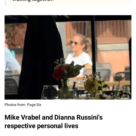
Photos from: Page Six
Mike Vrabel and Dianna Russini's
respective personal lives