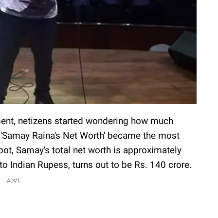
ment, netizens started wondering how much
 'Samay Raina's Net Worth' became the most
pot, Samay's total net worth is approximately
to Indian Rupess, turns out to be Rs. 140 crore.
ADVT.