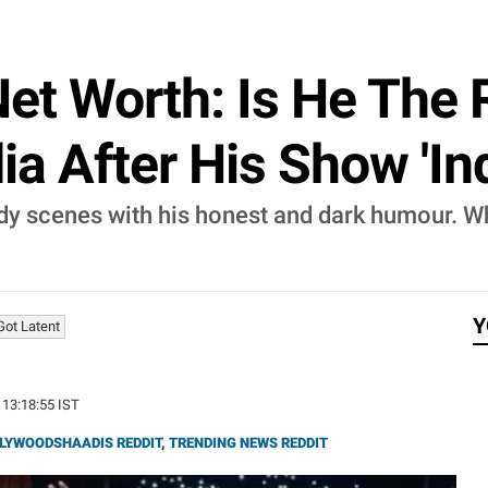
et Worth: Is He The 
a After His Show 'Ind
 scenes with his honest and dark humour. Whil
Y
 Got Latent
 13:18:55 IST
LYWOODSHAADIS REDDIT
,
TRENDING NEWS REDDIT