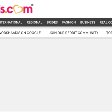
NTERNATIONAL
REGIONAL
BRIDES
FASHION
BUSINESS
REAL C
WODSHAADIS ON GOOGLE
JOIN OUR REDDIT COMMUNITY
TO