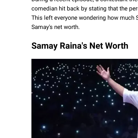
comedian hit back by stating that the p
This left everyone wondering how much S
Samay's net worth.
Samay Raina's Net Worth