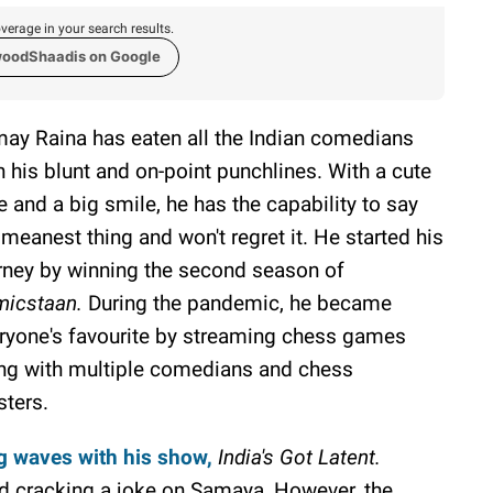
verage in your search results.
woodShaadis on Google
ay Raina has eaten all the Indian comedians
h his blunt and on-point punchlines. With a cute
e and a big smile, he has the capability to say
 meanest thing and won't regret it. He started his
rney by winning the second season of
icstaan.
During the pandemic, he became
ryone's favourite by streaming chess games
ng with multiple comedians and chess
ters.
g waves with his show,
India's Got Latent.
ied cracking a joke on Samaya, However, the