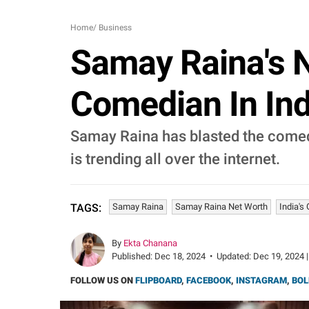
Home
/
Business
Samay Raina's N
Comedian In Indi
Samay Raina has blasted the comedy
is trending all over the internet.
Samay Raina
Samay Raina Net Worth
India's
TAGS:
By
Ekta Chanana
Published:
Dec 18, 2024
•
Updated:
Dec 19, 2024 |
FOLLOW US ON
FLIPBOARD
,
FACEBOOK
,
INSTAGRAM
,
BOL