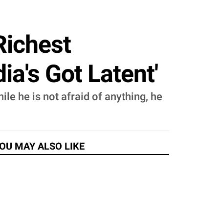
Richest
ia's Got Latent'
e he is not afraid of anything, he
OU MAY ALSO LIKE