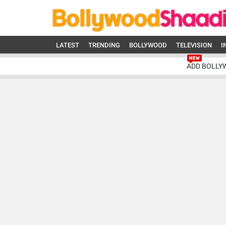
LATEST
TRENDING
BOLLYWOOD
TELEVISION
I
ADD BOLLY