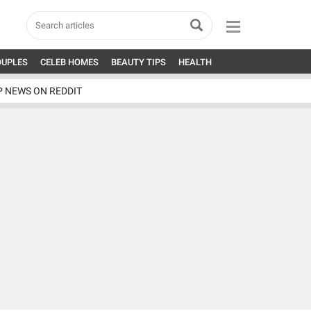
OUPLES
CELEB HOMES
BEAUTY TIPS
HEALTH
P NEWS ON REDDIT