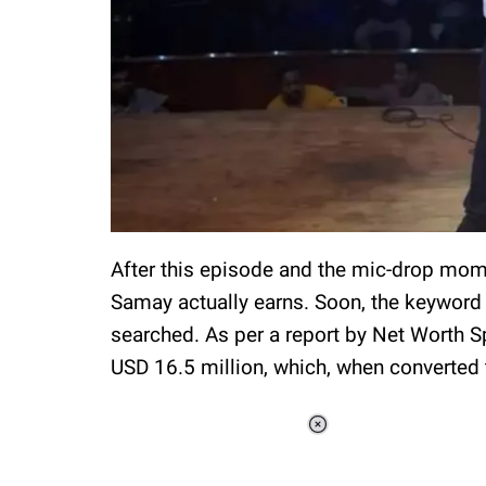
After this episode and the mic-drop mo
Samay actually earns. Soon, the keyword
searched. As per a report by Net Worth S
USD 16.5 million, which, when converted 
Loaded
:
37.90%
/
Unmute