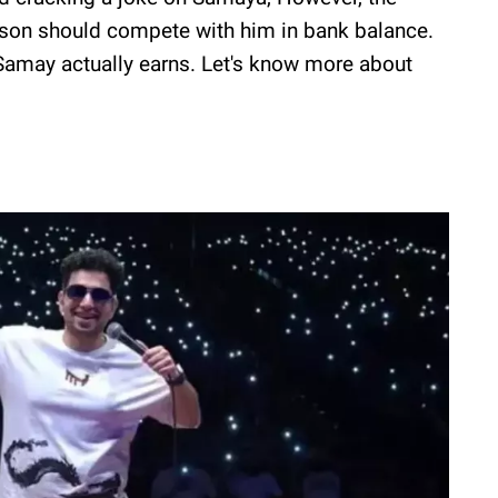
erson should compete with him in bank balance.
amay actually earns. Let's know more about