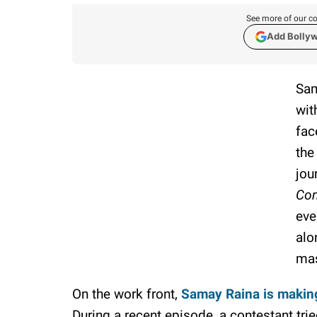
See more of our co
Add Bolly
Sam
wit
fac
the
jou
Com
eve
alo
mas
On the work front,
Samay Raina is makin
During a recent episode, a contestant tr