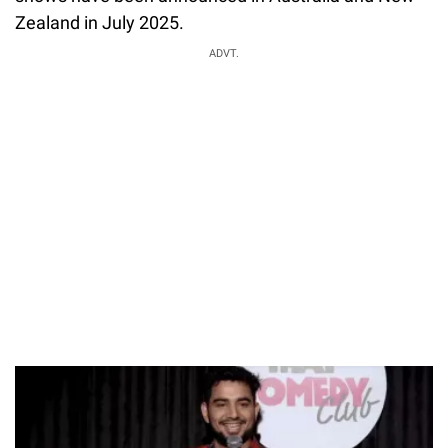
Zealand in July 2025.
ADVT.