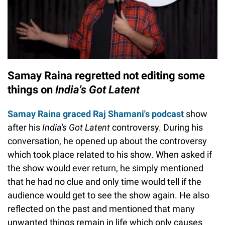
Samay Raina regretted not editing some
things on
India's Got Latent
Samay Raina graced Raj Shamani's podcast
show
after his
India's Got Latent
controversy. During his
conversation, he opened up about the controversy
which took place related to his show. When asked if
the show would ever return, he simply mentioned
that he had no clue and only time would tell if the
audience would get to see the show again. He also
reflected on the past and mentioned that many
unwanted things remain in life which only causes