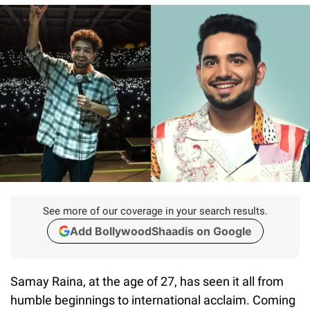
See more of our coverage in your search results.
Add BollywoodShaadis on Google
Samay Raina, at the age of 27, has seen it all from
humble beginnings to international acclaim. Coming