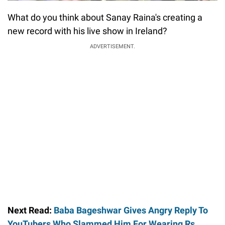
What do you think about Sanay Raina's creating a
new record with his live show in Ireland?
ADVERTISEMENT.
Next Read:
Baba Bageshwar Gives Angry Reply To
YouTubers Who Slammed Him For Wearing Rs.