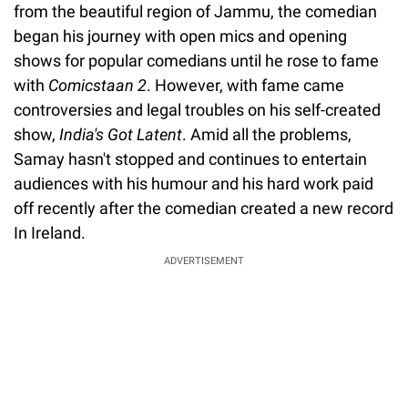
from the beautiful region of Jammu, the comedian
began his journey with open mics and opening
shows for popular comedians until he rose to fame
with
Comicstaan 2
. However, with fame came
controversies and legal troubles on his self-created
show,
India's Got Latent
. Amid all the problems,
Samay hasn't stopped and continues to entertain
audiences with his humour and his hard work paid
off recently after the comedian created a new record
In Ireland.
ADVERTISEMENT