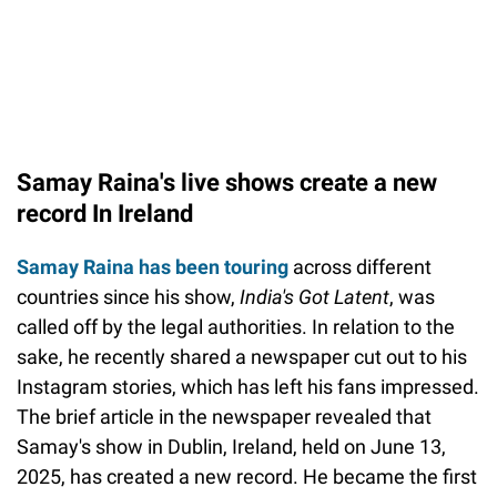
Samay Raina's live shows create a new
record In Ireland
Samay Raina has been touring
across different
countries since his show,
India's Got Latent
, was
called off by the legal authorities. In relation to the
sake, he recently shared a newspaper cut out to his
Instagram stories, which has left his fans impressed.
The brief article in the newspaper revealed that
Samay's show in Dublin, Ireland, held on June 13,
2025, has created a new record. He became the first