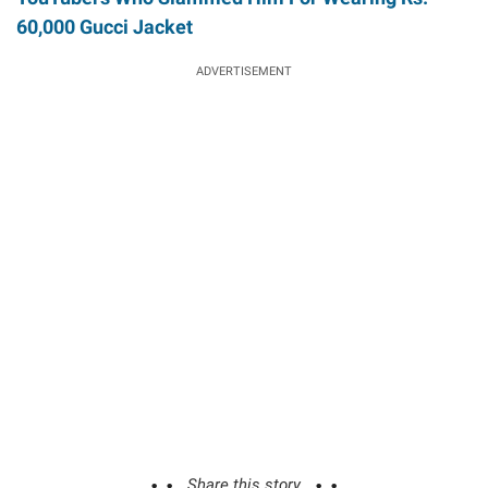
60,000 Gucci Jacket
ADVERTISEMENT
Share this story