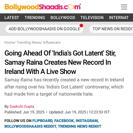
LATEST
TRENDING
BOLLYWOOD
TELEVISION
INTERNATI
ADD BOLLYWODSHAADIS ON GOOGLE
TOP NEWS ON REDDI
Home
/
Trending News
/
Influencers
Going Ahead Of 'India's Got Latent' Stir,
Samay Raina Creates New Record In
Ireland With A Live Show
Samay Raina has recently created a new record In Ireland
after rising over his 'India's Got Latent' controversy, which
had made him a target of nationwide hate.
By
Saakshi Gupta
Published:
Jun 19, 2025
•
Updated:
Jun 19, 2025 | 12:23:53 IST
FOLLOW US ON
FLIPBOARD
,
FACEBOOK
,
INSTAGRAM
,
BOLLYWOODSHAADIS REDDIT
,
TRENDING NEWS REDDIT