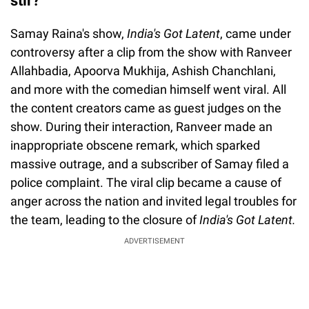
stir?
Samay Raina's show,
India's Got Latent
, came under
controversy after a clip from the show with Ranveer
Allahbadia, Apoorva Mukhija, Ashish Chanchlani,
and more with the comedian himself went viral. All
the content creators came as guest judges on the
show. During their interaction, Ranveer made an
inappropriate obscene remark, which sparked
massive outrage, and a subscriber of Samay filed a
police complaint. The viral clip became a cause of
anger across the nation and invited legal troubles for
the team, leading to the closure of
India's Got Latent.
ADVERTISEMENT