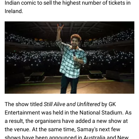
Indian comic to sell the highest number of tickets in
Ireland.
The show titled
Still Alive and Unfiltered
by GK
Entertainment was held in the National Stadium. As
a result, the organisers have added a new show at
the venue. At the same time, Samay's next few
shows have been announced in Australia and New