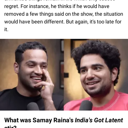
regret. For instance, he thinks if he would have
removed a few things said on the show, the situation
would have been different. But again, it's too late for
it.
What was Samay Raina's
India's Got Latent