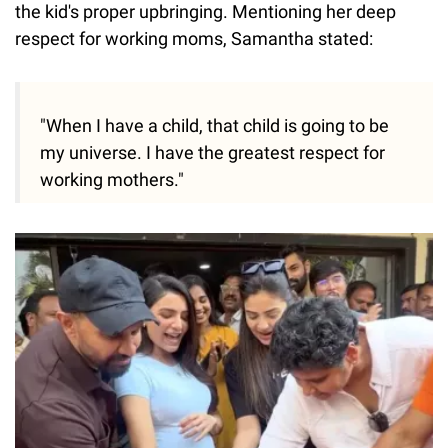
the kid's proper upbringing. Mentioning her deep
respect for working moms, Samantha stated:
"When I have a child, that child is going to be
my universe. I have the greatest respect for
working mothers."