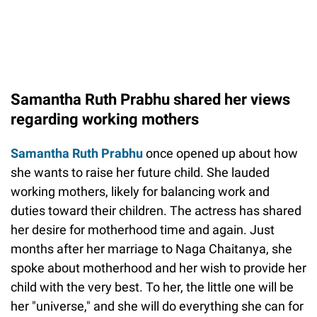
Samantha Ruth Prabhu shared her views
regarding working mothers
Samantha Ruth Prabhu
once opened up about how
she wants to raise her future child. She lauded
working mothers, likely for balancing work and
duties toward their children. The actress has shared
her desire for motherhood time and again. Just
months after her marriage to Naga Chaitanya, she
spoke about motherhood and her wish to provide her
child with the very best. To her, the little one will be
her "universe," and she will do everything she can for