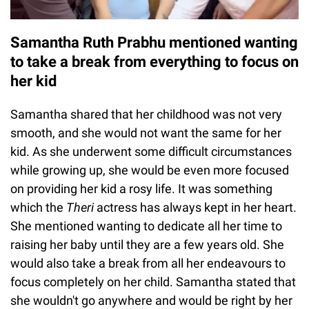
Samantha Ruth Prabhu mentioned wanting
to take a break from everything to focus on
her kid
Samantha shared that her childhood was not very
smooth, and she would not want the same for her
kid. As she underwent some difficult circumstances
while growing up, she would be even more focused
on providing her kid a rosy life. It was something
which the
Theri
actress has always kept in her heart.
She mentioned wanting to dedicate all her time to
raising her baby until they are a few years old. She
would also take a break from all her endeavours to
focus completely on her child. Samantha stated that
she wouldn't go anywhere and would be right by her