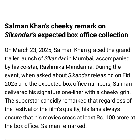
Salman Khan’s cheeky remark on
Sikandar’s
expected box office collection
On March 23, 2025, Salman Khan graced the grand
trailer launch of
Sikandar
in Mumbai, accompanied
by his co-star, Rashmika Mandanna. During the
event, when asked about
Sikandar
releasing on Eid
2025 and the expected box office numbers, Salman
delivered his signature one-liner with a cheeky grin.
The superstar candidly remarked that regardless of
the festival or the film’s quality, his fans always
ensure that his movies cross at least Rs. 100 crore at
the box office. Salman remarked: