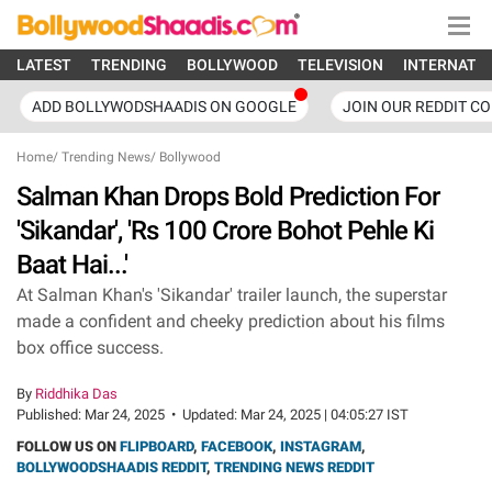
LATEST
TRENDING
BOLLYWOOD
TELEVISION
INTERNATI
ADD BOLLYWODSHAADIS ON GOOGLE
JOIN OUR REDDIT C
Home
/
Trending News
/
Bollywood
Salman Khan Drops Bold Prediction For
'Sikandar', 'Rs 100 Crore Bohot Pehle Ki
Baat Hai...'
At Salman Khan's 'Sikandar' trailer launch, the superstar
made a confident and cheeky prediction about his films
box office success.
By
Riddhika Das
Published:
Mar 24, 2025
•
Updated:
Mar 24, 2025 | 04:05:27 IST
FOLLOW US ON
FLIPBOARD
,
FACEBOOK
,
INSTAGRAM
,
BOLLYWOODSHAADIS REDDIT
,
TRENDING NEWS REDDIT