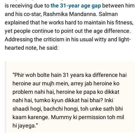
is receiving due to
the 31-year age gap
between him
and his co-star, Rashmika Mandanna. Salman
explained that he works hard to maintain his fitness,
yet people continue to point out the age difference.
Addressing the criticism in his usual witty and light-
hearted note, he said:
“Phir woh bolte hain 31 years ka difference hai
heroine aur mujh mein, arrey jab heroine ko
problem nahi hai, heroine ke papa ko dikkat
nahi hai, tumko kyun dikkat hai bhai? Inki
shaadi hogi, bachchi hongi, toh unke sath bhi
kaam karenge. Mummy ki permission toh mil
hi jayega.”