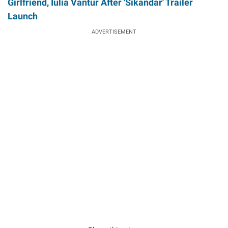
Girlfriend, Iulia Vantur After 'Sikandar' Trailer
Launch
ADVERTISEMENT