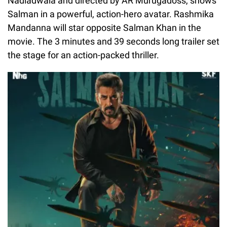
Nadiadwala and directed by AR Murugadoss, shows
Salman in a powerful, action-hero avatar. Rashmika
Mandanna will star opposite Salman Khan in the
movie. The 3 minutes and 39 seconds long trailer set
the stage for an action-packed thriller.