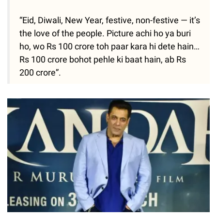
“Eid, Diwali, New Year, festive, non-festive — it’s
the love of the people. Picture achi ho ya buri
ho, wo Rs 100 crore toh paar kara hi dete hain…
Rs 100 crore bohot pehle ki baat hain, ab Rs
200 crore”.