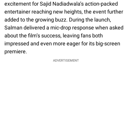
excitement for Sajid Nadiadwala’s action-packed
entertainer reaching new heights, the event further
added to the growing buzz. During the launch,
Salman delivered a mic-drop response when asked
about the film’s success, leaving fans both
impressed and even more eager for its big-screen
premiere.
ADVERTISEMENT