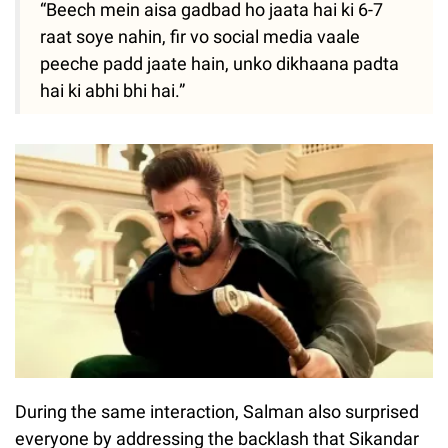
“Beech mein aisa gadbad ho jaata hai ki 6-7
raat soye nahin, fir vo social media vaale
peeche padd jaate hain, unko dikhaana padta
hai ki abhi bhi hai.”
During the same interaction, Salman also surprised
everyone by addressing the backlash that Sikandar