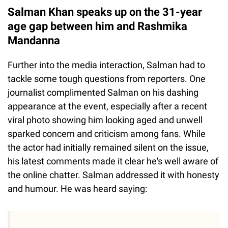
Salman Khan speaks up on the 31-year
age gap between him and Rashmika
Mandanna
Further into the media interaction, Salman had to
tackle some tough questions from reporters. One
journalist complimented Salman on his dashing
appearance at the event, especially after a recent
viral photo showing him looking aged and unwell
sparked concern and criticism among fans. While
the actor had initially remained silent on the issue,
his latest comments made it clear he's well aware of
the online chatter. Salman addressed it with honesty
and humour. He was heard saying: