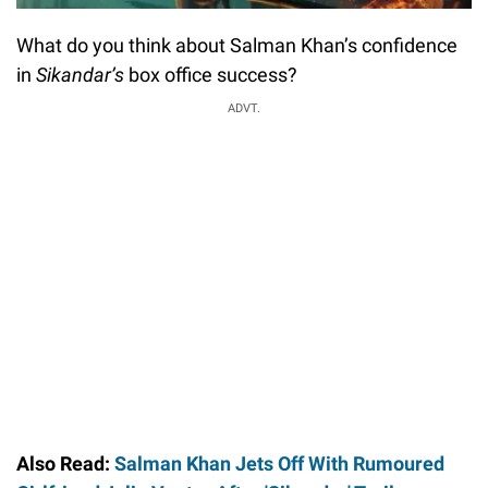
What do you think about Salman Khan’s confidence
in
Sikandar’s
box office success?
ADVT.
Also Read:
Salman Khan Jets Off With Rumoured