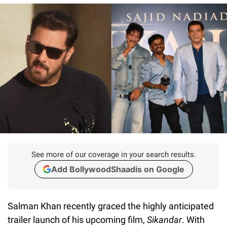
See more of our coverage in your search results.
Add BollywoodShaadis on Google
Salman Khan recently graced the highly anticipated
trailer launch of his upcoming film,
Sikandar
. With