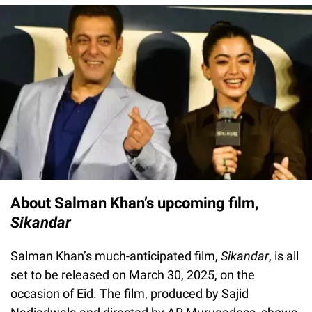
About Salman Khan’s upcoming film,
Sikandar
Salman Khan’s much-anticipated film,
Sikandar
, is all
set to be released on March 30, 2025, on the
occasion of Eid. The film, produced by Sajid