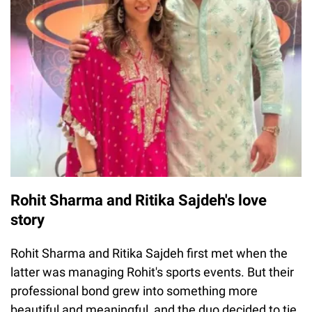
Rohit Sharma and Ritika Sajdeh's love
story
Rohit Sharma and Ritika Sajdeh first met when the
latter was managing Rohit's sports events. But their
professional bond grew into something more
beautiful and meaningful, and the duo decided to tie