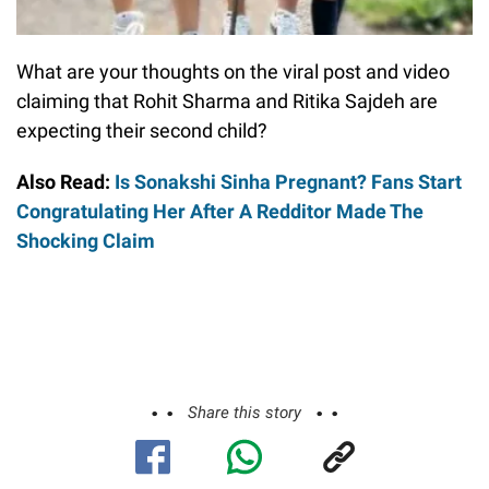
What are your thoughts on the viral post and video
claiming that Rohit Sharma and Ritika Sajdeh are
expecting their second child?
Also Read:
Is Sonakshi Sinha Pregnant? Fans Start
Congratulating Her After A Redditor Made The
Shocking Claim
Share this story