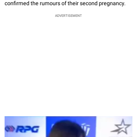
confirmed the rumours of their second pregnancy.
ADVERTISEMENT