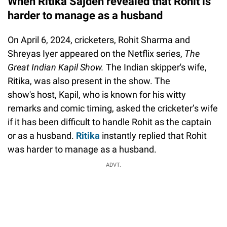
When Ritika Sajdeh revealed that Rohit is
harder to manage as a husband
On April 6, 2024, cricketers, Rohit Sharma and
Shreyas Iyer appeared on the Netflix series,
The
Great Indian Kapil Show.
The Indian skipper's wife,
Ritika, was also present in the show. The
show's host, Kapil, who is known for his witty
remarks and comic timing, asked the cricketer’s wife
if it has been difficult to handle Rohit as the captain
or as a husband.
Ritika
instantly replied that Rohit
was harder to manage as a husband.
ADVT.