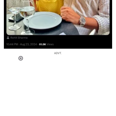
ADVT.
Loaded
:
34.46%
/
Unmute