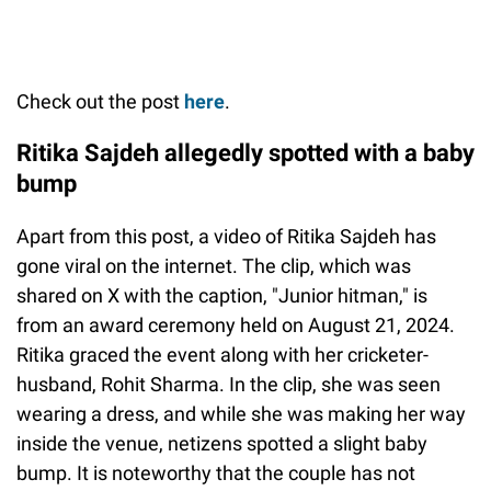
Check out the post
here
.
Ritika Sajdeh allegedly spotted with a baby
bump
Apart from this post, a video of Ritika Sajdeh has
gone viral on the internet. The clip, which was
shared on X with the caption, "Junior hitman," is
from an award ceremony held on August 21, 2024.
Ritika graced the event along with her cricketer-
husband, Rohit Sharma. In the clip, she was seen
wearing a dress, and while she was making her way
inside the venue, netizens spotted a slight baby
bump. It is noteworthy that the couple has not