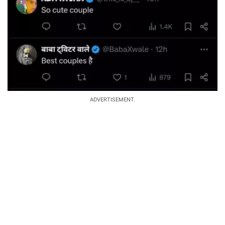
ADVERTISEMENT.