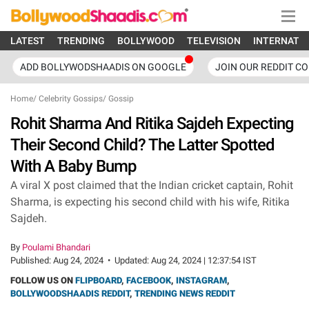
LATEST
TRENDING
BOLLYWOOD
TELEVISION
INTERNATI
ADD BOLLYWODSHAADIS ON GOOGLE
JOIN OUR REDDIT C
Home
/
Celebrity Gossips
/
Gossip
Rohit Sharma And Ritika Sajdeh Expecting
Their Second Child? The Latter Spotted
With A Baby Bump
A viral X post claimed that the Indian cricket captain, Rohit
Sharma, is expecting his second child with his wife, Ritika
Sajdeh.
By
Poulami Bhandari
Published:
Aug 24, 2024
•
Updated:
Aug 24, 2024 | 12:37:54 IST
FOLLOW US ON
FLIPBOARD
,
FACEBOOK
,
INSTAGRAM
,
BOLLYWOODSHAADIS REDDIT
,
TRENDING NEWS REDDIT