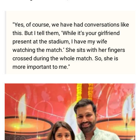
"Yes, of course, we have had conversations like
this. But I tell them, ‘While it’s your girlfriend
present at the stadium, I have my wife
watching the match.’ She sits with her fingers
crossed during the whole match. So, she is
more important to me."