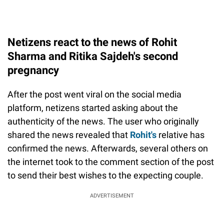
Netizens react to the news of Rohit
Sharma and Ritika Sajdeh's second
pregnancy
After the post went viral on the social media
platform, netizens started asking about the
authenticity of the news. The user who originally
shared the news revealed that
Rohit's
relative has
confirmed the news. Afterwards, several others on
the internet took to the comment section of the post
to send their best wishes to the expecting couple.
ADVERTISEMENT