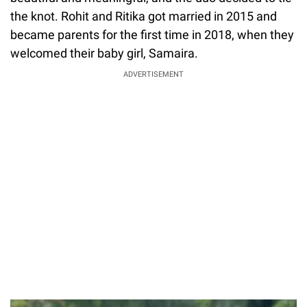
the knot. Rohit and Ritika got married in 2015 and
became parents for the first time in 2018, when they
welcomed their baby girl, Samaira.
ADVERTISEMENT