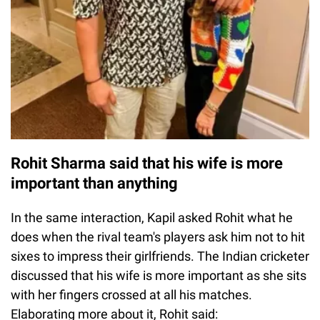
Rohit Sharma said that his wife is more
important than anything
In the same interaction, Kapil asked Rohit what he
does when the rival team's players ask him not to hit
sixes to impress their girlfriends. The Indian cricketer
discussed that his wife is more important as she sits
with her fingers crossed at all his matches.
Elaborating more about it, Rohit said: