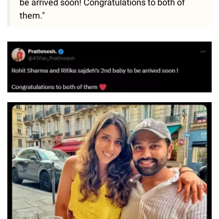
be arrived soon! Congratulations to both of
them."