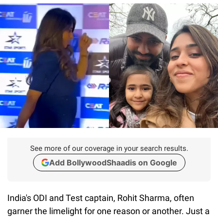
See more of our coverage in your search results.
Add BollywoodShaadis on Google
India's ODI and Test captain, Rohit Sharma, often
garner the limelight for one reason or another. Just a