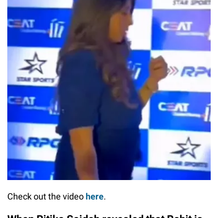
Check out the video
here
.