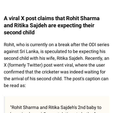
A viral X post claims that Rohit Sharma
and Ritika Sajdeh are expecting their
second child
Rohit, who is currently on a break after the ODI series
against Sri Lanka, is speculated to be expecting his
second child with his wife, Ritika Sajdeh. Recently, an
X (formerly Twitter) post went viral, where the user
confirmed that the cricketer was indeed waiting for
the arrival of his second child. The post's caption can
be read as:
"Rohit Sharma and Ritika Sajdeh's 2nd baby to