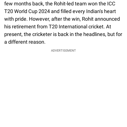
few months back, the Rohit-led team won the ICC
T20 World Cup 2024 and filled every Indian's heart
with pride. However, after the win, Rohit announced
his retirement from T20 International cricket. At
present, the cricketer is back in the headlines, but for
a different reason.
ADVERTISEMENT