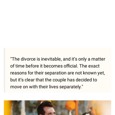
"The divorce is inevitable, and it’s only a matter
of time before it becomes official. The exact
reasons for their separation are not known yet,
but it’s clear that the couple has decided to
move on with their lives separately."