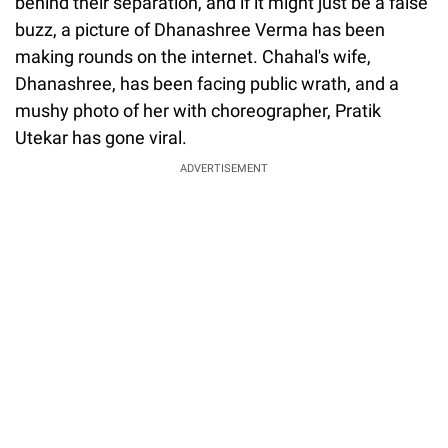
behind their separation, and if it might just be a false
buzz, a picture of Dhanashree Verma has been
making rounds on the internet. Chahal's wife,
Dhanashree, has been facing public wrath, and a
mushy photo of her with choreographer, Pratik
Utekar has gone viral.
ADVERTISEMENT