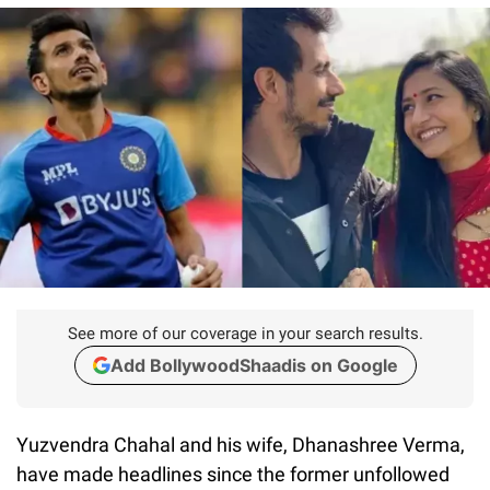
See more of our coverage in your search results.
Add BollywoodShaadis on Google
Yuzvendra Chahal and his wife, Dhanashree Verma,
have made headlines since the former unfollowed