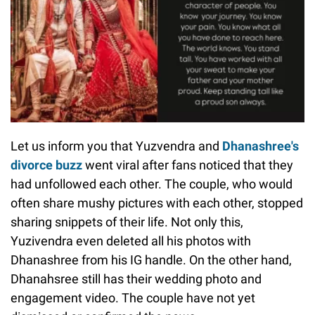
Let us inform you that Yuzvendra and
Dhanashree's
divorce buzz
went viral after fans noticed that they
had unfollowed each other. The couple, who would
often share mushy pictures with each other, stopped
sharing snippets of their life. Not only this,
Yuzivendra even deleted all his photos with
Dhanashree from his IG handle. On the other hand,
Dhanahsree still has their wedding photo and
engagement video. The couple have not yet