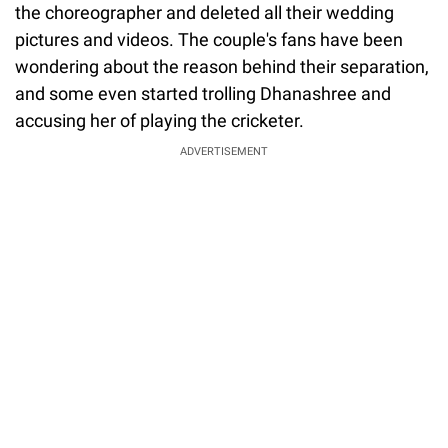
the choreographer and deleted all their wedding
pictures and videos. The couple's fans have been
wondering about the reason behind their separation,
and some even started trolling Dhanashree and
accusing her of playing the cricketer.
ADVERTISEMENT