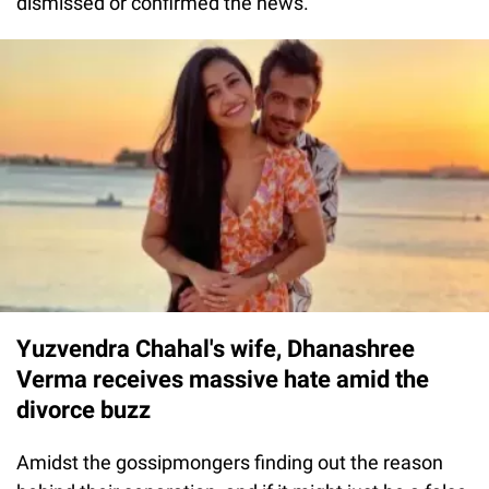
dismissed or confirmed the news.
Yuzvendra Chahal's wife, Dhanashree
Verma receives massive hate amid the
divorce buzz
Amidst the gossipmongers finding out the reason