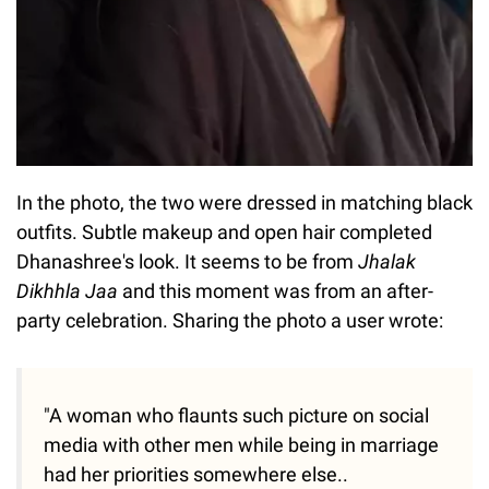
In the photo, the two were dressed in matching black
outfits. Subtle makeup and open hair completed
Dhanashree's look. It seems to be from
Jhalak
Dikhhla Jaa
and this moment was from an after-
party celebration. Sharing the photo a user wrote:
"A woman who flaunts such picture on social
media with other men while being in marriage
had her priorities somewhere else..