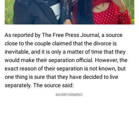
As reported by The Free Press Journal, a source
close to the couple claimed that the divorce is
inevitable, and it is only a matter of time that they
would make their separation official. However, the
exact reason of their separation is not known, but
one thing is sure that they have decided to live
separately. The source said:
ADVERTISEMENT.