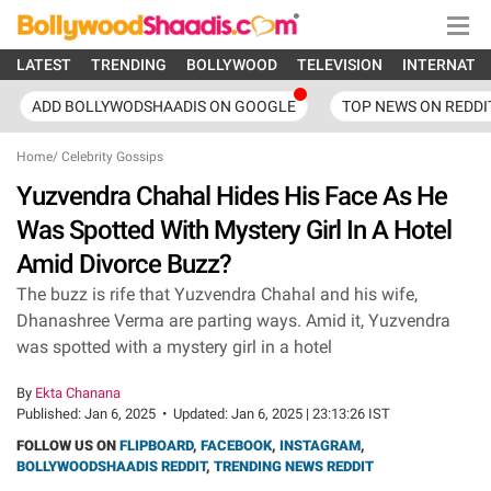
LATEST
TRENDING
BOLLYWOOD
TELEVISION
INTERNATI
ADD BOLLYWODSHAADIS ON GOOGLE
TOP NEWS ON REDDI
Home
/
Celebrity Gossips
Yuzvendra Chahal Hides His Face As He
Was Spotted With Mystery Girl In A Hotel
Amid Divorce Buzz?
The buzz is rife that Yuzvendra Chahal and his wife,
Dhanashree Verma are parting ways. Amid it, Yuzvendra
was spotted with a mystery girl in a hotel
By
Ekta Chanana
Published:
Jan 6, 2025
•
Updated:
Jan 6, 2025 | 23:13:26 IST
FOLLOW US ON
FLIPBOARD
,
FACEBOOK
,
INSTAGRAM
,
BOLLYWOODSHAADIS REDDIT
,
TRENDING NEWS REDDIT