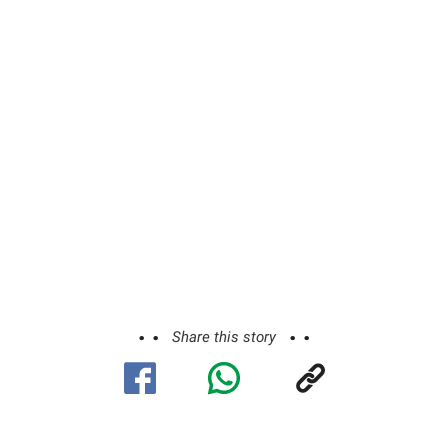
Share this story