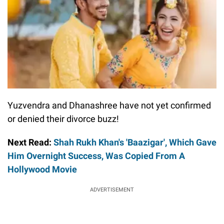
Yuzvendra and Dhanashree have not yet confirmed
or denied their divorce buzz!
Next Read:
Shah Rukh Khan's 'Baazigar', Which Gave
Him Overnight Success, Was Copied From A
Hollywood Movie
ADVERTISEMENT