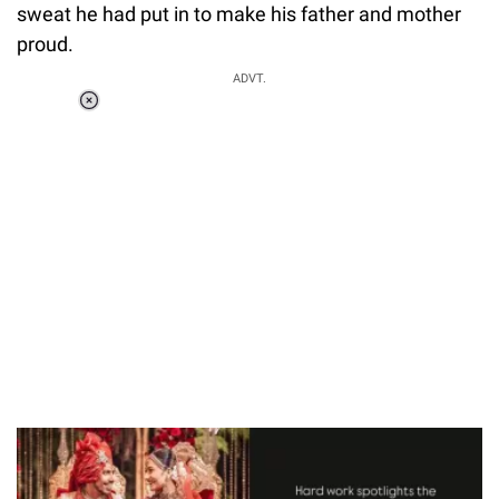
sweat he had put in to make his father and mother
proud.
ADVT.
Loaded
:
55.13%
/
Unmute