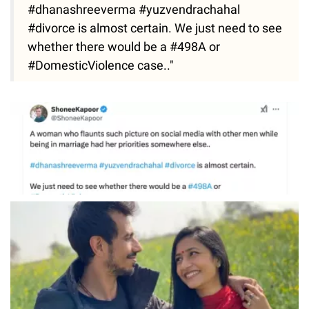
#dhanashreeverma #yuzvendrachahal
#divorce is almost certain. We just need to see
whether there would be a #498A or
#DomesticViolence case.."