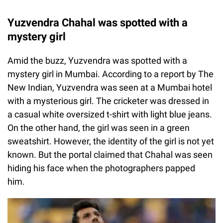
Yuzvendra Chahal was spotted with a
mystery girl
Amid the buzz, Yuzvendra was spotted with a
mystery girl in Mumbai. According to a report by The
New Indian, Yuzvendra was seen at a Mumbai hotel
with a mysterious girl. The cricketer was dressed in
a casual white oversized t-shirt with light blue jeans.
On the other hand, the girl was seen in a green
sweatshirt. However, the identity of the girl is not yet
known. But the portal claimed that Chahal was seen
hiding his face when the photographers papped
him.