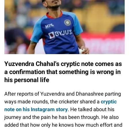
Yuzvendra Chahal's cryptic note comes as
a confirmation that something is wrong in
his personal life
After reports of Yuzvendra and Dhanashree parting
ways made rounds, the cricketer shared a
cryptic
note on his Instagram story
. He talked about his
journey and the pain he has been through. He also
added that how only he knows how much effort and