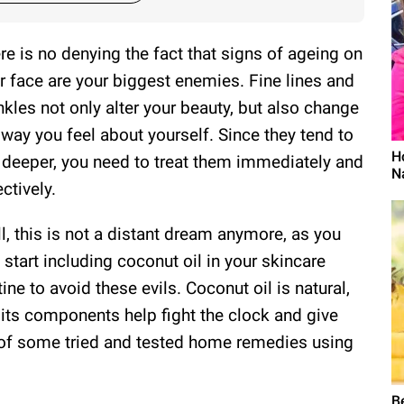
re is no denying the fact that signs of ageing on
r face are your biggest enemies. Fine lines and
nkles not only alter your beauty, but also change
 way you feel about yourself. Since they tend to
H
 deeper, you need to treat them immediately and
N
ectively.
l, this is not a distant dream anymore, as you
 start including coconut oil in your skincare
tine to avoid these evils. Coconut oil is natural,
its components help fight the clock and give
t of some tried and tested home remedies using
B