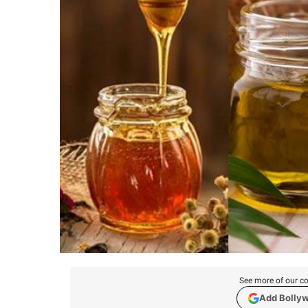
See more of our co
Add Bolly