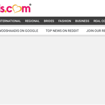
NTERNATIONAL
REGIONAL
BRIDES
FASHION
BUSINESS
REAL C
WODSHAADIS ON GOOGLE
TOP NEWS ON REDDIT
JOIN OUR R