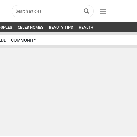
OUPLES
CELEB HOMES
BEAUTY TIPS
HEALTH
EDDIT COMMUNITY