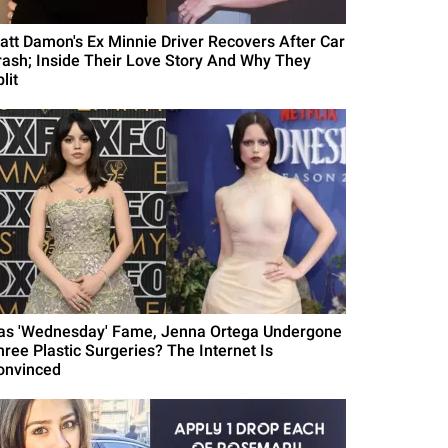
att Damon's Ex Minnie Driver Recovers After Car
rash; Inside Their Love Story And Why They
lit
as 'Wednesday' Fame, Jenna Ortega Undergone
hree Plastic Surgeries? The Internet Is
onvinced