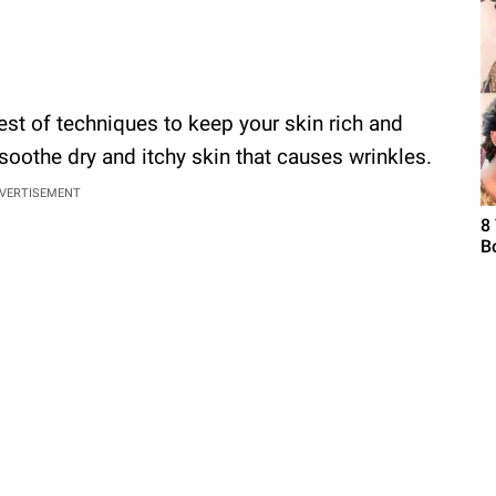
est of techniques to keep your skin rich and
 soothe dry and itchy skin that causes wrinkles.
VERTISEMENT
8
B