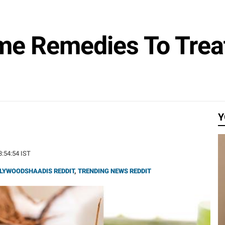
me Remedies To Trea
Y
13:54:54 IST
LYWOODSHAADIS REDDIT
,
TRENDING NEWS REDDIT