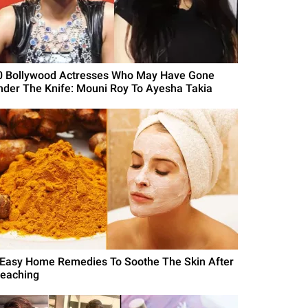
0 Bollywood Actresses Who May Have Gone
nder The Knife: Mouni Roy To Ayesha Takia
 Easy Home Remedies To Soothe The Skin After
leaching