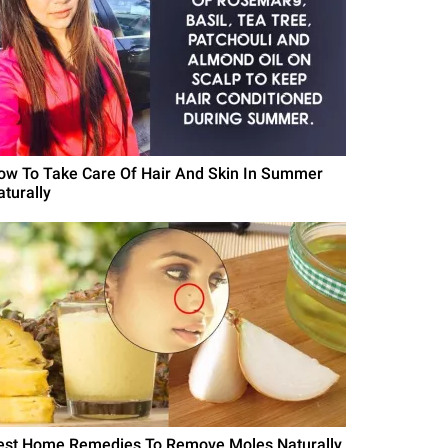
ow To Take Care Of Hair And Skin In Summer
aturally
est Home Remedies To Remove Moles Naturally