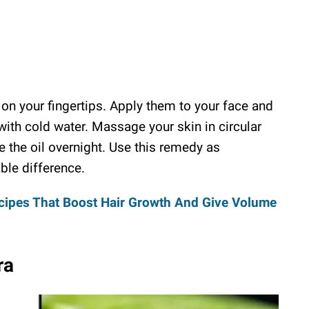
on your fingertips. Apply them to your face and
 with cold water. Massage your skin in circular
 the oil overnight. Use this remedy as
ble difference.
cipes That Boost Hair Growth And Give Volume
ra