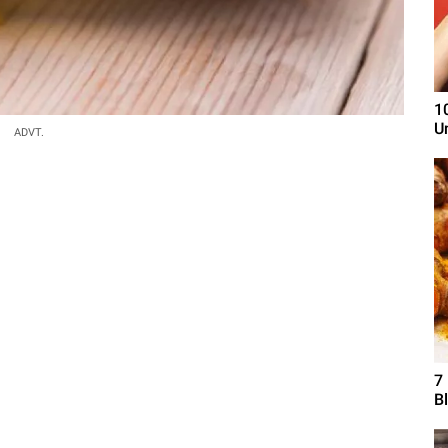
1
U
ADVT.
7
B