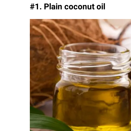
#1. Plain coconut oil