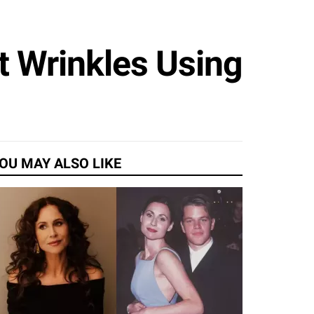
t Wrinkles Using
OU MAY ALSO LIKE