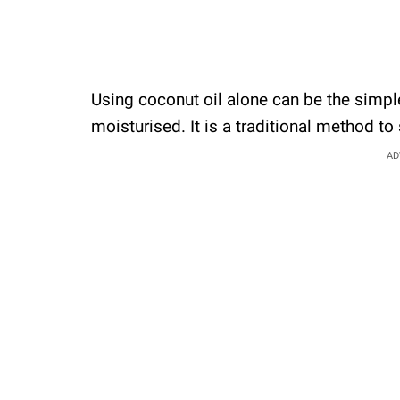
Using coconut oil alone can be the simpl
moisturised. It is a traditional method to
AD