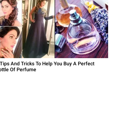
 Tips And Tricks To Help You Buy A Perfect
ottle Of Perfume