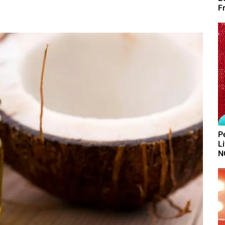
F
P
L
N