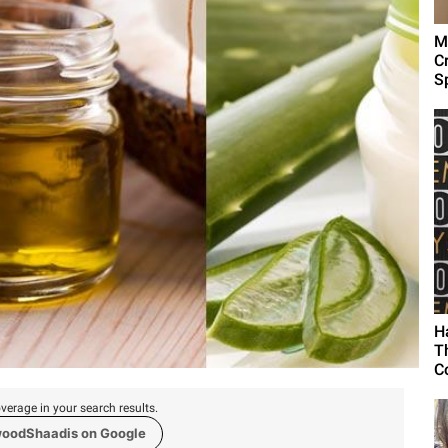
M
C
Sp
H
T
C
verage in your search results.
woodShaadis on Google