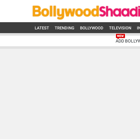
LATEST
TRENDING
BOLLYWOOD
TELEVISION
I
ADD BOLLY