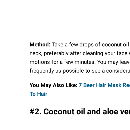
Method
:
Take a few drops of coconut oil 
neck, preferably after cleaning your face
motions for a few minutes. You may leave
frequently as possible to see a considera
You May Also Like:
7 Beer Hair Mask Re
To Hair
#2. Coconut oil and aloe ve