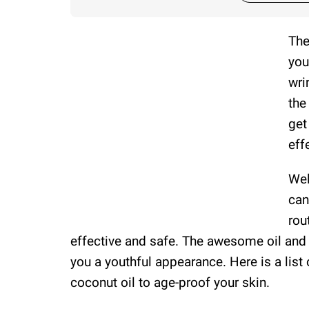
The
you
wri
the
get
eff
Wel
can
rou
effective and safe. The awesome oil and 
you a youthful appearance. Here is a lis
coconut oil to age-proof your skin.