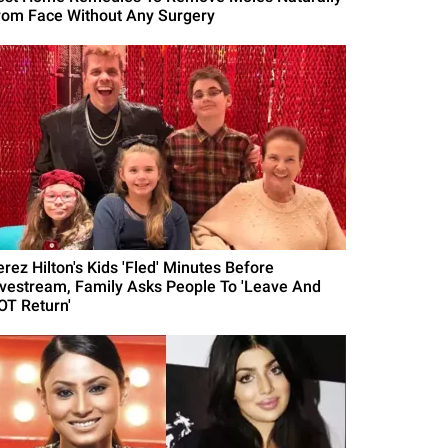
rom Face Without Any Surgery
erez Hilton's Kids 'Fled' Minutes Before
ivestream, Family Asks People To 'Leave And
OT Return'