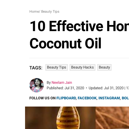
Home
/
Beauty Tips
10 Effective Ho
Coconut Oil
Beauty Tips
Beauty Hacks
Beauty
TAGS:
By
Neelam Jain
Published:
Jul 31, 2020
•
Updated:
Jul 31, 2020 | 
FOLLOW US ON
FLIPBOARD
,
FACEBOOK
,
INSTAGRAM
,
BOL