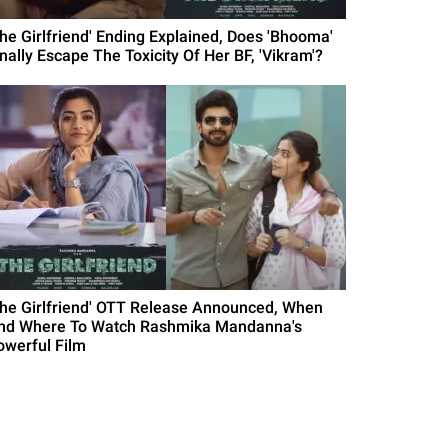
The Girlfriend' Ending Explained, Does 'Bhooma'
inally Escape The Toxicity Of Her BF, 'Vikram'?
The Girlfriend' OTT Release Announced, When
nd Where To Watch Rashmika Mandanna's
owerful Film