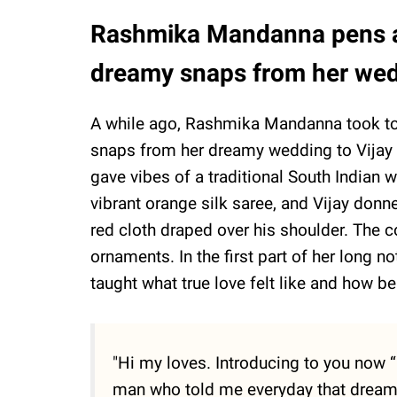
Rashmika Mandanna pens an
dreamy snaps from her wed
A while ago, Rashmika Mandanna took to
snaps from her dreamy wedding to Vijay 
gave vibes of a traditional South Indian
vibrant orange silk saree, and Vijay donne
red cloth draped over his shoulder. The c
ornaments. In the first part of her long 
taught what true love felt like and how be
"Hi my loves. Introducing to you now
man who told me everyday that dreami