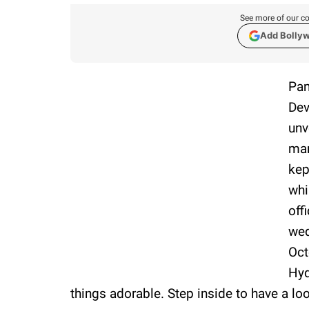
See more of our co
Add Bolly
Pan
Dev
unv
mar
kep
whi
off
wed
Oct
Hyd
things adorable. Step inside to have a lo