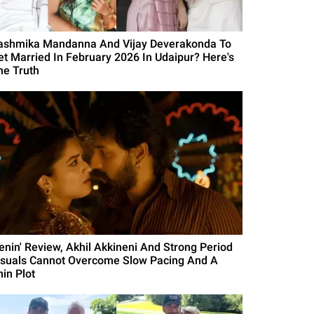
ashmika Mandanna And Vijay Deverakonda To
et Married In February 2026 In Udaipur? Here's
he Truth
Lenin' Review, Akhil Akkineni And Strong Period
isuals Cannot Overcome Slow Pacing And A
hin Plot