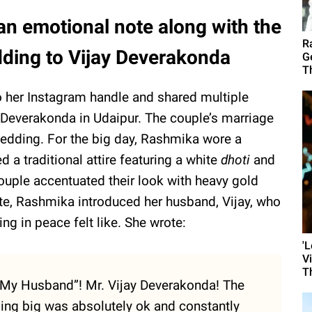
 emotional note along with the
R
ding to Vijay Deverakonda
G
T
 her Instagram handle and shared multiple
Deverakonda in Udaipur. The couple’s marriage
 wedding. For the big day, Rashmika wore a
d a traditional attire featuring a white
dhoti
and
ouple accentuated their look with heavy gold
note, Rashmika introduced her husband, Vijay, who
ing in peace felt like. She wrote:
'
V
T
 “My Husband”! Mr. Vijay Deverakonda! The
ng big was absolutely ok and constantly