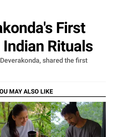
onda's First
 Indian Rituals
Deverakonda, shared the first
OU MAY ALSO LIKE