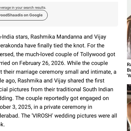
verage in your search results.
woodShaadis on Google
-India stars, Rashmika Mandanna and Vijay
erakonda have finally tied the knot. For the
ersed, the much-loved couple of Tollywood got
ried on February 26, 2026. While the couple
R
B
t their marriage ceremony small and intimate, a
'W
le ago, Rashmika and Vijay shared the first
icial pictures from their traditional South Indian
ding. The couple reportedly got engaged on
ober 3, 2025, in a private ceremony in
erabad. The 'VIROSH' wedding pictures were all
ok.