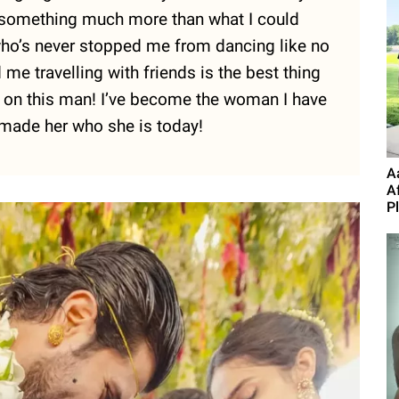
g something much more than what I could
who’s never stopped me from dancing like no
e travelling with friends is the best thing
ok on this man! I’ve become the woman I have
made her who she is today!
A
A
P