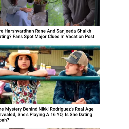
re Harshvardhan Rane And Sanjeeda Shaikh
ating? Fans Spot Major Clues In Vacation Post
he Mystery Behind Nikki Rodriguez's Real Age
evealed, She's Playing A 16 YO, Is She Dating
oah?