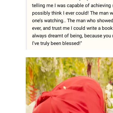
telling me I was capable of achievin
possibly think I ever could! The man 
one’s watching.. The man who showed m
ever, and trust me I could write a bo
always dreamt of being, because you 
I’ve truly been blessed!"