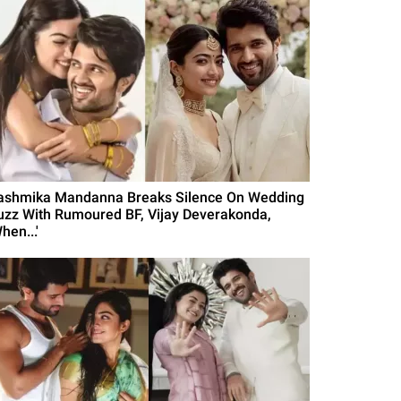
ashmika Mandanna Breaks Silence On Wedding
uzz With Rumoured BF, Vijay Deverakonda,
hen...'