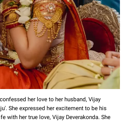
 confessed her love to her husband, Vijay
jju'. She expressed her excitement to be his
ife with her true love, Vijay Deverakonda. She