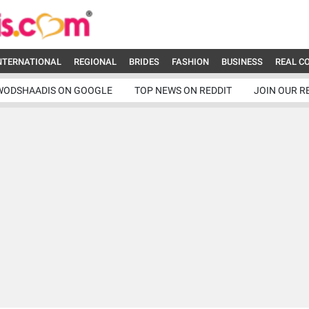
NTERNATIONAL
REGIONAL
BRIDES
FASHION
BUSINESS
REAL C
WODSHAADIS ON GOOGLE
TOP NEWS ON REDDIT
JOIN OUR R