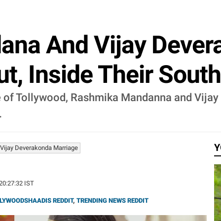
na And Vijay Deverak
, Inside Their South
e of Tollywood, Rashmika Mandanna and Vijay 
.
Y
ijay Deverakonda Marriage
 20:27:32 IST
LYWOODSHAADIS REDDIT
,
TRENDING NEWS REDDIT