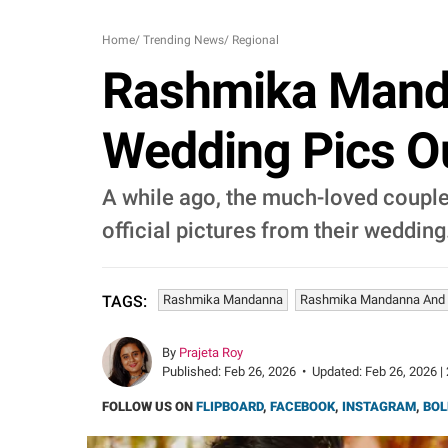
Home
/
Trending News
/
Regional
Rashmika Manda
Wedding Pics Out
A while ago, the much-loved coupl
official pictures from their wedding
Rashmika Mandanna
Rashmika Mandanna And V
TAGS:
By
Prajeta Roy
Published:
Feb 26, 2026
•
Updated:
Feb 26, 2026 |
FOLLOW US ON
FLIPBOARD
,
FACEBOOK
,
INSTAGRAM
,
BOL