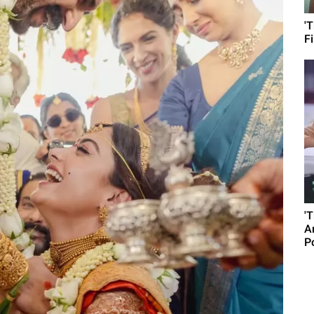
'
F
'
A
P