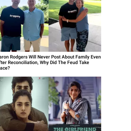
aron Rodgers Will Never Post About Family Even
fter Reconciliation, Why Did The Feud Take
lace?