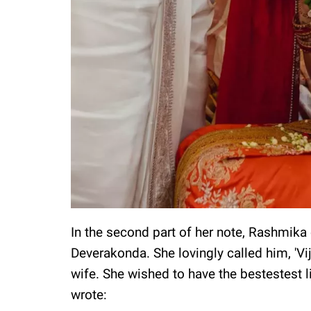
In the second part of her note, Rashmika
Deverakonda. She lovingly called him, 'Vi
wife. She wished to have the bestestest l
wrote: