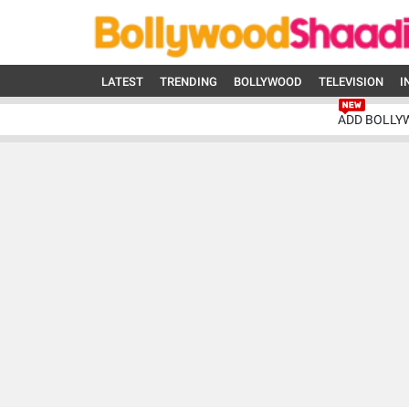
LATEST
TRENDING
BOLLYWOOD
TELEVISION
I
ADD BOLLY