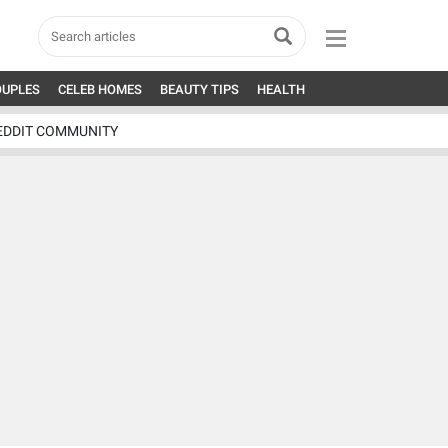
OUPLES
CELEB HOMES
BEAUTY TIPS
HEALTH
EDDIT COMMUNITY