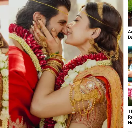
A
D
T
R
N