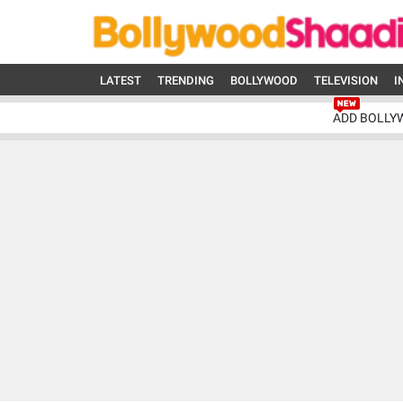
LATEST
TRENDING
BOLLYWOOD
TELEVISION
I
ADD BOLLY