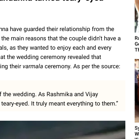
a have guarded their relationship from the
f the main reasons that the couple didn’t have a
R
G
als, as they wanted to enjoy each and every
T
 at the wedding ceremony revealed that
ing their
varmala
ceremony. As per the source:
f the wedding. As Rashmika and Vijay
eary-eyed. It truly meant everything to them.”
S
W