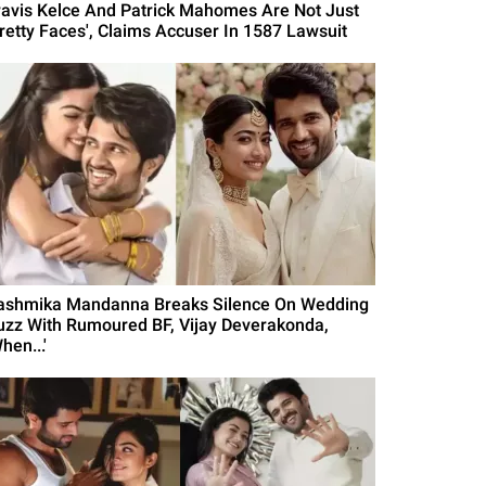
ravis Kelce And Patrick Mahomes Are Not Just
Pretty Faces', Claims Accuser In 1587 Lawsuit
ashmika Mandanna Breaks Silence On Wedding
uzz With Rumoured BF, Vijay Deverakonda,
hen...'