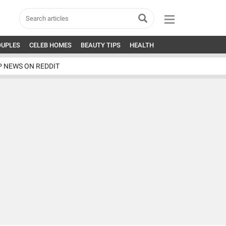
OUPLES
CELEB HOMES
BEAUTY TIPS
HEALTH
P NEWS ON REDDIT