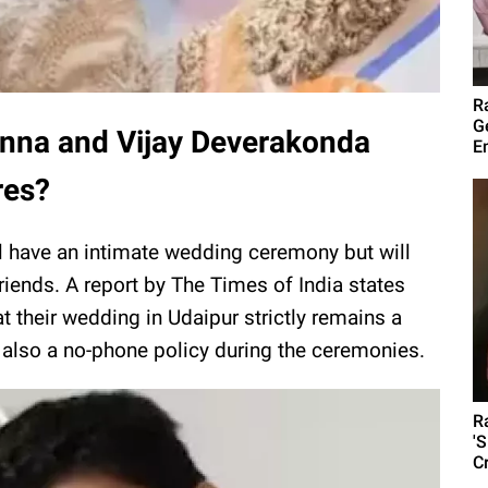
R
G
nna and Vijay Deverakonda
E
res?
ll have an intimate wedding ceremony but will
friends. A report by The Times of India states
 their wedding in Udaipur strictly remains a
d also a no-phone policy during the ceremonies.
R
'
C