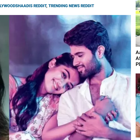
LYWOODSHAADIS REDDIT
,
TRENDING NEWS REDDIT
A
A
P