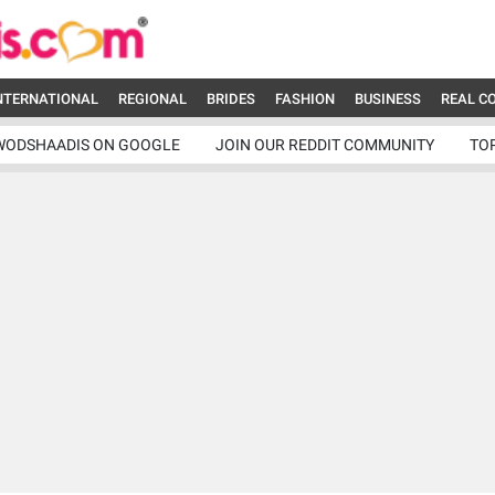
NTERNATIONAL
REGIONAL
BRIDES
FASHION
BUSINESS
REAL C
WODSHAADIS ON GOOGLE
JOIN OUR REDDIT COMMUNITY
TO