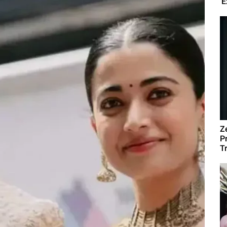
'E
Z
P
T