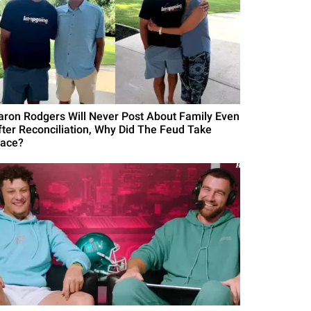
aron Rodgers Will Never Post About Family Even
fter Reconciliation, Why Did The Feud Take
lace?