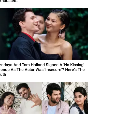
xhausted..'
endaya And Tom Holland Signed A 'No Kissing'
renup As The Actor Was 'Insecure'? Here's The
ruth