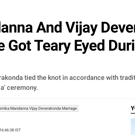
nna And Vijay Deve
e Got Teary Eyed Dur
onda tied the knot in accordance with tradit
la' ceremony.
Y
mika Mandanna Vijay Deverakonda Marriage
 16:46:38 IST