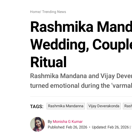
Home
/
Trending News
Rashmika Manda
Wedding, Coupl
Ritual
Rashmika Mandana and Vijay Deverak
turned emotional during the 'varma
Rashmika Mandanna
Vijay Deverakonda
Rash
TAGS:
By
Monisha G Kumar
Published:
Feb 26, 2026
•
Updated:
Feb 26, 2026 |