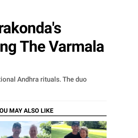
rakonda's
ing The Varmala
ional Andhra rituals. The duo
OU MAY ALSO LIKE