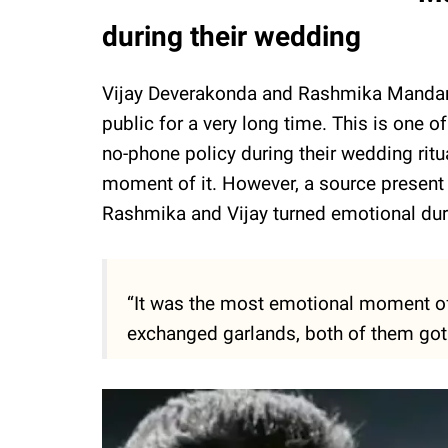
during their wedding
Vijay Deverakonda and Rashmika Mandann
public for a very long time. This is one o
no-phone policy during their wedding ritu
moment of it. However, a source present
Rashmika and Vijay turned emotional dur
“It was the most emotional moment o
exchanged garlands, both of them got t