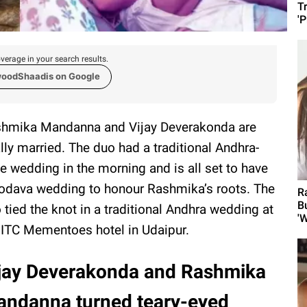
T
'
verage in your search results.
woodShaadis on Google
hmika Mandanna and Vijay Deverakonda are
ally married. The duo had a traditional Andhra-
le wedding in the morning and is all set to have
odava wedding to honour Rashmika’s roots. The
R
B
 tied the knot in a traditional Andhra wedding at
'W
 ITC Mementoes hotel in Udaipur.
jay Deverakonda and Rashmika
ndanna turned teary-eyed