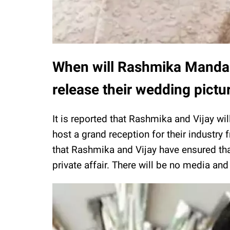
When will Rashmika Manda
release their wedding pictu
It is reported that Rashmika and Vijay wi
host a grand reception for their industry 
that Rashmika and Vijay have ensured that
private affair. There will be no media an