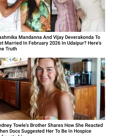
ashmika Mandanna And Vijay Deverakonda To
et Married In February 2026 In Udaipur? Here's
he Truth
ydney Towle's Brother Shares How She Reacted
hen Docs Suggested Her To Be In Hospice