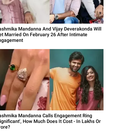
ashmika Mandanna And Vijay Deverakonda Will
et Married On February 26 After Intimate
ngagement
ashmika Mandanna Calls Engagement Ring
Significant', How Much Does It Cost - In Lakhs Or
rore?