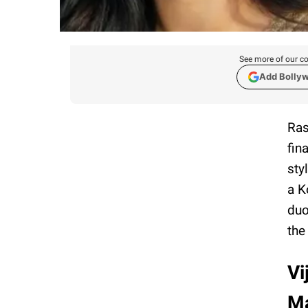
See more of our co
Add Bolly
Ras
fin
sty
a K
duo
the
Vi
Ma