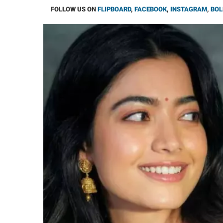
FOLLOW US ON
FLIPBOARD
,
FACEBOOK
,
INSTAGRAM
,
BOL