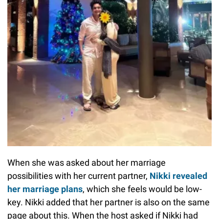
When she was asked about her marriage
possibilities with her current partner,
Nikki revealed
her marriage plans
, which she feels would be low-
key. Nikki added that her partner is also on the same
page about this. When the host asked if Nikki had