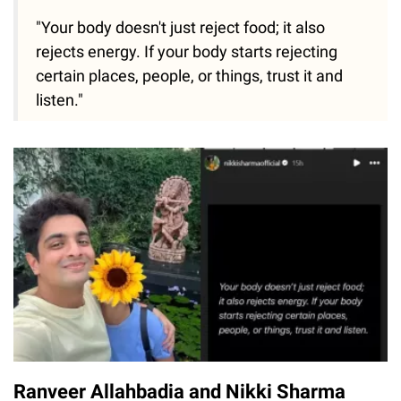
"Your body doesn't just reject food; it also
rejects energy. If your body starts rejecting
certain places, people, or things, trust it and
listen."
Ranveer Allahbadia and Nikki Sharma