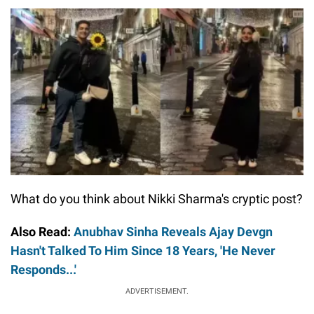
What do you think about Nikki Sharma's cryptic post?
Also Read:
Anubhav Sinha Reveals Ajay Devgn
Hasn't Talked To Him Since 18 Years, 'He Never
Responds...'
ADVERTISEMENT.