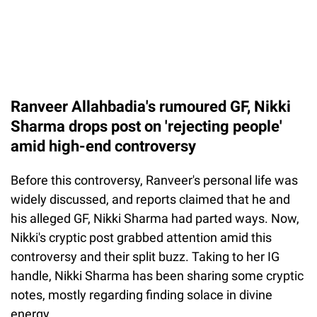
Ranveer Allahbadia's rumoured GF, Nikki
Sharma drops post on 'rejecting people'
amid high-end controversy
Before this controversy, Ranveer's personal life was
widely discussed, and reports claimed that he and
his alleged GF, Nikki Sharma had parted ways. Now,
Nikki's cryptic post grabbed attention amid this
controversy and their split buzz. Taking to her IG
handle, Nikki Sharma has been sharing some cryptic
notes, mostly regarding finding solace in divine
energy.