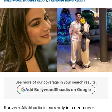
BOLLYWOODSHAADIS REDDIT
,
TRENDING NEWS REDDIT
See more of our coverage in your search results.
Add BollywoodShaadis on Google
Ranveer Allahbadia is currently in a deep-neck