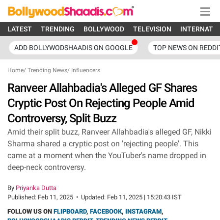
LATEST
TRENDING
BOLLYWOOD
TELEVISION
INTERNATI
ADD BOLLYWODSHAADIS ON GOOGLE
TOP NEWS ON REDDI
Home
/
Trending News
/
Influencers
Ranveer Allahbadia's Alleged GF Shares
Cryptic Post On Rejecting People Amid
Controversy, Split Buzz
Amid their split buzz, Ranveer Allahbadia's alleged GF, Nikki
Sharma shared a cryptic post on 'rejecting people'. This
came at a moment when the YouTuber's name dropped in
deep-neck controversy.
By
Priyanka Dutta
Published:
Feb 11, 2025
•
Updated:
Feb 11, 2025 | 15:20:43 IST
FOLLOW US ON
FLIPBOARD
,
FACEBOOK
,
INSTAGRAM
,