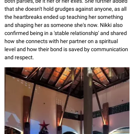
both parties, be it her or her exes. She further added
that she doesn't hold grudges against anyone, as all
the heartbreaks ended up teaching her something
and shaping her as someone she's now. Nikki also
confirmed being in a 'stable relationship' and shared
how she connects with her partner on a spiritual
level and how their bond is saved by communication
and respect.