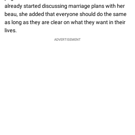
already started discussing marriage plans with her
beau, she added that everyone should do the same
as long as they are clear on what they want in their
lives.
ADVERTISEMENT