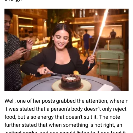
Well, one of her posts grabbed the attention, wherein
it was stated that a person's body doesn't only reject
food, but also energy that doesn't suit it. The note
further stated that when something is not right, an
instinct works, and one should listen to it and trust it.