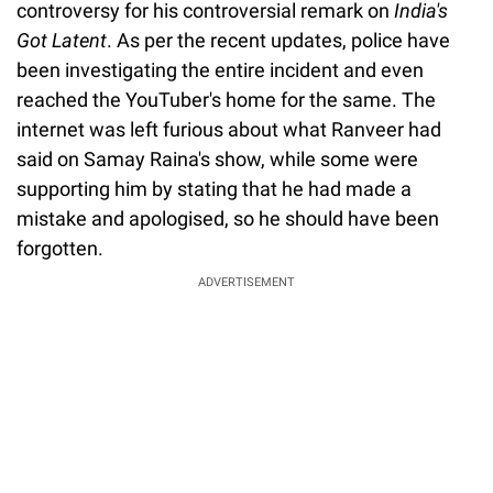
controversy for his controversial remark on
India's
Got Latent
. As per the recent updates, police have
been investigating the entire incident and even
reached the YouTuber's home for the same. The
internet was left furious about what Ranveer had
said on Samay Raina's show, while some were
supporting him by stating that he had made a
mistake and apologised, so he should have been
forgotten.
ADVERTISEMENT