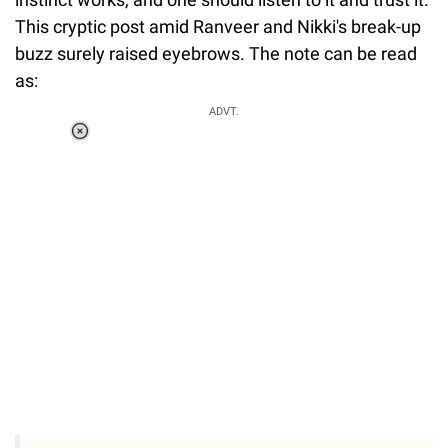
This cryptic post amid Ranveer and Nikki's break-up
buzz surely raised eyebrows. The note can be read
as:
ADVT.
Loaded
:
34.46%
/
Unmute