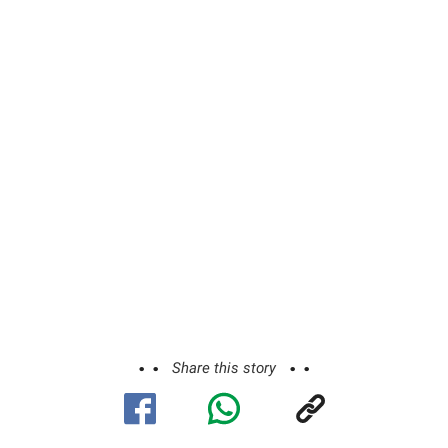
Share this story