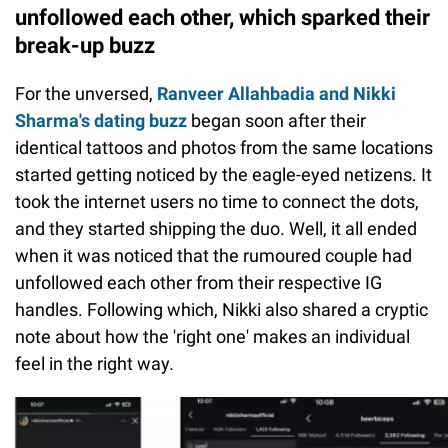
unfollowed each other, which sparked their
break-up buzz
For the unversed,
Ranveer Allahbadia and Nikki
Sharma's dating buzz
began soon after their
identical tattoos and photos from the same locations
started getting noticed by the eagle-eyed netizens. It
took the internet users no time to connect the dots,
and they started shipping the duo. Well, it all ended
when it was noticed that the rumoured couple had
unfollowed each other from their respective IG
handles. Following which, Nikki also shared a cryptic
note about how the 'right one' makes an individual
feel in the right way.