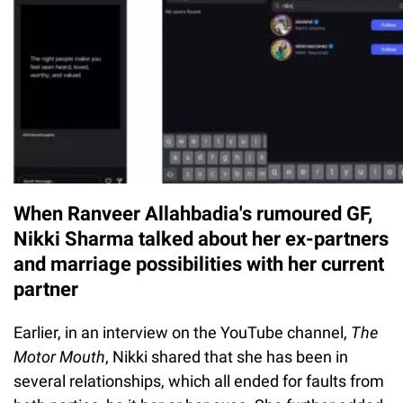
When Ranveer Allahbadia's rumoured GF,
Nikki Sharma talked about her ex-partners
and marriage possibilities with her current
partner
Earlier, in an interview on the YouTube channel,
The
Motor Mouth
, Nikki shared that she has been in
several relationships, which all ended for faults from