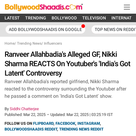
LATEST
TRENDING
BOLLYWOOD
TELEVISION
INTERNATI
ADD BOLLYWODSHAADIS ON GOOGLE
TOP NEWS ON REDDI
Home
/
Trending News
/
Influencers
Ranveer Allahbadia's Alleged GF, Nikki
Sharma REACTS On Youtuber's 'India's Got
Latent' Controversy
Ranveer Allahbadia's reported girlfriend, Nikki Sharma
reacted to the controversy surrounding the Youtuber after
he passed a comment on 'India's Got Latent' show.
By
Siddhi Chatterjee
Published:
Mar 22, 2025
•
Updated:
Mar 22, 2025 | 03:25:19 IST
FOLLOW US ON
FLIPBOARD
,
FACEBOOK
,
INSTAGRAM
,
BOLLYWOODSHAADIS REDDIT
,
TRENDING NEWS REDDIT