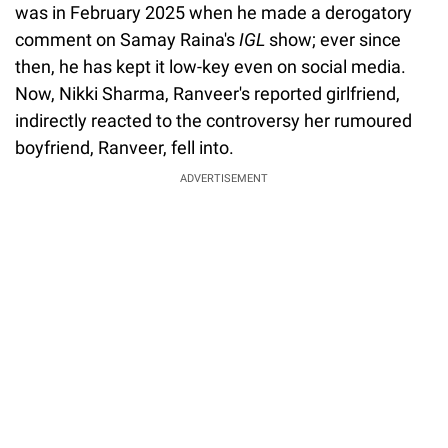
was in February 2025 when he made a derogatory
comment on Samay Raina's
IGL
show; ever since
then, he has kept it low-key even on social media.
Now, Nikki Sharma, Ranveer's reported girlfriend,
indirectly reacted to the controversy her rumoured
boyfriend, Ranveer, fell into.
ADVERTISEMENT