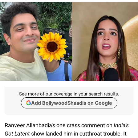
See more of our coverage in your search results.
Add BollywoodShaadis on Google
Ranveer Allahbadia's one crass comment on
India's
Got Latent
show landed him in cutthroat trouble. It