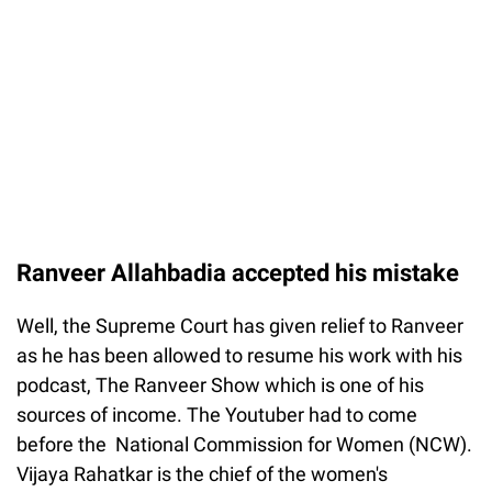
Ranveer Allahbadia accepted his mistake
Well, the Supreme Court has given relief to Ranveer
as he has been allowed to resume his work with his
podcast, The Ranveer Show which is one of his
sources of income. The Youtuber had to come
before the National Commission for Women (NCW).
Vijaya Rahatkar is the chief of the women's