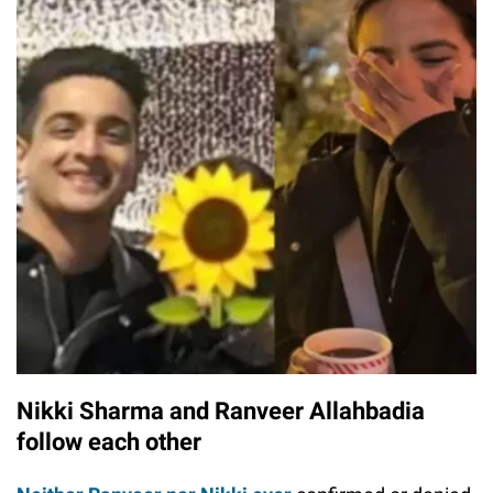
Nikki Sharma and Ranveer Allahbadia
follow each other