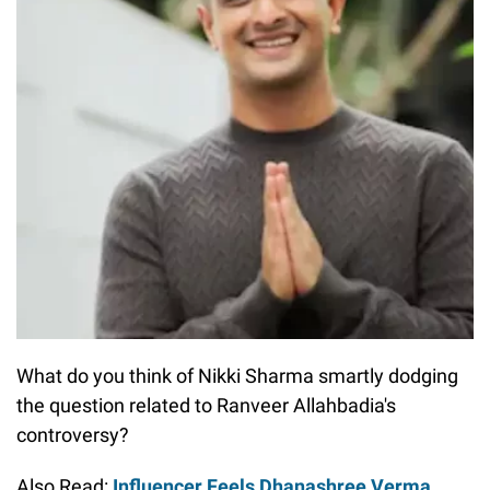
What do you think of Nikki Sharma smartly dodging
the question related to Ranveer Allahbadia's
controversy?
Also Read:
Influencer Feels Dhanashree Verma