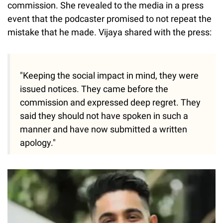
commission. She revealed to the media in a press
event that the podcaster promised to not repeat the
mistake that he made. Vijaya shared with the press:
"Keeping the social impact in mind, they were
issued notices. They came before the
commission and expressed deep regret. They
said they should not have spoken in such a
manner and have now submitted a written
apology."