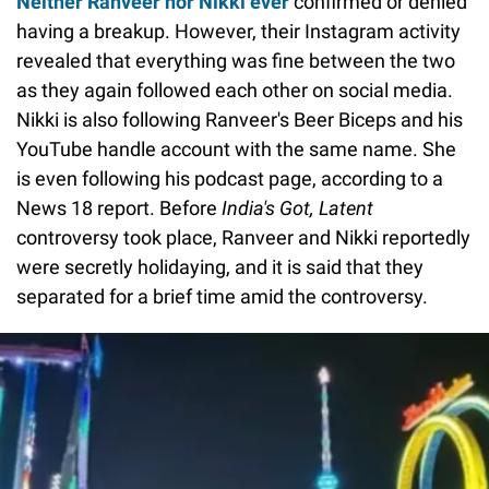
Neither Ranveer nor Nikki ever
confirmed or denied
having a breakup. However, their Instagram activity
revealed that everything was fine between the two
as they again followed each other on social media.
Nikki is also following Ranveer's Beer Biceps and his
YouTube handle account with the same name. She
is even following his podcast page, according to a
News 18 report. Before
India's Got, Latent
controversy took place, Ranveer and Nikki reportedly
were secretly holidaying, and it is said that they
separated for a brief time amid the controversy.