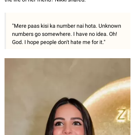
"Mere paas kisi ka number nai hota. Unknown
numbers go somewhere. I have no idea. Oh!
God. I hope people don't hate me for it."