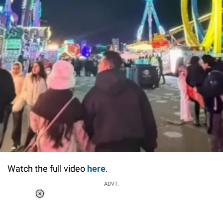
Watch the full video
here
.
ADVT.
Loaded
:
55.13%
/
Unmute