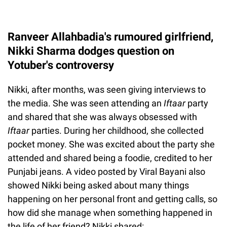
Ranveer Allahbadia's rumoured girlfriend,
Nikki Sharma dodges question on
Yotuber's controversy
Nikki, after months, was seen giving interviews to
the media. She was seen attending an
Iftaar
party
and shared that she was always obsessed with
Iftaar
parties. During her childhood, she collected
pocket money. She was excited about the party she
attended and shared being a foodie, credited to her
Punjabi jeans. A video posted by Viral Bayani also
showed Nikki being asked about many things
happening on her personal front and getting calls, so
how did she manage when something happened in
the life of her friend? Nikki shared: