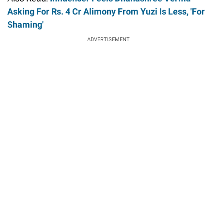
Asking For Rs. 4 Cr Alimony From Yuzi Is Less, 'For
Shaming'
ADVERTISEMENT