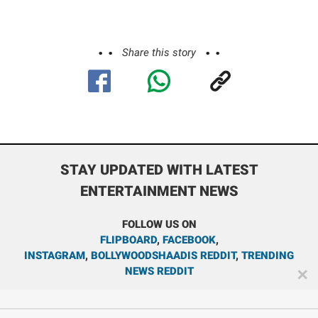
Share this story
STAY UPDATED WITH LATEST
ENTERTAINMENT NEWS
FOLLOW US ON
FLIPBOARD
,
FACEBOOK
,
INSTAGRAM
,
BOLLYWOODSHAADIS REDDIT
,
TRENDING
NEWS REDDIT
✕