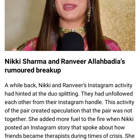
Nikki Sharma and Ranveer Allahbadia's
rumoured breakup
A while back, Nikki and Ranveer's Instagram activity
had hinted at the duo splitting. They had unfollowed
each other from their Instagram handle. This activity
of the pair created speculation that the pair was not
together. She added more fuel to the fire when Nikki
posted an Instagram story that spoke about how
friends became therapists during times of crisis. She