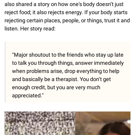
also shared a story on how one's body doesn’t just
reject food; it also rejects energy. If your body starts
rejecting certain places, people, or things, trust it and
listen. Her story read:
"Major shoutout to the friends who stay up late
to talk you through things, answer immediately
when problems arise, drop everything to help
and basically be a therapist. You don’t get
enough credit, but you are very much
appreciated."