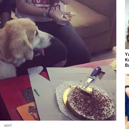
Y
K
B
ADVT.