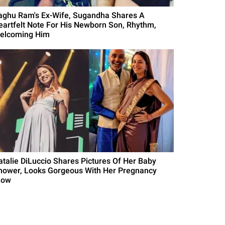
aghu Ram's Ex-Wife, Sugandha Shares A
eartfelt Note For His Newborn Son, Rhythm,
elcoming Him
atalie DiLuccio Shares Pictures Of Her Baby
hower, Looks Gorgeous With Her Pregnancy
low