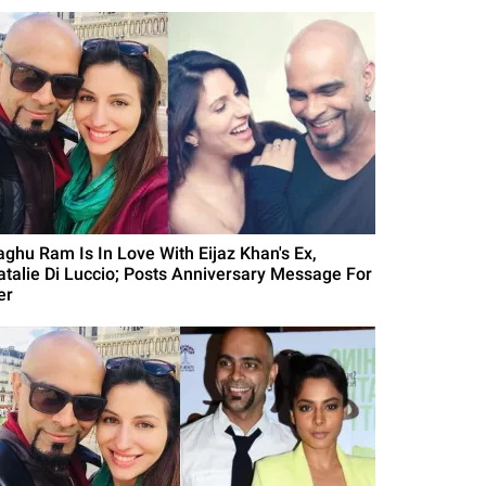
aghu Ram Is In Love With Eijaz Khan's Ex,
atalie Di Luccio; Posts Anniversary Message For
er