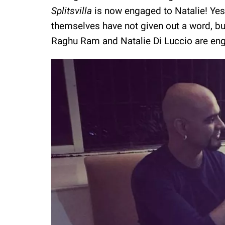
Splitsvilla
is now engaged to Natalie! Yes
themselves have not given out a word, bu
Raghu Ram and Natalie Di Luccio are en