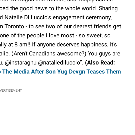
ced the good news to the whole world. Sharing
d Natalie Di Luccio’s engagement ceremony,
 Toronto - to see two of our dearest friends get
ne of the people I love most - so sweet, so
ally at 8 am!! If anyone deserves happiness, it's
talie. (Aren't Canadians awesome?) You guys are
ou. @instaraghu @nataliediluccio”.
(Also Read:
o The Media After Son Yug Devgn Teases Them
VERTISEMENT