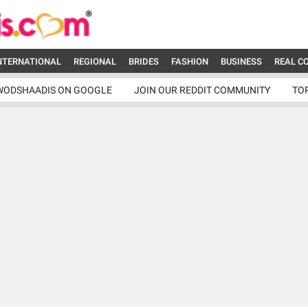
NTERNATIONAL
REGIONAL
BRIDES
FASHION
BUSINESS
REAL C
WODSHAADIS ON GOOGLE
JOIN OUR REDDIT COMMUNITY
TO