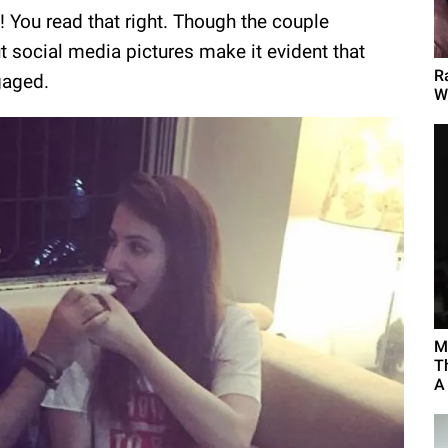
! You read that right. Though the couple
t social media pictures make it evident that
R
gaged.
W
M
T
A