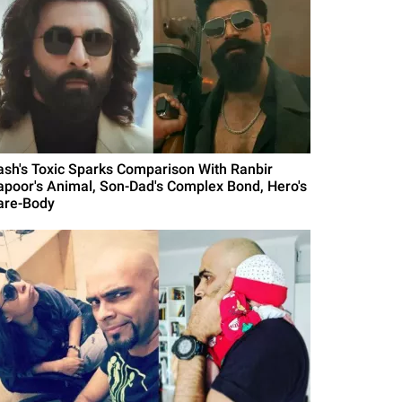
ash's Toxic Sparks Comparison With Ranbir
apoor's Animal, Son-Dad's Complex Bond, Hero's
are-Body