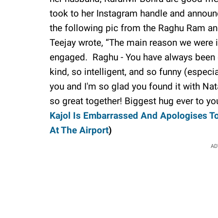
took to her Instagram handle and announ
the following pic from the Raghu Ram an
Teejay wrote, “The main reason we were in
engaged. Raghu - You have always been o
kind, so intelligent, and so funny (especi
you and I'm so glad you found it with Na
so great together! Biggest hug ever to y
Kajol Is Embarrassed And Apologises T
At The Airport
)
AD