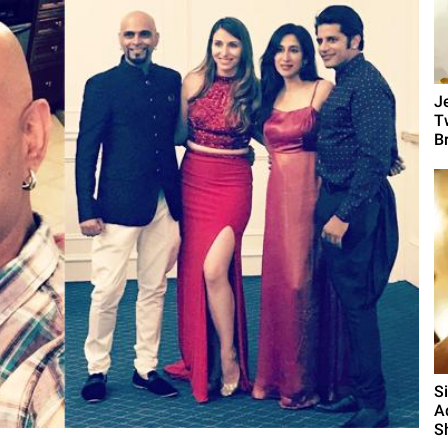
J
T
B
S
A
S