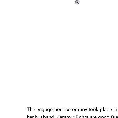
Loaded
:
37.90%
/
Unmute
The engagement ceremony took place in T
her husband, Karanvir Bohra are good fri