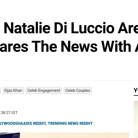
Natalie Di Luccio Ar
ares The News With 
Y
Eijaz Khan
Celeb Engagement
Celeb Couples
1:38:27 IST
LYWOODSHAADIS REDDIT
,
TRENDING NEWS REDDIT