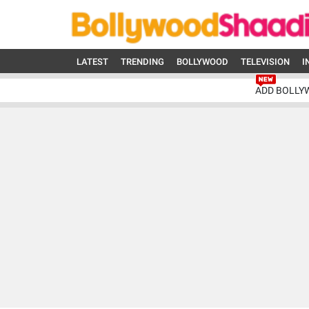
LATEST
TRENDING
BOLLYWOOD
TELEVISION
I
ADD BOLLY