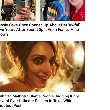
essie Cave Once Opened Up About Her 'Awful'
wo Years After Secret Split From Fiance Alfie
rown
idharth Malhotra Slams People Judging Kiara
dvani Over Intimate Scenes In Toxic With
houtout Post