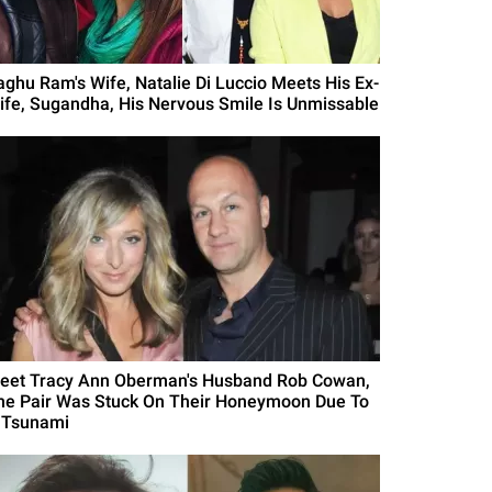
aghu Ram's Wife, Natalie Di Luccio Meets His Ex-
ife, Sugandha, His Nervous Smile Is Unmissable
eet Tracy Ann Oberman's Husband Rob Cowan,
he Pair Was Stuck On Their Honeymoon Due To
 Tsunami