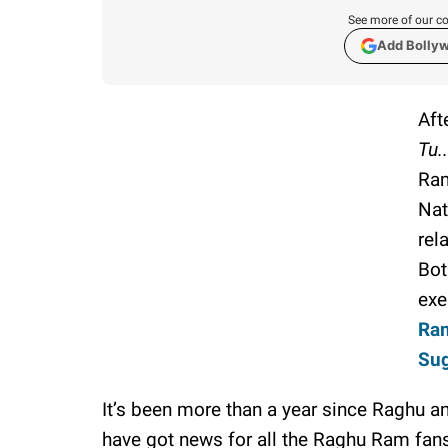
See more of our co
Add Bolly
Aft
Tu.
Ram
Nat
rel
Bot
exe
Ram
Sug
It’s been more than a year since Raghu 
have got news for all the Raghu Ram fans