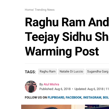
Home
/
Trending News
Raghu Ram And 
Teejay Sidhu Sh
Warming Post
Raghu Ram
Natalie Di Luccio
Sugandha Garg
TAGS:
By
Atul Mishra
Published:
Aug 6, 2018
•
Updated:
Aug 6, 2018 | 1
FOLLOW US ON
FLIPBOARD
,
FACEBOOK
,
INSTAGRAM
,
BOL