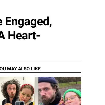
e Engaged,
A Heart-
OU MAY ALSO LIKE