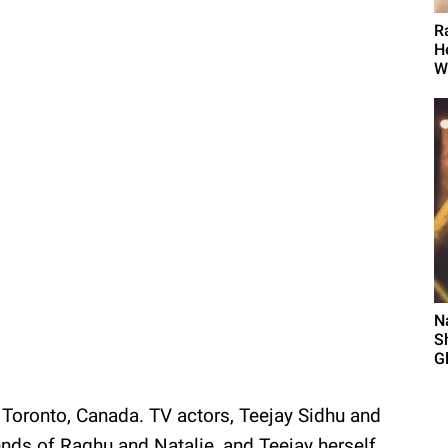
R
H
W
N
S
G
oronto, Canada. TV actors, Teejay Sidhu and
ends of Raghu and Natalie, and Teejay herself