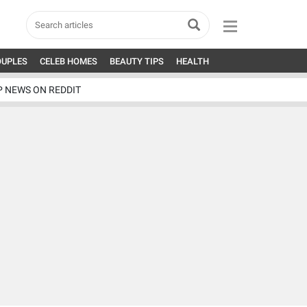
OUPLES
CELEB HOMES
BEAUTY TIPS
HEALTH
P NEWS ON REDDIT