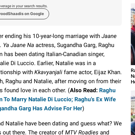
verage in your search results.
woodShaadis on Google
er ending his 10-year-long marriage with
Jaane
.. Ya Jaane Na
actress, Sugandha Garg, Raghu
 has been dating Italian-Canadian singer,
alie Di Luccio. Earlier, Natalie was in a
R
ationship with
Kkavyanjali
fame actor, Eijaz Khan.
N
h, Raghu and Natalie, after moving on from their
H
s found love in each other. (
Also Read:
Raghu
 To Marry Natalie Di Luccio; Raghu's Ex Wife
andha Garg Has Advise For Her
)
and Natalie have been dating and guess what? We
 out there. The creator of
MTV Roadies
and