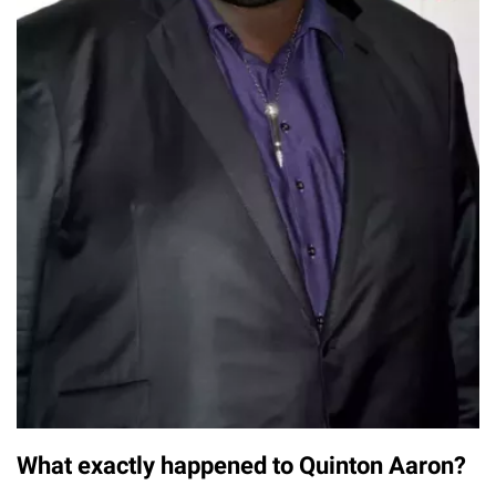
What exactly happened to Quinton Aaron?