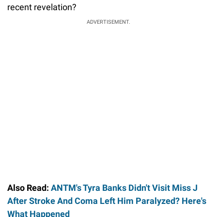
recent revelation?
ADVERTISEMENT.
Also Read:
ANTM's Tyra Banks Didn't Visit Miss J
After Stroke And Coma Left Him Paralyzed? Here's
What Happened