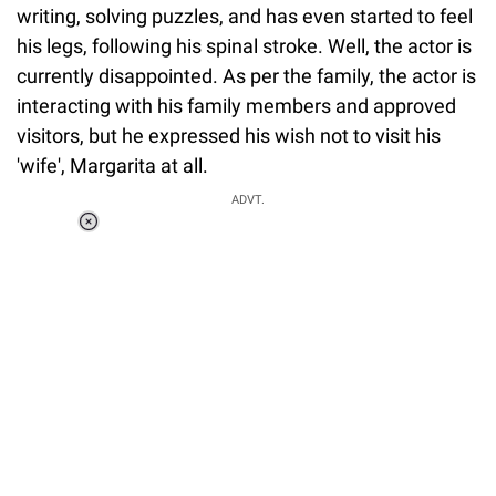
writing, solving puzzles, and has even started to feel
his legs, following his spinal stroke. Well, the actor is
currently disappointed. As per the family, the actor is
interacting with his family members and approved
visitors, but he expressed his wish not to visit his
'wife', Margarita at all.
ADVT.
Loaded
:
55.13%
/
Unmute