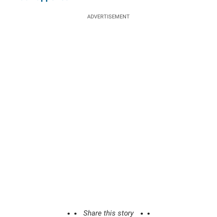
ADVERTISEMENT
Share this story