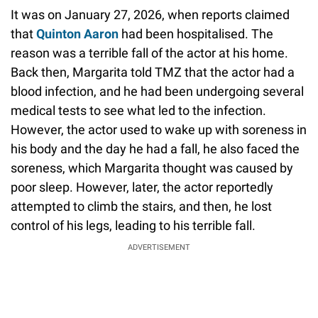
It was on January 27, 2026, when reports claimed
that
Quinton Aaron
had been hospitalised. The
reason was a terrible fall of the actor at his home.
Back then, Margarita told TMZ that the actor had a
blood infection, and he had been undergoing several
medical tests to see what led to the infection.
However, the actor used to wake up with soreness in
his body and the day he had a fall, he also faced the
soreness, which Margarita thought was caused by
poor sleep. However, later, the actor reportedly
attempted to climb the stairs, and then, he lost
control of his legs, leading to his terrible fall.
ADVERTISEMENT