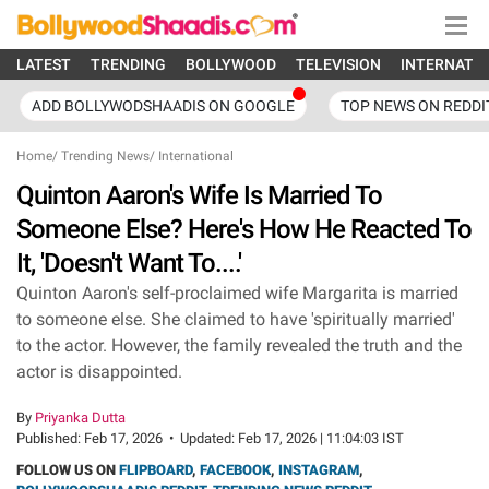
LATEST
TRENDING
BOLLYWOOD
TELEVISION
INTERNATI
ADD BOLLYWODSHAADIS ON GOOGLE
TOP NEWS ON REDDI
Home
/
Trending News
/
International
Quinton Aaron's Wife Is Married To
Someone Else? Here's How He Reacted To
It, 'Doesn't Want To....'
Quinton Aaron's self-proclaimed wife Margarita is married
to someone else. She claimed to have 'spiritually married'
to the actor. However, the family revealed the truth and the
actor is disappointed.
By
Priyanka Dutta
Published:
Feb 17, 2026
•
Updated:
Feb 17, 2026 | 11:04:03 IST
FOLLOW US ON
FLIPBOARD
,
FACEBOOK
,
INSTAGRAM
,