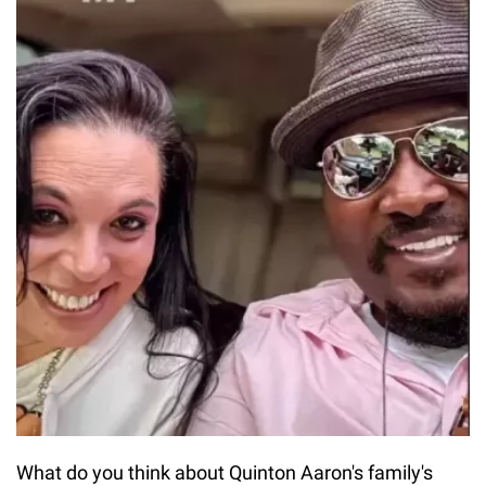
What do you think about Quinton Aaron's family's