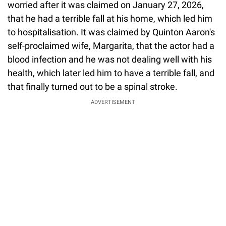
worried after it was claimed on January 27, 2026,
that he had a terrible fall at his home, which led him
to hospitalisation. It was claimed by Quinton Aaron's
self-proclaimed wife, Margarita, that the actor had a
blood infection and he was not dealing well with his
health, which later led him to have a terrible fall, and
that finally turned out to be a spinal stroke.
ADVERTISEMENT