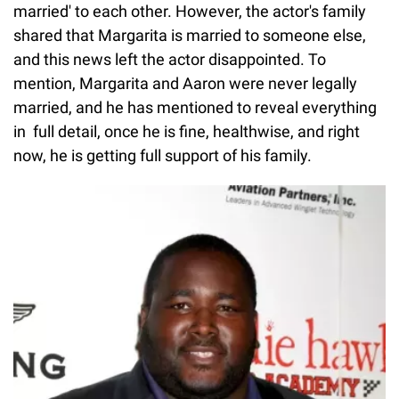
married' to each other. However, the actor's family
shared that Margarita is married to someone else,
and this news left the actor disappointed. To
mention, Margarita and Aaron were never legally
married, and he has mentioned to reveal everything
in full detail, once he is fine, healthwise, and right
now, he is getting full support of his family.