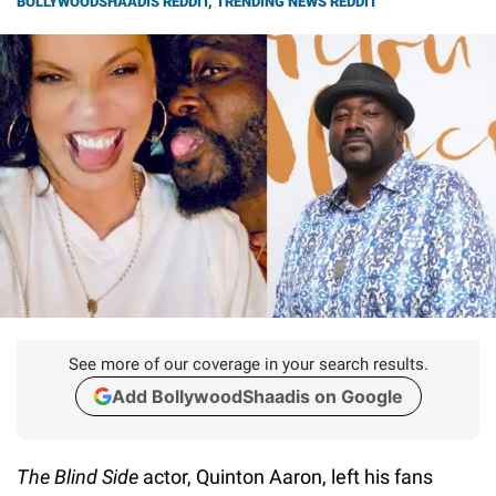
BOLLYWOODSHAADIS REDDIT
,
TRENDING NEWS REDDIT
See more of our coverage in your search results.
Add BollywoodShaadis on Google
The Blind Side
actor, Quinton Aaron, left his fans