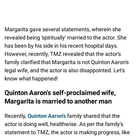
Margarita gave several statements, wherein she
revealed being 'spiritually' married to the actor. She
has been by his side in his recent hospital days.
However, recently, TMZ revealed that the actor's
family clarified that Margarita is not Quinton Aaron's
legal wife, and the actor is also disappointed. Let's
know what happened!
Quinton Aaron's self-proclaimed wife,
Margarita is married to another man
Recently,
Quinton Aaron's
family shared that the
actor is doing well, healthwise. As per the family's
statement to TMZ, the actor is making progress, like