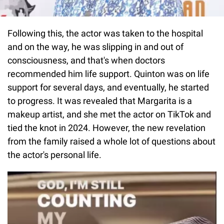
Following this, the actor was taken to the hospital
and on the way, he was slipping in and out of
consciousness, and that's when doctors
recommended him life support. Quinton was on life
support for several days, and eventually, he started
to progress. It was revealed that Margarita is a
makeup artist, and she met the actor on TikTok and
tied the knot in 2024. However, the new revelation
from the family raised a whole lot of questions about
the actor's personal life.