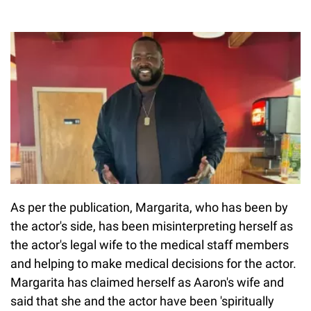
As per the publication, Margarita, who has been by
the actor's side, has been misinterpreting herself as
the actor's legal wife to the medical staff members
and helping to make medical decisions for the actor.
Margarita has claimed herself as Aaron's wife and
said that she and the actor have been 'spiritually