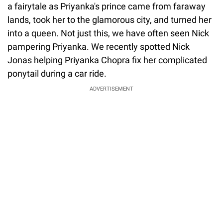
a fairytale as Priyanka's prince came from faraway
lands, took her to the glamorous city, and turned her
into a queen. Not just this, we have often seen Nick
pampering Priyanka. We recently spotted Nick
Jonas helping Priyanka Chopra fix her complicated
ponytail during a car ride.
ADVERTISEMENT