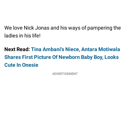
We love Nick Jonas and his ways of pampering the
ladies in his life!
Next Read:
Tina Ambani's Niece, Antara Motiwala
Shares First Picture Of Newborn Baby Boy, Looks
Cute In Onesie
ADVERTISEMENT