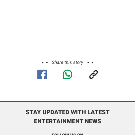
Share this story
STAY UPDATED WITH LATEST
ENTERTAINMENT NEWS