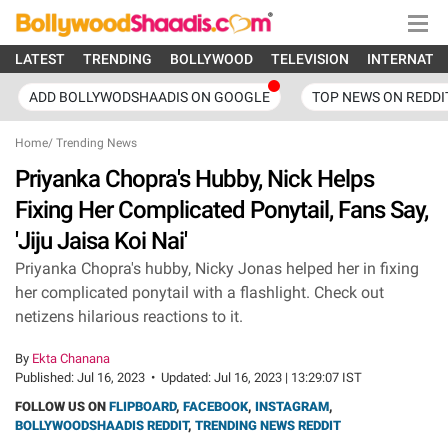
LATEST
TRENDING
BOLLYWOOD
TELEVISION
INTERNATI
ADD BOLLYWODSHAADIS ON GOOGLE
TOP NEWS ON REDDI
Home
/
Trending News
Priyanka Chopra's Hubby, Nick Helps
Fixing Her Complicated Ponytail, Fans Say,
'Jiju Jaisa Koi Nai'
Priyanka Chopra's hubby, Nicky Jonas helped her in fixing
her complicated ponytail with a flashlight. Check out
netizens hilarious reactions to it.
By
Ekta Chanana
Published:
Jul 16, 2023
•
Updated:
Jul 16, 2023 | 13:29:07 IST
FOLLOW US ON
FLIPBOARD
,
FACEBOOK
,
INSTAGRAM
,
BOLLYWOODSHAADIS REDDIT
,
TRENDING NEWS REDDIT