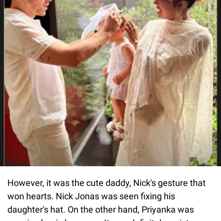
However, it was the cute daddy, Nick's gesture that
won hearts. Nick Jonas was seen fixing his
daughter's hat. On the other hand, Priyanka was