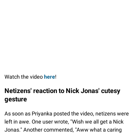
Watch the video
here
!
Netizens' reaction to Nick Jonas' cutesy
gesture
As soon as Priyanka posted the video, netizens were
left in awe. One user wrote, "Wish we all get a Nick
Jonas." Another commented, "Aww what a caring