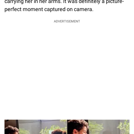
carrying her in her arms. It was definitely a picture-
perfect moment captured on camera.
ADVERTISEMENT