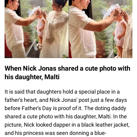
When Nick Jonas shared a cute photo with
his daughter, Malti
It is said that daughters hold a special place in a
father's heart, and Nick Jonas' post just a few days
before Father's Day is proof of it. The doting daddy
shared a cute photo with his daughter, Malti. In the
picture, Nick looked dapper in a black leather jacket,
and his princess was seen donning a blue-