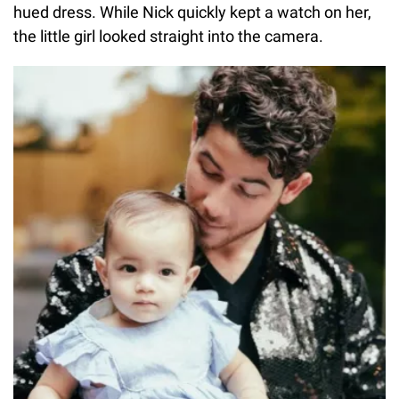
hued dress. While Nick quickly kept a watch on her,
the little girl looked straight into the camera.