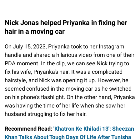
Nick Jonas helped Priyanka in fixing her
hair in a moving car
On July 15, 2023, Priyanka took to her Instagram
handle and shared a hilarious video from one of their
PDA moment. In the clip, we can see Nick trying to
fix his wife, Priyanka's hair. It was a complicated
hairstyle, and Nick was opening it up. However, he
seemed confused in the moving car as he switched
on his phone's flashlight. On the other hand, Priyanka
was having the time of her life when she saw her
husband struggling to fix her hair.
Recommend Read:
'Khatron Ke Khiladi 13': Sheezan
Khan Talks About Tough Days Of Life After Tunisha