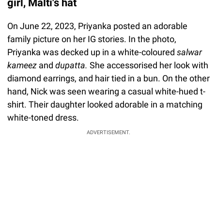
girl, Malti's hat
On June 22, 2023, Priyanka posted an adorable
family picture on her IG stories. In the photo,
Priyanka was decked up in a white-coloured
salwar
kameez
and
dupatta.
She accessorised her look with
diamond earrings, and hair tied in a bun. On the other
hand, Nick was seen wearing a casual white-hued t-
shirt. Their daughter looked adorable in a matching
white-toned dress.
ADVERTISEMENT.