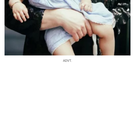
ADVT.