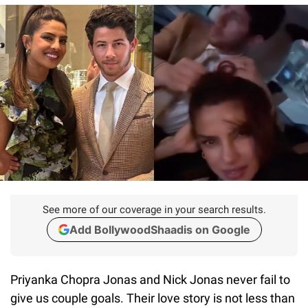
See more of our coverage in your search results.
Add BollywoodShaadis on Google
Priyanka Chopra Jonas and Nick Jonas never fail to
give us couple goals. Their love story is not less than