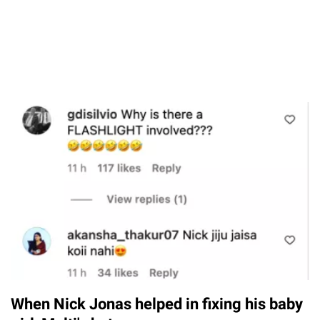
When Nick Jonas helped in fixing his baby