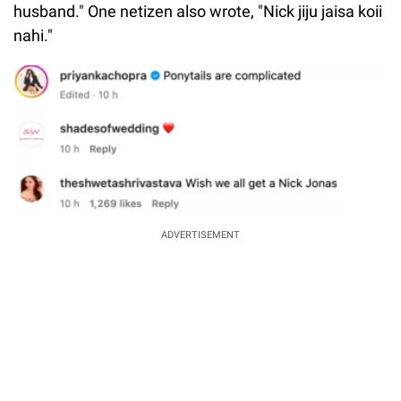
husband." One netizen also wrote, "Nick jiju jaisa koii
nahi."
ADVERTISEMENT