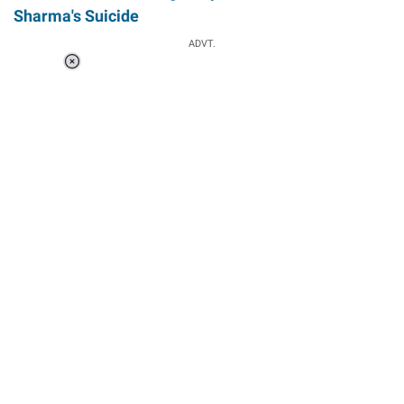
Sharma's Suicide
ADVT.
Loaded
:
37.90%
/
Unmute