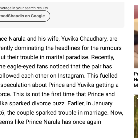
verage in your search results.
woodShaadis on Google
nce Narula and his wife, Yuvika Chaudhary, are
rently dominating the headlines for the rumours
ut their trouble in marital paradise. Recently,
e eagle-eyed fans noticed that the pair has
P
ollowed each other on Instagram. This fuelled
H
 speculation about Prince and Yuvika getting a
M
orce. This is not the first time that Prince and
ika sparked divorce buzz. Earlier, in January
6, the couple sparked trouble in marriage. Now,
seems like Prince Narula has once again