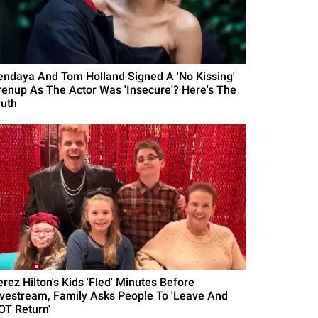
endaya And Tom Holland Signed A 'No Kissing'
renup As The Actor Was 'Insecure'? Here's The
ruth
erez Hilton's Kids 'Fled' Minutes Before
ivestream, Family Asks People To 'Leave And
OT Return'