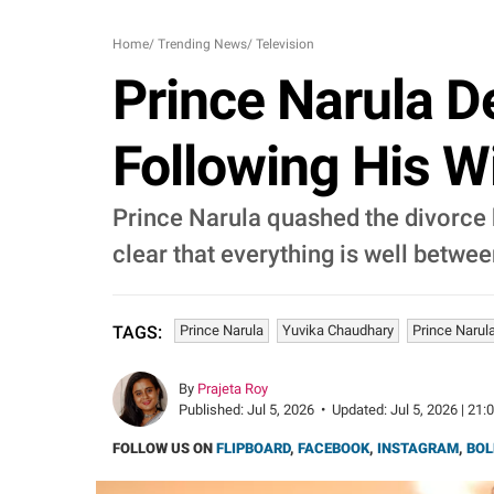
Home
/
Trending News
/
Television
Prince Narula D
Following His W
Prince Narula quashed the divorce 
clear that everything is well betwee
Prince Narula
Yuvika Chaudhary
Prince Narul
TAGS:
By
Prajeta Roy
Published:
Jul 5, 2026
•
Updated:
Jul 5, 2026 | 21:
FOLLOW US ON
FLIPBOARD
,
FACEBOOK
,
INSTAGRAM
,
BOL