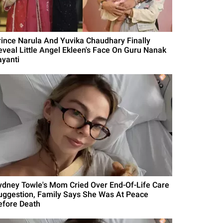
rince Narula And Yuvika Chaudhary Finally
eveal Little Angel Ekleen's Face On Guru Nanak
ayanti
ydney Towle's Mom Cried Over End-Of-Life Care
uggestion, Family Says She Was At Peace
efore Death