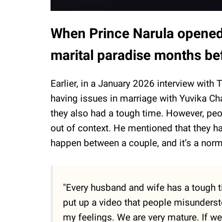
When Prince Narula opened 
marital paradise months be
Earlier, in a January 2026 interview wit
having issues in marriage with Yuvika Cha
they also had a tough time. However, pe
out of context. He mentioned that they ha
happen between a couple, and it’s a norm
"Every husband and wife has a tough ti
put up a video that people misunderst
my feelings. We are very mature. If we