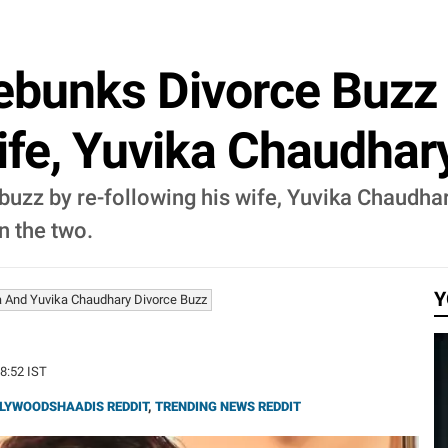
ebunks Divorce Buzz
ife, Yuvika Chaudhar
buzz by re-following his wife, Yuvika Chaudha
n the two.
Y
a And Yuvika Chaudhary Divorce Buzz
08:52 IST
LYWOODSHAADIS REDDIT
,
TRENDING NEWS REDDIT