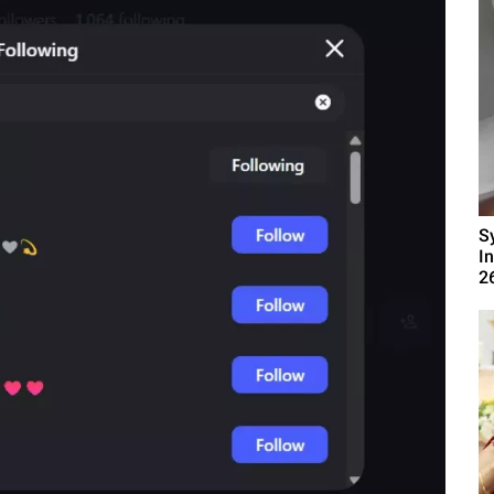
S
I
2