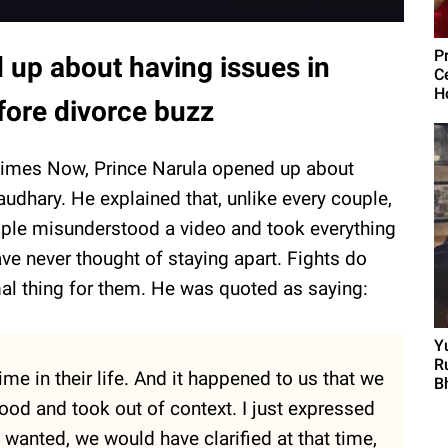
P
up about having issues in
C
H
fore divorce buzz
h Times Now, Prince Narula opened up about
udhary. He explained that, unlike every couple,
ople misunderstood a video and took everything
ve never thought of staying apart. Fights do
al thing for them. He was quoted as saying:
Y
R
me in their life. And it happened to us that we
Bh
ood and took out of context. I just expressed
 wanted, we would have clarified at that time,