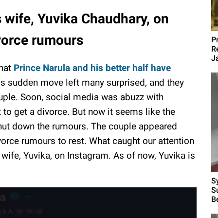
s wife, Yuvika Chaudhary, on
vorce rumours
P
R
J
that
Prince Narula and his better half have
is sudden move left many surprised, and they
uple. Soon, social media was abuzz with
 to get a divorce. But now it seems like the
hut down the rumours. The couple appeared
ivorce rumours to rest. What caught our attention
 wife, Yuvika, on Instagram. As of now, Yuvika is
S
S
B