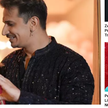
Z
P
T
P
L
N