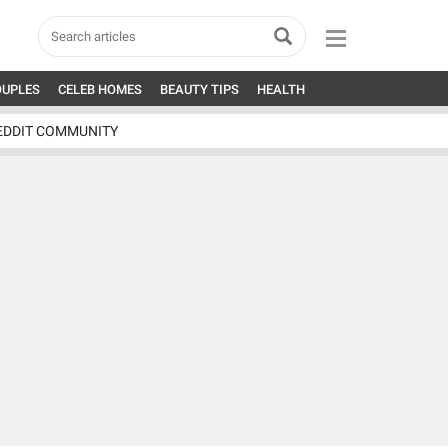
OUPLES
CELEB HOMES
BEAUTY TIPS
HEALTH
EDDIT COMMUNITY