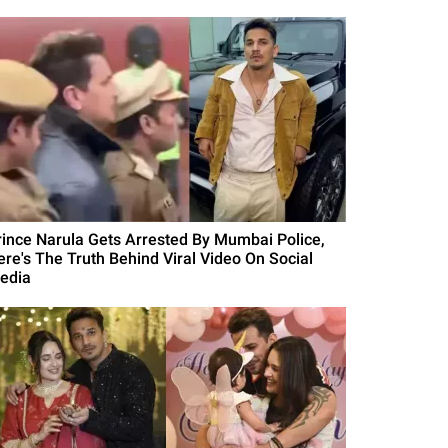
rince Narula Gets Arrested By Mumbai Police,
ere's The Truth Behind Viral Video On Social
edia