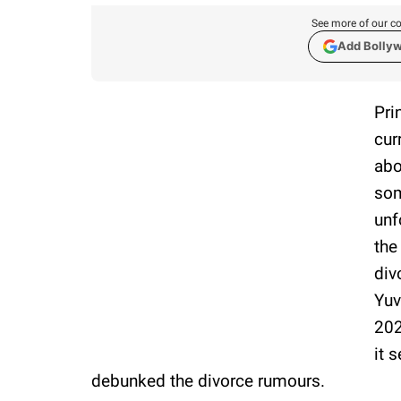
See more of our co
Add Bolly
Pri
cur
abo
som
unf
the
div
Yuv
202
it 
debunked the divorce rumours.