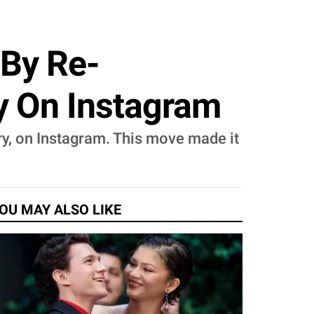
 By Re-
y On Instagram
ry, on Instagram. This move made it
OU MAY ALSO LIKE