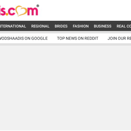
NTERNATIONAL
REGIONAL
BRIDES
FASHION
BUSINESS
REAL C
WODSHAADIS ON GOOGLE
TOP NEWS ON REDDIT
JOIN OUR R