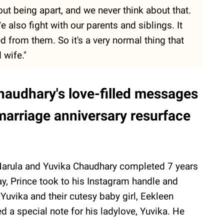
ut being apart, and we never think about that.
also fight with our parents and siblings. It
d from them. So it's a very normal thing that
 wife."
haudhary's love-filled messages
 marriage anniversary resurface
Narula and Yuvika Chaudhary completed 7 years
ay, Prince took to his Instagram handle and
uvika and their cutesy baby girl, Eekleen
d a special note for his ladylove, Yuvika. He