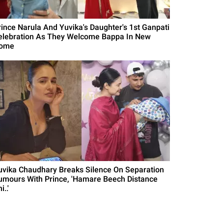
rince Narula And Yuvika's Daughter's 1st Ganpati
elebration As They Welcome Bappa In New
ome
uvika Chaudhary Breaks Silence On Separation
umours With Prince, 'Hamare Beech Distance
i..'