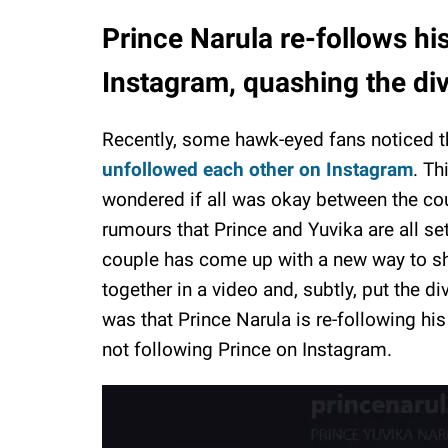
Prince Narula re-follows hi
Instagram, quashing the di
Recently, some hawk-eyed fans noticed 
unfollowed each other on Instagram
. Th
wondered if all was okay between the co
rumours that Prince and Yuvika are all set
couple has come up with a new way to s
together in a video and, subtly, put the d
was that Prince Narula is re-following his
not following Prince on Instagram.