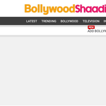
LATEST
TRENDING
BOLLYWOOD
TELEVISION
I
ADD BOLLY