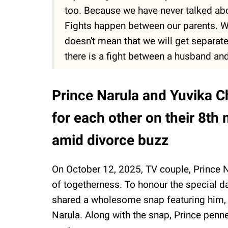
too. Because we have never talked abo
Fights happen between our parents. We 
doesn't mean that we will get separate
there is a fight between a husband and
Prince Narula and Yuvika C
for each other on their 8th
amid divorce buzz
On October 12, 2025, TV couple, Prince 
of togetherness. To honour the special d
shared a wholesome snap featuring him, Y
Narula. Along with the snap, Prince penne