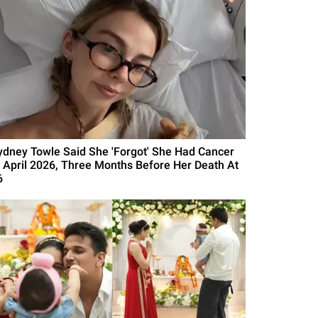
ydney Towle Said She 'Forgot' She Had Cancer
n April 2026, Three Months Before Her Death At
6