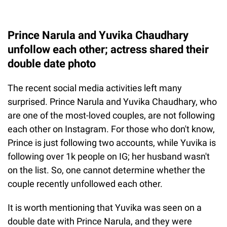
Prince Narula and Yuvika Chaudhary
unfollow each other; actress shared their
double date photo
The recent social media activities left many
surprised. Prince Narula and Yuvika Chaudhary, who
are one of the most-loved couples, are not following
each other on Instagram. For those who don't know,
Prince is just following two accounts, while Yuvika is
following over 1k people on IG; her husband wasn't
on the list. So, one cannot determine whether the
couple recently unfollowed each other.
It is worth mentioning that Yuvika was seen on a
double date with Prince Narula, and they were