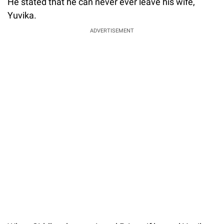
He stated that he can never ever leave his wife,
Yuvika.
ADVERTISEMENT