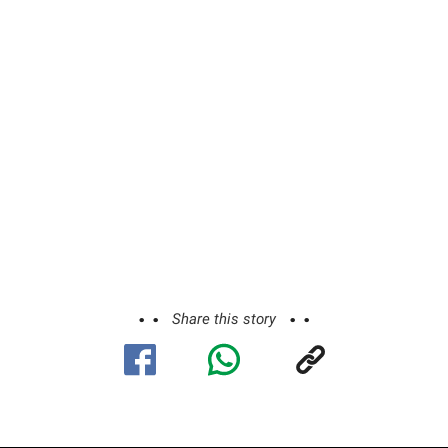
Share this story