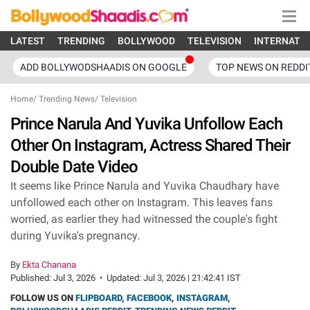
LATEST
TRENDING
BOLLYWOOD
TELEVISION
INTERNATI
ADD BOLLYWODSHAADIS ON GOOGLE
TOP NEWS ON REDDI
Home
/
Trending News
/
Television
Prince Narula And Yuvika Unfollow Each
Other On Instagram, Actress Shared Their
Double Date Video
It seems like Prince Narula and Yuvika Chaudhary have
unfollowed each other on Instagram. This leaves fans
worried, as earlier they had witnessed the couple's fight
during Yuvika's pregnancy.
By
Ekta Chanana
Published:
Jul 3, 2026
•
Updated:
Jul 3, 2026 | 21:42:41 IST
FOLLOW US ON
FLIPBOARD
,
FACEBOOK
,
INSTAGRAM
,