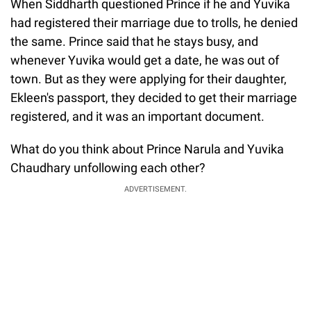
When Siddharth questioned Prince if he and Yuvika
had registered their marriage due to trolls, he denied
the same. Prince said that he stays busy, and
whenever Yuvika would get a date, he was out of
town. But as they were applying for their daughter,
Ekleen's passport, they decided to get their marriage
registered, and it was an important document.
What do you think about Prince Narula and Yuvika
Chaudhary unfollowing each other?
ADVERTISEMENT.