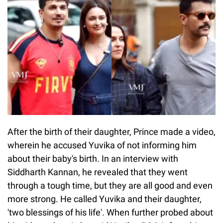
After the birth of their daughter, Prince made a video,
wherein he accused Yuvika of not informing him
about their baby's birth. In an interview with
Siddharth Kannan, he revealed that they went
through a tough time, but they are all good and even
more strong. He called Yuvika and their daughter,
'two blessings of his life'. When further probed about