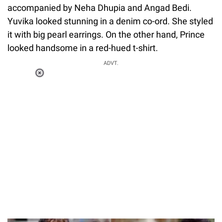
accompanied by Neha Dhupia and Angad Bedi.
Yuvika looked stunning in a denim co-ord. She styled
it with big pearl earrings. On the other hand, Prince
looked handsome in a red-hued t-shirt.
ADVT.
Loaded
:
34.46%
/
Unmute