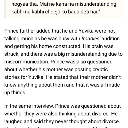
hogyaa tha. Mai ne kaha na misunderstanding
kabhi na kabhi cheejo ko bada deti hai."
Prince further added that he and Yuvika were not
talking much as he was busy with
Roadies'
audition
and getting his home constructed. His brain was
struck, and there was a big misunderstanding due to
miscommunication. Prince was also questioned
about whether his mother was posting cryptic
stories for Yuvika. He stated that their mother didn't
know anything about them and that it was all made-
up things.
In the same interview, Prince was questioned about
whether they were also thinking about divorce. He
laughed and said they never thought about divorce.