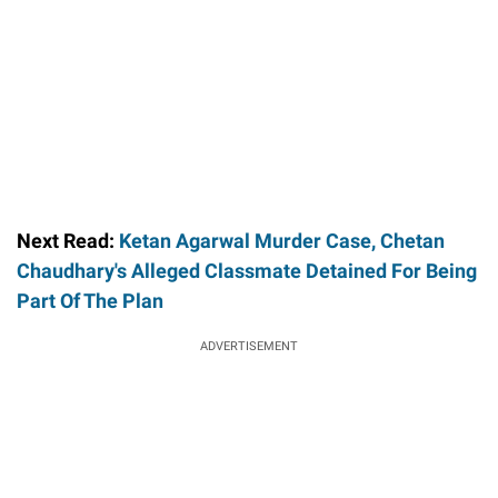
Next Read:
Ketan Agarwal Murder Case, Chetan
Chaudhary's Alleged Classmate Detained For Being
Part Of The Plan
ADVERTISEMENT