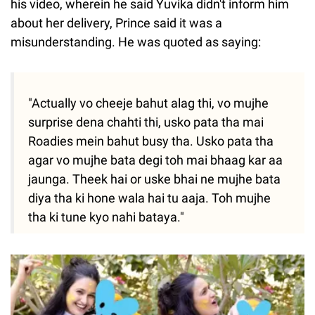
his video, wherein he said Yuvika didn't inform him
about her delivery, Prince said it was a
misunderstanding. He was quoted as saying:
"Actually vo cheeje bahut alag thi, vo mujhe
surprise dena chahti thi, usko pata tha mai
Roadies mein bahut busy tha. Usko pata tha
agar vo mujhe bata degi toh mai bhaag kar aa
jaunga. Theek hai or uske bhai ne mujhe bata
diya tha ki hone wala hai tu aaja. Toh mujhe
tha ki tune kyo nahi bataya."