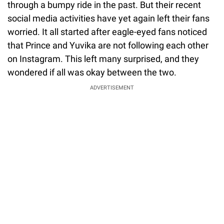
through a bumpy ride in the past. But their recent
social media activities have yet again left their fans
worried. It all started after eagle-eyed fans noticed
that Prince and Yuvika are not following each other
on Instagram. This left many surprised, and they
wondered if all was okay between the two.
ADVERTISEMENT