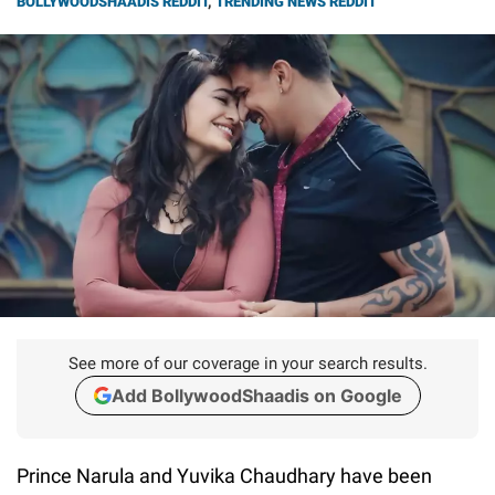
BOLLYWOODSHAADIS REDDIT
,
TRENDING NEWS REDDIT
See more of our coverage in your search results.
Add BollywoodShaadis on Google
Prince Narula and Yuvika Chaudhary have been