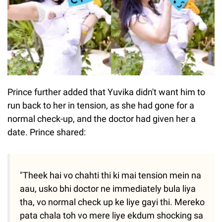
Prince further added that Yuvika didn't want him to
run back to her in tension, as she had gone for a
normal check-up, and the doctor had given her a
date. Prince shared:
"Theek hai vo chahti thi ki mai tension mein na
aau, usko bhi doctor ne immediately bula liya
tha, vo normal check up ke liye gayi thi. Mereko
pata chala toh vo mere liye ekdum shocking sa