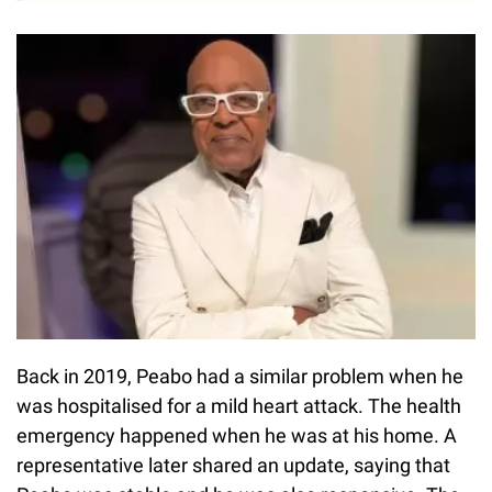
Back in 2019, Peabo had a similar problem when he
was hospitalised for a mild heart attack. The health
emergency happened when he was at his home. A
representative later shared an update, saying that