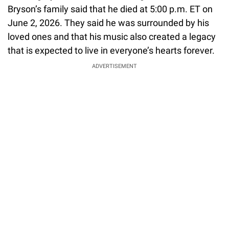
Bryson’s family said that he died at 5:00 p.m. ET on
June 2, 2026. They said he was surrounded by his
loved ones and that his music also created a legacy
that is expected to live in everyone’s hearts forever.
ADVERTISEMENT