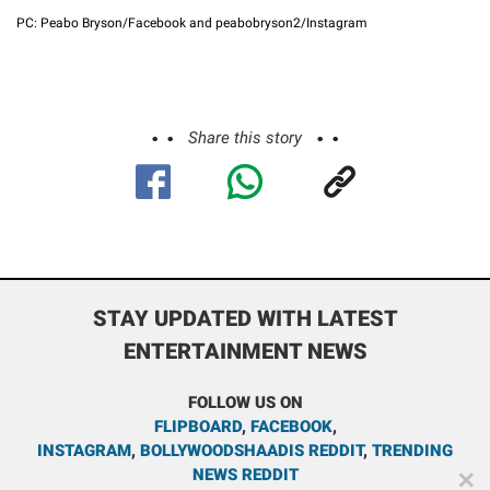
PC: Peabo Bryson/Facebook and peabobryson2/Instagram
Share this story
STAY UPDATED WITH LATEST
ENTERTAINMENT NEWS
FOLLOW US ON
FLIPBOARD
,
FACEBOOK
,
INSTAGRAM
,
BOLLYWOODSHAADIS REDDIT
,
TRENDING
NEWS REDDIT
✕