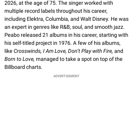
2026, at the age of 75. The singer worked with
multiple record labels throughout his career,
including Elektra, Columbia, and Walt Disney. He was
an expert in genres like R&B, soul, and smooth jazz.
Peabo released 21 albums in his career, starting with
his self-titled project in 1976. A few of his albums,
like
Crosswinds, I Am Love, Don’t Play with Fire,
and
Born to Love,
managed to take a spot on top of the
Billboard charts.
ADVERTISEMENT