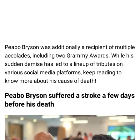
Peabo Bryson was additionally a recipient of multiple
accolades, including two Grammy Awards. While his
sudden demise has led to a lineup of tributes on
various social media platforms, keep reading to
know more about his cause of death!
Peabo Bryson suffered a stroke a few days
before his death