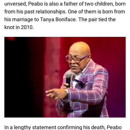
unversed, Peabo is also a father of two children, born
from his past relationships. One of them is born from
his marriage to Tanya Boniface. The pair tied the
knot in 2010.
In a lengthy statement confirming his death, Peabo