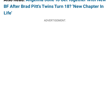
BF After Brad Pitt's Twins Turn 18? 'New Chapter In
Life'
ADVERTISEMENT.