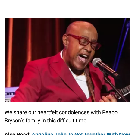
We share our heartfelt condolences with Peabo
Bryson’s family in this difficult time.
Also Read:
Angelina Jolie To Get Together With New