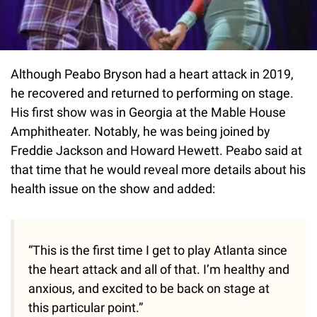
Although Peabo Bryson had a heart attack in 2019,
he recovered and returned to performing on stage.
His first show was in Georgia at the Mable House
Amphitheater. Notably, he was being joined by
Freddie Jackson and Howard Hewett. Peabo said at
that time that he would reveal more details about his
health issue on the show and added:
“This is the first time I get to play Atlanta since
the heart attack and all of that. I’m healthy and
anxious, and excited to be back on stage at
this particular point.”