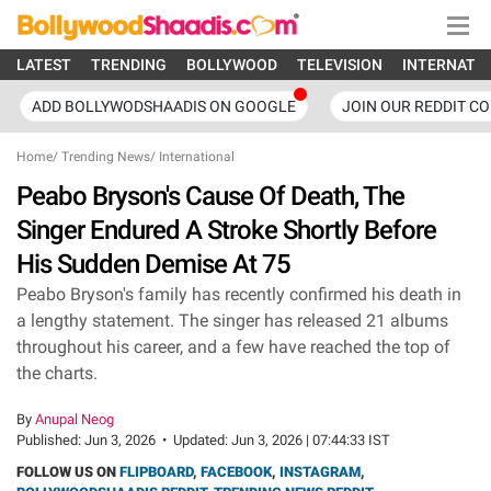
LATEST
TRENDING
BOLLYWOOD
TELEVISION
INTERNATI
ADD BOLLYWODSHAADIS ON GOOGLE
JOIN OUR REDDIT C
Home
/
Trending News
/
International
Peabo Bryson's Cause Of Death, The
Singer Endured A Stroke Shortly Before
His Sudden Demise At 75
Peabo Bryson's family has recently confirmed his death in
a lengthy statement. The singer has released 21 albums
throughout his career, and a few have reached the top of
the charts.
By
Anupal Neog
Published:
Jun 3, 2026
•
Updated:
Jun 3, 2026 | 07:44:33 IST
FOLLOW US ON
FLIPBOARD
,
FACEBOOK
,
INSTAGRAM
,