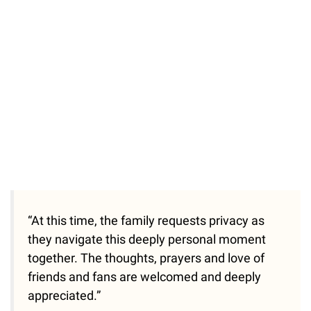
/
Unmute
“At this time, the family requests privacy as
they navigate this deeply personal moment
together. The thoughts, prayers and love of
friends and fans are welcomed and deeply
appreciated.”