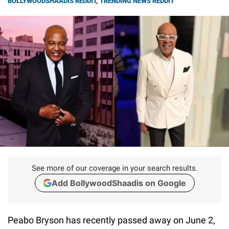
BOLLYWOODSHAADIS REDDIT
,
TRENDING NEWS REDDIT
See more of our coverage in your search results.
Add BollywoodShaadis on Google
Peabo Bryson has recently passed away on June 2,