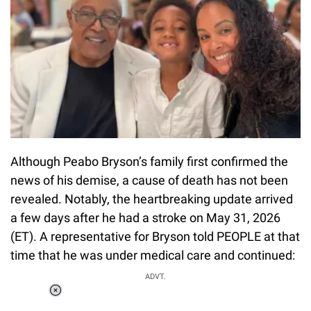
Although Peabo Bryson’s family first confirmed the
news of his demise, a cause of death has not been
revealed. Notably, the heartbreaking update arrived
a few days after he had a stroke on May 31, 2026
(ET). A representative for Bryson told PEOPLE at that
time that he was under medical care and continued:
ADVT.
Loaded
:
55.13%