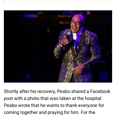
Shortly after his recovery, Peabo shared a Facebook
post with a photo that was taken at the hospital.
Peabo wrote that he wants to thank everyone for
coming together and praying for him. For the