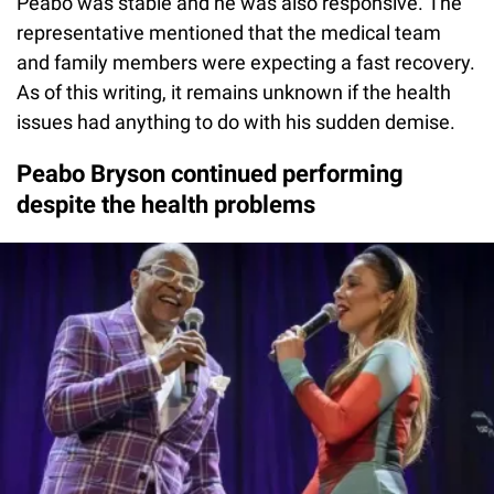
Peabo was stable and he was also responsive. The
representative mentioned that the medical team
and family members were expecting a fast recovery.
As of this writing, it remains unknown if the health
issues had anything to do with his sudden demise.
Peabo Bryson continued performing
despite the health problems