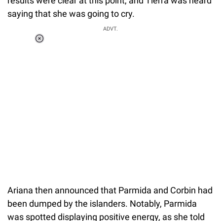
results were clear at this point, and Tierra was heard
saying that she was going to cry.
ADVT.
Loaded
:
55.13%
/
Unmute
Ariana then announced that Parmida and Corbin had
been dumped by the islanders. Notably, Parmida
was spotted displaying positive energy, as she told