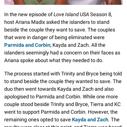
In the new episode of
Love Island USA
Season 8,
host Ariana Madix asked the islanders to stand
beside the couple they want to save. The couples
that were in danger of being eliminated were
Parmida and Corbin
; Kayda and Zach. All the
islanders seemingly had a concern on their faces as
Ariana spoke about what they needed to do.
The process started with Trinity and Bryce being told
to stand beside the couple they wanted to save. The
duo then went towards Kayda and Zach and also
apologised to Parmida and Corbin. While one more
couple stood beside Trinity and Bryce, Tierra and KC
went to support Parmida and Corbin. However, the
remaining ones opted to save
Kayda and Zach
. The