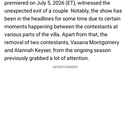
premiered on July 5, 2026 (ET), witnessed the
unexpected exit of a couple. Notably, the show has
been in the headlines for some time due to certain
moments happening between the contestants at
various parts of the villa. Apart from that, the
removal of two contestants, Vasana Montgomery
and Alannah Keyser, from the ongoing season
previously grabbed a lot of attention.
ADVERTISEMENT