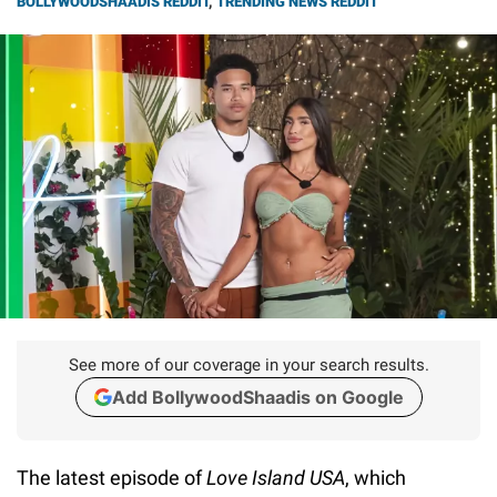
BOLLYWOODSHAADIS REDDIT
,
TRENDING NEWS REDDIT
See more of our coverage in your search results.
Add BollywoodShaadis on Google
The latest episode of
Love Island USA
, which