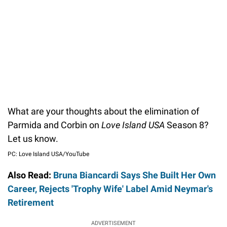
What are your thoughts about the elimination of
Parmida and Corbin on
Love Island USA
Season 8?
Let us know.
PC: Love Island USA/YouTube
Also Read:
Bruna Biancardi Says She Built Her Own
Career, Rejects 'Trophy Wife' Label Amid Neymar's
Retirement
ADVERTISEMENT