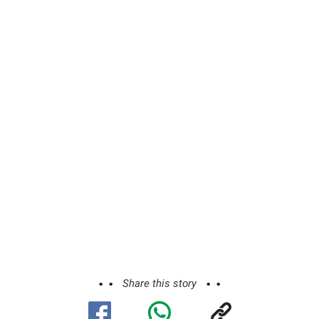
Share this story