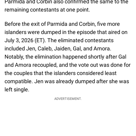
Parmida and Corbin also confirmed the same to the
remaining contestants at one point.
Before the exit of Parmida and Corbin, five more
islanders were dumped in the episode that aired on
July 3, 2026 (ET). The eliminated contestants
included Jen, Caleb, Jaiden, Gal, and Amora.
Notably, the elimination happened shortly after Gal
and Amora recoupled, and the vote out was done for
the couples that the islanders considered least
compatible. Jen was already dumped after she was
left single.
ADVERTISEMENT.