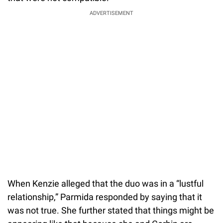
ADVERTISEMENT
When Kenzie alleged that the duo was in a “lustful
relationship,” Parmida responded by saying that it
was not true. She further stated that things might be