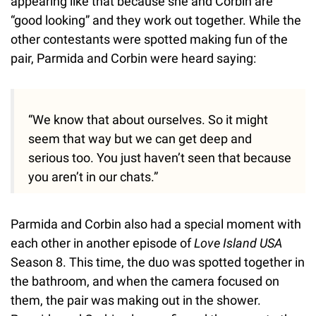
appearing like that because she and Corbin are
“good looking” and they work out together. While the
other contestants were spotted making fun of the
pair, Parmida and Corbin were heard saying:
“We know that about ourselves. So it might
seem that way but we can get deep and
serious too. You just haven’t seen that because
you aren’t in our chats.”
Parmida and Corbin also had a special moment with
each other in another episode of
Love Island USA
Season 8. This time, the duo was spotted together in
the bathroom, and when the camera focused on
them, the pair was making out in the shower.