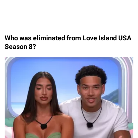
Who was eliminated from Love Island USA
Season 8?