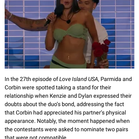
In the 27th episode of
Love Island USA
, Parmida and
Corbin were spotted taking a stand for their
relationship when Kenzie and Dylan expressed their
doubts about the duo’s bond, addressing the fact
that Corbin had appreciated his partner’s physical
appearance. Notably, the moment happened when
the contestants were asked to nominate two pairs
that were not compatible.