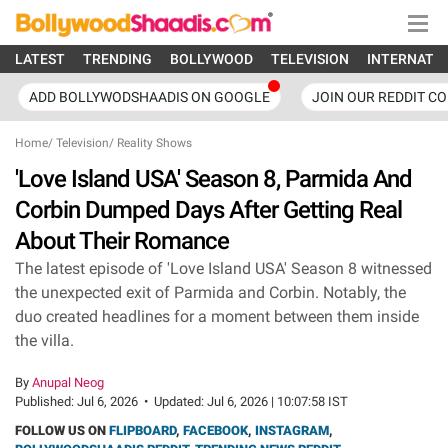
LATEST
TRENDING
BOLLYWOOD
TELEVISION
INTERNATI
ADD BOLLYWODSHAADIS ON GOOGLE
JOIN OUR REDDIT C
Home
/
Television
/
Reality Shows
'Love Island USA' Season 8, Parmida And
Corbin Dumped Days After Getting Real
About Their Romance
The latest episode of 'Love Island USA' Season 8 witnessed
the unexpected exit of Parmida and Corbin. Notably, the
duo created headlines for a moment between them inside
the villa.
By
Anupal Neog
Published:
Jul 6, 2026
•
Updated:
Jul 6, 2026 | 10:07:58 IST
FOLLOW US ON
FLIPBOARD
,
FACEBOOK
,
INSTAGRAM
,