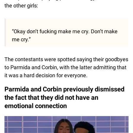
the other girls:
“Okay don’t fucking make me cry. Don’t make
me cry.”
The contestants were spotted saying their goodbyes
to Parmida and Corbin, with the latter admitting that
it was a hard decision for everyone.
Parmida and Corbin previously dismissed
the fact that they did not have an
emotional connection