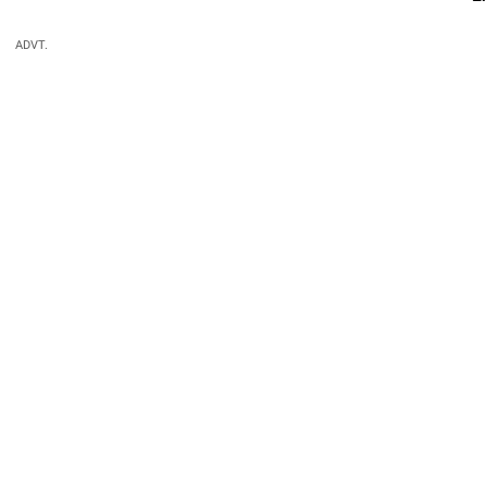
ADVT.