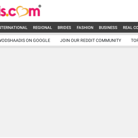
NTERNATIONAL
REGIONAL
BRIDES
FASHION
BUSINESS
REAL C
WODSHAADIS ON GOOGLE
JOIN OUR REDDIT COMMUNITY
TO