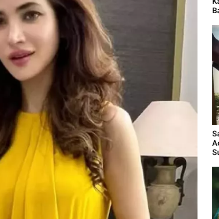
K
B
S
A
S