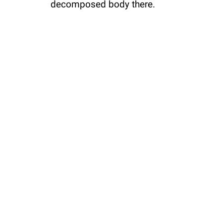
decomposed body there.