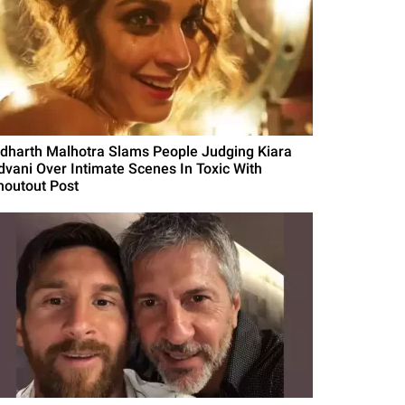
idharth Malhotra Slams People Judging Kiara
dvani Over Intimate Scenes In Toxic With
houtout Post