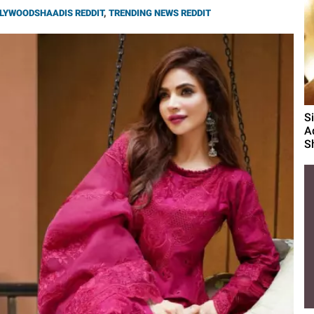
LYWOODSHAADIS REDDIT
,
TRENDING NEWS REDDIT
S
A
S