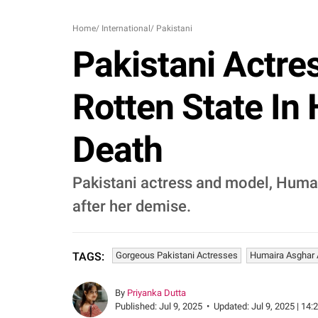
Home
/
International
/
Pakistani
Pakistani Actre
Rotten State In
Death
Pakistani actress and model, Humair
after her demise.
Gorgeous Pakistani Actresses
Humaira Asghar A
TAGS:
By
Priyanka Dutta
Published:
Jul 9, 2025
•
Updated:
Jul 9, 2025 | 14: