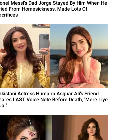
ionel Messi's Dad Jorge Stayed By Him When He
ried From Homesickness, Made Lots Of
acrifices
akistani Actress Humaira Asghar Ali's Friend
hares LAST Voice Note Before Death, 'Mere Liye
a..'