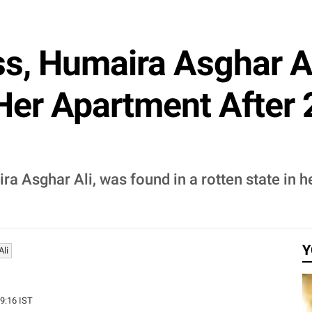
ss, Humaira Asghar A
 Her Apartment After
a Asghar Ali, was found in a rotten state in 
Y
li
29:16 IST