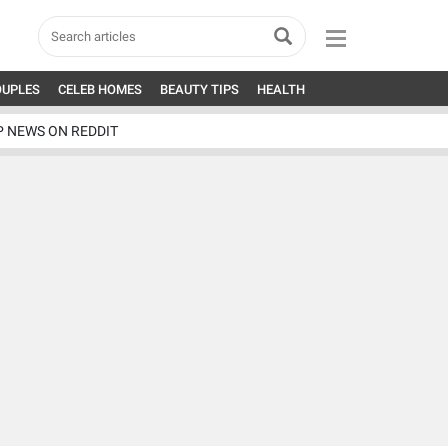
OUPLES
CELEB HOMES
BEAUTY TIPS
HEALTH
P NEWS ON REDDIT