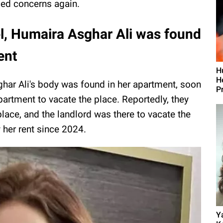
sed concerns again.
l, Humaira Asghar Ali was found
ent
H
H
har Ali's body was found in her apartment, soon
P
apartment to vacate the place. Reportedly, they
place, and the landlord was there to vacate the
y her rent since 2024.
Y