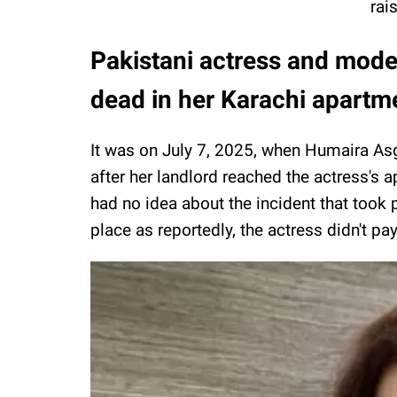
rai
Pakistani actress and mode
dead in her Karachi apartm
It was on July 7, 2025, when Humaira Asg
after her landlord reached the actress's 
had no idea about the incident that took 
place as reportedly, the actress didn't pa