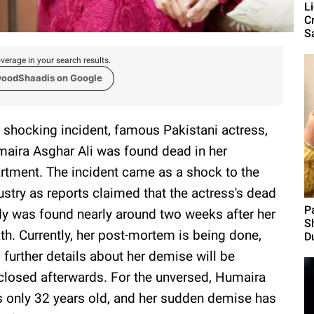
L
C
S
verage in your search results.
woodShaadis on Google
a shocking incident, famous Pakistani actress,
aira Asghar Ali was found dead in her
rtment. The incident came as a shock to the
ustry as reports claimed that the actress's dead
P
y was found nearly around two weeks after her
S
th. Currently, her post-mortem is being done,
Du
 further details about her demise will be
closed afterwards. For the unversed, Humaira
 only 32 years old, and her sudden demise has