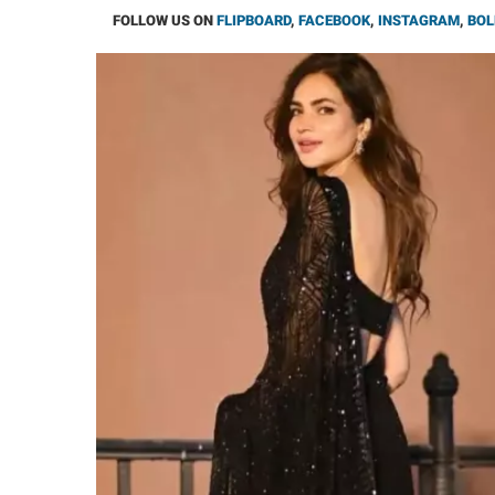
FOLLOW US ON
FLIPBOARD
,
FACEBOOK
,
INSTAGRAM
,
BOL