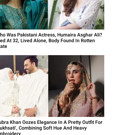
ho Was Pakistani Actress, Humaira Asghar Ali?
ied At 32, Lived Alone, Body Found In Rotten
tate
ubra Khan Oozes Elegance In A Pretty Outfit For
Rukhsati', Combining Soft Hue And Heavy
mbroidery