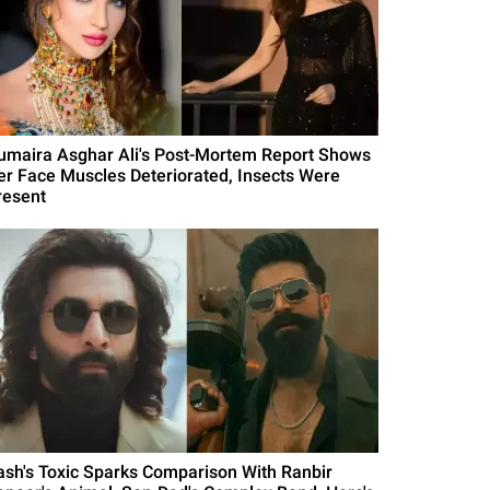
umaira Asghar Ali's Post-Mortem Report Shows
er Face Muscles Deteriorated, Insects Were
resent
ash's Toxic Sparks Comparison With Ranbir