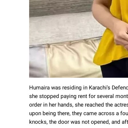
Humaira was residing in Karachi's Defen
she stopped paying rent for several mont
order in her hands, she reached the actre
upon being there, they came across a fou
knocks, the door was not opened, and aft