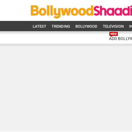
LATEST
TRENDING
BOLLYWOOD
TELEVISION
I
ADD BOLLY