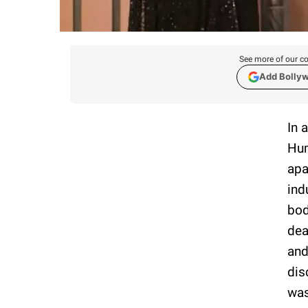
See more of our co
Add Bolly
In 
Hum
apa
ind
bod
dea
and
dis
was