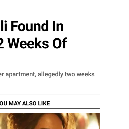
li Found In
 2 Weeks Of
her apartment, allegedly two weeks
OU MAY ALSO LIKE