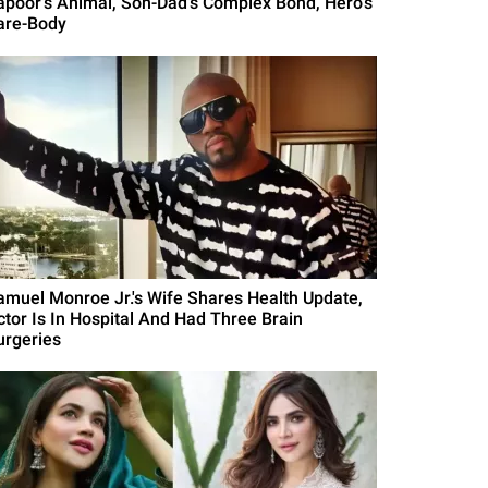
apoor's Animal, Son-Dad's Complex Bond, Hero's
are-Body
amuel Monroe Jr.'s Wife Shares Health Update,
ctor Is In Hospital And Had Three Brain
urgeries