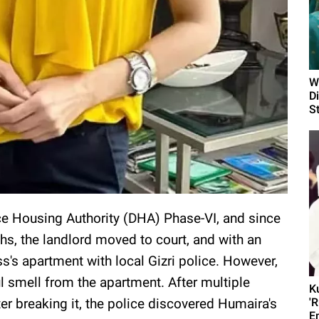
W
D
S
ce Housing Authority (DHA) Phase-VI, and since
hs, the landlord moved to court, and with an
ss's apartment with local Gizri police. However,
l smell from the apartment. After multiple
K
er breaking it, the police discovered Humaira's
'
E