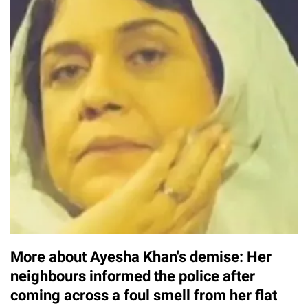
More about Ayesha Khan's demise: Her
neighbours informed the police after
coming across a foul smell from her flat