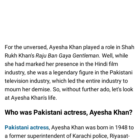
For the unversed, Ayesha Khan played a role in Shah
Rukh Khan's
Raju Ban Gaya Gentleman.
Well, while
she had marked her presence in the Hindi film
industry, she was a legendary figure in the Pakistani
television industry, which led the entire industry to
mourn her demise. So, without further ado, let's look
at Ayesha Khan's life.
Who was Pakistani actress, Ayesha Khan?
Pakistani actress
, Ayesha Khan was born in 1948 to
a former superintendent of Karachi police, Riyasat-