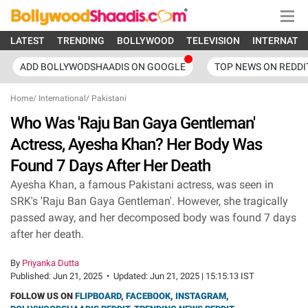
LATEST
TRENDING
BOLLYWOOD
TELEVISION
INTERNATI
ADD BOLLYWODSHAADIS ON GOOGLE
TOP NEWS ON REDDI
Home
/
International
/
Pakistani
Who Was 'Raju Ban Gaya Gentleman'
Actress, Ayesha Khan? Her Body Was
Found 7 Days After Her Death
Ayesha Khan, a famous Pakistani actress, was seen in
SRK's 'Raju Ban Gaya Gentleman'. However, she tragically
passed away, and her decomposed body was found 7 days
after her death.
By
Priyanka Dutta
Published:
Jun 21, 2025
•
Updated:
Jun 21, 2025 | 15:15:13 IST
FOLLOW US ON
FLIPBOARD
,
FACEBOOK
,
INSTAGRAM
,