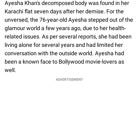
Ayesha Khan's decomposed body was found in her
Karachi flat seven days after her demise. For the
unversed, the 76-year-old Ayesha stepped out of the
glamour world a few years ago, due to her health-
related issues. As per several reports, she had been
living alone for several years and had limited her
conversation with the outside world. Ayesha had
been a known face to Bollywood movie-lovers as
well.
ADVERTISEMENT