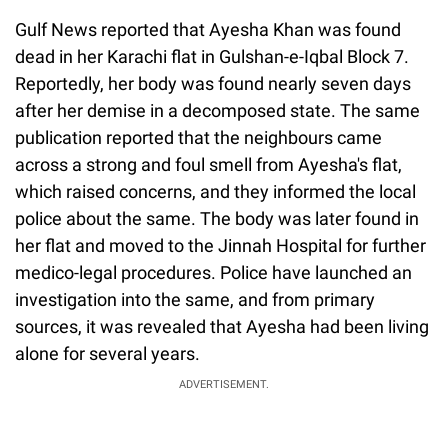
Gulf News reported that Ayesha Khan was found
dead in her Karachi flat in Gulshan-e-Iqbal Block 7.
Reportedly, her body was found nearly seven days
after her demise in a decomposed state. The same
publication reported that the neighbours came
across a strong and foul smell from Ayesha's flat,
which raised concerns, and they informed the local
police about the same. The body was later found in
her flat and moved to the Jinnah Hospital for further
medico-legal procedures. Police have launched an
investigation into the same, and from primary
sources, it was revealed that Ayesha had been living
alone for several years.
ADVERTISEMENT.