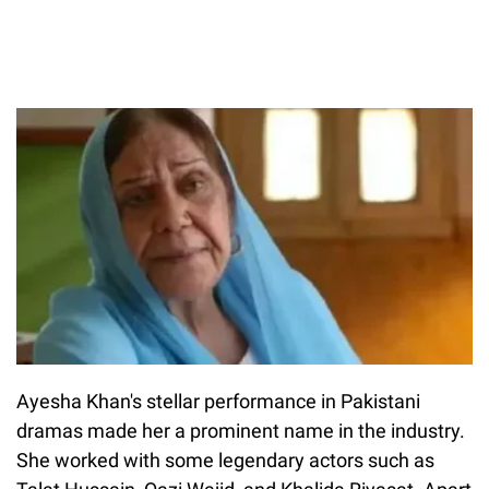
Ayesha Khan's stellar performance in Pakistani
dramas made her a prominent name in the industry.
She worked with some legendary actors such as