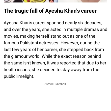
The tragic fall of Ayesha Khan's career
Ayesha Khan's career spanned nearly six decades,
and over the years, she acted in multiple dramas and
movies, making herself stand out as one of the
famous Pakistani actresses. However, during the
last few years of her career, she stepped back from
the glamour world. While the exact reason behind
the same isn't known, it was reported that due to her
health issues, she decided to stay away from the
public limelight.
ADVERTISEMENT