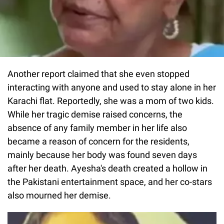
Another report claimed that she even stopped
interacting with anyone and used to stay alone in her
Karachi flat. Reportedly, she was a mom of two kids.
While her tragic demise raised concerns, the
absence of any family member in her life also
became a reason of concern for the residents,
mainly because her body was found seven days
after her death. Ayesha's death created a hollow in
the Pakistani entertainment space, and her co-stars
also mourned her demise.