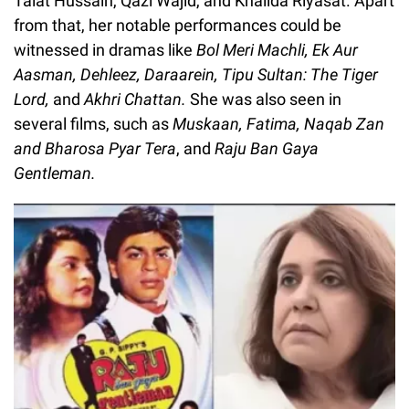
Talat Hussain, Qazi Wajid, and Khalida Riyasat. Apart
from that, her notable performances could be
witnessed in dramas like
Bol Meri Machli, Ek Aur
Aasman, Dehleez, Daraarein, Tipu Sultan: The Tiger
Lord,
and
Akhri Chattan.
She was also seen in
several films, such as
Muskaan, Fatima, Naqab Zan
and Bharosa Pyar Tera
, and
Raju Ban Gaya
Gentleman.