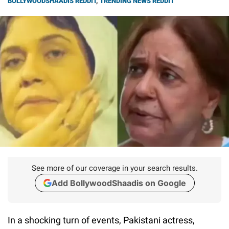
BOLLYWOODSHAADIS REDDIT
,
TRENDING NEWS REDDIT
See more of our coverage in your search results.
Add BollywoodShaadis on Google
In a shocking turn of events, Pakistani actress,