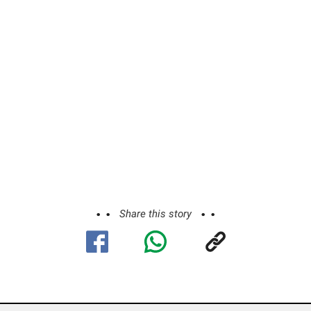
Share this story