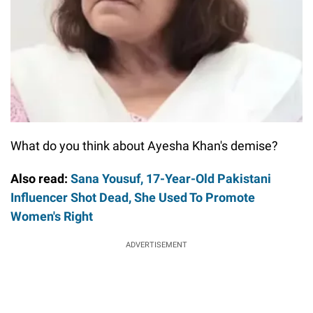
What do you think about Ayesha Khan's demise?
Also read:
Sana Yousuf, 17-Year-Old Pakistani
Influencer Shot Dead, She Used To Promote
Women's Right
ADVERTISEMENT