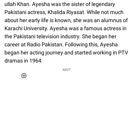
ullah Khan. Ayesha was the sister of legendary
Pakistani actress, Khalida Riyasat. While not much
about her early life is known, she was an alumnus of
Karachi University. Ayesha was a famous actress in
the Pakistani television industry. She began her
career at Radio Pakistan. Following this, Ayesha
began her acting journey and started working in PTV
dramas in 1964.
ADVT.
Loaded
:
37.90%
/
Unmute