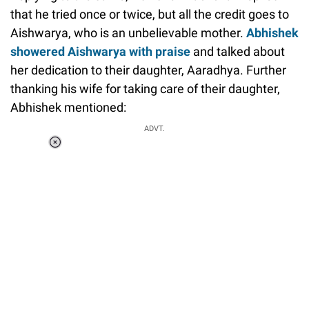
that he tried once or twice, but all the credit goes to
Aishwarya, who is an unbelievable mother.
Abhishek
showered Aishwarya with praise
and talked about
her dedication to their daughter, Aaradhya. Further
thanking his wife for taking care of their daughter,
Abhishek mentioned:
ADVT.
Loaded
:
34.47%
/
Unmute