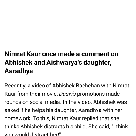
Nimrat Kaur once made a comment on
Abhishek and Aishwarya's daughter,
Aaradhya
Recently, a video of Abhishek Bachchan with Nimrat
Kaur from their movie,
Dasvi's
promotions made
rounds on social media. In the video, Abhishek was
asked if he helps his daughter, Aaradhya with her
homework. To this, Nimrat Kaur replied that she
thinks Abhishek distracts his child. She said, "I think
you would distract her!".