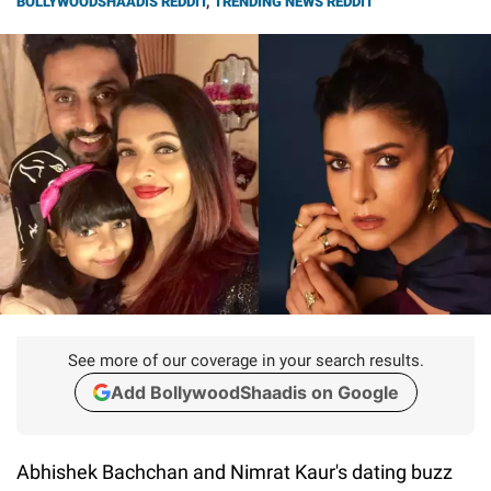
BOLLYWOODSHAADIS REDDIT
,
TRENDING NEWS REDDIT
See more of our coverage in your search results.
Add BollywoodShaadis on Google
Abhishek Bachchan and Nimrat Kaur's dating buzz