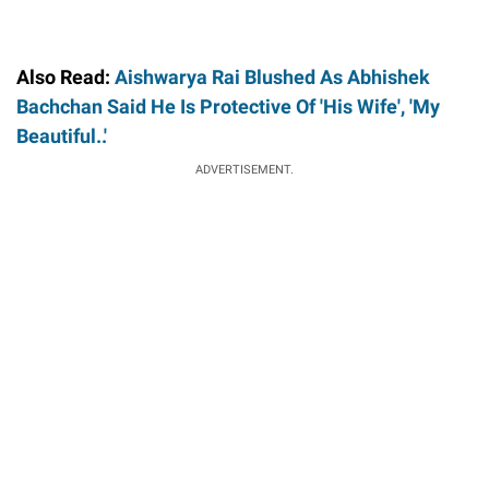
Also Read:
Aishwarya Rai Blushed As Abhishek
Bachchan Said He Is Protective Of 'His Wife', 'My
Beautiful..'
ADVERTISEMENT.