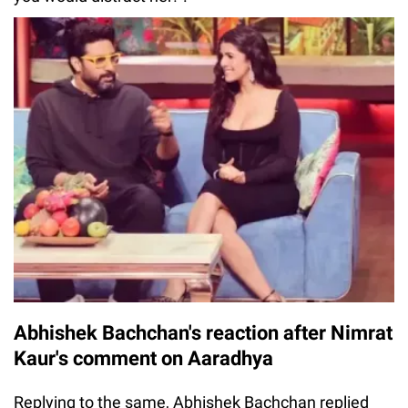
Abhishek Bachchan's reaction after Nimrat
Kaur's comment on Aaradhya
Replying to the same, Abhishek Bachchan replied