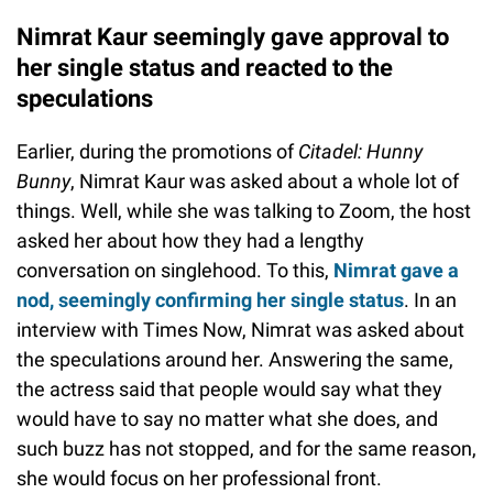
Nimrat Kaur seemingly gave approval to
her single status and reacted to the
speculations
Earlier, during the promotions of
Citadel: Hunny
Bunny
, Nimrat Kaur was asked about a whole lot of
things. Well, while she was talking to Zoom, the host
asked her about how they had a lengthy
conversation on singlehood. To this,
Nimrat gave a
nod, seemingly confirming her single status
. In an
interview with Times Now, Nimrat was asked about
the speculations around her. Answering the same,
the actress said that people would say what they
would have to say no matter what she does, and
such buzz has not stopped, and for the same reason,
she would focus on her professional front.