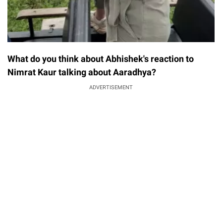
What do you think about Abhishek's reaction to
Nimrat Kaur talking about Aaradhya?
ADVERTISEMENT