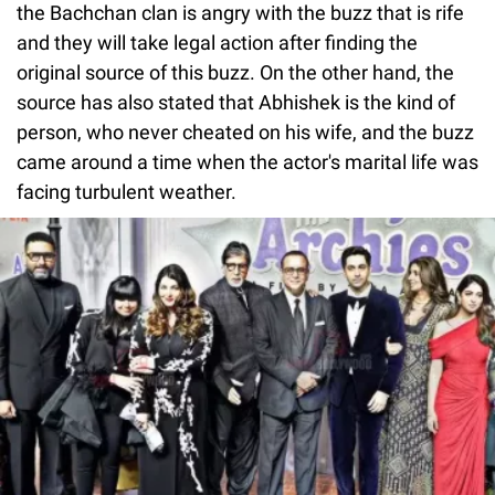
the Bachchan clan is angry with the buzz that is rife
and they will take legal action after finding the
original source of this buzz. On the other hand, the
source has also stated that Abhishek is the kind of
person, who never cheated on his wife, and the buzz
came around a time when the actor's marital life was
facing turbulent weather.