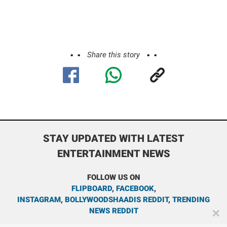
Share this story
STAY UPDATED WITH LATEST
ENTERTAINMENT NEWS
FOLLOW US ON
FLIPBOARD
,
FACEBOOK
,
INSTAGRAM
,
BOLLYWOODSHAADIS REDDIT
,
TRENDING
NEWS REDDIT
✕