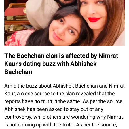
The Bachchan clan is affected by Nimrat
Kaur's dating buzz with Abhishek
Bachchan
Amid the buzz about Abhishek Bachchan and Nimrat
Kaur, a close source to the clan revealed that the
reports have no truth in the same. As per the source,
Abhishek has been asked to stay out of any
controversy, while others are wondering why Nimrat
is not coming up with the truth. As per the source,