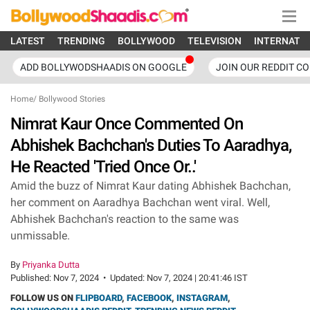
LATEST
TRENDING
BOLLYWOOD
TELEVISION
INTERNATI
ADD BOLLYWODSHAADIS ON GOOGLE
JOIN OUR REDDIT C
Home
/
Bollywood Stories
Nimrat Kaur Once Commented On
Abhishek Bachchan's Duties To Aaradhya,
He Reacted 'Tried Once Or..'
Amid the buzz of Nimrat Kaur dating Abhishek Bachchan,
her comment on Aaradhya Bachchan went viral. Well,
Abhishek Bachchan's reaction to the same was
unmissable.
By
Priyanka Dutta
Published:
Nov 7, 2024
•
Updated:
Nov 7, 2024 | 20:41:46 IST
FOLLOW US ON
FLIPBOARD
,
FACEBOOK
,
INSTAGRAM
,