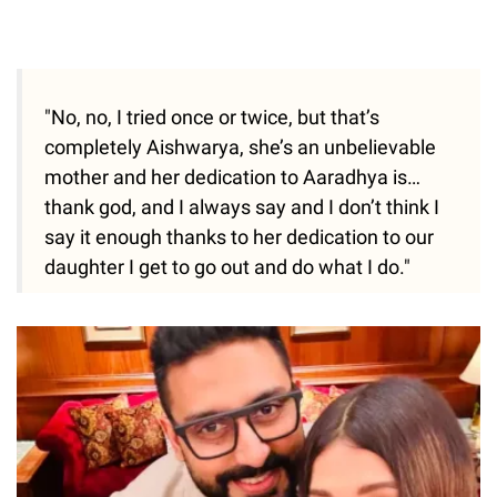
"No, no, I tried once or twice, but that’s
completely Aishwarya, she’s an unbelievable
mother and her dedication to Aaradhya is…
thank god, and I always say and I don’t think I
say it enough thanks to her dedication to our
daughter I get to go out and do what I do."