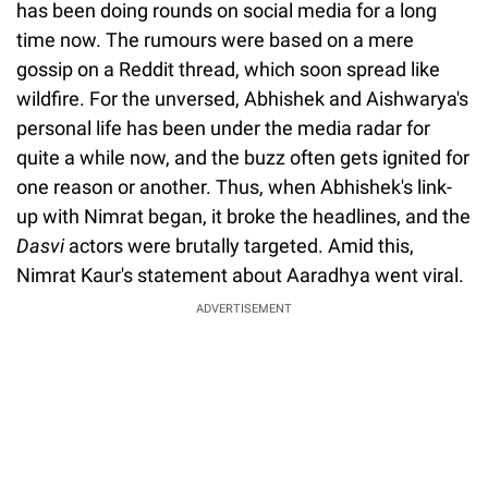
has been doing rounds on social media for a long
time now. The rumours were based on a mere
gossip on a Reddit thread, which soon spread like
wildfire. For the unversed, Abhishek and Aishwarya's
personal life has been under the media radar for
quite a while now, and the buzz often gets ignited for
one reason or another. Thus, when Abhishek's link-
up with Nimrat began, it broke the headlines, and the
Dasvi
actors were brutally targeted. Amid this,
Nimrat Kaur's statement about Aaradhya went viral.
ADVERTISEMENT