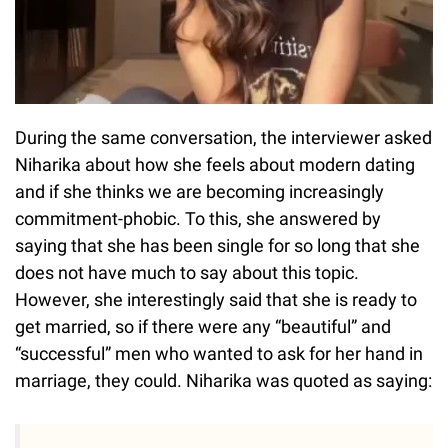
During the same conversation, the interviewer asked
Niharika about how she feels about modern dating
and if she thinks we are becoming increasingly
commitment-phobic. To this, she answered by
saying that she has been single for so long that she
does not have much to say about this topic.
However, she interestingly said that she is ready to
get married, so if there were any “beautiful” and
“successful” men who wanted to ask for her hand in
marriage, they could. Niharika was quoted as saying: