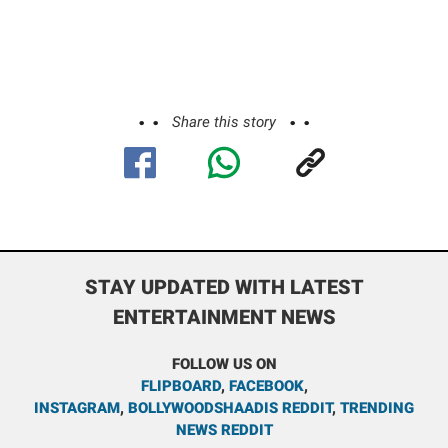
Share this story
STAY UPDATED WITH LATEST
ENTERTAINMENT NEWS
FOLLOW US ON
FLIPBOARD
,
FACEBOOK
,
INSTAGRAM
,
BOLLYWOODSHAADIS REDDIT
,
TRENDING
NEWS REDDIT