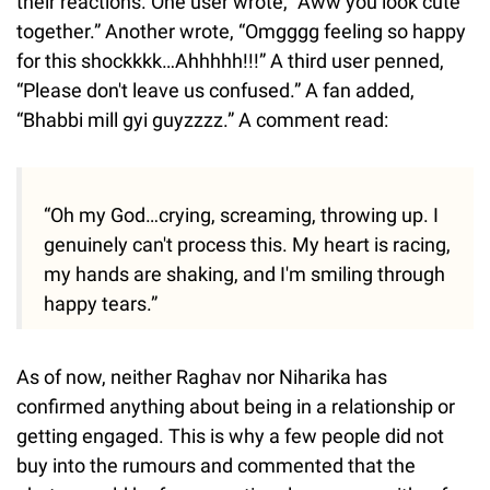
their reactions. One user wrote, “Aww you look cute
together.” Another wrote, “Omgggg feeling so happy
for this shockkkk…Ahhhhh!!!” A third user penned,
“Please don't leave us confused.” A fan added,
“Bhabbi mill gyi guyzzzz.” A comment read:
“Oh my God…crying, screaming, throwing up. I
genuinely can't process this. My heart is racing,
my hands are shaking, and I'm smiling through
happy tears.”
As of now, neither Raghav nor Niharika has
confirmed anything about being in a relationship or
getting engaged. This is why a few people did not
buy into the rumours and commented that the