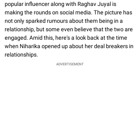
popular influencer along with Raghav Juyal is
making the rounds on social media. The picture has
not only sparked rumours about them being in a
relationship, but some even believe that the two are
engaged. Amid this, here's a look back at the time
when Niharika opened up about her deal breakers in
relationships.
ADVERTISEMENT