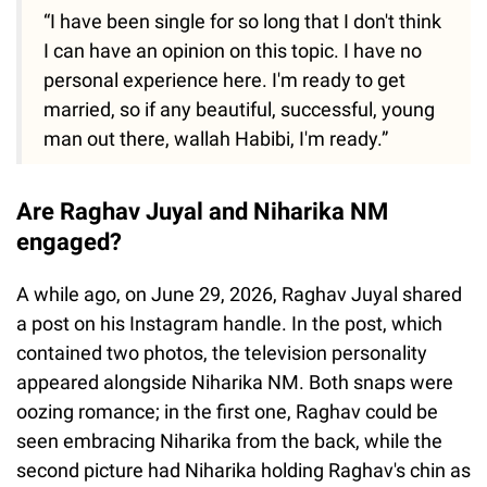
“I have been single for so long that I don't think
I can have an opinion on this topic. I have no
personal experience here. I'm ready to get
married, so if any beautiful, successful, young
man out there, wallah Habibi, I'm ready.”
Are Raghav Juyal and Niharika NM
engaged?
A while ago, on June 29, 2026, Raghav Juyal shared
a post on his Instagram handle. In the post, which
contained two photos, the television personality
appeared alongside Niharika NM. Both snaps were
oozing romance; in the first one, Raghav could be
seen embracing Niharika from the back, while the
second picture had Niharika holding Raghav's chin as