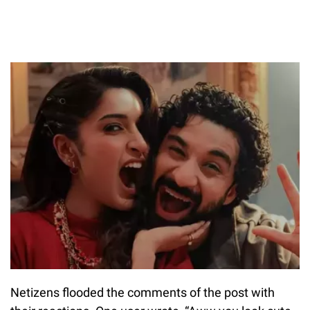
Netizens flooded the comments of the post with