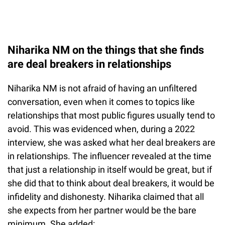
Niharika NM on the things that she finds
are deal breakers in relationships
Niharika NM is not afraid of having an unfiltered
conversation, even when it comes to topics like
relationships that most public figures usually tend to
avoid. This was evidenced when, during a 2022
interview, she was asked what her deal breakers are
in relationships. The influencer revealed at the time
that just a relationship in itself would be great, but if
she did that to think about deal breakers, it would be
infidelity and dishonesty. Niharika claimed that all
she expects from her partner would be the bare
minimum. She added: