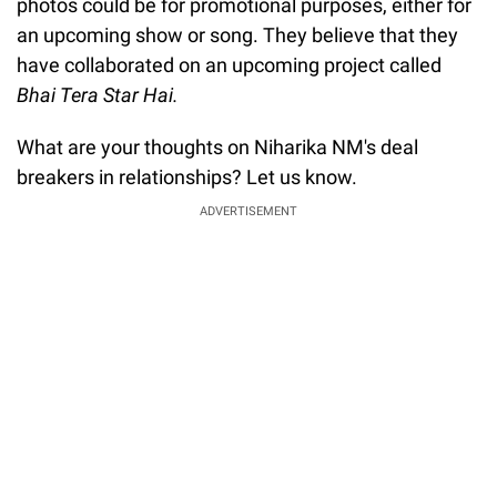
photos could be for promotional purposes, either for
an upcoming show or song. They believe that they
have collaborated on an upcoming project called
Bhai Tera Star Hai.
What are your thoughts on Niharika NM's deal
breakers in relationships? Let us know.
ADVERTISEMENT