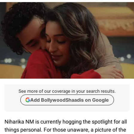
See more of our coverage in your search results.
Add BollywoodShaadis on Google
Niharika NM is currently hogging the spotlight for all
things personal. For those unaware, a picture of the