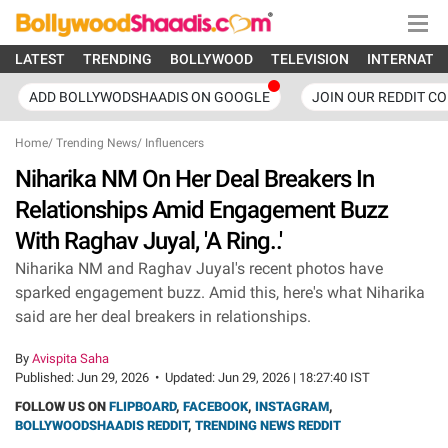
LATEST
TRENDING
BOLLYWOOD
TELEVISION
INTERNATI
ADD BOLLYWODSHAADIS ON GOOGLE
JOIN OUR REDDIT C
Home
/
Trending News
/
Influencers
Niharika NM On Her Deal Breakers In
Relationships Amid Engagement Buzz
With Raghav Juyal, 'A Ring..'
Niharika NM and Raghav Juyal's recent photos have
sparked engagement buzz. Amid this, here's what Niharika
said are her deal breakers in relationships.
By
Avispita Saha
Published:
Jun 29, 2026
•
Updated:
Jun 29, 2026 | 18:27:40 IST
FOLLOW US ON
FLIPBOARD
,
FACEBOOK
,
INSTAGRAM
,
BOLLYWOODSHAADIS REDDIT
,
TRENDING NEWS REDDIT