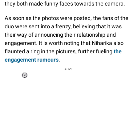
they both made funny faces towards the camera.
As soon as the photos were posted, the fans of the
duo were sent into a frenzy, believing that it was
their way of announcing their relationship and
engagement. It is worth noting that Niharika also
flaunted a ring in the pictures, further fueling
the
engagement rumours
.
ADVT.
Loaded
:
34.46%
/
Unmute