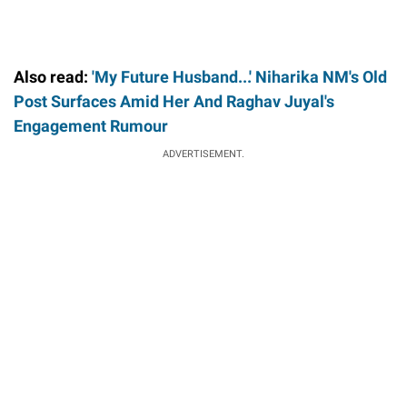
Also read:
'My Future Husband...' Niharika NM's Old
Post Surfaces Amid Her And Raghav Juyal's
Engagement Rumour
ADVERTISEMENT.