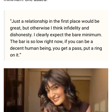
“Just a relationship in the first place would be
great, but otherwise I think infidelity and
dishonesty. I clearly expect the bare minimum.
The bar is so low right now, if you can be a
decent human being, you get a pass, put a ring
on it.”