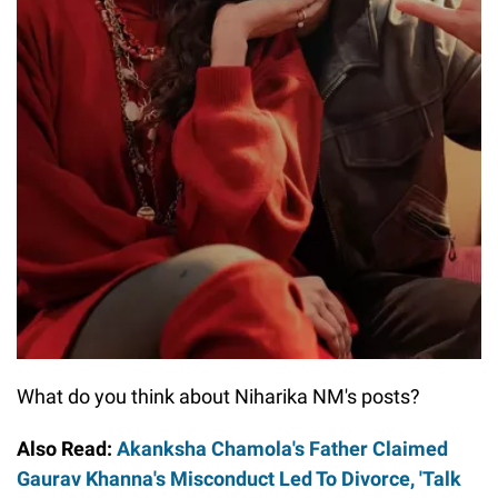
What do you think about Niharika NM's posts?
Also Read:
Akanksha Chamola's Father Claimed
Gaurav Khanna's Misconduct Led To Divorce, 'Talk