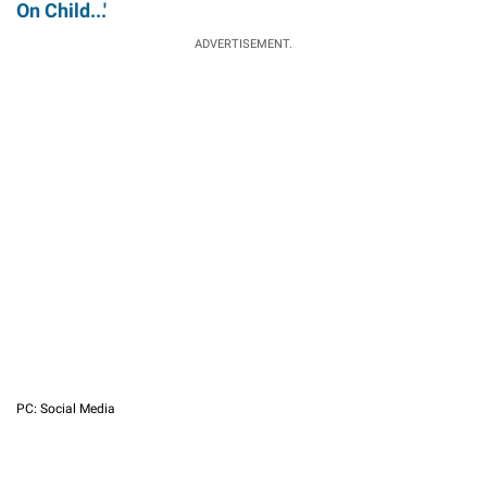
On Child...'
ADVERTISEMENT.
PC: Social Media