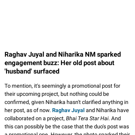
Raghav Juyal and Niharika NM sparked
engagement buzz: Her old post about
'husband' surfaced
To mention, it's seemingly a promotional post for
their upcoming project, but nothing could be
confirmed, given Niharika hasn't clarified anything in
her post, as of now.
Raghav Juyal
and Niharika have
collaborated on a project,
Bhai Tera Star Hai
. And
this can possibly be the case that the duo's post was
a promotional one. However, the photo sparked their