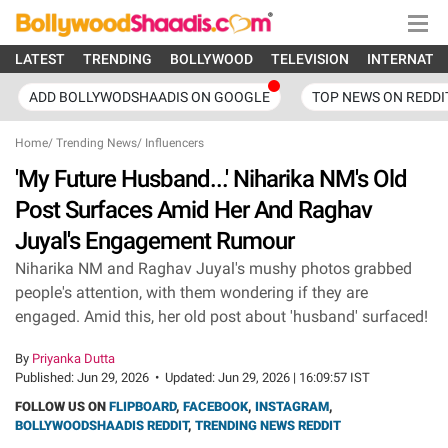
LATEST
TRENDING
BOLLYWOOD
TELEVISION
INTERNATI
ADD BOLLYWODSHAADIS ON GOOGLE
TOP NEWS ON REDDI
Home
/
Trending News
/
Influencers
'My Future Husband...' Niharika NM's Old
Post Surfaces Amid Her And Raghav
Juyal's Engagement Rumour
Niharika NM and Raghav Juyal's mushy photos grabbed
people's attention, with them wondering if they are
engaged. Amid this, her old post about 'husband' surfaced!
By
Priyanka Dutta
Published:
Jun 29, 2026
•
Updated:
Jun 29, 2026 | 16:09:57 IST
FOLLOW US ON
FLIPBOARD
,
FACEBOOK
,
INSTAGRAM
,
BOLLYWOODSHAADIS REDDIT
,
TRENDING NEWS REDDIT