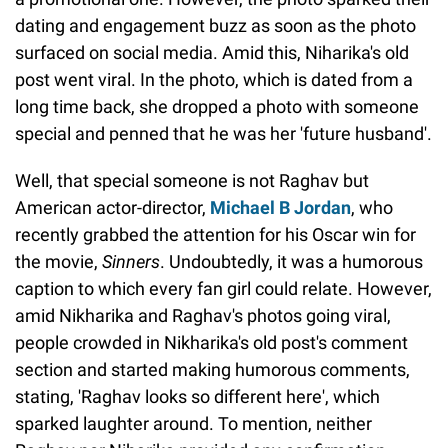
dating and engagement buzz as soon as the photo
surfaced on social media. Amid this, Niharika's old
post went viral. In the photo, which is dated from a
long time back, she dropped a photo with someone
special and penned that he was her 'future husband'.
Well, that special someone is not Raghav but
American actor-director,
Michael B Jordan
, who
recently grabbed the attention for his Oscar win for
the movie,
Sinners
. Undoubtedly, it was a humorous
caption to which every fan girl could relate. However,
amid Nikharika and Raghav's photos going viral,
people crowded in Nikharika's old post's comment
section and started making humorous comments,
stating, 'Raghav looks so different here', which
sparked laughter around. To mention, neither