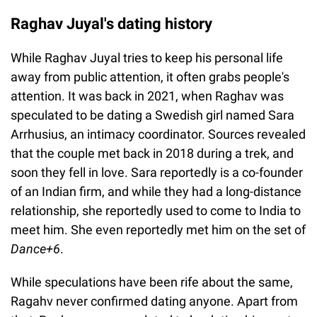
Raghav Juyal's dating history
While Raghav Juyal tries to keep his personal life
away from public attention, it often grabs people's
attention. It was back in 2021, when Raghav was
speculated to be dating a Swedish girl named Sara
Arrhusius, an intimacy coordinator. Sources revealed
that the couple met back in 2018 during a trek, and
soon they fell in love. Sara reportedly is a co-founder
of an Indian firm, and while they had a long-distance
relationship, she reportedly used to come to India to
meet him. She even reportedly met him on the set of
Dance+6
.
While speculations have been rife about the same,
Ragahv never confirmed dating anyone. Apart from