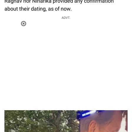
Raghav nor Niharika provided any confirmation
about their dating, as of now.
ADVT.
Loaded
:
55.13%
/
Unmute