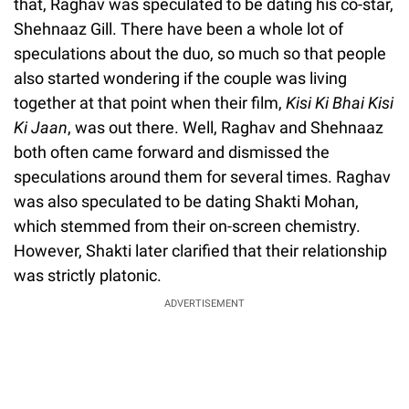
that, Raghav was speculated to be dating his co-star,
Shehnaaz Gill. There have been a whole lot of
speculations about the duo, so much so that people
also started wondering if the couple was living
together at that point when their film,
Kisi Ki Bhai Kisi
Ki Jaan
, was out there. Well, Raghav and Shehnaaz
both often came forward and dismissed the
speculations around them for several times. Raghav
was also speculated to be dating Shakti Mohan,
which stemmed from their on-screen chemistry.
However, Shakti later clarified that their relationship
was strictly platonic.
ADVERTISEMENT