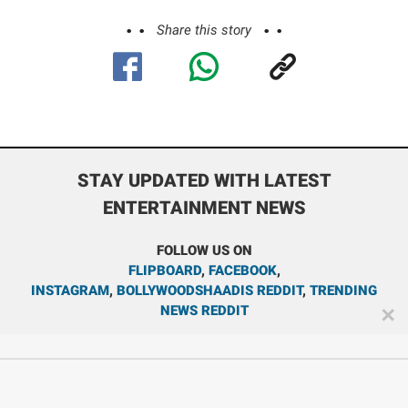
Share this story
STAY UPDATED WITH LATEST
ENTERTAINMENT NEWS
FOLLOW US ON
FLIPBOARD
,
FACEBOOK
,
INSTAGRAM
,
BOLLYWOODSHAADIS REDDIT
,
TRENDING
NEWS REDDIT
✕