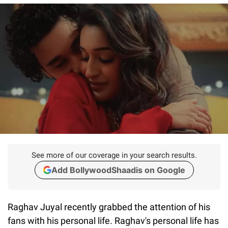
See more of our coverage in your search results.
Add BollywoodShaadis on Google
Raghav Juyal recently grabbed the attention of his
fans with his personal life. Raghav's personal life has