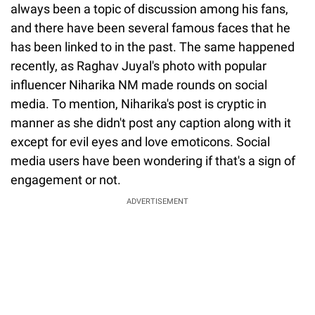
always been a topic of discussion among his fans,
and there have been several famous faces that he
has been linked to in the past. The same happened
recently, as Raghav Juyal's photo with popular
influencer Niharika NM made rounds on social
media. To mention, Niharika's post is cryptic in
manner as she didn't post any caption along with it
except for evil eyes and love emoticons. Social
media users have been wondering if that's a sign of
engagement or not.
ADVERTISEMENT