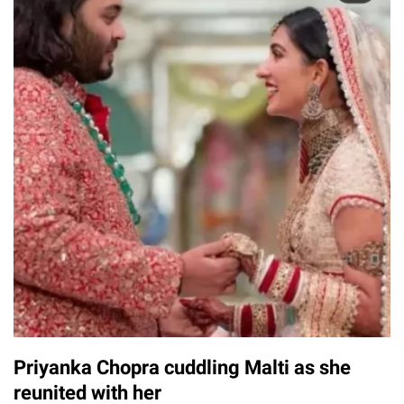
Priyanka Chopra cuddling Malti as she
reunited with her