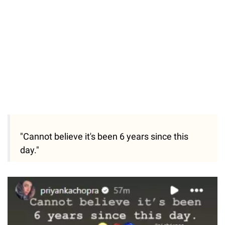
"Cannot believe it's been 6 years since this
day."