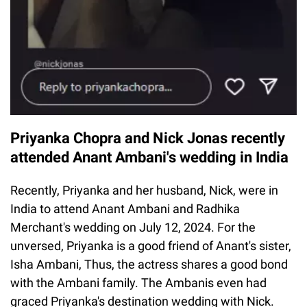
Priyanka Chopra and Nick Jonas recently
attended Anant Ambani's wedding in India
Recently, Priyanka and her husband, Nick, were in
India to attend Anant Ambani and Radhika
Merchant's wedding on July 12, 2024. For the
unversed, Priyanka is a good friend of Anant's sister,
Isha Ambani, Thus, the actress shares a good bond
with the Ambani family. The Ambanis even had
graced Priyanka's destination wedding with Nick.