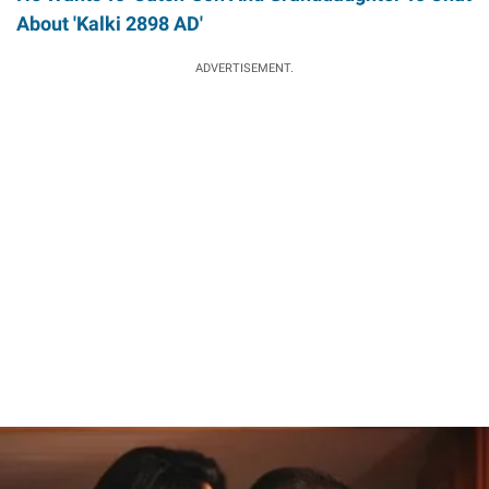
About 'Kalki 2898 AD'
ADVERTISEMENT.