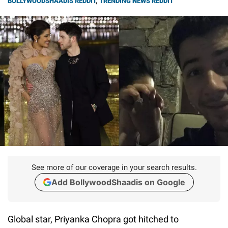
BOLLYWOODSHAADIS REDDIT
,
TRENDING NEWS REDDIT
See more of our coverage in your search results.
Add BollywoodShaadis on Google
Global star, Priyanka Chopra got hitched to