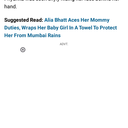
hand.
Suggested Read:
Alia Bhatt Aces Her Mommy
Duties, Wraps Her Baby Girl In A Towel To Protect
Her From Mumbai Rains
ADVT.
Loaded
:
34.47%
/
Unmute