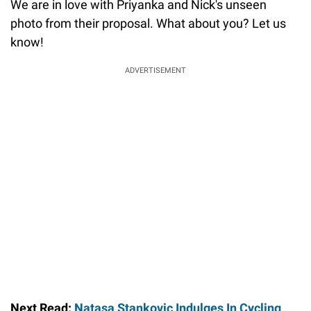
We are in love with Priyanka and Nick's unseen
photo from their proposal. What about you? Let us
know!
ADVERTISEMENT
Next Read:
Natasa Stankovic Indulges In Cycling