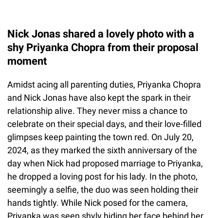
Nick Jonas shared a lovely photo with a
shy Priyanka Chopra from their proposal
moment
Amidst acing all parenting duties, Priyanka Chopra
and Nick Jonas have also kept the spark in their
relationship alive. They never miss a chance to
celebrate on their special days, and their love-filled
glimpses keep painting the town red. On July 20,
2024, as they marked the sixth anniversary of the
day when Nick had proposed marriage to Priyanka,
he dropped a loving post for his lady. In the photo,
seemingly a selfie, the duo was seen holding their
hands tightly. While Nick posed for the camera,
Priyanka was seen shyly hiding her face behind her