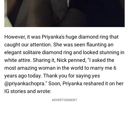
However, it was Priyanka's huge diamond ring that
caught our attention. She was seen flaunting an
elegant solitaire diamond ring and looked stunning in
white attire. Sharing it, Nick penned, "I asked the
most amazing woman in the world to marry me 6
years ago today. Thank you for saying yes
@priyankachopra." Soon, Priyanka reshared it on her
IG stories and wrote:
ADVERTISEMENT