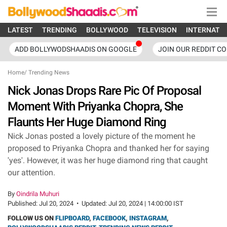
LATEST
TRENDING
BOLLYWOOD
TELEVISION
INTERNATI
ADD BOLLYWODSHAADIS ON GOOGLE
JOIN OUR REDDIT C
Home
/
Trending News
Nick Jonas Drops Rare Pic Of Proposal
Moment With Priyanka Chopra, She
Flaunts Her Huge Diamond Ring
Nick Jonas posted a lovely picture of the moment he
proposed to Priyanka Chopra and thanked her for saying
'yes'. However, it was her huge diamond ring that caught
our attention.
By
Oindrila Muhuri
Published:
Jul 20, 2024
•
Updated:
Jul 20, 2024 | 14:00:00 IST
FOLLOW US ON
FLIPBOARD
,
FACEBOOK
,
INSTAGRAM
,