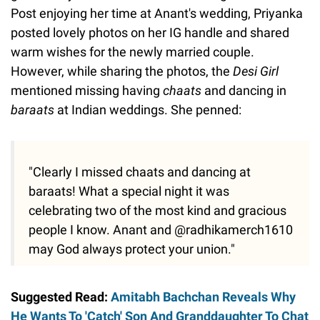
Post enjoying her time at Anant's wedding, Priyanka
posted lovely photos on her IG handle and shared
warm wishes for the newly married couple.
However, while sharing the photos, the
Desi
Girl
mentioned missing having
chaats
and dancing in
baraats
at Indian weddings. She penned:
"Clearly I missed chaats and dancing at
baraats! What a special night it was
celebrating two of the most kind and gracious
people I know. Anant and @radhikamerch1610
may God always protect your union."
Suggested Read:
Amitabh Bachchan Reveals Why
He Wants To 'Catch' Son And Granddaughter To Chat