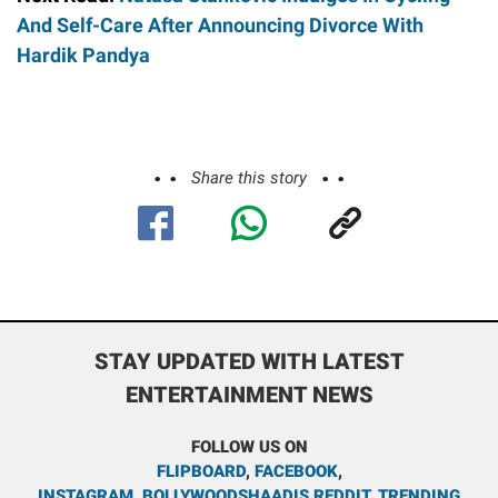
And Self-Care After Announcing Divorce With
Hardik Pandya
Share this story
STAY UPDATED WITH LATEST
ENTERTAINMENT NEWS
FOLLOW US ON
FLIPBOARD
,
FACEBOOK
,
INSTAGRAM
,
BOLLYWOODSHAADIS REDDIT
,
TRENDING