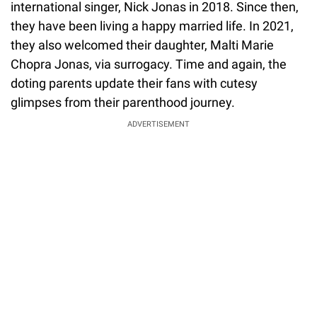
international singer, Nick Jonas in 2018. Since then,
they have been living a happy married life. In 2021,
they also welcomed their daughter, Malti Marie
Chopra Jonas, via surrogacy. Time and again, the
doting parents update their fans with cutesy
glimpses from their parenthood journey.
ADVERTISEMENT