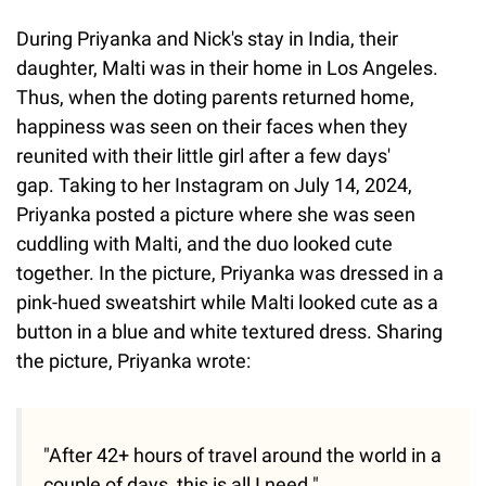
During Priyanka and Nick's stay in India, their
daughter, Malti was in their home in Los Angeles.
Thus, when the doting parents returned home,
happiness was seen on their faces when they
reunited with their little girl after a few days'
gap. Taking to her Instagram on July 14, 2024,
Priyanka posted a picture where she was seen
cuddling with Malti, and the duo looked cute
together. In the picture, Priyanka was dressed in a
pink-hued sweatshirt while Malti looked cute as a
button in a blue and white textured dress. Sharing
the picture, Priyanka wrote:
"After 42+ hours of travel around the world in a
couple of days, this is all I need."