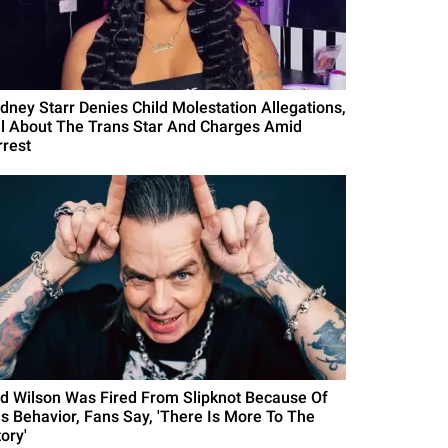
idney Starr Denies Child Molestation Allegations,
ll About The Trans Star And Charges Amid
rrest
id Wilson Was Fired From Slipknot Because Of
is Behavior, Fans Say, 'There Is More To The
ory'