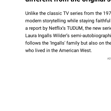
Unlike the classic TV series from the 19
modern storytelling while staying faithful
a report by Netflix’s TUDUM, the new serie
Laura Ingalls Wilder’s semi-autobiograph
follows the 'Ingalls' family but also on th
who lived in the American West.
AD