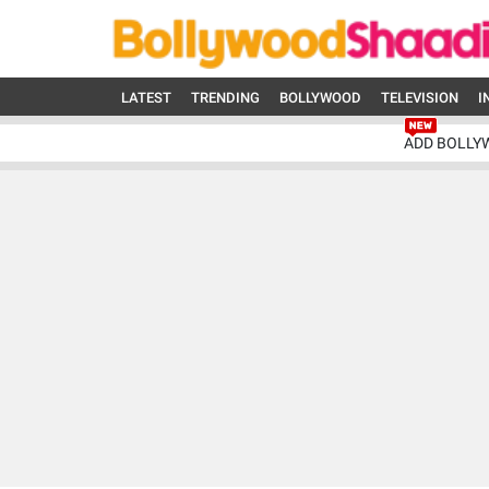
LATEST
TRENDING
BOLLYWOOD
TELEVISION
I
ADD BOLLY