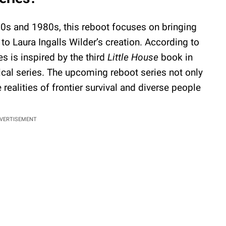
70s and 1980s, this reboot focuses on bringing
 to Laura Ingalls Wilder’s creation. According to
s is inspired by the third
Little House
book in
ical series. The upcoming reboot series not only
e realities of frontier survival and diverse people
VERTISEMENT