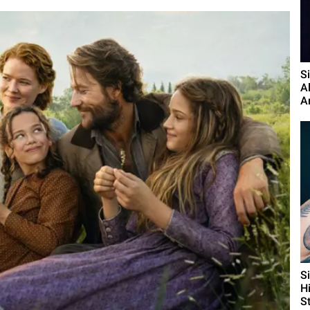
S
A
A
S
H
St