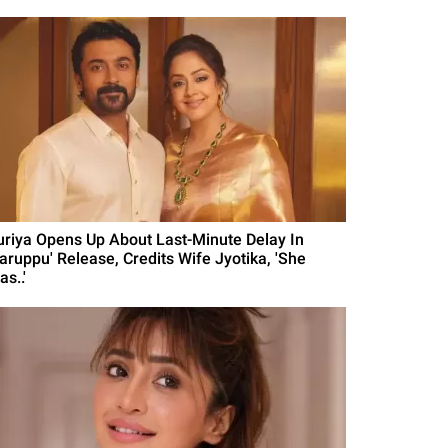
uriya Opens Up About Last-Minute Delay In
Karuppu' Release, Credits Wife Jyotika, 'She
s..'