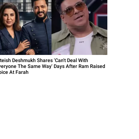
iteish Deshmukh Shares 'Can't Deal With
veryone The Same Way' Days After Ram Raised
oice At Farah