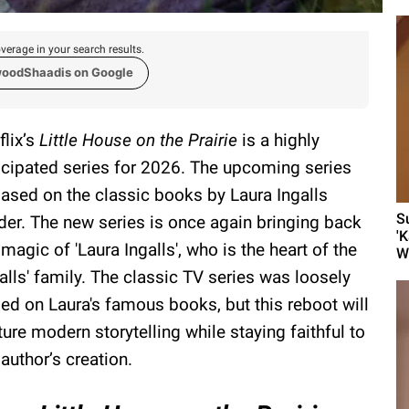
verage in your search results.
woodShaadis on Google
flix’s
Little House on the Prairie
is a highly
icipated series for 2026. The upcoming series
based on the classic books by Laura Ingalls
S
der. The new series is once again bringing back
'
 magic of 'Laura Ingalls', who is the heart of the
Wa
galls' family. The classic TV series was loosely
ed on Laura's famous books, but this reboot will
ture modern storytelling while staying faithful to
 author’s creation.