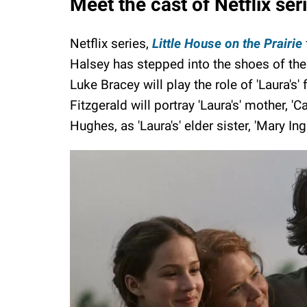
Meet the cast of Netflix ser
Netflix series,
Little House on the Prairie
Halsey has stepped into the shoes of the m
Luke Bracey will play the role of 'Laura's' 
Fitzgerald will portray 'Laura's' mother, '
Hughes, as 'Laura's' elder sister, 'Mary Inga