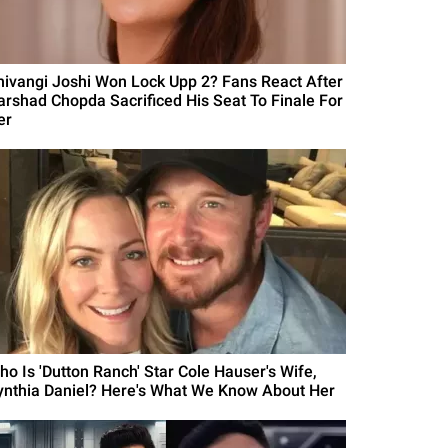
hivangi Joshi Won Lock Upp 2? Fans React After
arshad Chopda Sacrificed His Seat To Finale For
er
ho Is 'Dutton Ranch' Star Cole Hauser's Wife,
ynthia Daniel? Here's What We Know About Her