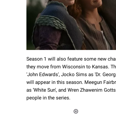
Season 1 will also feature some new chara
they move from Wisconsin to Kansas. The
'John Edwards', Jocko Sims as 'Dr. Georg
will appear in this season. Meegun Fairb
as 'White Sun', and Wren Zhawenim Gotts 
people in the series.
Loaded
: