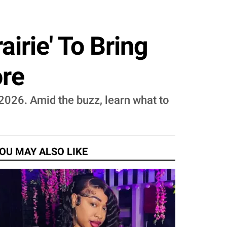
airie' To Bring
ore
, 2026. Amid the buzz, learn what to
OU MAY ALSO LIKE