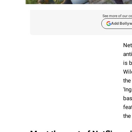
See more of our co
Add Bolly
Net
ant
is 
Wil
the
'In
bas
fea
the