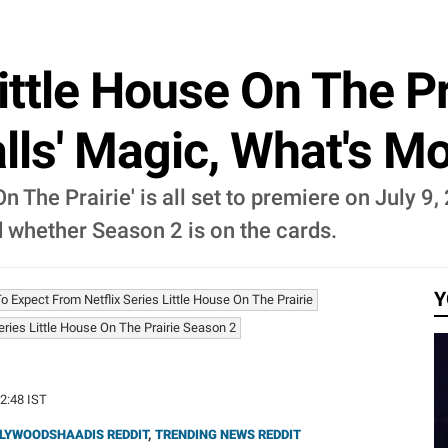
Little House On The Pr
lls' Magic, What's M
On The Prairie' is all set to premiere on July 9
d whether Season 2 is on the cards.
Y
o Expect From Netflix Series Little House On The Prairie
Series Little House On The Prairie Season 2
22:48 IST
LYWOODSHAADIS REDDIT
,
TRENDING NEWS REDDIT