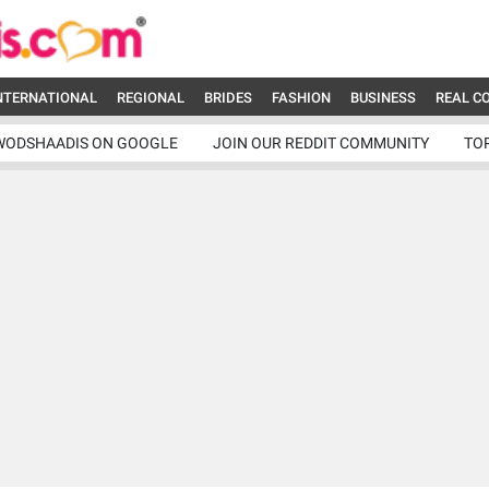
NTERNATIONAL
REGIONAL
BRIDES
FASHION
BUSINESS
REAL C
WODSHAADIS ON GOOGLE
JOIN OUR REDDIT COMMUNITY
TO