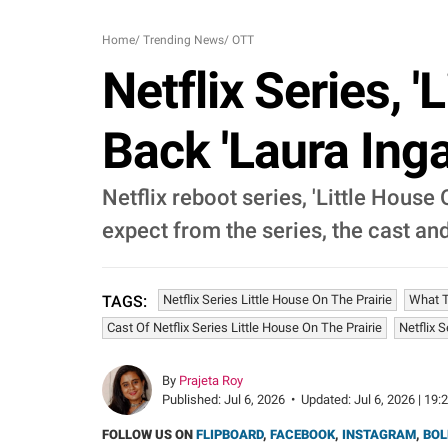
Home
/
Trending News
/
OTT
Netflix Series, '
Back 'Laura Inga
Netflix reboot series, 'Little House 
expect from the series, the cast an
Netflix Series Little House On The Prairie
What T
TAGS:
Cast Of Netflix Series Little House On The Prairie
Netflix 
By
Prajeta Roy
Published:
Jul 6, 2026
•
Updated:
Jul 6, 2026 | 19:
FOLLOW US ON
FLIPBOARD
,
FACEBOOK
,
INSTAGRAM
,
BOL