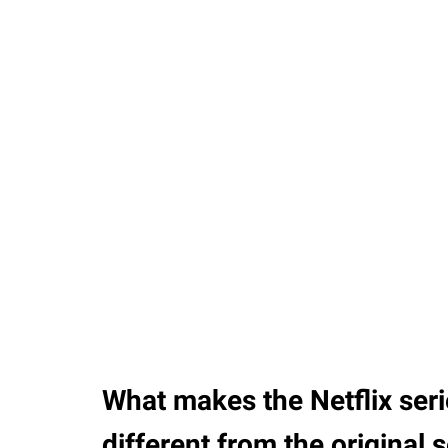
37.90%
/
Unmute
What makes the Netflix ser
different from the original 