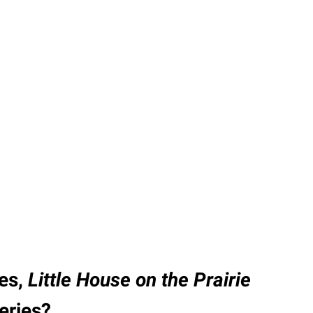
ies,
Little House on the Prairie
series?