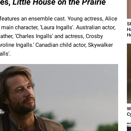
ies,
Little House on the Prairie
features an ensemble cast. Young actress, Alice
S
ain character, 'Laura Ingalls'. Australian actor,
H
H
father, 'Charles Ingalls' and actress, Crosby
Caroline Ingalls.' Canadian child actor, Skywalker
lls'.
W
C