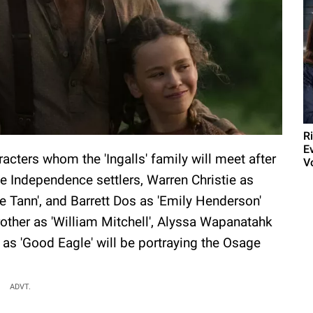
R
E
cters whom the 'Ingalls' family will meet after
V
 Independence settlers, Warren Christie as
e Tann', and Barrett Dos as 'Emily Henderson'
rother as 'William Mitchell', Alyssa Wapanatahk
as 'Good Eagle' will be portraying the Osage
ADVT.