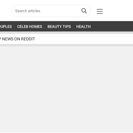
OUPLES
CELEB HOMES
BEAUTY TIPS
HEALTH
P NEWS ON REDDIT