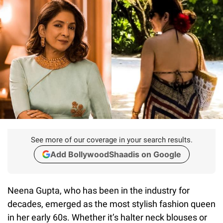
See more of our coverage in your search results.
Add BollywoodShaadis on Google
Neena Gupta, who has been in the industry for
decades, emerged as the most stylish fashion queen
in her early 60s. Whether it’s halter neck blouses or