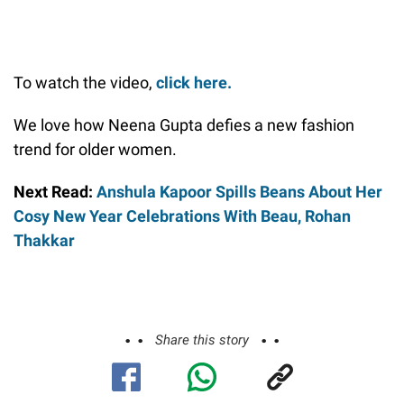
To watch the video,
click here.
We love how Neena Gupta defies a new fashion
trend for older women.
Next Read:
Anshula Kapoor Spills Beans About Her
Cosy New Year Celebrations With Beau, Rohan
Thakkar
Share this story