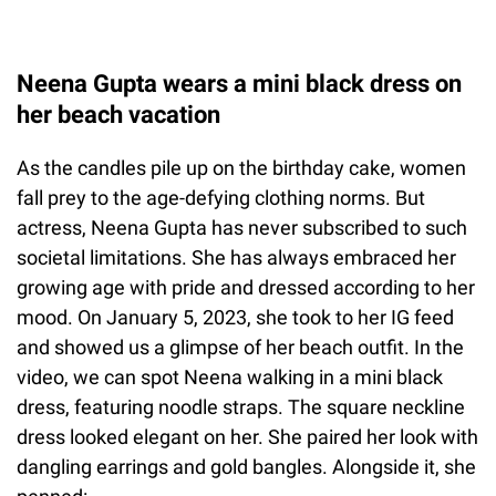
Neena Gupta wears a mini black dress on
her beach vacation
As the candles pile up on the birthday cake, women
fall prey to the age-defying clothing norms. But
actress, Neena Gupta has never subscribed to such
societal limitations. She has always embraced her
growing age with pride and dressed according to her
mood. On January 5, 2023, she took to her IG feed
and showed us a glimpse of her beach outfit. In the
video, we can spot Neena walking in a mini black
dress, featuring noodle straps. The square neckline
dress looked elegant on her. She paired her look with
dangling earrings and gold bangles. Alongside it, she