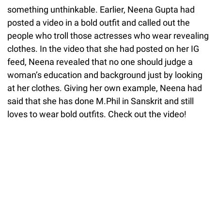
something unthinkable. Earlier, Neena Gupta had
posted a video in a bold outfit and called out the
people who troll those actresses who wear revealing
clothes. In the video that she had posted on her IG
feed, Neena revealed that no one should judge a
woman’s education and background just by looking
at her clothes. Giving her own example, Neena had
said that she has done M.Phil in Sanskrit and still
loves to wear bold outfits. Check out the video!