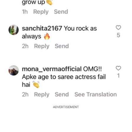
ADVERTISEMENT