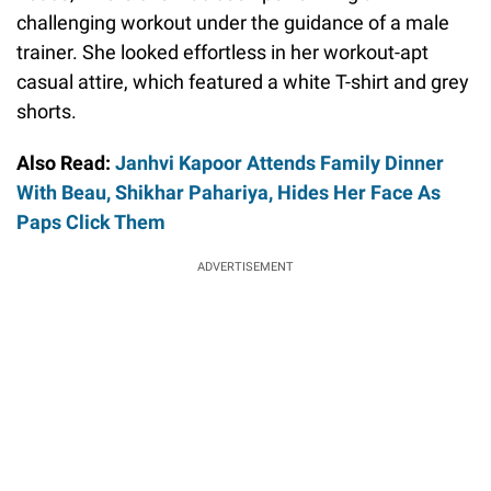
challenging workout under the guidance of a male
trainer. She looked effortless in her workout-apt
casual attire, which featured a white T-shirt and grey
shorts.
Also Read:
Janhvi Kapoor Attends Family Dinner
With Beau, Shikhar Pahariya, Hides Her Face As
Paps Click Them
ADVERTISEMENT