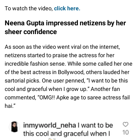
To watch the video,
click here.
Neena Gupta impressed netizens by her
sheer confidence
As soon as the video went viral on the internet,
netizens started to praise the actress for her
incredible fashion sense. While some called her one
of the best actress in Bollywood, others lauded her
sartorial picks. One user penned, “I want to be this
cool and graceful when I grow up.” Another fan
commented, “OMG!! Apke age to saree actress fail
hai.”