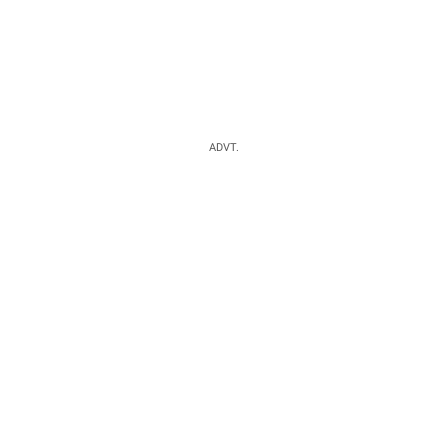
ADVT.