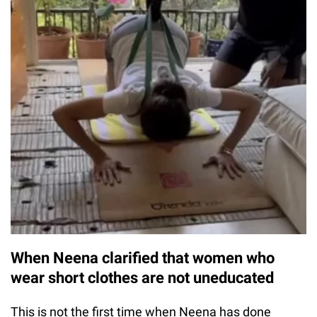
When Neena clarified that women who
wear short clothes are not uneducated
This is not the first time when Neena has done