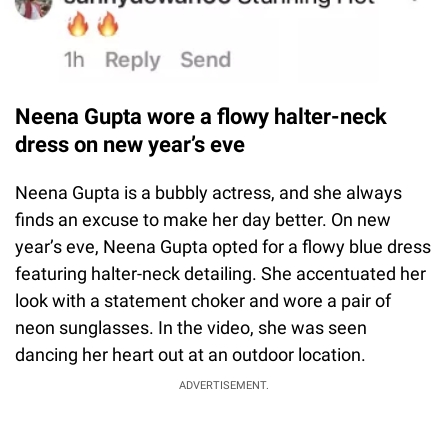
Neena Gupta wore a flowy halter-neck
dress on new year’s eve
Neena Gupta is a bubbly actress, and she always
finds an excuse to make her day better. On new
year’s eve, Neena Gupta opted for a flowy blue dress
featuring halter-neck detailing. She accentuated her
look with a statement choker and wore a pair of
neon sunglasses. In the video, she was seen
dancing her heart out at an outdoor location.
ADVERTISEMENT.