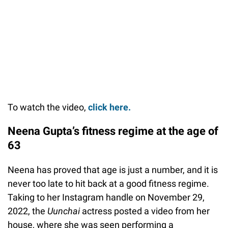
To watch the video,
click here.
Neena Gupta’s fitness regime at the age of
63
Neena has proved that age is just a number, and it is
never too late to hit back at a good fitness regime.
Taking to her Instagram handle on November 29,
2022, the
Uunchai
actress posted a video from her
house, where she was seen performing a