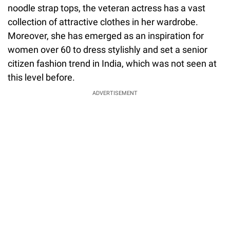
noodle strap tops, the veteran actress has a vast
collection of attractive clothes in her wardrobe.
Moreover, she has emerged as an inspiration for
women over 60 to dress stylishly and set a senior
citizen fashion trend in India, which was not seen at
this level before.
ADVERTISEMENT