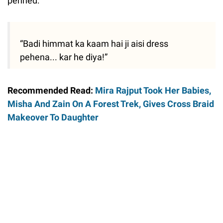
penned:
“Badi himmat ka kaam hai ji aisi dress
pehena... kar he diya!”
Recommended Read:
Mira Rajput Took Her Babies,
Misha And Zain On A Forest Trek, Gives Cross Braid
Makeover To Daughter