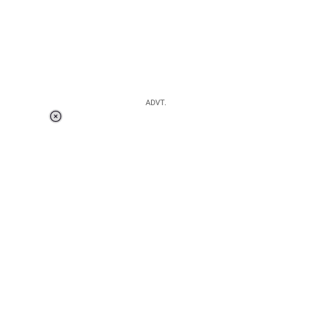
ADVT.
Loaded
:
41.35%
/
Unmute