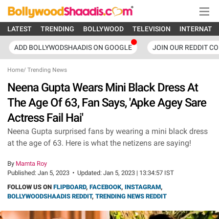
LATEST
TRENDING
BOLLYWOOD
TELEVISION
INTERNATI
ADD BOLLYWODSHAADIS ON GOOGLE
JOIN OUR REDDIT C
Home
/
Trending News
Neena Gupta Wears Mini Black Dress At
The Age Of 63, Fan Says, 'Apke Agey Sare
Actress Fail Hai'
Neena Gupta surprised fans by wearing a mini black dress
at the age of 63. Here is what the netizens are saying!
By
Mamta Roy
Published:
Jan 5, 2023
•
Updated:
Jan 5, 2023 | 13:34:57 IST
FOLLOW US ON
FLIPBOARD
,
FACEBOOK
,
INSTAGRAM
,
BOLLYWOODSHAADIS REDDIT
,
TRENDING NEWS REDDIT