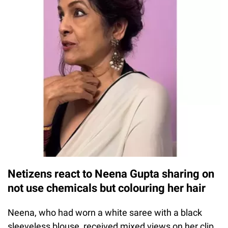
Netizens react to Neena Gupta sharing on
not use chemicals but colouring her hair
Neena, who had worn a white saree with a black
sleeveless blouse, received mixed views on her clip.