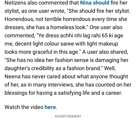
Netizens also commented that
Nina should f
ire her
stylist, as one user wrote, "She should fire her stylist.
Horrendous, not terrible horrendous every time she
dresses, she has a homeless look." One user also
commented, "Ye dress achhi nhi lag rahi 65 ki age
me, decent light colour saree with light makeup
looks more graceful in this age." A user also shared,
"She has no idea her fashion sense is damaging her
daughter’s credibility as a fashion brand." Well,
Neena has never cared about what anyone thought
of her, as in many interviews, she has counted on her
blessings for having a satisfying life and a career.
Watch the video
here
.
ADVERTISEMENT