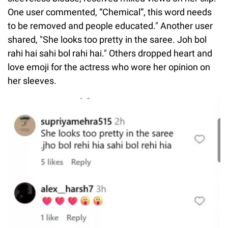
One user commented, “Chemical”, this word needs
to be removed and people educated." Another user
shared, "She looks too pretty in the saree. Joh bol
rahi hai sahi bol rahi hai." Others dropped heart and
love emoji for the actress who wore her opinion on
her sleeves.