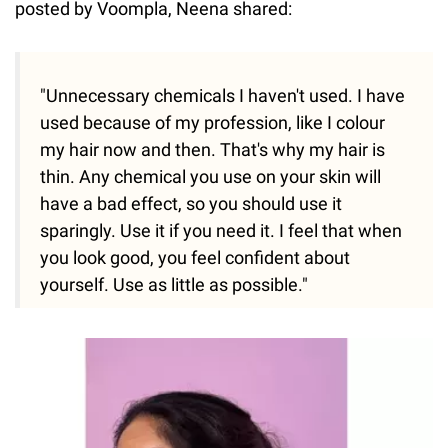
posted by Voompla, Neena shared:
"Unnecessary chemicals I haven't used. I have
used because of my profession, like I colour
my hair now and then. That's why my hair is
thin. Any chemical you use on your skin will
have a bad effect, so you should use it
sparingly. Use it if you need it. I feel that when
you look good, you feel confident about
yourself. Use as little as possible."