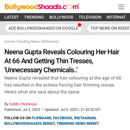
LATEST
TRENDING
BOLLYWOOD
TELEVISION
INTERNATI
ADD BOLLYWODSHAADIS ON GOOGLE
TOP NEWS ON REDDI
Home
/
Trending News
/
Bollywood
Neena Gupta Reveals Colouring Her Hair
At 66 And Getting Thin Tresses,
'Unnecessary Chemicals..'
Neena Gupta revealed that hair colouring at the age of 66
has resulted in the actress having hair thinning issues.
Here's what she said about the same.
By
Siddhi Chatterjee
Published:
Jul 5, 2025
•
Updated:
Jul 5, 2025 | 21:42:20 IST
FOLLOW US ON
FLIPBOARD
,
FACEBOOK
,
INSTAGRAM
,
BOLLYWOODSHAADIS REDDIT
,
TRENDING NEWS REDDIT