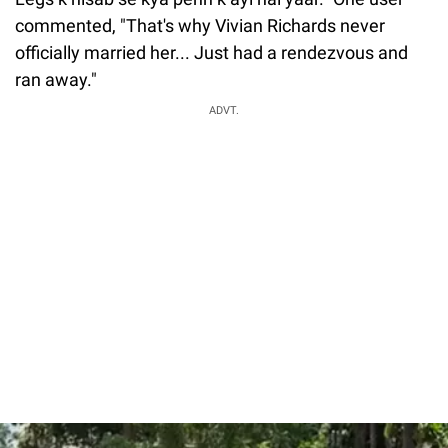
commented, "That's why Vivian Richards never
officially married her... Just had a rendezvous and
ran away."
ADVT.