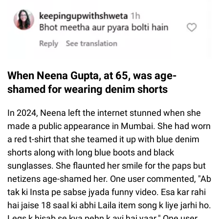
When Neena Gupta, at 65, was age-
shamed for wearing denim shorts
In 2024, Neena left the internet stunned when she
made a public appearance in Mumbai. She had worn
a red t-shirt that she teamed it up with blue denim
shorts along with long blue boots and black
sunglasses. She flaunted her smile for the paps but
netizens age-shamed her. One user commented, "Ab
tak ki Insta pe sabse jyada funny video. Esa kar rahi
hai jaise 18 saal ki abhi Laila item song k liye jarhi ho.
Legs k hisab se kya pehn k ayi hai yaar." One user