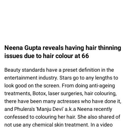
Neena Gupta reveals having hair thinning
issues due to hair colour at 66
Beauty standards have a preset definition in the
entertainment industry. Stars go to any lengths to
look good on the screen. From doing anti-ageing
treatments, Botox, laser surgeries, hair colouring,
there have been many actresses who have done it,
and Phulera's 'Manju Devi' a.k.a Neena recently
confessed to colouring her hair. She also shared of
not use any chemical skin treatment. In a video