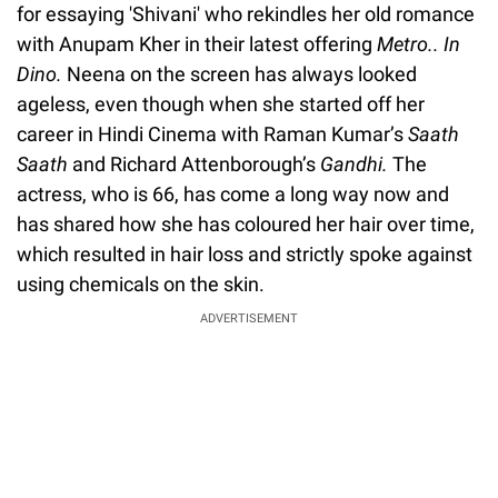
for essaying 'Shivani' who rekindles her old romance
with Anupam Kher in their latest offering
Metro.. In
Dino.
Neena on the screen has always looked
ageless, even though when she started off her
career in Hindi Cinema with Raman Kumar’s
Saath
Saath
and Richard Attenborough’s
Gandhi.
The
actress, who is 66, has come a long way now and
has shared how she has coloured her hair over time,
which resulted in hair loss and strictly spoke against
using chemicals on the skin.
ADVERTISEMENT