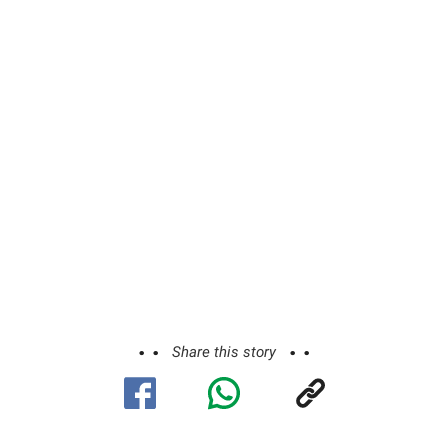
Share this story