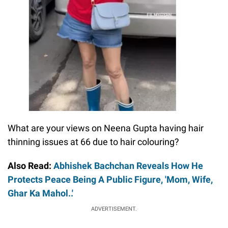
What are your views on Neena Gupta having hair
thinning issues at 66 due to hair colouring?
Also Read:
Abhishek Bachchan Reveals How He
Protects Peace Being A Public Figure, 'Mom, Wife,
Ghar Ka Mahol..'
ADVERTISEMENT.