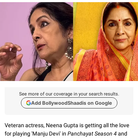
See more of our coverage in your search results.
Add BollywoodShaadis on Google
Veteran actress, Neena Gupta is getting all the love
for playing 'Manju Devi' in
Panchayat Season 4
and