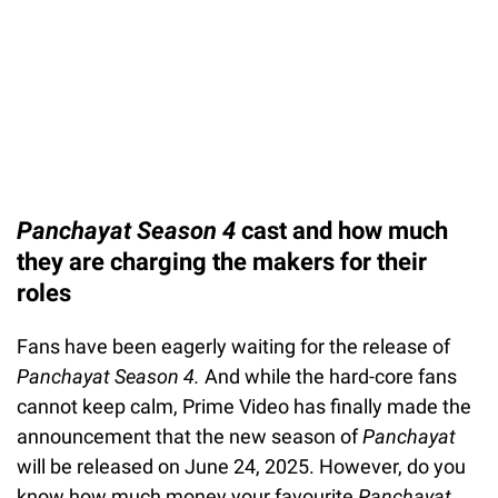
Panchayat Season 4
cast and how much
they are charging the makers for their
roles
Fans have been eagerly waiting for the release of
Panchayat Season 4.
And while the hard-core fans
cannot keep calm, Prime Video has finally made the
announcement that the new season of
Panchayat
will be released on June 24, 2025. However, do you
know how much money your favourite
Panchayat