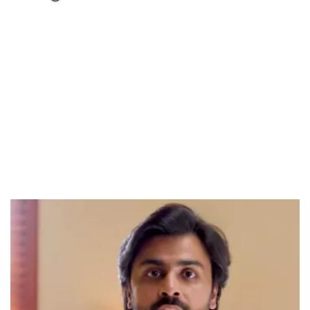
Loaded
:
37.90%
/
Unmute