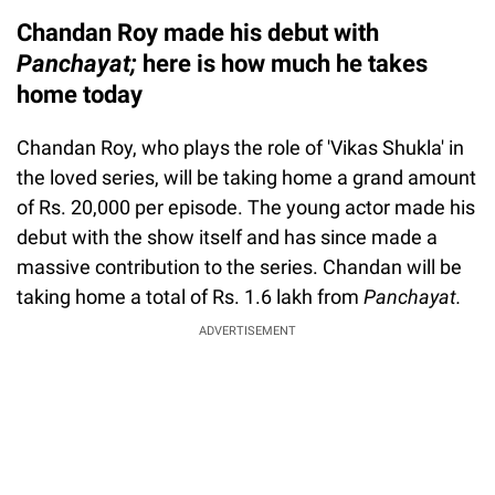
Chandan Roy made his debut with
Panchayat
;
here is how much he takes
home today
Chandan Roy, who plays the role of 'Vikas Shukla' in
the loved series, will be taking home a grand amount
of Rs. 20,000 per episode. The young actor made his
debut with the show itself and has since made a
massive contribution to the series. Chandan will be
taking home a total of Rs. 1.6 lakh from
Panchayat.
ADVERTISEMENT