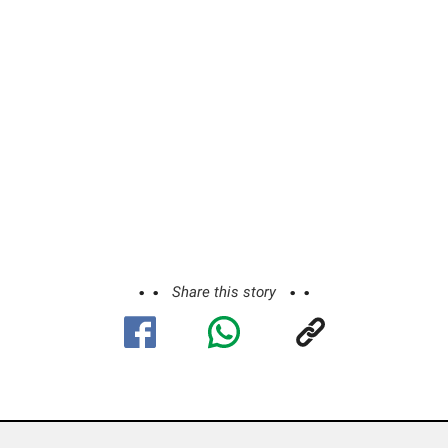
Share this story