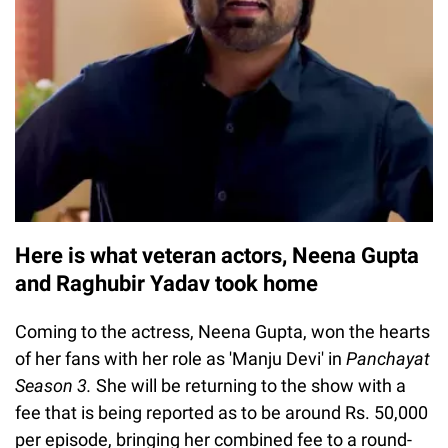
Here is what veteran actors, Neena Gupta
and Raghubir Yadav took home
Coming to the actress, Neena Gupta, won the hearts
of her fans with her role as 'Manju Devi' in
Panchayat
Season 3.
She will be returning to the show with a
fee that is being reported as to be around Rs. 50,000
per episode, bringing her combined fee to a round-