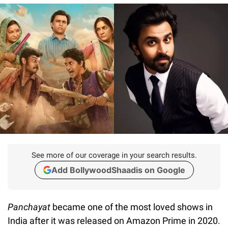
See more of our coverage in your search results.
Add BollywoodShaadis on Google
Panchayat
became one of the most loved shows in
India after it was released on Amazon Prime in 2020.