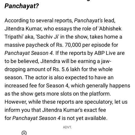
Panchayat?
According to several reports,
Panchayat's
lead,
Jitendra Kumar, who essays the role of 'Abhishek
Tripathi' aka, 'Sachiv Ji' in the show, takes home a
massive paycheck of Rs. 70,000 per episode for
Panchayat Season 4.
If the reports by ABP Live are
to be believed, Jitendra will be earning a jaw-
dropping amount of Rs. 5.6 lakh for the whole
season. The actor is also expected to have an
increased fee for Season 4, which generally happens
as the show gets more slots on the platform.
However, while these reports are speculatory, let us
inform you that Jitendra Kumar's exact fee
for
Panchayat Season 4
is not yet available.
ADVT.