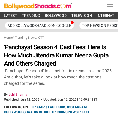
LATEST
TRENDING
BOLLYWOOD
TELEVISION
INTERNATI
ADD BOLLYWODSHAADIS ON GOOGLE
TOP NEWS ON REDDI
Home
/
Trending News
/
OTT
'Panchayat Season 4' Cast Fees: Here Is
How Much Jitendra Kumar, Neena Gupta
And Others Charged
'Panchayat Season 4' is all set for its release in June 2025.
Amid that, let's take a look at how much the cast has
charged for the series.
By
Juhi Sharma
Published:
Jun 12, 2025
•
Updated:
Jun 12, 2025 | 12:49:34 IST
FOLLOW US ON
FLIPBOARD
,
FACEBOOK
,
INSTAGRAM
,
BOLLYWOODSHAADIS REDDIT
,
TRENDING NEWS REDDIT