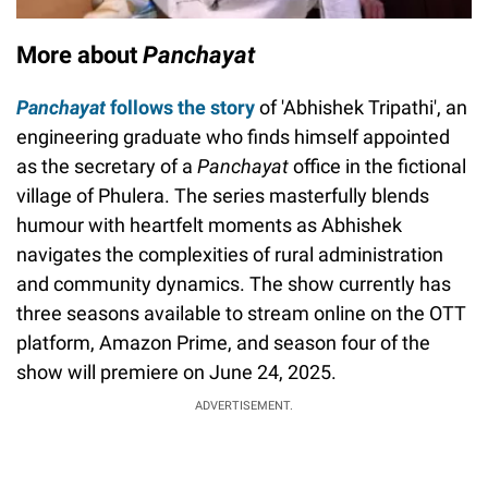
More about
Panchayat
Panchayat
follows the story
of 'Abhishek Tripathi', an
engineering graduate who finds himself appointed
as the secretary of a
Panchayat
office in the fictional
village of Phulera. The series masterfully blends
humour with heartfelt moments as Abhishek
navigates the complexities of rural administration
and community dynamics. The show currently has
three seasons available to stream online on the OTT
platform, Amazon Prime, and season four of the
show will premiere on June 24, 2025.
ADVERTISEMENT.