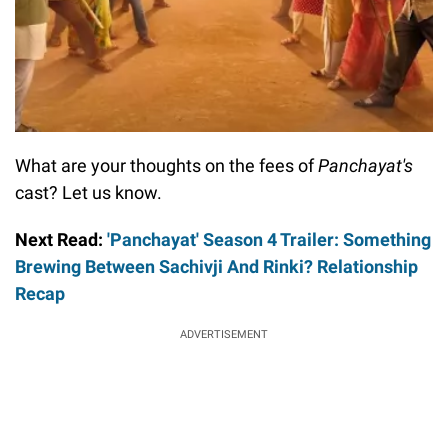
What are your thoughts on the fees of
Panchayat's
cast? Let us know.
Next Read:
'Panchayat' Season 4 Trailer: Something
Brewing Between Sachivji And Rinki? Relationship
Recap
ADVERTISEMENT