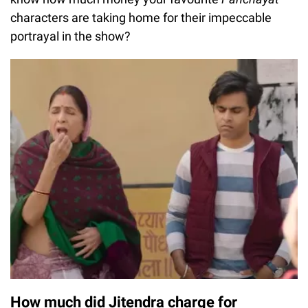
characters are taking home for their impeccable
portrayal in the show?
How much did Jitendra charge for