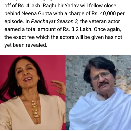
off of Rs. 4 lakh. Raghubir Yadav will follow close
behind Neena Gupta with a charge of Rs. 40,000 per
episode. In
Panchayat Season 3,
the veteran actor
earned a total amount of Rs. 3.2 Lakh. Once again,
the exact fee which the actors will be given has not
yet been revealed.