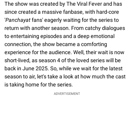
The show was created by The Viral Fever and has
since created a massive fanbase, with hard-core
'
Panchayat
fans' eagerly waiting for the series to
return with another season. From catchy dialogues
to entertaining episodes and a deep emotional
connection, the show became a comforting
experience for the audience. Well, their wait is now
short-lived, as season 4 of the loved series will be
back in June 2025. So, while we wait for the latest
season to air, let's take a look at how much the cast
is taking home for the series.
ADVERTISEMENT