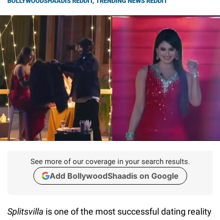
BOLLYWOODSHAADIS REDDIT
,
TRENDING NEWS REDDIT
See more of our coverage in your search results.
Add BollywoodShaadis on Google
Splitsvilla
is one of the most successful dating reality