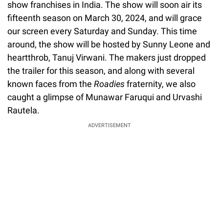
show franchises in India. The show will soon air its
fifteenth season on March 30, 2024, and will grace
our screen every Saturday and Sunday. This time
around, the show will be hosted by Sunny Leone and
heartthrob, Tanuj Virwani. The makers just dropped
the trailer for this season, and along with several
known faces from the
Roadies
fraternity, we also
caught a glimpse of Munawar Faruqui and Urvashi
Rautela.
ADVERTISEMENT