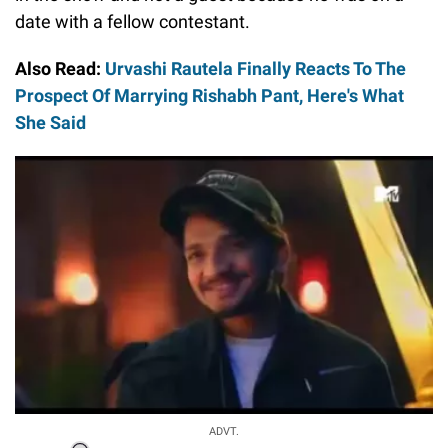
date with a fellow contestant.
Also Read:
Urvashi Rautela Finally Reacts To The
Prospect Of Marrying Rishabh Pant, Here's What
She Said
ADVT.