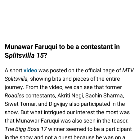
Munawar Faruqui to be a contestant in
S
plitsvilla 15
?
A short
video
was posted on the official page of
MTV
Splitsvilla,
showing bits and pieces of the entire
journey. From the video, we can see that former
Roadies
contestants, Akriti Negi, Sachin Sharma,
Siwet Tomar, and Digvijay also participated in the
show. But what intrigued our interest the most was
that Munawar Faruqui was also seen in the teaser.
The Bigg Boss 17
winner seemed to be a participant
in the show and not a guest because he was on a