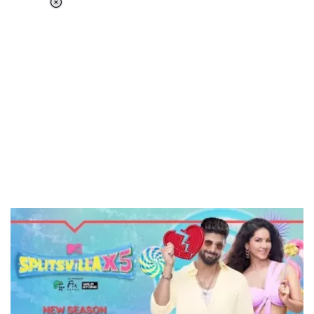
Loaded
:
37.92%
/
Unmute