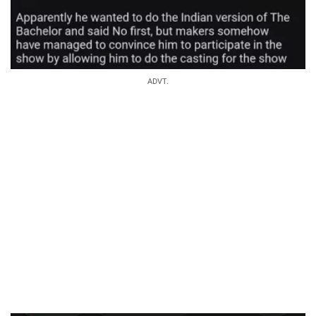
ADVT.