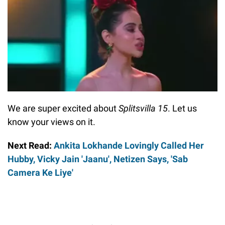
We are super excited about
Splitsvilla 15
. Let us
know your views on it.
Next Read:
Ankita Lokhande Lovingly Called Her
Hubby, Vicky Jain 'Jaanu', Netizen Says, 'Sab
Camera Ke Liye'