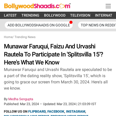
LATEST
TRENDING
BOLLYWOOD
TELEVISION
INTERNATI
ADD BOLLYWODSHAADIS ON GOOGLE
TOP NEWS ON REDDI
Home
/
Trending News
Munawar Faruqui, Faizu And Urvashi
Rautela To Participate In 'Splitsvilla 15'?
Here's What We Know
Munawar Faruqui and Urvashi Rautela are speculated to be
a part of the dating reality show, 'Splitsvilla 15', which is
going to grace our screen from March 30, 2024. Here's all
we know.
By
Medha Sengupta
Published:
Mar 23, 2024
•
Updated:
Mar 23, 2024 | 21:03:09 IST
FOLLOW US ON
FLIPBOARD
,
FACEBOOK
,
INSTAGRAM
,