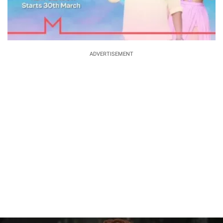
ADVERTISEMENT