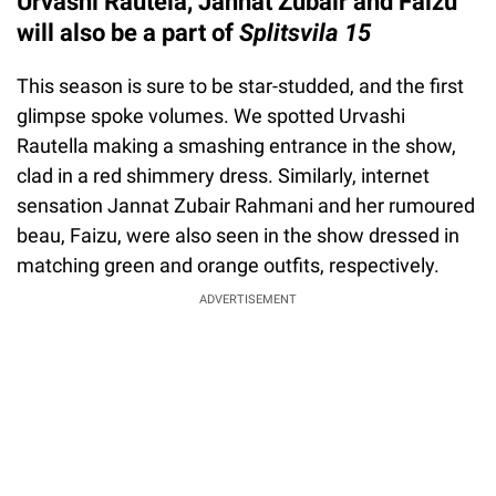
Urvashi Rautela, Jannat Zubair and Faizu
will also be a part of
Splitsvila 15
This season is sure to be star-studded, and the first
glimpse spoke volumes. We spotted Urvashi
Rautella making a smashing entrance in the show,
clad in a red shimmery dress. Similarly, internet
sensation Jannat Zubair Rahmani and her rumoured
beau, Faizu, were also seen in the show dressed in
matching green and orange outfits, respectively.
ADVERTISEMENT