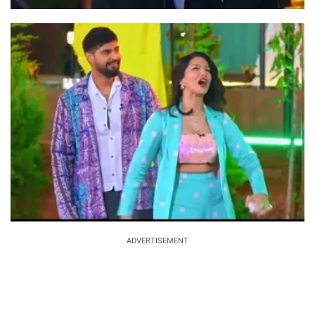
ADVERTISEMENT