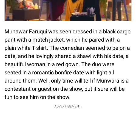
Munawar Faruqui was seen dressed in a black cargo
pant with a match jacket, which he paired with a
plain white T-shirt. The comedian seemed to be on a
date, and he lovingly shared a shawl with his date, a
beautiful woman in a red gown. The duo were
seated in a romantic bonfire date with light all
around them. Well, only time will tell if Munwara is a
contestant or guest on the show, but it sure will be
fun to see him on the show.
ADVERTISEMENT.