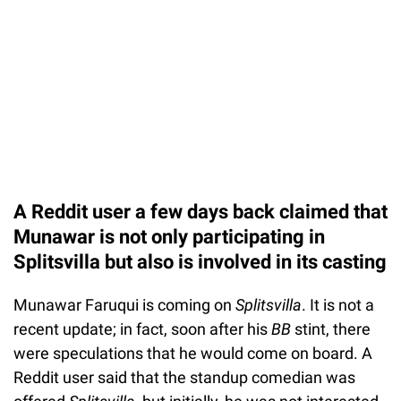
A Reddit user a few days back claimed that
Munawar is not only participating in
Splitsvilla but also is involved in its casting
Munawar Faruqui is coming on
Splitsvilla
. It is not a
recent update; in fact, soon after his
BB
stint, there
were speculations that he would come on board. A
Reddit user said that the standup comedian was