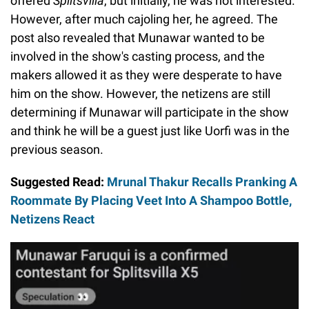
offered
Splitsvilla
, but initially, he was not interested.
However, after much cajoling her, he agreed. The
post also revealed that Munawar wanted to be
involved in the show's casting process, and the
makers allowed it as they were desperate to have
him on the show. However, the netizens are still
determining if Munawar will participate in the show
and think he will be a guest just like Uorfi was in the
previous season.
Suggested Read:
Mrunal Thakur Recalls Pranking A
Roommate By Placing Veet Into A Shampoo Bottle,
Netizens React