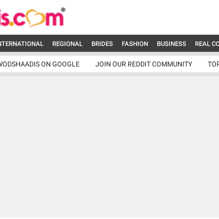
NTERNATIONAL
REGIONAL
BRIDES
FASHION
BUSINESS
REAL C
WODSHAADIS ON GOOGLE
JOIN OUR REDDIT COMMUNITY
TO