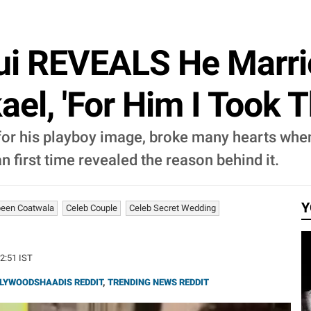
ui REVEALS He Marr
ael, 'For Him I Took T
r his playboy image, broke many hearts when 
irst time revealed the reason behind it.
Y
een Coatwala
Celeb Couple
Celeb Secret Wedding
52:51 IST
LYWOODSHAADIS REDDIT
,
TRENDING NEWS REDDIT