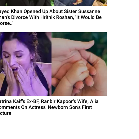
ayed Khan Opened Up About Sister Sussanne
han's Divorce With Hrithik Roshan, 'It Would Be
rse..'
trina Kaif's Ex-BF, Ranbir Kapoor's Wife, Alia
omments On Actress' Newborn Son's First
icture