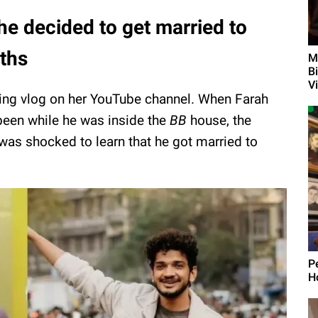
e decided to get married to
nths
M
Bi
Vi
ng vlog on her YouTube channel. When Farah
en while he was inside the
BB
house,
the
was shocked to learn that he got married to
P
H