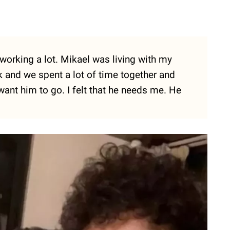
working a lot. Mikael was living with my
k and we spent a lot of time together and
 want him to go. I felt that he needs me. He