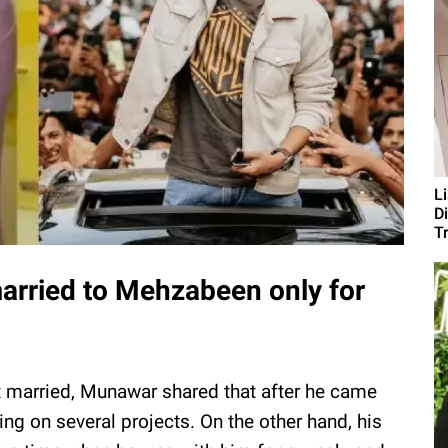
L
D
T
arried to Mehzabeen only for
 married, Munawar shared that after he came
ing on several projects. On the other hand, his