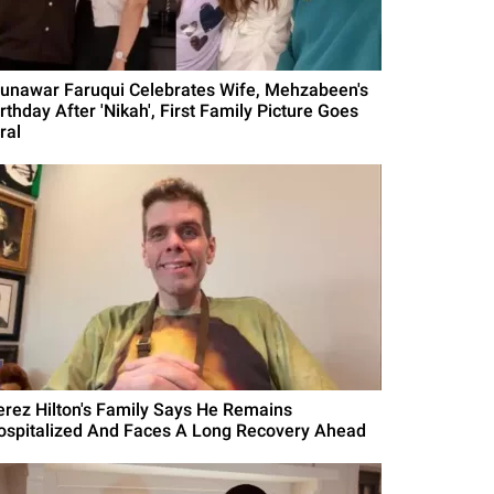
unawar Faruqui Celebrates Wife, Mehzabeen's
rthday After 'Nikah', First Family Picture Goes
ral
erez Hilton's Family Says He Remains
ospitalized And Faces A Long Recovery Ahead