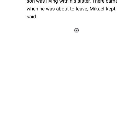
son was living with his sister. There ca
when he was about to leave, Mikael kept
said:
Loaded
:
34.46%
/
Unmute