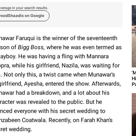
verage in your search results.
woodShaadis on Google
awar Faruqui is the winner of the seventeenth
son of
Bigg Boss,
where he was even termed as
layboy. He was having a fling with Mannara
pra, while his girlfriend, Nazila, was waiting for
'
. Not only this, a twist came when Munawar's
H
girlfriend, Ayesha, entered the show. Afterwards,
Pa
awar had a breakdown, and a lot about his
racter was revealed to the public. But he
enced everyone with his secret wedding to
zabeen Coatwala. Recently, on Farah Khan's
cret wedding.