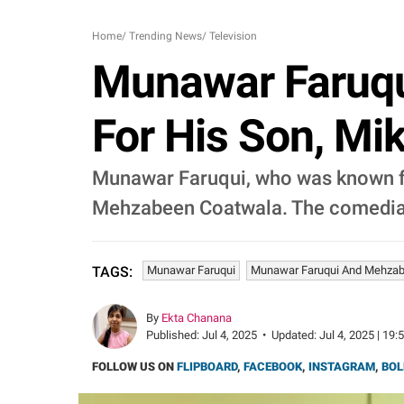
Home
/
Trending News
/
Television
Munawar Faruq
For His Son, Mik
Munawar Faruqui, who was known fo
Mehzabeen Coatwala. The comedian f
Munawar Faruqui
Munawar Faruqui And Mehzab
TAGS:
By
Ekta Chanana
Published:
Jul 4, 2025
•
Updated:
Jul 4, 2025 | 19:
FOLLOW US ON
FLIPBOARD
,
FACEBOOK
,
INSTAGRAM
,
BOL