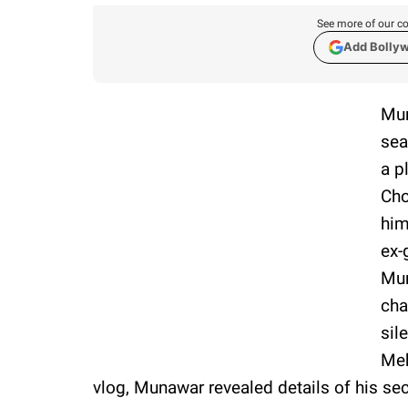
See more of our co
Add Bolly
Mun
sea
a p
Cho
him
ex-
Mun
cha
sil
Meh
vlog, Munawar revealed details of his se