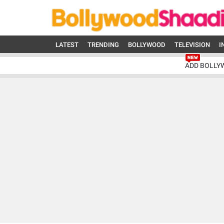
LATEST
TRENDING
BOLLYWOOD
TELEVISION
I
ADD BOLLY