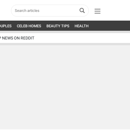
OUPLES
CELEB HOMES
BEAUTY TIPS
HEALTH
P NEWS ON REDDIT