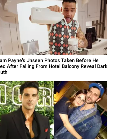
iam Payne's Unseen Photos Taken Before He
ied After Falling From Hotel Balcony Reveal Dark
ruth