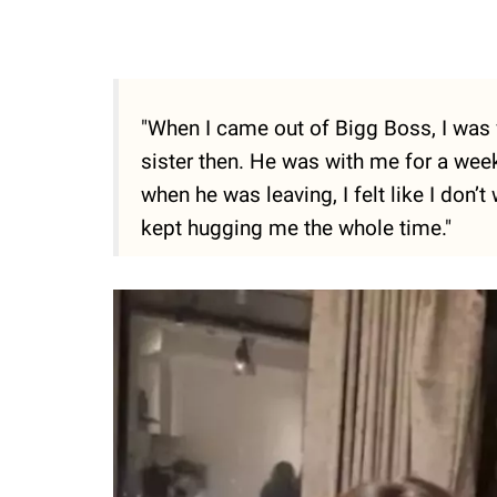
"When I came out of Bigg Boss, I was 
sister then. He was with me for a wee
when he was leaving, I felt like I don’t
kept hugging me the whole time."