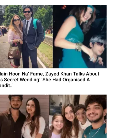
Main Hoon Na' Fame, Zayed Khan Talks About
is Secret Wedding: 'She Had Organised A
ndit..'