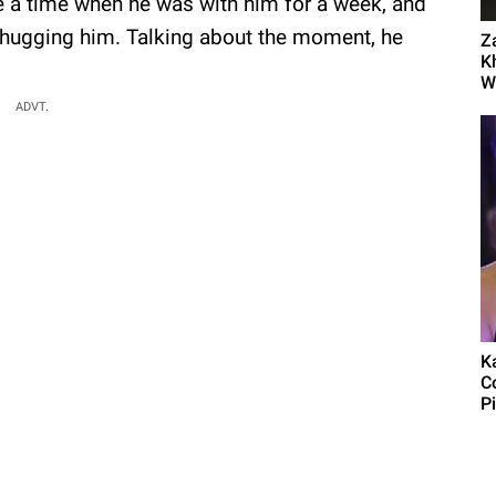
me a time when he was with him for a week, and
 hugging him. Talking about the moment, he
Z
K
Wo
ADVT.
Ka
C
P