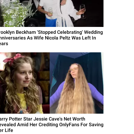
rooklyn Beckham 'Stopped Celebrating' Wedding
nniversaries As Wife Nicola Peltz Was Left In
ears
arry Potter Star Jessie Cave's Net Worth
evealed Amid Her Crediting OnlyFans For Saving
er Life