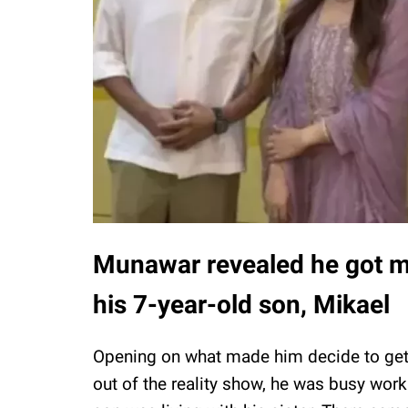
Munawar revealed he got m
his 7-year-old son, Mikael
Opening on what made him decide to get
out of the reality show, he was busy work