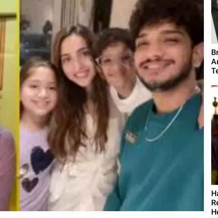
B
A
T
H
R
H