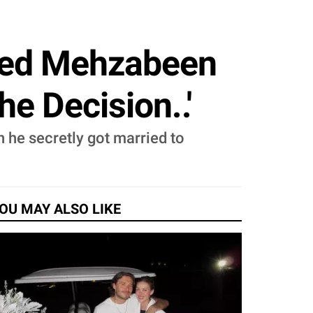
ied Mehzabeen
he Decision..'
he secretly got married to
OU MAY ALSO LIKE