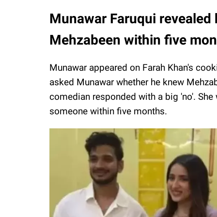
Munawar Faruqui revealed h
Mehzabeen within five mo
Munawar appeared on Farah Khan's cooki
asked Munawar whether he knew Mehzabe
comedian responded with a big 'no'. She 
someone within five months.