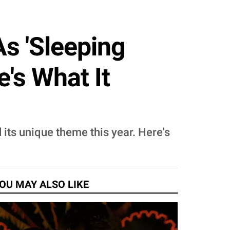
s 'Sleeping
's What It
its unique theme this year. Here's
OU MAY ALSO LIKE