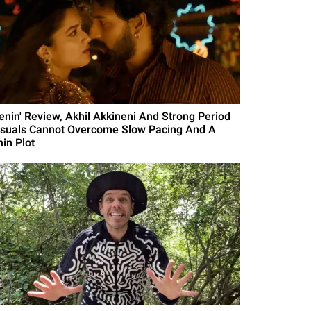
Lenin' Review, Akhil Akkineni And Strong Period
isuals Cannot Overcome Slow Pacing And A
hin Plot