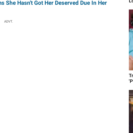
L
ms She Hasn't Got Her Deserved Due In Her
ADVT.
T
'