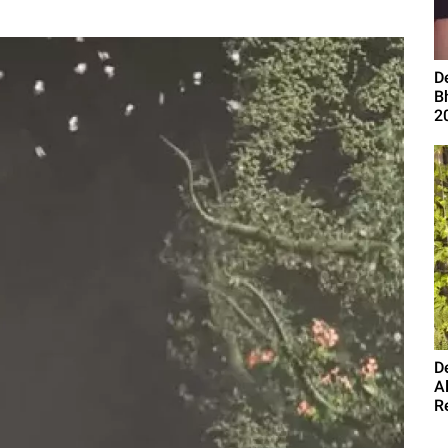
D
B
2
D
A
R