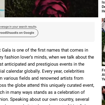
I
D
H
verage in your search results.
woodShaadis on Google
 Gala is one of the first names that comes in
ry fashion lover’s minds, when we talk about the
t anticipated and prestigious events in the
F
ial calendar globally. Every year, celebrities
A
m various fields and renowned artists from
Y
oss the globe attend this uniquely curated event,
ch in many ways stands as a celebration of
hion. Speaking about our own country, several