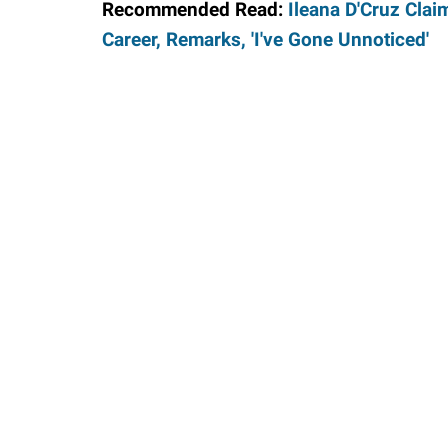
Recommended Read:
Ileana D'Cruz Clai
Career, Remarks, 'I've Gone Unnoticed'