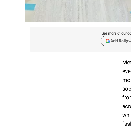
See more of our co
Add Bolly
Met
eve
mos
soc
fro
acr
whi
fas