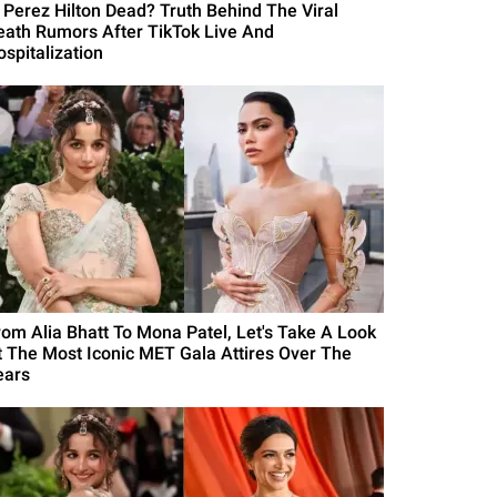
s Perez Hilton Dead? Truth Behind The Viral
eath Rumors After TikTok Live And
ospitalization
rom Alia Bhatt To Mona Patel, Let's Take A Look
t The Most Iconic MET Gala Attires Over The
ears