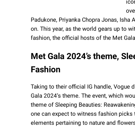
ico
ove
Padukone, Priyanka Chopra Jonas, Isha A
on. This year, as the world gears up to w
fashion, the official hosts of the Met Ga
Met Gala 2024’s theme, Sl
Fashion
Taking to their official IG handle, Vog
Gala 2024’s theme. The event, which woul
theme of Sleeping Beauties: Reawakening
one can expect to witness fashion picks 
elements pertaining to nature and flowers