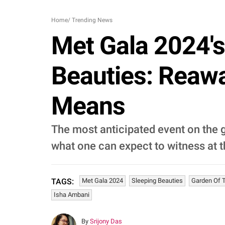
Home
/
Trending News
Met Gala 2024'
Beauties: Reawa
Means
The most anticipated event on the g
what one can expect to witness at t
Met Gala 2024
Sleeping Beauties
Garden Of 
TAGS:
Isha Ambani
By
Srijony Das