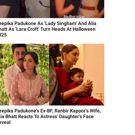
eepika Padukone As 'Lady Singham' And Alia
hatt As 'Lara Croft' Turn Heads At Halloween
025
eepika Padukone's Ex-BF, Ranbir Kapoor's Wife,
lia Bhatt Reacts To Actress' Daughter's Face
eveal