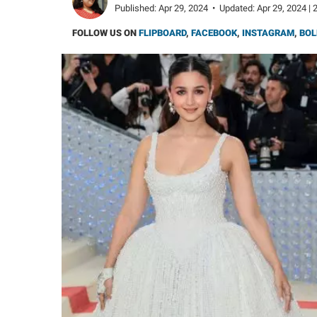
Published:
Apr 29, 2024
•
Updated:
Apr 29, 2024 | 
FOLLOW US ON
FLIPBOARD
,
FACEBOOK
,
INSTAGRAM
,
BOL