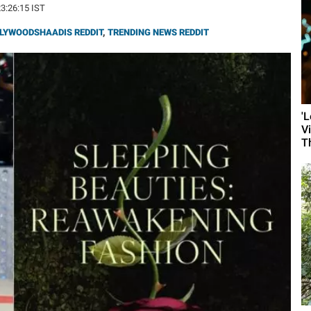
23:26:15 IST
LYWOODSHAADIS REDDIT
,
TRENDING NEWS REDDIT
'
V
T