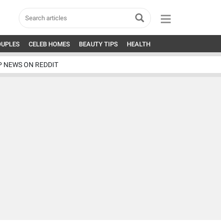
OUPLES
CELEB HOMES
BEAUTY TIPS
HEALTH
P NEWS ON REDDIT