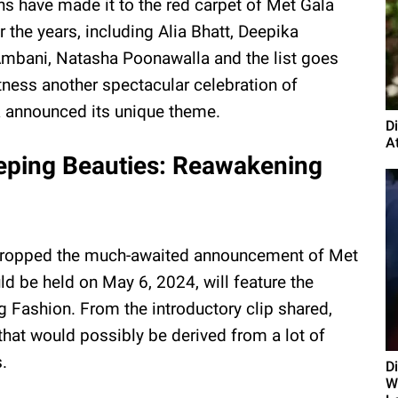
ns have made it to the red carpet of Met Gala
r the years, including Alia Bhatt, Deepika
mbani, Natasha Poonawalla and the list goes
itness another spectacular celebration of
la announced its unique theme.
D
A
eeping Beauties: Reawakening
ue dropped the much-awaited announcement of Met
d be held on May 6, 2024, will feature the
 Fashion. From the introductory clip shared,
that would possibly be derived from a lot of
.
D
Wi