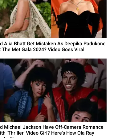
id Alia Bhatt Get Mistaken As Deepika Padukone
t The Met Gala 2024? Video Goes Viral
id Michael Jackson Have Off-Camera Romance
th 'Thriller' Video Girl? Here's How Ola Ray