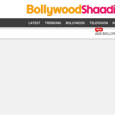
LATEST
TRENDING
BOLLYWOOD
TELEVISION
I
ADD BOLLY