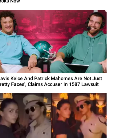
ooks Now
ravis Kelce And Patrick Mahomes Are Not Just
Pretty Faces', Claims Accuser In 1587 Lawsuit