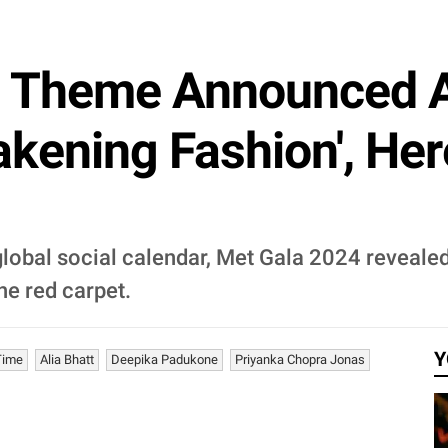
s Theme Announced A
kening Fashion', Here
lobal social calendar, Met Gala 2024 revealed 
he red carpet.
Y
Time
Alia Bhatt
Deepika Padukone
Priyanka Chopra Jonas