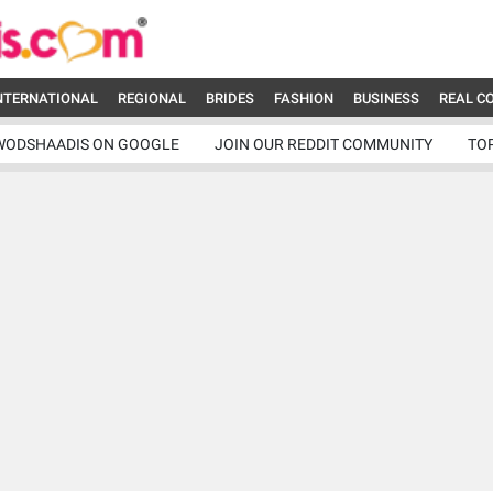
NTERNATIONAL
REGIONAL
BRIDES
FASHION
BUSINESS
REAL C
WODSHAADIS ON GOOGLE
JOIN OUR REDDIT COMMUNITY
TO