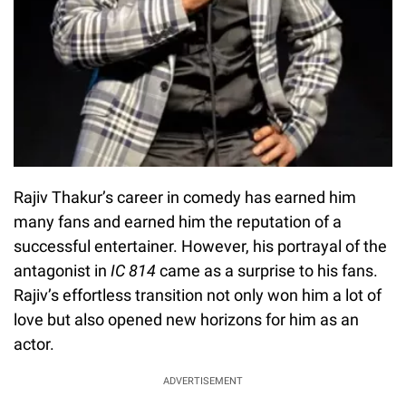
Rajiv Thakur’s career in comedy has earned him
many fans and earned him the reputation of a
successful entertainer. However, his portrayal of the
antagonist in
IC 814
came as a surprise to his fans.
Rajiv’s effortless transition not only won him a lot of
love but also opened new horizons for him as an
actor.
ADVERTISEMENT