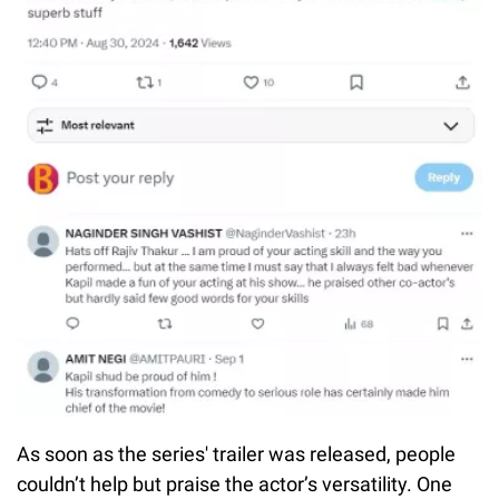
As soon as the series' trailer was released, people
couldn’t help but praise the actor’s versatility. One