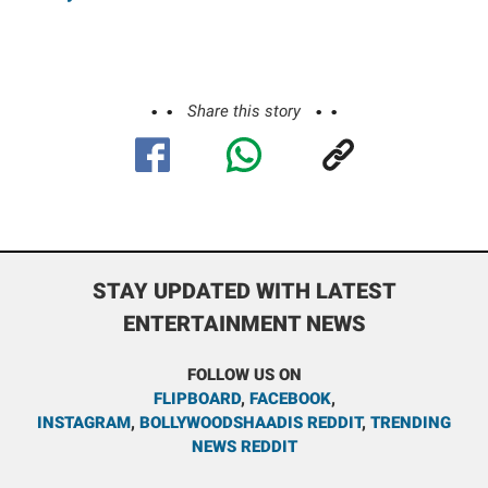
Share this story
STAY UPDATED WITH LATEST
ENTERTAINMENT NEWS
FOLLOW US ON
FLIPBOARD
,
FACEBOOK
,
INSTAGRAM
,
BOLLYWOODSHAADIS REDDIT
,
TRENDING
NEWS REDDIT