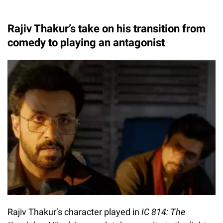
Rajiv Thakur’s take on his transition from
comedy to playing an antagonist
Rajiv Thakur’s character played in
IC 814: The