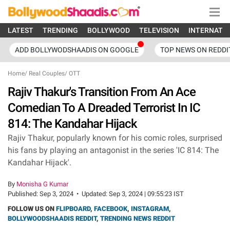
LATEST
TRENDING
BOLLYWOOD
TELEVISION
INTERNATI
ADD BOLLYWODSHAADIS ON GOOGLE
TOP NEWS ON REDDI
Home
/
Real Couples
/
OTT
Rajiv Thakur's Transition From An Ace
Comedian To A Dreaded Terrorist In IC
814: The Kandahar Hijack
Rajiv Thakur, popularly known for his comic roles, surprised
his fans by playing an antagonist in the series 'IC 814: The
Kandahar Hijack'.
By
Monisha G Kumar
Published:
Sep 3, 2024
•
Updated:
Sep 3, 2024 | 09:55:23 IST
FOLLOW US ON
FLIPBOARD
,
FACEBOOK
,
INSTAGRAM
,
BOLLYWOODSHAADIS REDDIT
,
TRENDING NEWS REDDIT