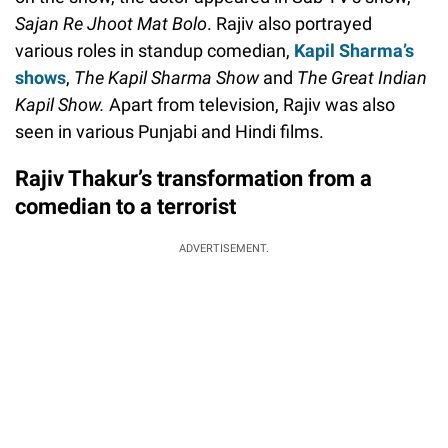
Sajan Re Jhoot Mat Bolo
. Rajiv also portrayed
various roles in standup comedian,
Kapil Sharma’s
shows
,
The Kapil Sharma Show
and
The Great Indian
Kapil Show.
Apart from television, Rajiv was also
seen in various Punjabi and Hindi films.
Rajiv Thakur’s transformation from a
comedian to a terrorist
ADVERTISEMENT.