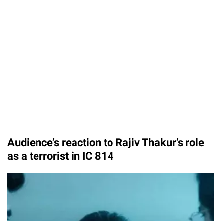
Audience’s reaction to Rajiv Thakur’s role
as a terrorist in IC 814