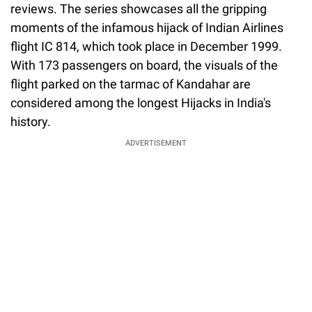
reviews. The series showcases all the gripping
moments of the infamous hijack of Indian Airlines
flight IC 814, which took place in December 1999.
With 173 passengers on board, the visuals of the
flight parked on the tarmac of Kandahar are
considered among the longest Hijacks in India's
history.
ADVERTISEMENT