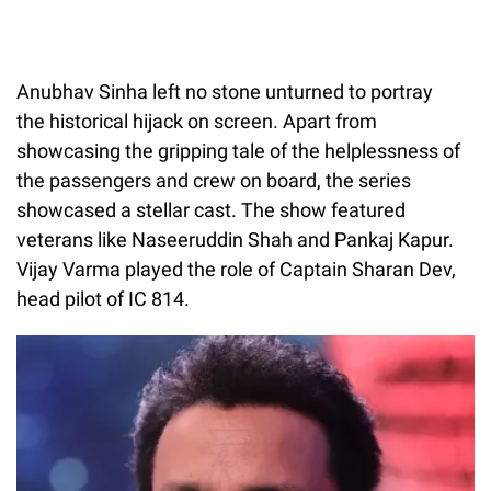
Anubhav Sinha left no stone unturned to portray
the historical hijack on screen. Apart from
showcasing the gripping tale of the helplessness of
the passengers and crew on board, the series
showcased a stellar cast. The show featured
veterans like Naseeruddin Shah and Pankaj Kapur.
Vijay Varma played the role of Captain Sharan Dev,
head pilot of IC 814.