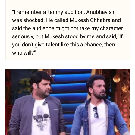
“I remember after my audition, Anubhav sir
was shocked. He called Mukesh Chhabra and
said the audience might not take my character
seriously, but Mukesh stood by me and said, 'If
you don't give talent like this a chance, then
who will?'”