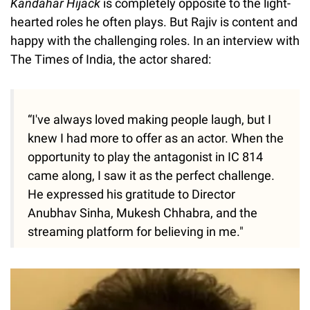
Kandahar Hijack
is completely opposite to the light-
hearted roles he often plays. But Rajiv is content and
happy with the challenging roles. In an interview with
The Times of India, the actor shared:
“I've always loved making people laugh, but I
knew I had more to offer as an actor. When the
opportunity to play the antagonist in IC 814
came along, I saw it as the perfect challenge.
He expressed his gratitude to Director
Anubhav Sinha, Mukesh Chhabra, and the
streaming platform for believing in me."