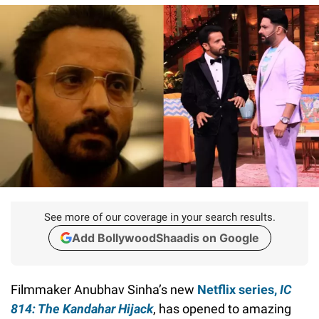
See more of our coverage in your search results.
Add BollywoodShaadis on Google
Filmmaker Anubhav Sinha’s new
Netflix series,
IC
814: The Kandahar Hijack
, has opened to amazing