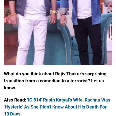
What do you think about Rajiv Thakur’s surprising
transition from a comedian to a terrorist? Let us
know.
Also Read:
'IC 814' Rupin Katyal's Wife, Rachna Was
'Hysteric' As She Didn't Know About His Death For
10 Days