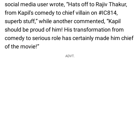
social media user wrote, “Hats off to Rajiv Thakur,
from Kapil's comedy to chief villain on #IC814,
superb stuff,” while another commented, “Kapil
should be proud of him! His transformation from
comedy to serious role has certainly made him chief
of the movie!”
ADVT.