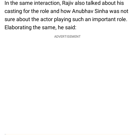
In the same interaction, Rajiv also talked about his
casting for the role and how Anubhav Sinha was not
sure about the actor playing such an important role.
Elaborating the same, he said:
ADVERTISEMENT