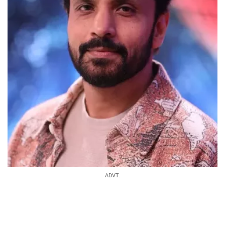
ADVT.