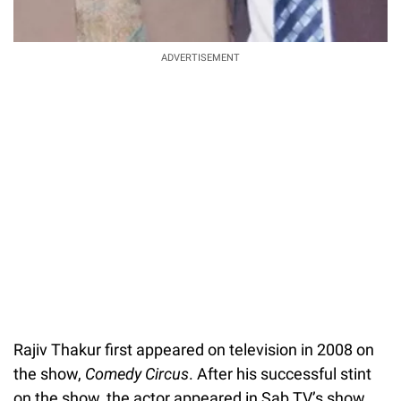
ADVERTISEMENT
Rajiv Thakur first appeared on television in 2008 on
the show,
Comedy Circus
. After his successful stint
on the show, the actor appeared in Sab TV’s show,