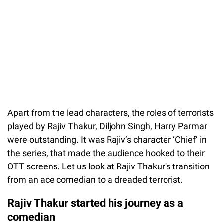
Apart from the lead characters, the roles of terrorists
played by Rajiv Thakur, Diljohn Singh, Harry Parmar
were outstanding. It was Rajiv’s character ‘Chief’ in
the series, that made the audience hooked to their
OTT screens. Let us look at Rajiv Thakur's transition
from an ace comedian to a dreaded terrorist.
Rajiv Thakur started his journey as a
comedian