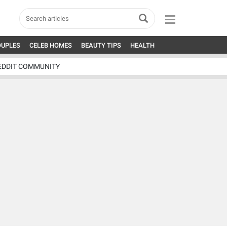
OUPLES
CELEB HOMES
BEAUTY TIPS
HEALTH
EDDIT COMMUNITY