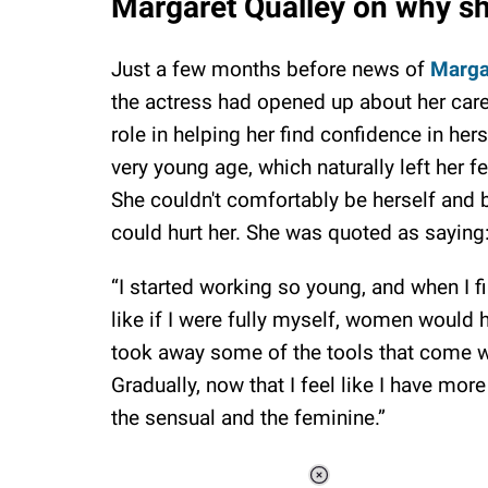
Margaret Qualley on why s
Just a few months before news of
Marga
the actress had opened up about her car
role in helping her find confidence in her
very young age, which naturally left her f
She couldn't comfortably be herself and
could hurt her. She was quoted as saying
“I started working so young, and when I fi
like if I were fully myself, women would
took away some of the tools that come 
Gradually, now that I feel like I have more
the sensual and the feminine.”