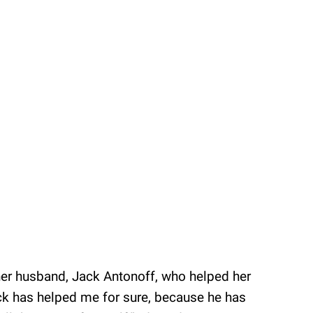
 her husband, Jack Antonoff, who helped her
Jack has helped me for sure, because he has