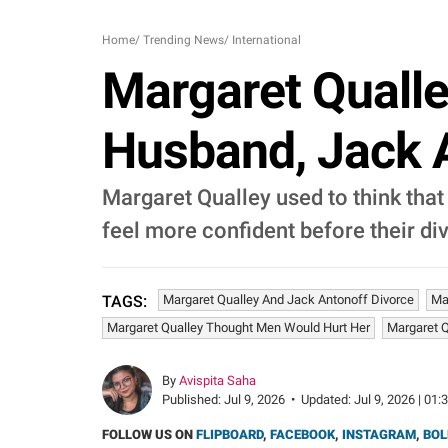
Home
/
Trending News
/
International
Margaret Qualle
Husband, Jack A
Margaret Qualley used to think that
feel more confident before their di
Margaret Qualley And Jack Antonoff Divorce
Ma
TAGS:
Margaret Qualley Thought Men Would Hurt Her
Margaret Q
By
Avispita Saha
Published:
Jul 9, 2026
•
Updated:
Jul 9, 2026 | 01:
FOLLOW US ON
FLIPBOARD
,
FACEBOOK
,
INSTAGRAM
,
BOL