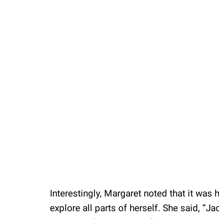
Loaded
:
37.90%
/
Unmute
Interestingly, Margaret noted that it was
explore all parts of herself. She said, “