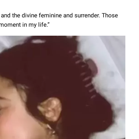
h and the divine feminine and surrender. Those
t moment in my life.”