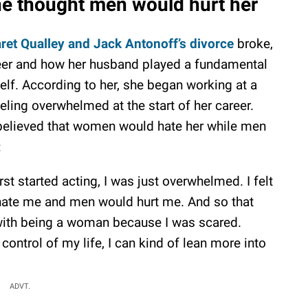
he thought men would hurt her
ret Qualley and Jack Antonoff’s divorce
broke,
eer and how her husband played a fundamental
self. According to her, she began working at a
eeling overwhelmed at the start of her career.
 believed that women would hate her while men
:
rst started acting, I was just overwhelmed. I felt
 hate me and men would hurt me. And so that
with being a woman because I was scared.
 control of my life, I can kind of lean more into
ADVT.