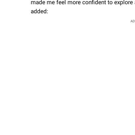
made me feel more confident to explore a
added:
AD