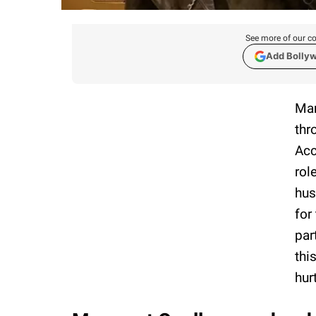
See more of our co
Add Bolly
Mar
thr
Acc
rol
hus
for
par
thi
hur