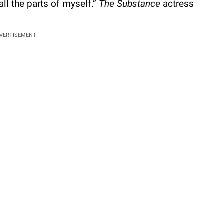
ll the parts of myself.”
The Substance
actress
VERTISEMENT