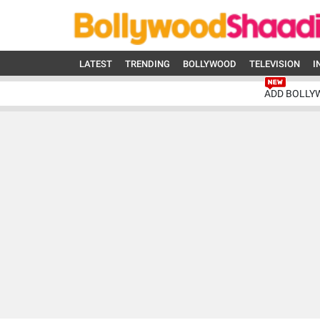
LATEST
TRENDING
BOLLYWOOD
TELEVISION
I
ADD BOLLY