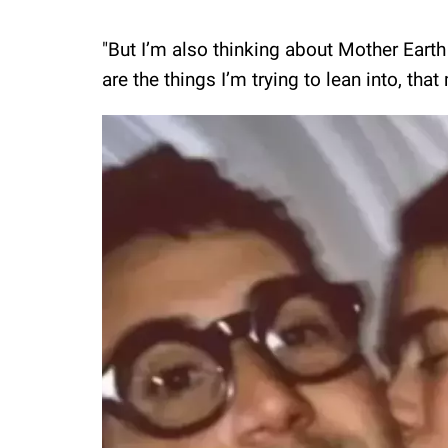
"But I’m also thinking about Mother Eart
are the things I’m trying to lean into, tha