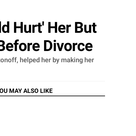
d Hurt' Her But
Before Divorce
tonoff, helped her by making her
OU MAY ALSO LIKE