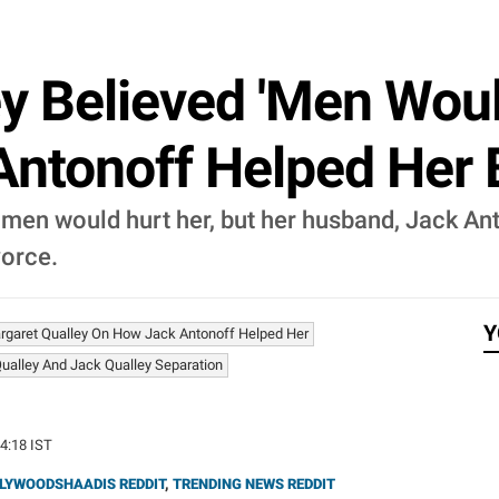
y Believed 'Men Woul
ntonoff Helped Her 
 men would hurt her, but her husband, Jack An
vorce.
Y
rgaret Qualley On How Jack Antonoff Helped Her
ualley And Jack Qualley Separation
34:18 IST
LYWOODSHAADIS REDDIT
,
TRENDING NEWS REDDIT