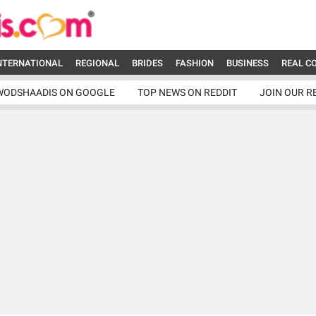
NTERNATIONAL
REGIONAL
BRIDES
FASHION
BUSINESS
REAL C
WODSHAADIS ON GOOGLE
TOP NEWS ON REDDIT
JOIN OUR R