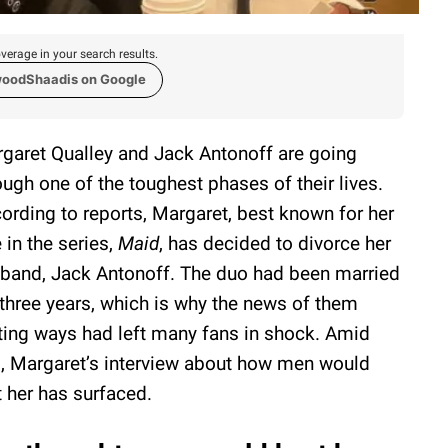
verage in your search results.
woodShaadis on Google
garet Qualley and Jack Antonoff are going
ough one of the toughest phases of their lives.
ording to reports, Margaret, best known for her
e in the series,
Maid
, has decided to divorce her
band, Jack Antonoff. The duo had been married
 three years, which is why the news of them
ting ways had left many fans in shock. Amid
s, Margaret’s interview about how men would
t her has surfaced.