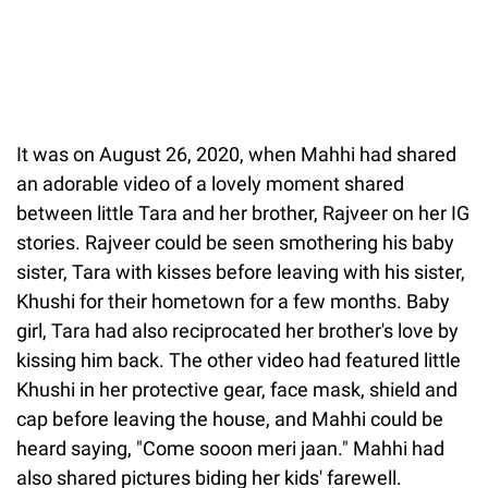
It was on August 26, 2020, when Mahhi had shared
an adorable video of a lovely moment shared
between little Tara and her brother, Rajveer on her IG
stories. Rajveer could be seen smothering his baby
sister, Tara with kisses before leaving with his sister,
Khushi for their hometown for a few months. Baby
girl, Tara had also reciprocated her brother's love by
kissing him back. The other video had featured little
Khushi in her protective gear, face mask, shield and
cap before leaving the house, and Mahhi could be
heard saying, "Come sooon meri jaan." Mahhi had
also shared pictures biding her kids' farewell.