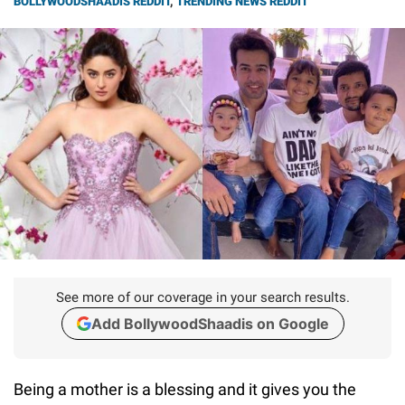
BOLLYWOODSHAADIS REDDIT
,
TRENDING NEWS REDDIT
See more of our coverage in your search results.
Add BollywoodShaadis on Google
Being a mother is a blessing and it gives you the