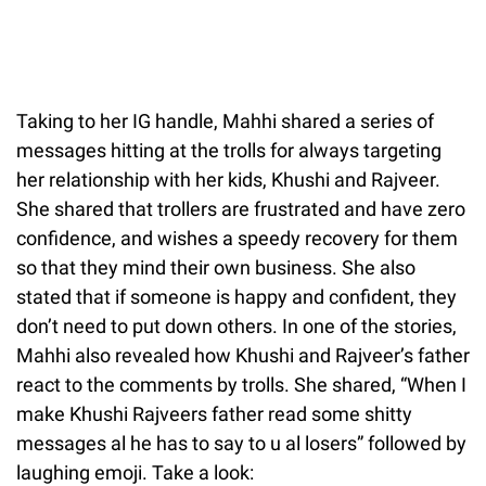
Taking to her IG handle, Mahhi shared a series of
messages hitting at the trolls for always targeting
her relationship with her kids, Khushi and Rajveer.
She shared that trollers are frustrated and have zero
confidence, and wishes a speedy recovery for them
so that they mind their own business. She also
stated that if someone is happy and confident, they
don’t need to put down others. In one of the stories,
Mahhi also revealed how Khushi and Rajveer’s father
react to the comments by trolls. She shared, “When I
make Khushi Rajveers father read some shitty
messages al he has to say to u al losers” followed by
laughing emoji. Take a look: