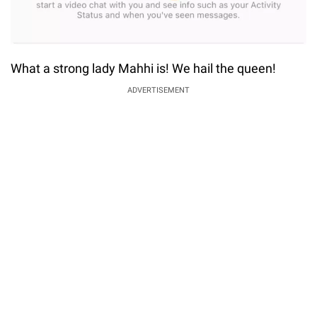
What a strong lady Mahhi is! We hail the queen!
ADVERTISEMENT