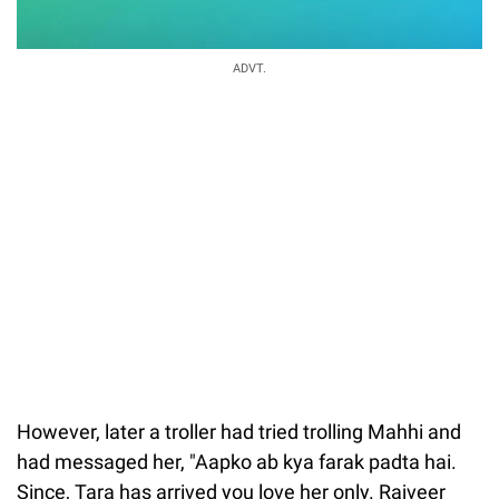
ADVT.
However, later a troller had tried trolling Mahhi and
had messaged her, "Aapko ab kya farak padta hai.
Since, Tara has arrived you love her only. Rajveer