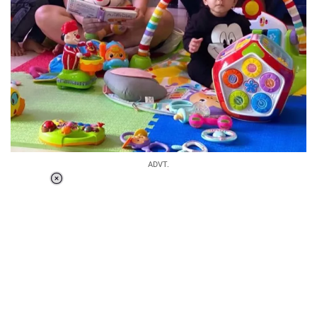
ADVT.
Loaded
:
37.90%
/
Unmute