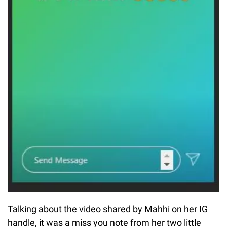
Talking about the video shared by Mahhi on her IG
handle, it was a miss you note from her two little