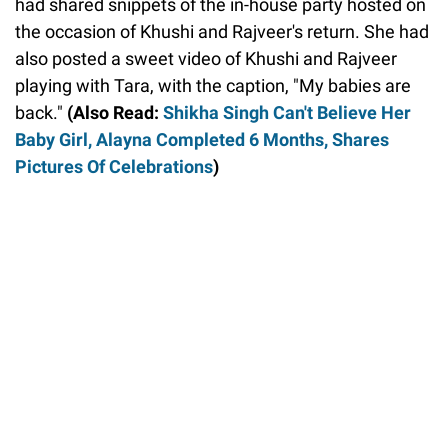
had shared snippets of the in-house party hosted on
the occasion of Khushi and Rajveer's return. She had
also posted a sweet video of Khushi and Rajveer
playing with Tara, with the caption, "My babies are
back."
(Also Read:
Shikha Singh Can't Believe Her
Baby Girl, Alayna Completed 6 Months, Shares
Pictures Of Celebrations
)