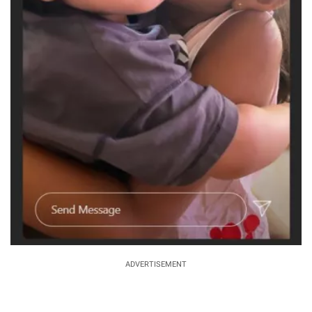
ADVERTISEMENT