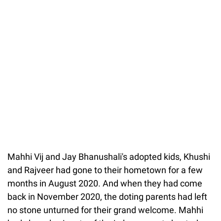
Mahhi Vij and Jay Bhanushali's adopted kids, Khushi
and Rajveer had gone to their hometown for a few
months in August 2020. And when they had come
back in November 2020, the doting parents had left
no stone unturned for their grand welcome. Mahhi