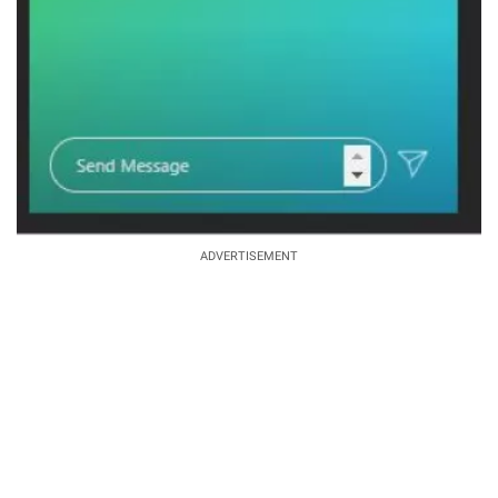
ADVERTISEMENT