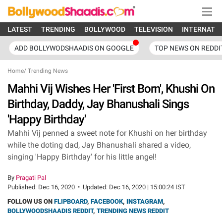
LATEST
TRENDING
BOLLYWOOD
TELEVISION
INTERNATI
ADD BOLLYWODSHAADIS ON GOOGLE
TOP NEWS ON REDDI
Home
/
Trending News
Mahhi Vij Wishes Her 'First Born', Khushi On
Birthday, Daddy, Jay Bhanushali Sings
'Happy Birthday'
Mahhi Vij penned a sweet note for Khushi on her birthday
while the doting dad, Jay Bhanushali shared a video,
singing 'Happy Birthday' for his little angel!
By
Pragati Pal
Published:
Dec 16, 2020
•
Updated:
Dec 16, 2020 | 15:00:24 IST
FOLLOW US ON
FLIPBOARD
,
FACEBOOK
,
INSTAGRAM
,
BOLLYWOODSHAADIS REDDIT
,
TRENDING NEWS REDDIT