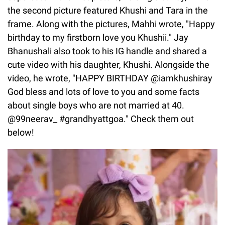
the second picture featured Khushi and Tara in the
frame. Along with the pictures, Mahhi wrote, "Happy
birthday to my firstborn love you Khushii." Jay
Bhanushali also took to his IG handle and shared a
cute video with his daughter, Khushi. Alongside the
video, he wrote, "HAPPY BIRTHDAY @iamkhushiray
God bless and lots of love to you and some facts
about single boys who are not married at 40.
@99neerav_ #grandhyattgoa." Check them out
below!