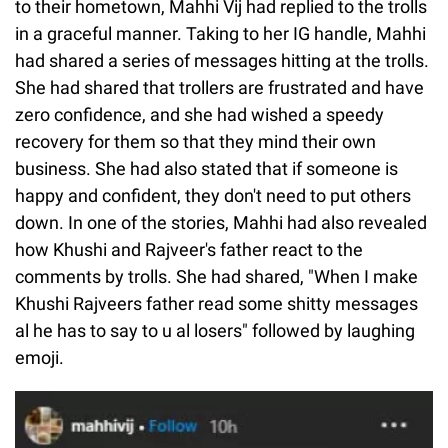
to their hometown, Mahhi Vij had replied to the trolls
in a graceful manner. Taking to her IG handle, Mahhi
had shared a series of messages hitting at the trolls.
She had shared that trollers are frustrated and have
zero confidence, and she had wished a speedy
recovery for them so that they mind their own
business. She had also stated that if someone is
happy and confident, they don't need to put others
down. In one of the stories, Mahhi had also revealed
how Khushi and Rajveer's father react to the
comments by trolls. She had shared, "When I make
Khushi Rajveers father read some shitty messages
al he has to say to u al losers" followed by laughing
emoji.