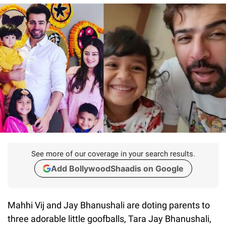
See more of our coverage in your search results.
Add BollywoodShaadis on Google
Mahhi Vij and Jay Bhanushali are doting parents to
three adorable little goofballs, Tara Jay Bhanushali,