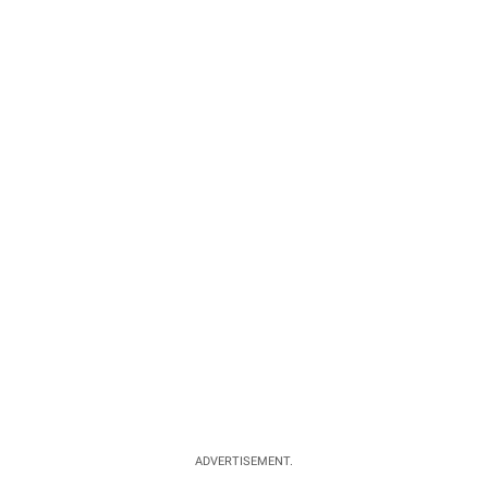
ADVERTISEMENT.