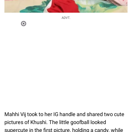
ADVT.
Loaded
:
37.90%
/
Unmute
Mahhi Vij took to her IG handle and shared two cute
pictures of Khushi. The little goofball looked
supercute in the first picture, holding a candy, while