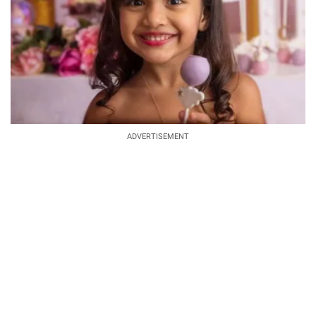
ADVERTISEMENT