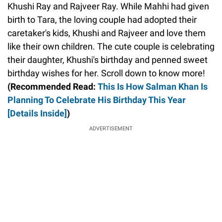
Khushi Ray and Rajveer Ray. While Mahhi had given
birth to Tara, the loving couple had adopted their
caretaker's kids, Khushi and Rajveer and love them
like their own children. The cute couple is celebrating
their daughter, Khushi's birthday and penned sweet
birthday wishes for her. Scroll down to know more!
(Recommended Read:
This Is How Salman Khan Is
Planning To Celebrate His Birthday This Year
[Details Inside]
)
ADVERTISEMENT