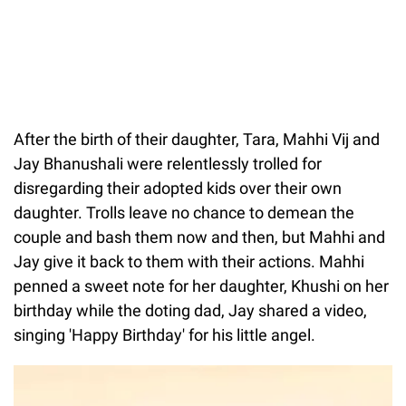
After the birth of their daughter, Tara, Mahhi Vij and
Jay Bhanushali were relentlessly trolled for
disregarding their adopted kids over their own
daughter. Trolls leave no chance to demean the
couple and bash them now and then, but Mahhi and
Jay give it back to them with their actions. Mahhi
penned a sweet note for her daughter, Khushi on her
birthday while the doting dad, Jay shared a video,
singing 'Happy Birthday' for his little angel.