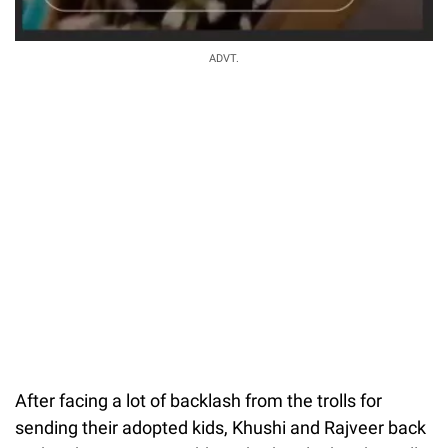
ADVT.
After facing a lot of backlash from the trolls for
sending their adopted kids, Khushi and Rajveer back