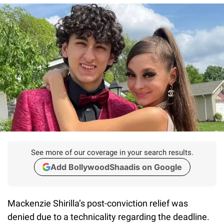
See more of our coverage in your search results.
Add BollywoodShaadis on Google
Mackenzie Shirilla’s post-conviction relief was
denied due to a technicality regarding the deadline.