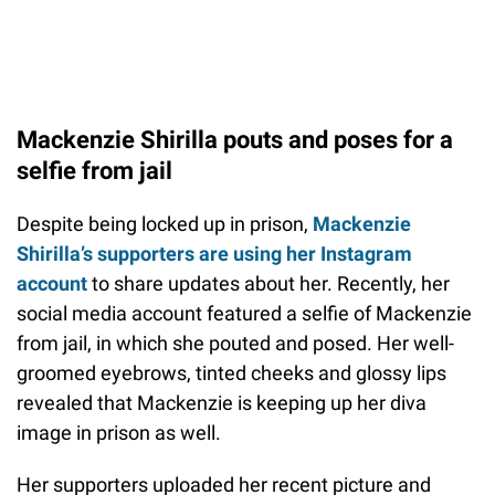
Mackenzie Shirilla pouts and poses for a
selfie from jail
Despite being locked up in prison,
Mackenzie
Shirilla’s supporters are using her Instagram
account
to share updates about her. Recently, her
social media account featured a selfie of Mackenzie
from jail, in which she pouted and posed. Her well-
groomed eyebrows, tinted cheeks and glossy lips
revealed that Mackenzie is keeping up her diva
image in prison as well.
Her supporters uploaded her recent picture and