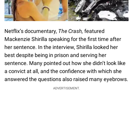
Netflix’s documentary,
The Crash,
featured
Mackenzie Shirilla speaking for the first time after
her sentence. In the interview, Shirilla looked her
best despite being in prison and serving her
sentence. Many pointed out how she didn’t look like
a convict at all, and the confidence with which she
answered the questions also raised many eyebrows.
ADVERTISEMENT.