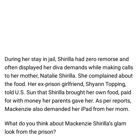
During her stay in jail, Shirilla had zero remorse and
often displayed her diva demands while making calls
to her mother, Natalie Shirilla. She complained about
the food. Her ex-prison girlfriend, Shyann Topping,
told U.S. Sun that Shirilla brought her own food, paid
for with money her parents gave her. As per reports,
Mackenzie also demanded her iPad from her mom.
What do you think about Mackenzie Shirilla’s glam
look from the prison?