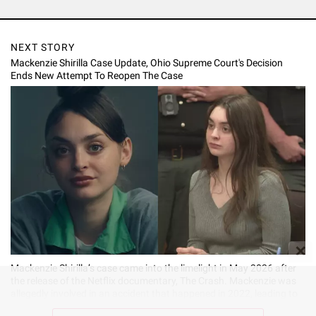
NEXT STORY
Mackenzie Shirilla Case Update, Ohio Supreme Court's Decision
Ends New Attempt To Reopen The Case
✕
Mackenzie Shirilla’s case came into the limelight in May 2026 after
the release of the Netflix documentary, The Crash. Mackenzie was
allegedly involved in an accident that happened in 2022, leading to
the death of her boyfriend, Dominic Russo, and their friend, Davion