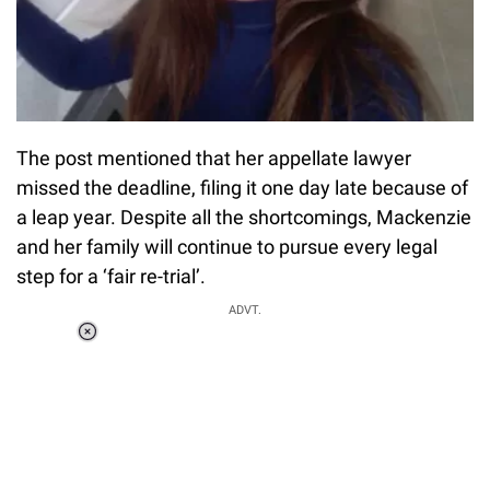
The post mentioned that her appellate lawyer
missed the deadline, filing it one day late because of
a leap year. Despite all the shortcomings, Mackenzie
and her family will continue to pursue every legal
step for a ‘fair re-trial’.
Loaded
:
ADVT.
0%
0:00
/
0:00
Pause
Next
Unmute
Current
Duration
Fullscreen
Time