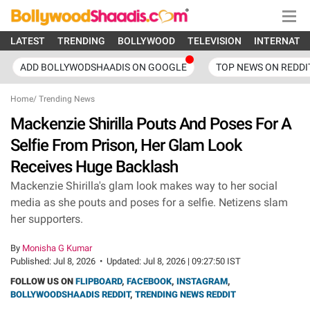
LATEST
TRENDING
BOLLYWOOD
TELEVISION
INTERNATI
ADD BOLLYWODSHAADIS ON GOOGLE
TOP NEWS ON REDDI
Home
/
Trending News
Mackenzie Shirilla Pouts And Poses For A
Selfie From Prison, Her Glam Look
Receives Huge Backlash
Mackenzie Shirilla's glam look makes way to her social
media as she pouts and poses for a selfie. Netizens slam
her supporters.
By
Monisha G Kumar
Published:
Jul 8, 2026
•
Updated:
Jul 8, 2026 | 09:27:50 IST
FOLLOW US ON
FLIPBOARD
,
FACEBOOK
,
INSTAGRAM
,
BOLLYWOODSHAADIS REDDIT
,
TRENDING NEWS REDDIT