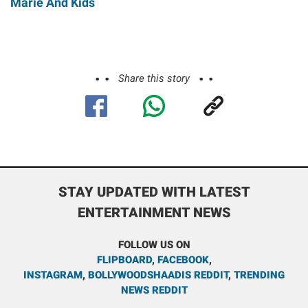
Marie And Kids
Share this story
STAY UPDATED WITH LATEST
ENTERTAINMENT NEWS
FOLLOW US ON
FLIPBOARD
,
FACEBOOK
,
INSTAGRAM
,
BOLLYWOODSHAADIS REDDIT
,
TRENDING
NEWS REDDIT