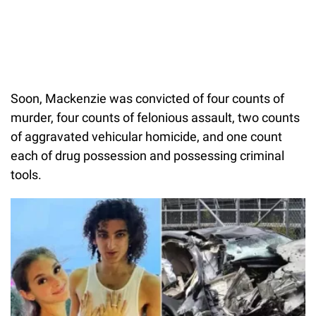
Soon, Mackenzie was convicted of four counts of
murder, four counts of felonious assault, two counts
of aggravated vehicular homicide, and one count
each of drug possession and possessing criminal
tools.