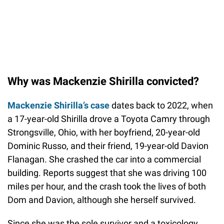
Why was Mackenzie Shirilla convicted?
Mackenzie Shirilla’s case
dates back to 2022, when
a 17-year-old Shirilla drove a Toyota Camry through
Strongsville, Ohio, with her boyfriend, 20-year-old
Dominic Russo, and their friend, 19-year-old Davion
Flanagan. She crashed the car into a commercial
building. Reports suggest that she was driving 100
miles per hour, and the crash took the lives of both
Dom and Davion, although she herself survived.
Since she was the sole survivor and a toxicology