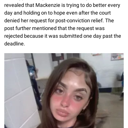
revealed that Mackenzie is trying to do better every
day and holding on to hope even after the court
denied her request for post-conviction relief. The
post further mentioned that the request was
rejected because it was submitted one day past the
deadline.