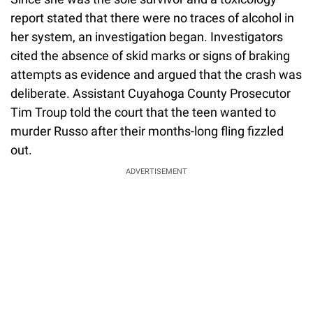
report stated that there were no traces of alcohol in
her system, an investigation began. Investigators
cited the absence of skid marks or signs of braking
attempts as evidence and argued that the crash was
deliberate. Assistant Cuyahoga County Prosecutor
Tim Troup told the court that the teen wanted to
murder Russo after their months-long fling fizzled
out.
ADVERTISEMENT