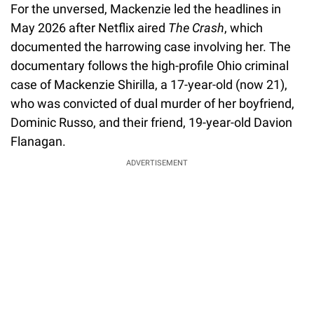
For the unversed, Mackenzie led the headlines in
May 2026 after Netflix aired
The Crash
, which
documented the harrowing case involving her. The
documentary follows the high-profile Ohio criminal
case of Mackenzie Shirilla, a 17-year-old (now 21),
who was convicted of dual murder of her boyfriend,
Dominic Russo, and their friend, 19-year-old Davion
Flanagan.
ADVERTISEMENT