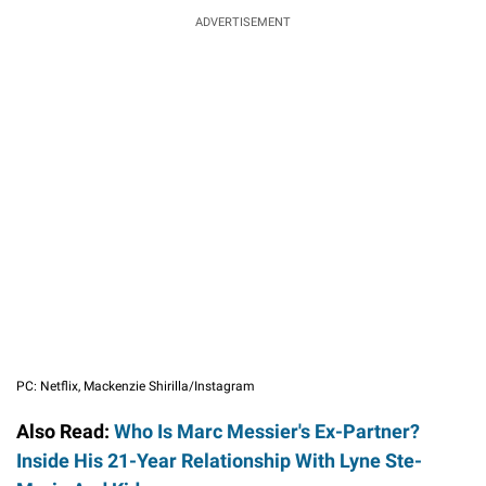
ADVERTISEMENT
PC: Netflix, Mackenzie Shirilla/Instagram
Also Read:
Who Is Marc Messier's Ex-Partner?
Inside His 21-Year Relationship With Lyne Ste-