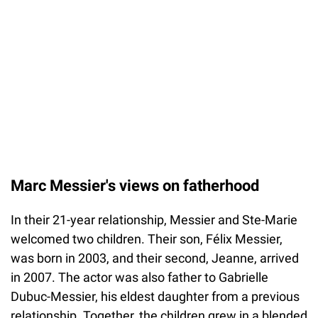
Marc Messier's views on fatherhood
In their 21-year relationship, Messier and Ste-Marie
welcomed two children. Their son, Félix Messier,
was born in 2003, and their second, Jeanne, arrived
in 2007. The actor was also father to Gabrielle
Dubuc-Messier, his eldest daughter from a previous
relationship. Together, the children grew in a blended