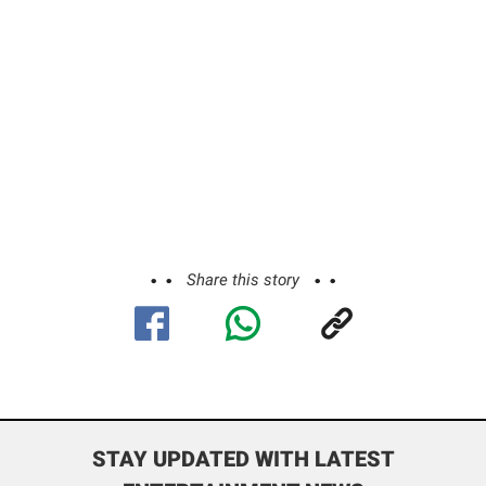
Share this story
STAY UPDATED WITH LATEST