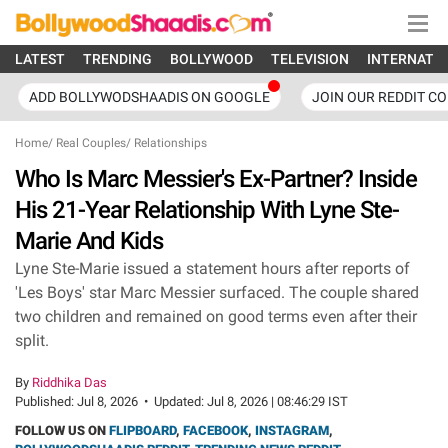
LATEST
TRENDING
BOLLYWOOD
TELEVISION
INTERNATI
ADD BOLLYWODSHAADIS ON GOOGLE
JOIN OUR REDDIT C
Home
/
Real Couples
/
Relationships
Who Is Marc Messier's Ex-Partner? Inside
His 21-Year Relationship With Lyne Ste-
Marie And Kids
Lyne Ste-Marie issued a statement hours after reports of
'Les Boys' star Marc Messier surfaced. The couple shared
two children and remained on good terms even after their
split.
By
Riddhika Das
Published:
Jul 8, 2026
•
Updated:
Jul 8, 2026 | 08:46:29 IST
FOLLOW US ON
FLIPBOARD
,
FACEBOOK
,
INSTAGRAM
,