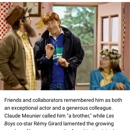
Friends and collaborators remembered him as both
an exceptional actor and a generous colleague.
Claude Meunier called him "a brother," while
Les
Boys
co-star Rémy Girard lamented the growing