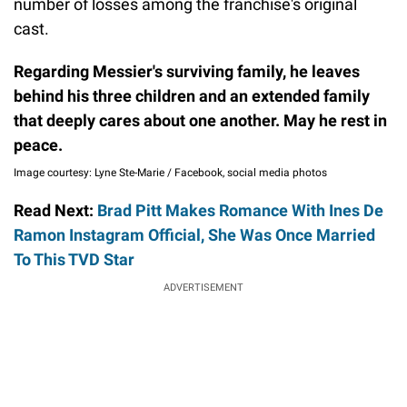
number of losses among the franchise's original
cast.
Regarding Messier's surviving family, he leaves
behind his three children and an extended family
that deeply cares about one another. May he rest in
peace.
Image courtesy: Lyne Ste-Marie / Facebook, social media photos
Read Next:
Brad Pitt Makes Romance With Ines De
Ramon Instagram Official, She Was Once Married
To This TVD Star
ADVERTISEMENT