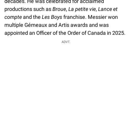
decades. He was celebrated for acclaimed
productions such as
Broue
,
La petite vie
,
Lance et
compte
and the
Les Boys
franchise. Messier won
multiple Gémeaux and Artis awards and was
appointed an Officer of the Order of Canada in 2025.
ADVT.