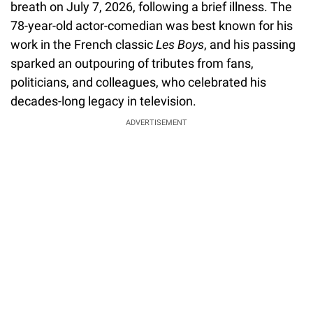
breath on July 7, 2026, following a brief illness. The
78-year-old actor-comedian was best known for his
work in the French classic
Les Boys
, and his passing
sparked an outpouring of tributes from fans,
politicians, and colleagues, who celebrated his
decades-long legacy in television.
ADVERTISEMENT