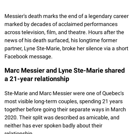
Messier's death marks the end of a legendary career
marked by decades of acclaimed performances
across television, film, and theatre. Hours after the
news of his death surfaced, his longtime former
partner, Lyne Ste-Marie, broke her silence via a short
Facebook message.
Marc Messier and Lyne Ste-Marie shared
a 21-year relationship
Ste-Marie and Marc Messier were one of Quebec's
most visible long-term couples, spending 21 years
together before going their separate ways in March
2020. Their split was described as amicable, and
neither has ever spoken badly about their
relationship.