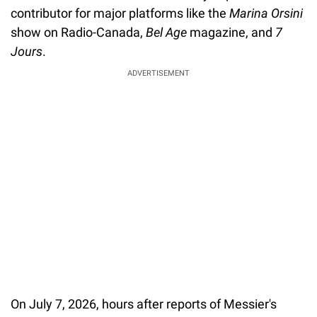
contributor for major platforms like the
Marina Orsini
show on Radio-Canada,
Bel Age
magazine, and
7
Jours
.
ADVERTISEMENT
On July 7, 2026, hours after reports of Messier's