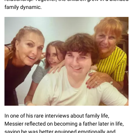
family dynamic.
In one of his rare interviews about family life,
Messier reflected on becoming a father later in life,
saying he was better equipped emotionally and