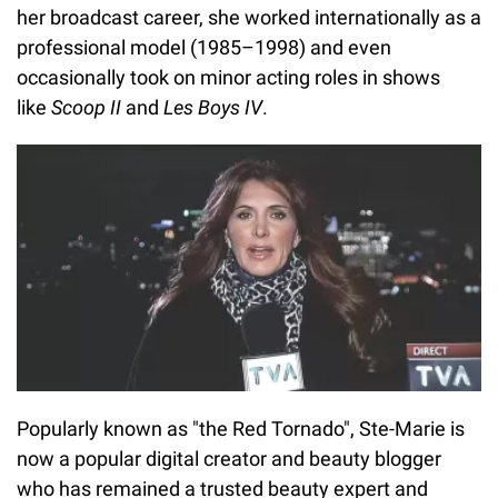
her broadcast career, she worked internationally as a
professional model (1985–1998) and even
occasionally took on minor acting roles in shows
like
Scoop II
and
Les Boys IV
.
Popularly known as "the Red Tornado", Ste-Marie is
now a popular digital creator and beauty blogger
who has remained a trusted beauty expert and