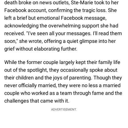
death broke on news outlets, Ste-Marie took to her
Facebook account, confirming the tragic loss. She
left a brief but emotional Facebook message,
acknowledging the overwhelming support she had
received. "I've seen all your messages. I'll read them
soon," she wrote, offering a quiet glimpse into her
grief without elaborating further.
While the former couple largely kept their family life
out of the spotlight, they occasionally spoke about
their children and the joys of parenting. Though they
never officially married, they were no less a married
couple who worked as a team through fame and the
challenges that came with it.
ADVERTISEMENT.