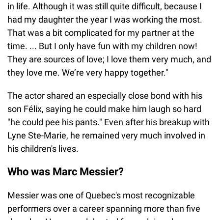
in life. Although it was still quite difficult, because I
had my daughter the year I was working the most.
That was a bit complicated for my partner at the
time. ... But I only have fun with my children now!
They are sources of love; I love them very much, and
they love me. We’re very happy together."
The actor shared an especially close bond with his
son Félix, saying he could make him laugh so hard
"he could pee his pants." Even after his breakup with
Lyne Ste-Marie, he remained very much involved in
his children's lives.
Who was Marc Messier?
Messier was one of Quebec's most recognizable
performers over a career spanning more than five