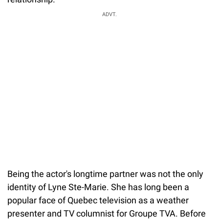
ADVT.
Being the actor's longtime partner was not the only
identity of Lyne Ste-Marie. She has long been a
popular face of Quebec television as a weather
presenter and TV columnist for Groupe TVA. Before