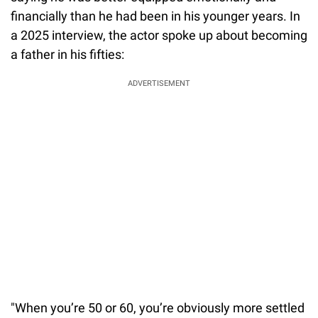
financially than he had been in his younger years. In
a 2025 interview, the actor spoke up about becoming
a father in his fifties:
ADVERTISEMENT
"When you’re 50 or 60, you’re obviously more settled