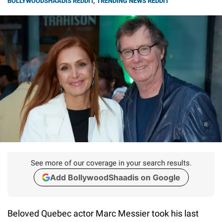
BOLLYWOODSHAADIS REDDIT
,
TRENDING NEWS REDDIT
See more of our coverage in your search results.
Add BollywoodShaadis on Google
Beloved Quebec actor Marc Messier took his last