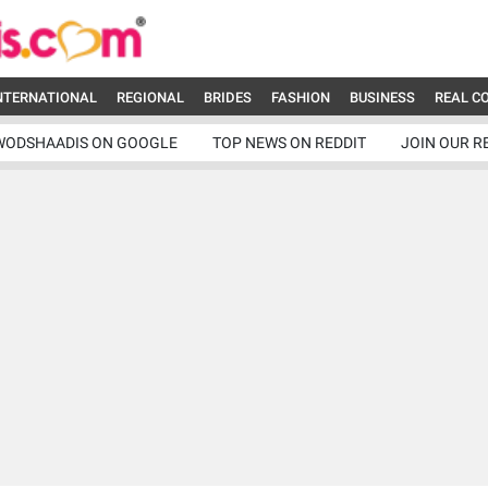
NTERNATIONAL
REGIONAL
BRIDES
FASHION
BUSINESS
REAL C
WODSHAADIS ON GOOGLE
TOP NEWS ON REDDIT
JOIN OUR R