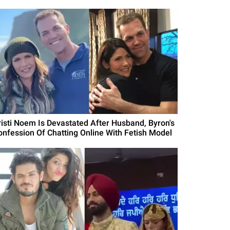
risti Noem Is Devastated After Husband, Byron's
onfession Of Chatting Online With Fetish Model