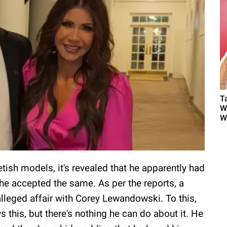
T
W
W
ish models, it's revealed that he apparently had
nd he accepted the same. As per the reports, a
leged affair with Corey Lewandowski. To this,
this, but there's nothing he can do about it. He