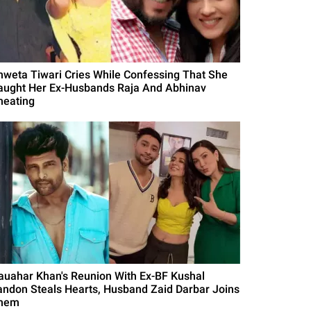
hweta Tiwari Cries While Confessing That She
aught Her Ex-Husbands Raja And Abhinav
heating
auahar Khan's Reunion With Ex-BF Kushal
andon Steals Hearts, Husband Zaid Darbar Joins
hem