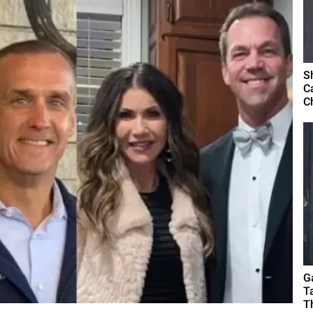
S
C
C
G
T
T