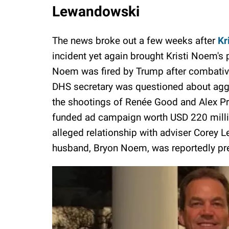
Lewandowski
The news broke out a few weeks after
Kr
incident yet again brought Kristi Noem's p
Noem was fired by Trump after combative
DHS secretary was questioned about agg
the shootings of Renée Good and Alex Pret
funded ad campaign worth USD 220 millio
alleged relationship with adviser Corey
husband, Bryon Noem, was reportedly pr