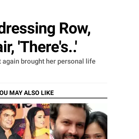
dressing Row,
, 'There's..'
 again brought her personal life
OU MAY ALSO LIKE