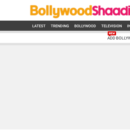
LATEST
TRENDING
BOLLYWOOD
TELEVISION
I
ADD BOLLY