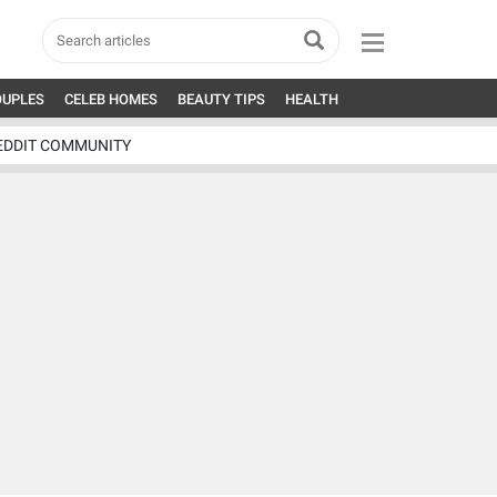
OUPLES
CELEB HOMES
BEAUTY TIPS
HEALTH
EDDIT COMMUNITY