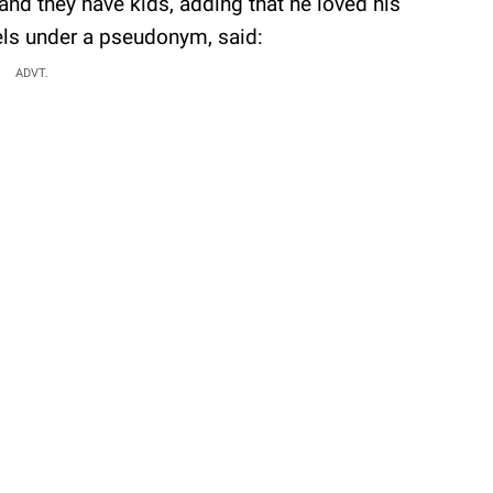
 and they have kids, adding that he loved his
els under a pseudonym, said:
ADVT.