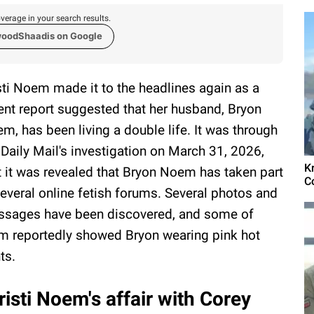
verage in your search results.
woodShaadis on Google
sti Noem made it to the headlines again as a
ent report suggested that her husband, Bryon
m, has been living a double life. It was through
 Daily Mail's investigation on March 31, 2026,
K
t it was revealed that Bryon Noem has taken part
C
several online fetish forums. Several photos and
sages have been discovered, and some of
m reportedly showed Bryon wearing pink hot
ts.
sti Noem's affair with Corey