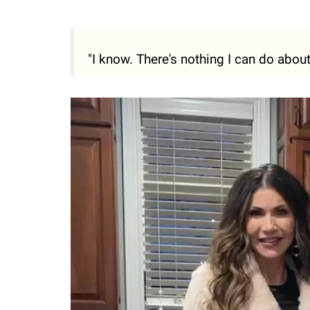
"I know. There's nothing I can do about 