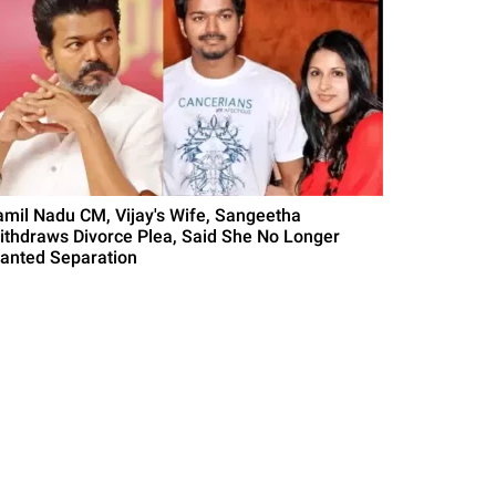
amil Nadu CM, Vijay's Wife, Sangeetha
ithdraws Divorce Plea, Said She No Longer
anted Separation