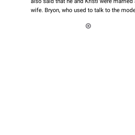
also said that he and Kristi were married
wife. Bryon, who used to talk to the mod
Loaded
:
41.35%
/
Unmute