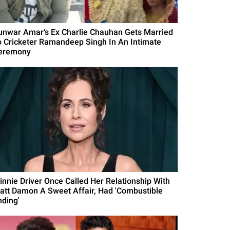
unwar Amar's Ex Charlie Chauhan Gets Married
o Cricketer Ramandeep Singh In An Intimate
eremony
innie Driver Once Called Her Relationship With
att Damon A Sweet Affair, Had 'Combustible
nding'