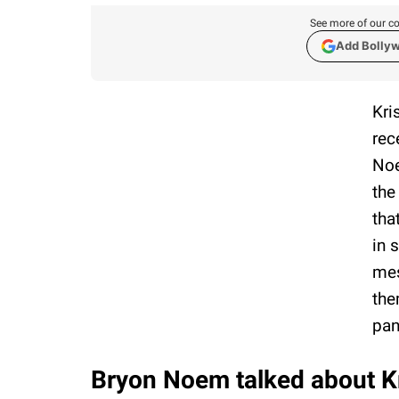
See more of our co
Add Bolly
Kri
rec
Noe
the
tha
in 
mes
the
pan
Bryon Noem talked about Kri