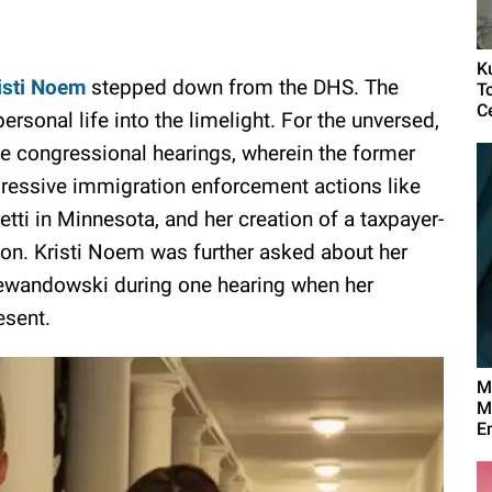
K
isti Noem
stepped down from the DHS. The
T
C
ersonal life into the limelight. For the unversed,
 congressional hearings, wherein the former
ressive immigration enforcement actions like
ti in Minnesota, and her creation of a taxpayer-
n. Kristi Noem was further asked about her
 Lewandowski during one hearing when her
esent.
M
M
E