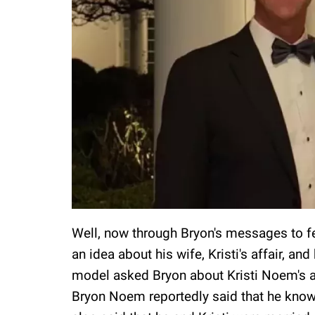
Well, now through Bryon's messages to fet
an idea about his wife, Kristi's affair, a
model asked Bryon about Kristi Noem's al
Bryon Noem reportedly said that he knows 