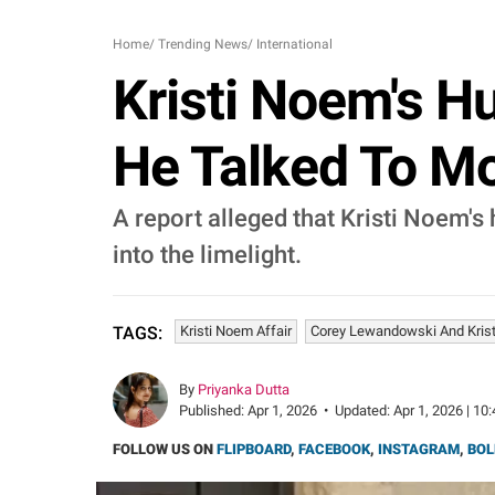
Home
/
Trending News
/
International
Kristi Noem's H
He Talked To Mod
A report alleged that Kristi Noem's
into the limelight.
Kristi Noem Affair
Corey Lewandowski And Kris
TAGS:
By
Priyanka Dutta
Published:
Apr 1, 2026
•
Updated:
Apr 1, 2026 | 10
FOLLOW US ON
FLIPBOARD
,
FACEBOOK
,
INSTAGRAM
,
BOL