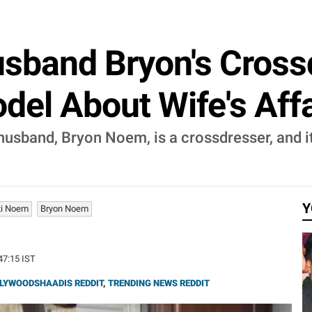
usband Bryon's Cross
el About Wife's Affair
 husband, Bryon Noem, is a crossdresser, and it
Y
ti Noem
Bryon Noem
:47:15 IST
LYWOODSHAADIS REDDIT
,
TRENDING NEWS REDDIT