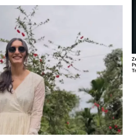
Z
P
T