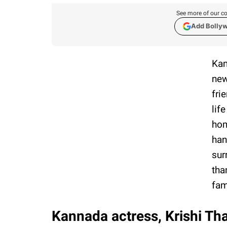
See more of our co
Add Bolly
Kan
new
fri
lif
hom
han
sur
tha
fam
Kannada actress, Krishi Th