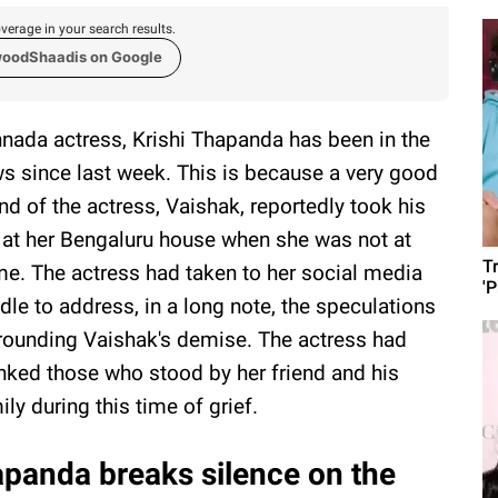
verage in your search results.
woodShaadis on Google
nada actress, Krishi Thapanda has been in the
s since last week. This is because a very good
end of the actress, Vaishak, reportedly took his
e at her Bengaluru house when she was not at
T
e. The actress had taken to her social media
'
dle to address, in a long note, the speculations
rounding Vaishak's demise. The actress had
nked those who stood by her friend and his
ily during this time of grief.
apanda breaks silence on the