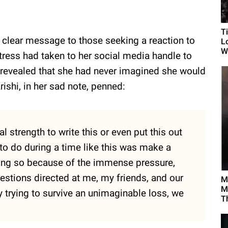
T
 clear message to those seeking a reaction to
L
Wh
tress had taken to her social media handle to
 revealed that she had never imagined she would
rishi, in her sad note, penned:
l strength to write this or even put this out
 to do during a time like this was make a
oing so because of the immense pressure,
estions directed at me, my friends, and our
M
M
 trying to survive an unimaginable loss, we
T