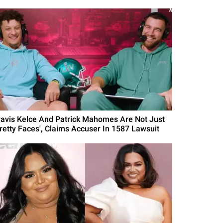
ravis Kelce And Patrick Mahomes Are Not Just
Pretty Faces', Claims Accuser In 1587 Lawsuit