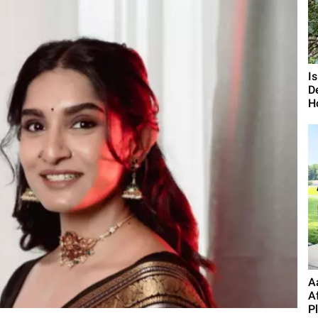
I
D
H
A
A
P