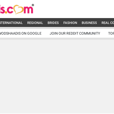
NTERNATIONAL
REGIONAL
BRIDES
FASHION
BUSINESS
REAL C
WODSHAADIS ON GOOGLE
JOIN OUR REDDIT COMMUNITY
TO