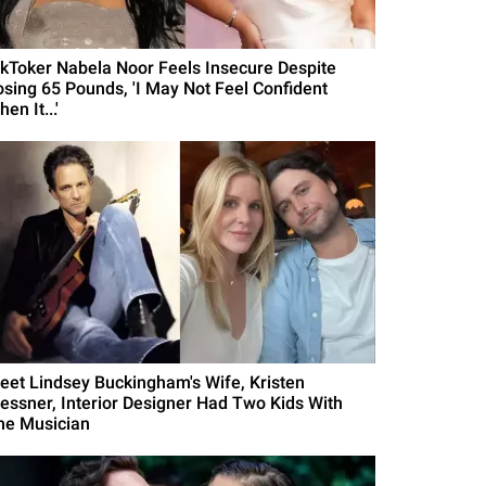
ikToker Nabela Noor Feels Insecure Despite
osing 65 Pounds, 'I May Not Feel Confident
en It...'
eet Lindsey Buckingham's Wife, Kristen
essner, Interior Designer Had Two Kids With
he Musician