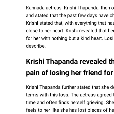
Kannada actress, Krishi Thapanda, then 
and stated that the past few days have c
Krishi stated that, with everything that 
close to her heart. Krishi revealed that he
for her with nothing but a kind heart. Los
describe.
Krishi Thapanda revealed th
pain of losing her friend for
Krishi Thapanda further stated that she d
terms with this loss. The actress agreed 
time and often finds herself grieving. Sh
feels to her like she has lost pieces of h