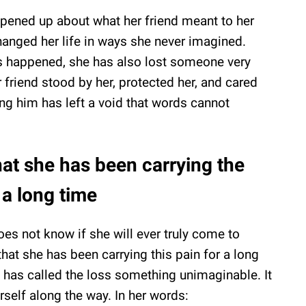
opened up about what her friend meant to her
hanged her life in ways she never imagined.
has happened, she has also lost someone very
r friend stood by her, protected her, and cared
ing him has left a void that words cannot
at she has been carrying the
 a long time
oes not know if she will ever truly come to
that she has been carrying this pain for a long
e has called the loss something unimaginable. It
erself along the way. In her words: