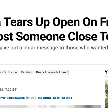
 Tears Up Open On Fr
ost Someone Close T
ave out a clear message to those who wanted 
Y
end's Suicide
Vaishak
Krishi Thapanda Friend
 18:47:20 IST
LYWOODSHAADIS REDDIT
,
TRENDING NEWS REDDIT