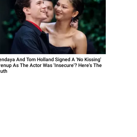
endaya And Tom Holland Signed A 'No Kissing'
renup As The Actor Was 'Insecure'? Here's The
ruth