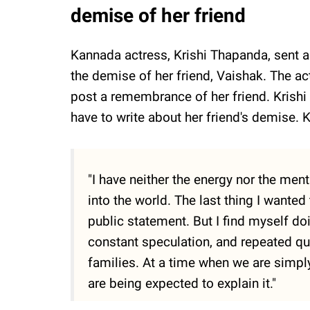
demise of her friend
Kannada actress, Krishi Thapanda, sent a
the demise of her friend, Vaishak. The ac
post a remembrance of her friend. Krishi
have to write about her friend's demise. K
"I have neither the energy nor the menta
into the world. The last thing I wanted
public statement. But I find myself d
constant speculation, and repeated qu
families. At a time when we are simply
are being expected to explain it."