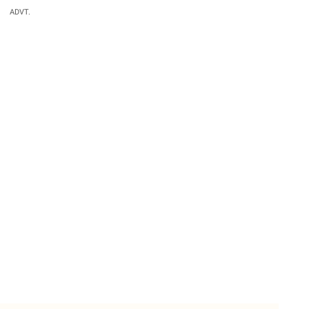
ADVT.