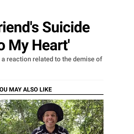
iend's Suicide
o My Heart'
a reaction related to the demise of
OU MAY ALSO LIKE