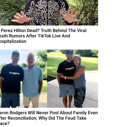
s Perez Hilton Dead? Truth Behind The Viral
eath Rumors After TikTok Live And
ospitalization
aron Rodgers Will Never Post About Family Even
fter Reconciliation, Why Did The Feud Take
lace?