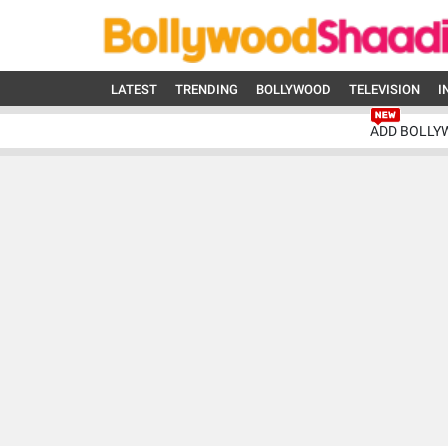
LATEST
TRENDING
BOLLYWOOD
TELEVISION
I
ADD BOLLY