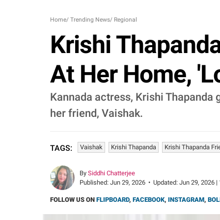
Home
/
Trending News
/
Regional
Krishi Thapanda
At Her Home, 'L
Kannada actress, Krishi Thapanda g
her friend, Vaishak.
Vaishak
Krishi Thapanda
Krishi Thapanda Fri
TAGS:
By
Siddhi Chatterjee
Published:
Jun 29, 2026
•
Updated:
Jun 29, 2026 |
FOLLOW US ON
FLIPBOARD
,
FACEBOOK
,
INSTAGRAM
,
BOL