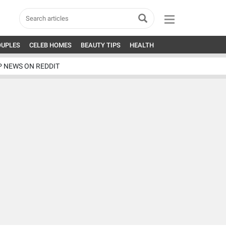
OUPLES
CELEB HOMES
BEAUTY TIPS
HEALTH
P NEWS ON REDDIT