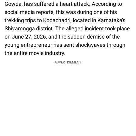
Gowda, has suffered a heart attack. According to
social media reports, this was during one of his
trekking trips to Kodachadri, located in Karnataka's
Shivamogga district. The alleged incident took place
on June 27, 2026, and the sudden demise of the
young entrepreneur has sent shockwaves through
the entire movie industry.
ADVERTISEMENT