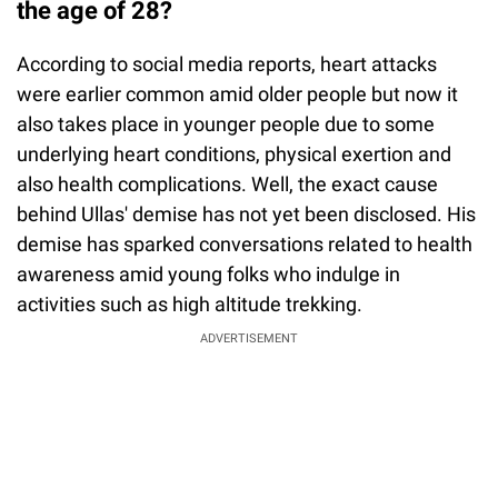
the age of 28?
According to social media reports, heart attacks
were earlier common amid older people but now it
also takes place in younger people due to some
underlying heart conditions, physical exertion and
also health complications. Well, the exact cause
behind Ullas' demise has not yet been disclosed. His
demise has sparked conversations related to health
awareness amid young folks who indulge in
activities such as high altitude trekking.
ADVERTISEMENT