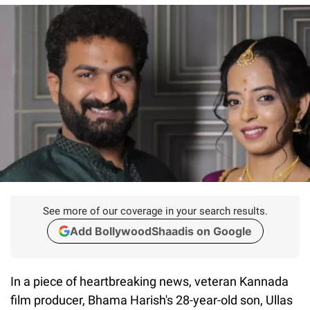
See more of our coverage in your search results.
Add BollywoodShaadis on Google
In a piece of heartbreaking news, veteran Kannada
film producer, Bhama Harish's 28-year-old son, Ullas