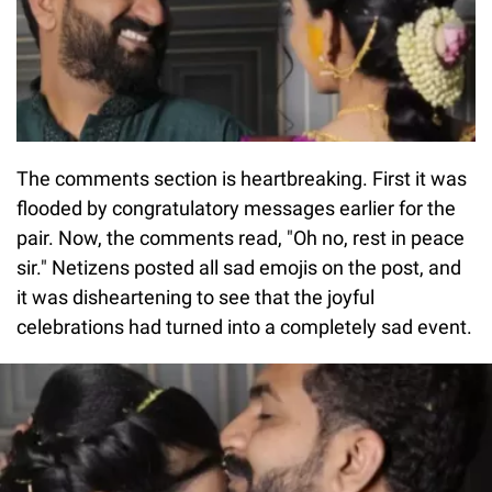
The comments section is heartbreaking. First it was
flooded by congratulatory messages earlier for the
pair. Now, the comments read, "Oh no, rest in peace
sir." Netizens posted all sad emojis on the post, and
it was disheartening to see that the joyful
celebrations had turned into a completely sad event.