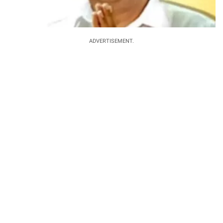
ADVERTISEMENT.