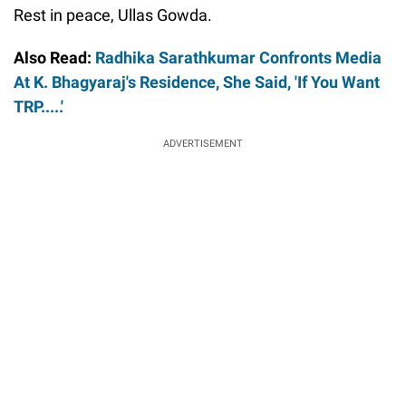
Rest in peace, Ullas Gowda.
Also Read:
Radhika Sarathkumar Confronts Media
At K. Bhagyaraj's Residence, She Said, 'If You Want
TRP.....'
ADVERTISEMENT