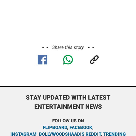
Share this story
STAY UPDATED WITH LATEST
ENTERTAINMENT NEWS
FOLLOW US ON
FLIPBOARD
,
FACEBOOK
,
INSTAGRAM
,
BOLLYWOODSHAADIS REDDIT
,
TRENDING