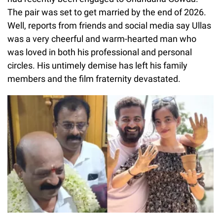
The pair was set to get married by the end of 2026.
Well, reports from friends and social media say Ullas
was a very cheerful and warm-hearted man who
was loved in both his professional and personal
circles. His untimely demise has left his family
members and the film fraternity devastated.