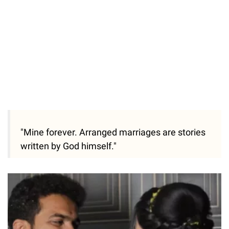
"Mine forever. Arranged marriages are stories
written by God himself."