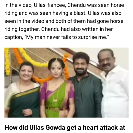
in the video, Ullas' fiancee, Chendu was seen horse
riding and was seen having a blast. Ullas was also
seen in the video and both of them had gone horse
riding together. Chendu had also written in her
caption, "My man never fails to surprise me."
How did Ullas Gowda get a heart attack at