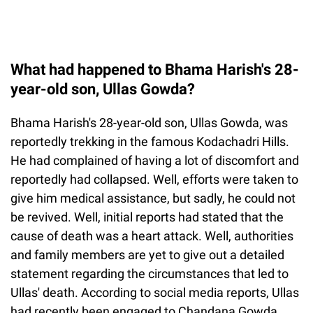
What had happened to Bhama Harish's 28-
year-old son, Ullas Gowda?
Bhama Harish's 28-year-old son, Ullas Gowda, was
reportedly trekking in the famous Kodachadri Hills.
He had complained of having a lot of discomfort and
reportedly had collapsed. Well, efforts were taken to
give him medical assistance, but sadly, he could not
be revived. Well, initial reports had stated that the
cause of death was a heart attack. Well, authorities
and family members are yet to give out a detailed
statement regarding the circumstances that led to
Ullas' death. According to social media reports, Ullas
had recently been engaged to Chandana Gowda.