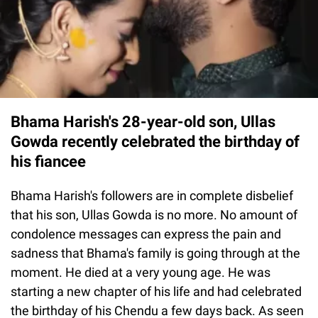
Bhama Harish's 28-year-old son, Ullas
Gowda recently celebrated the birthday of
his fiancee
Bhama Harish's followers are in complete disbelief
that his son, Ullas Gowda is no more. No amount of
condolence messages can express the pain and
sadness that Bhama's family is going through at the
moment. He died at a very young age. He was
starting a new chapter of his life and had celebrated
the birthday of his Chendu a few days back. As seen