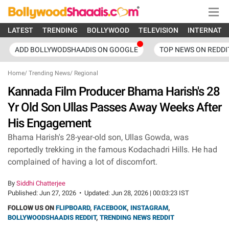
LATEST
TRENDING
BOLLYWOOD
TELEVISION
INTERNATI
ADD BOLLYWODSHAADIS ON GOOGLE
TOP NEWS ON REDDI
Home
/
Trending News
/
Regional
Kannada Film Producer Bhama Harish's 28
Yr Old Son Ullas Passes Away Weeks After
His Engagement
Bhama Harish's 28-year-old son, Ullas Gowda, was
reportedly trekking in the famous Kodachadri Hills. He had
complained of having a lot of discomfort.
By
Siddhi Chatterjee
Published:
Jun 27, 2026
•
Updated:
Jun 28, 2026 | 00:03:23 IST
FOLLOW US ON
FLIPBOARD
,
FACEBOOK
,
INSTAGRAM
,
BOLLYWOODSHAADIS REDDIT
,
TRENDING NEWS REDDIT