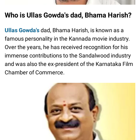
Who is Ullas Gowda's dad, Bhama Harish?
Ullas Gowda's
dad, Bhama Harish, is known as a
famous personality in the Kannada movie industry.
Over the years, he has received recognition for his
immense contributions to the Sandalwood industry
and was also the ex-president of the Karnataka Film
Chamber of Commerce.