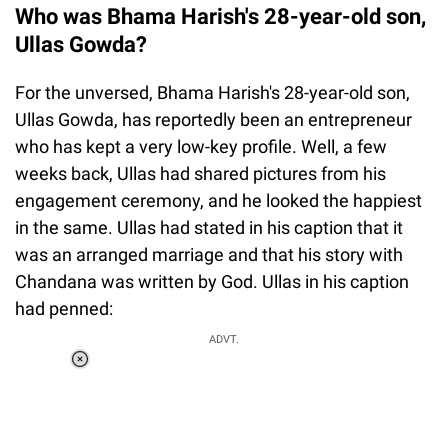
Who was Bhama Harish's 28-year-old son,
Ullas Gowda?
For the unversed, Bhama Harish's 28-year-old son,
Ullas Gowda, has reportedly been an entrepreneur
who has kept a very low-key profile. Well, a few
weeks back, Ullas had shared pictures from his
engagement ceremony, and he looked the happiest
in the same. Ullas had stated in his caption that it
was an arranged marriage and that his story with
Chandana was written by God. Ullas in his caption
had penned:
ADVT.
Loaded
:
37.90%
/
Unmute