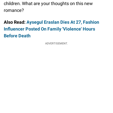
children. What are your thoughts on this new
romance?
Also Read:
Aysegul Eraslan Dies At 27, Fashion
Influencer Posted On Family 'Violence' Hours
Before Death
ADVERTISEMENT.