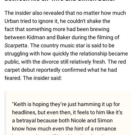
The insider also revealed that no matter how much
Urban tried to ignore it, he couldn't shake the
fact that something more had been brewing
between Kidman and Baker during the filming of
Scarpetta
. The country music star is said to be
struggling with how quickly the relationship became
public, with the divorce still relatively fresh. The red
carpet debut reportedly confirmed what he had
feared. The insider said:
"Keith is hoping they’re just hamming it up for
headlines, but even then, it feels to him like it’s
a betrayal because both Nicole and Simon
know how much even the hint of a romance