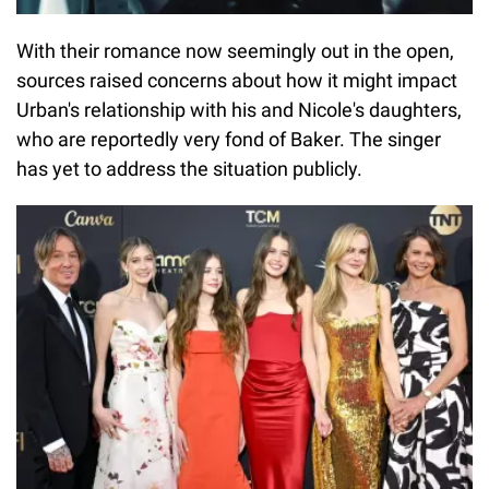
With their romance now seemingly out in the open,
sources raised concerns about how it might impact
Urban's relationship with his and Nicole's daughters,
who are reportedly very fond of Baker. The singer
has yet to address the situation publicly.