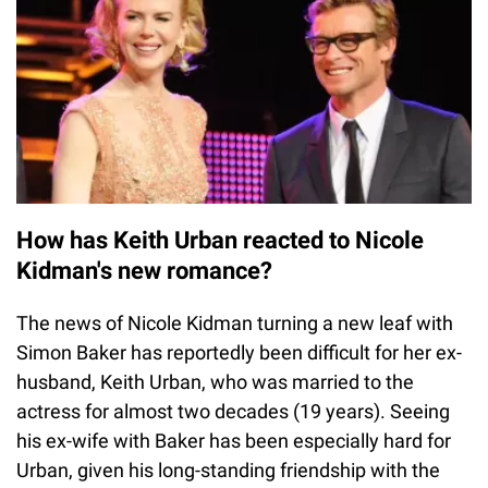
How has Keith Urban reacted to Nicole
Kidman's new romance?
The news of Nicole Kidman turning a new leaf with
Simon Baker has reportedly been difficult for her ex-
husband, Keith Urban, who was married to the
actress for almost two decades (19 years). Seeing
his ex-wife with Baker has been especially hard for
Urban, given his long-standing friendship with the