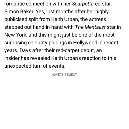
romantic connection with her
Scarpetta
co-star,
Simon Baker. Yes, just months after her highly
publicised split from Keith Urban, the actress
stepped out hand-in-hand with
The Mentalist
star in
New York, and this might just be one of the most
surprising celebrity pairings in Hollywood in recent
years. Days after their red-carpet debut, an
insider has revealed Keith Urban's reaction to this
unexpected turn of events.
ADVERTISEMENT