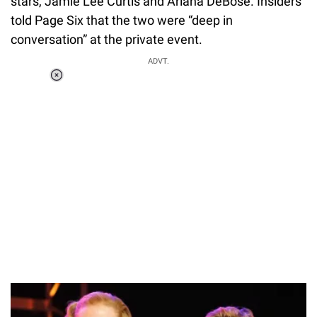
stars, Jamie Lee Curtis and Ariana DeBose. Insiders
told Page Six that the two were “deep in
conversation” at the private event.
ADVT.
Loaded
:
55.13%
/
Unmute