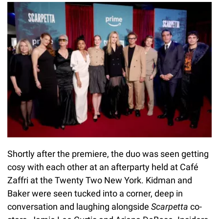
Shortly after the premiere, the duo was seen getting
cosy with each other at an afterparty held at Café
Zaffri at the Twenty Two New York. Kidman and
Baker were seen tucked into a corner, deep in
conversation and laughing alongside
Scarpetta
co-