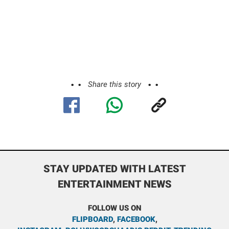
Share this story
STAY UPDATED WITH LATEST
ENTERTAINMENT NEWS
FOLLOW US ON
FLIPBOARD
,
FACEBOOK
,