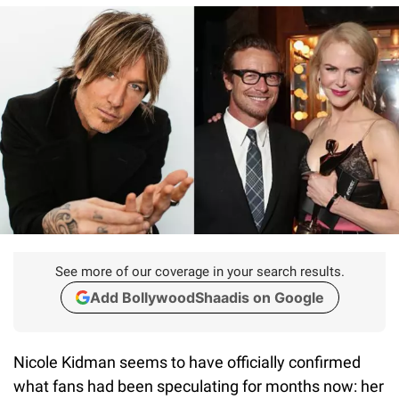
See more of our coverage in your search results.
Add BollywoodShaadis on Google
Nicole Kidman seems to have officially confirmed
what fans had been speculating for months now: her