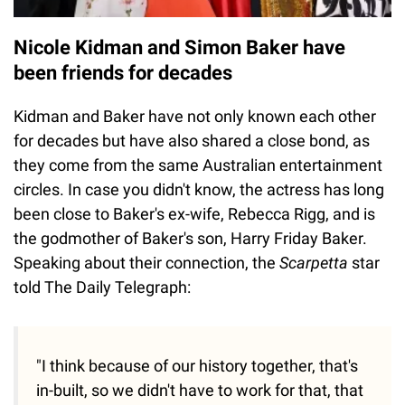
Nicole Kidman and Simon Baker have
been friends for decades
Kidman and Baker have not only known each other
for decades but have also shared a close bond, as
they come from the same Australian entertainment
circles. In case you didn't know, the actress has long
been close to Baker's ex-wife, Rebecca Rigg, and is
the godmother of Baker's son, Harry Friday Baker.
Speaking about their connection, the
Scarpetta
star
told The Daily Telegraph:
"I think because of our history together, that's
in-built, so we didn't have to work for that, that