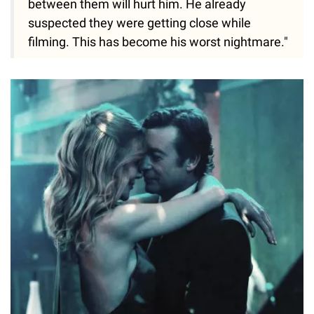
between them will hurt him. He already
suspected they were getting close while
filming. This has become his worst nightmare."