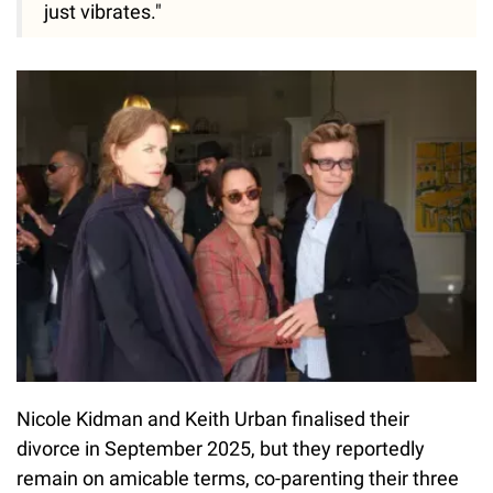
just vibrates."
Nicole Kidman and Keith Urban finalised their
divorce in September 2025, but they reportedly
remain on amicable terms, co-parenting their three