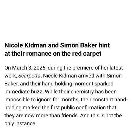
Nicole Kidman and Simon Baker hint
at their romance on the red carpet
On March 3, 2026, during the premiere of her latest
work,
Scarpetta
, Nicole Kidman arrived with Simon
Baker, and their hand-holding moment sparked
immediate buzz. While their chemistry has been
impossible to ignore for months, their constant hand-
holding marked the first public confirmation that
they are now more than friends. And this is not the
only instance.