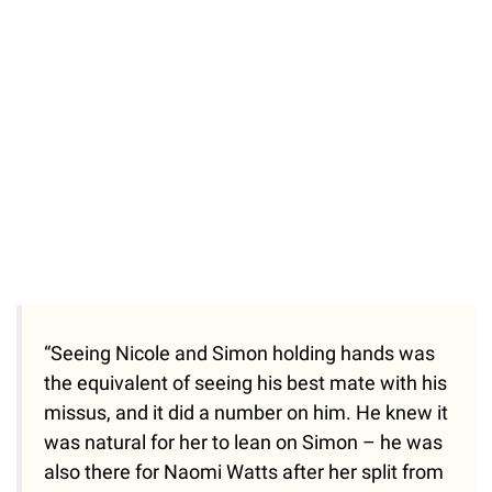
“Seeing Nicole and Simon holding hands was
the equivalent of seeing his best mate with his
missus, and it did a number on him. He knew it
was natural for her to lean on Simon – he was
also there for Naomi Watts after her split from