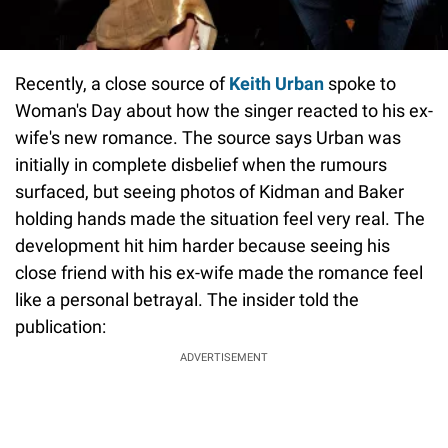
Recently, a close source of
Keith Urban
spoke to
Woman's Day about how the singer reacted to his ex-
wife's new romance. The source says Urban was
initially in complete disbelief when the rumours
surfaced, but seeing photos of Kidman and Baker
holding hands made the situation feel very real. The
development hit him harder because seeing his
close friend with his ex-wife made the romance feel
like a personal betrayal. The insider told the
publication:
ADVERTISEMENT