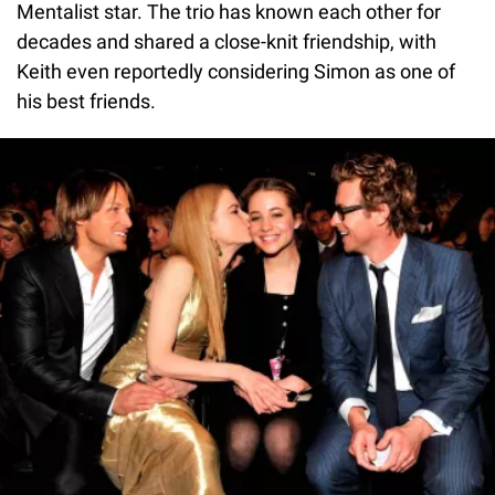
Mentalist star. The trio has known each other for
decades and shared a close-knit friendship, with
Keith even reportedly considering Simon as one of
his best friends.