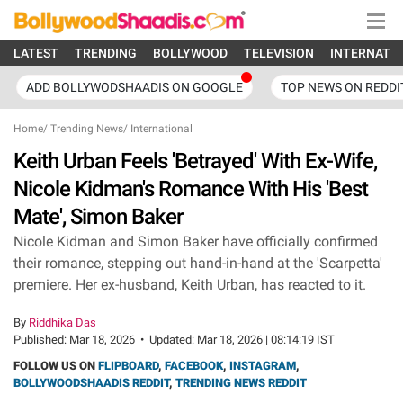
LATEST
TRENDING
BOLLYWOOD
TELEVISION
INTERNATI
ADD BOLLYWODSHAADIS ON GOOGLE
TOP NEWS ON REDDI
Home
/
Trending News
/
International
Keith Urban Feels 'Betrayed' With Ex-Wife,
Nicole Kidman's Romance With His 'Best
Mate', Simon Baker
Nicole Kidman and Simon Baker have officially confirmed
their romance, stepping out hand-in-hand at the 'Scarpetta'
premiere. Her ex-husband, Keith Urban, has reacted to it.
By
Riddhika Das
Published:
Mar 18, 2026
•
Updated:
Mar 18, 2026 | 08:14:19 IST
FOLLOW US ON
FLIPBOARD
,
FACEBOOK
,
INSTAGRAM
,
BOLLYWOODSHAADIS REDDIT
,
TRENDING NEWS REDDIT