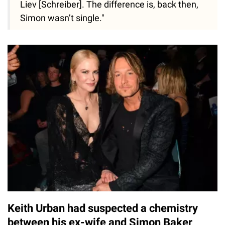
Liev [Schreiber]. The difference is, back then,
Simon wasn’t single."
Keith Urban had suspected a chemistry
between his ex-wife and Simon Baker