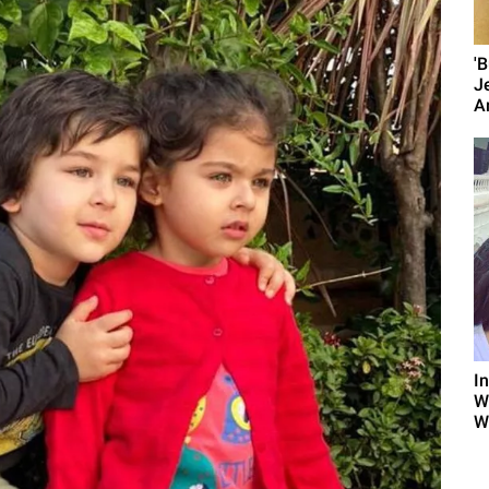
'
J
A
I
W
W