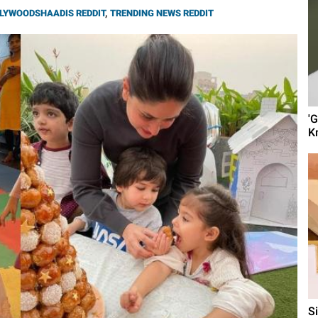
LYWOODSHAADIS REDDIT
,
TRENDING NEWS REDDIT
'
K
S