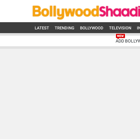
LATEST
TRENDING
BOLLYWOOD
TELEVISION
I
ADD BOLLY