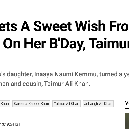
ets A Sweet Wish Fr
On Her B'Day, Taimu
s daughter, Inaaya Naumi Kemmu, turned a yea
an and cousin, Taimur Ali Khan.
Y
i Khan
Kareena Kapoor Khan
Taimur Ali Khan
Jehangir Ali Khan
 13:19:54 IST