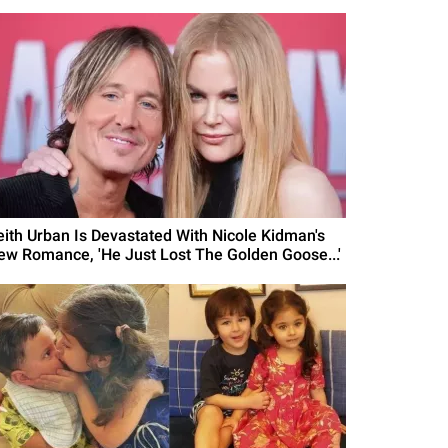
eith Urban Is Devastated With Nicole Kidman's
ew Romance, 'He Just Lost The Golden Goose...'