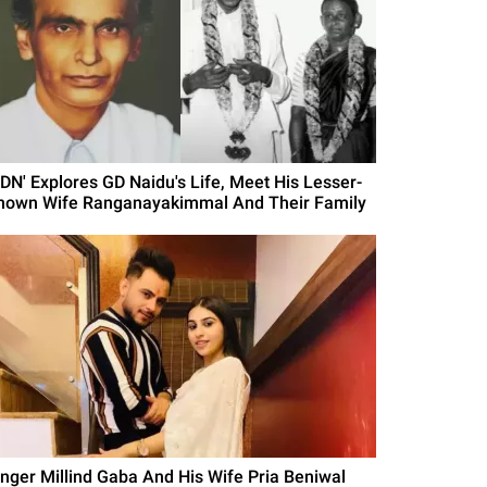
GDN' Explores GD Naidu's Life, Meet His Lesser-
nown Wife Ranganayakimmal And Their Family
inger Millind Gaba And His Wife Pria Beniwal