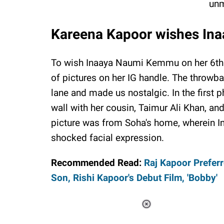
unm
Kareena Kapoor wishes Inaa
To wish Inaaya Naumi Kemmu on her 6th 
of pictures on her IG handle. The throwb
lane and made us nostalgic. In the first 
wall with her cousin, Taimur Ali Khan, a
picture was from Soha's home, wherein I
shocked facial expression.
Recommended Read:
Raj Kapoor Prefer
Son, Rishi Kapoor's Debut Film, 'Bobby'
Loaded
:
37.90%
/