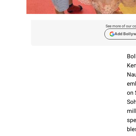
See more of our co
Add Bolly
Bol
Kem
Nau
emb
on 
Soh
mil
spe
ble