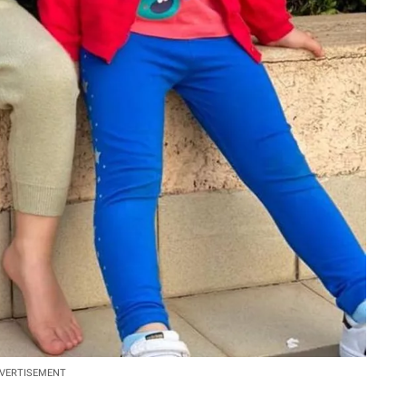
VERTISEMENT