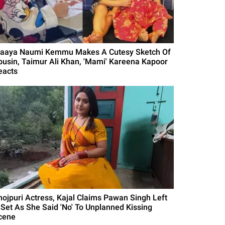
naaya Naumi Kemmu Makes A Cutesy Sketch Of
ousin, Taimur Ali Khan, 'Mami' Kareena Kapoor
eacts
hojpuri Actress, Kajal Claims Pawan Singh Left
 Set As She Said 'No' To Unplanned Kissing
cene