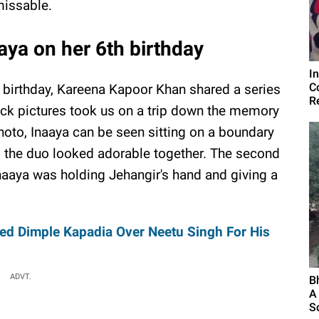
issable.
ya on her 6th birthday
I
C
birthday, Kareena Kapoor Khan shared a series
R
ack pictures took us on a trip down the memory
photo, Inaaya can be seen sitting on a boundary
nd the duo looked adorable together. The second
naaya was holding Jehangir's hand and giving a
red Dimple Kapadia Over Neetu Singh For His
ADVT.
B
A
S