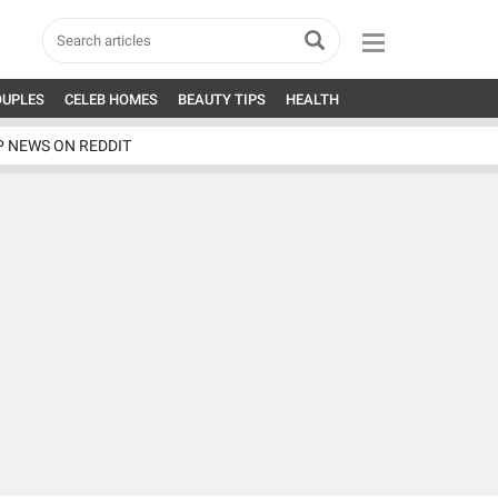
OUPLES
CELEB HOMES
BEAUTY TIPS
HEALTH
P NEWS ON REDDIT