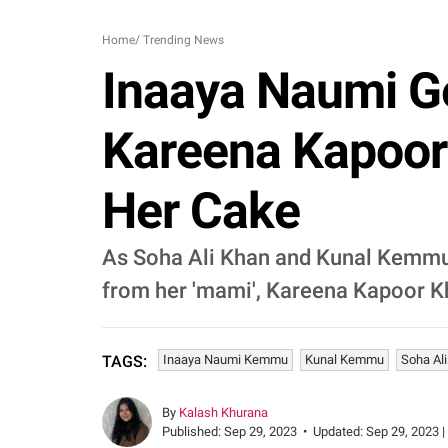
Home
/
Trending News
Inaaya Naumi G
Kareena Kapoor 
Her Cake
As Soha Ali Khan and Kunal Kemmu'
from her 'mami', Kareena Kapoor Kh
Inaaya Naumi Kemmu
Kunal Kemmu
Soha Al
TAGS:
By
Kalash Khurana
Published:
Sep 29, 2023
•
Updated:
Sep 29, 2023 |