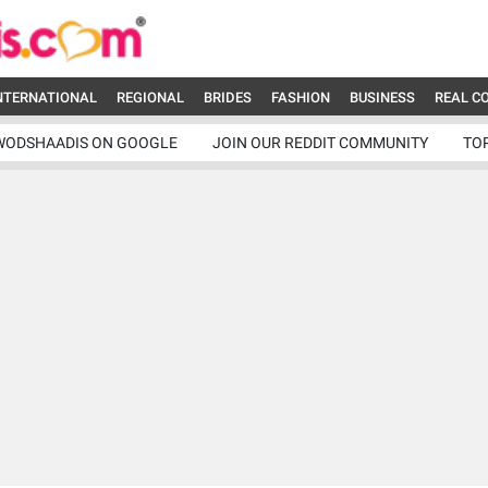
NTERNATIONAL
REGIONAL
BRIDES
FASHION
BUSINESS
REAL C
WODSHAADIS ON GOOGLE
JOIN OUR REDDIT COMMUNITY
TO