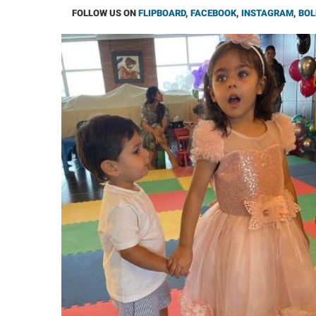
FOLLOW US ON
FLIPBOARD
,
FACEBOOK
,
INSTAGRAM
,
BOL