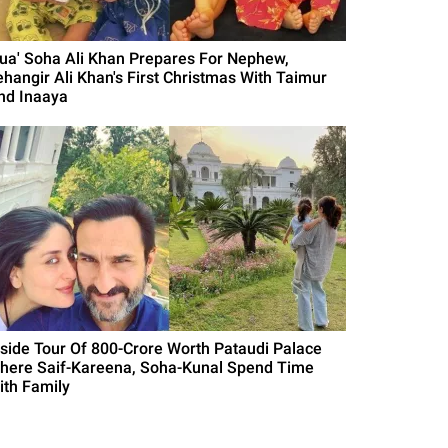
Bua' Soha Ali Khan Prepares For Nephew,
ehangir Ali Khan's First Christmas With Taimur
nd Inaaya
nside Tour Of 800-Crore Worth Pataudi Palace
here Saif-Kareena, Soha-Kunal Spend Time
ith Family