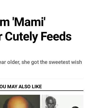
om 'Mami'
r Cutely Feeds
r older, she got the sweetest wish
OU MAY ALSO LIKE