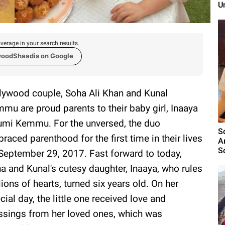
U
verage in your search results.
woodShaadis on Google
lywood couple, Soha Ali Khan and Kunal
mu are proud parents to their baby girl, Inaaya
mi Kemmu. For the unversed, the duo
S
raced parenthood for the first time in their lives
A
Sc
September 29, 2017. Fast forward to today,
a and Kunal's cutesy daughter, Inaaya, who rules
lions of hearts, turned six years old. On her
cial day, the little one received love and
ssings from her loved ones, which was