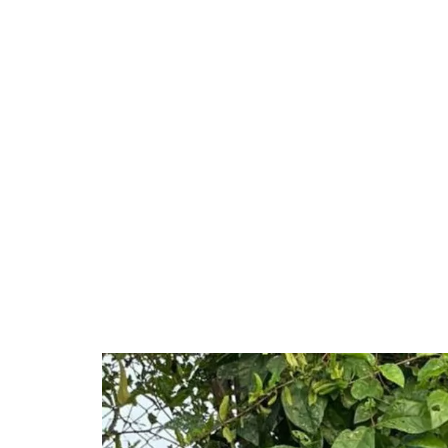
Unmute