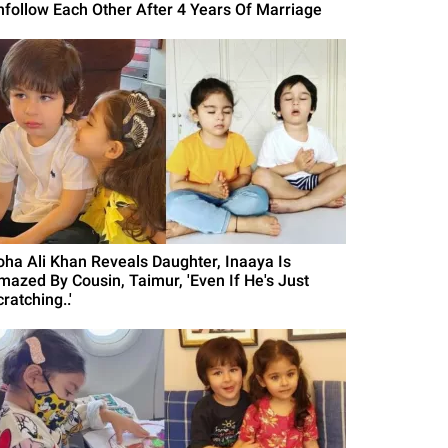
nfollow Each Other After 4 Years Of Marriage
oha Ali Khan Reveals Daughter, Inaaya Is
mazed By Cousin, Taimur, 'Even If He's Just
ratching..'