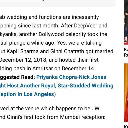
eb wedding and functions are incessantly
pening since last month. After DeepVeer and
kyanka, another Bollywood celebrity took the
tial plunge a while ago. Yes, we are talking
K
ut Kapil Sharma and Ginni Chatrath got married
R
December 12, 2018, and hosted their first
ding bash in Amritsar on December 14.
ggested Read:
Priyanka Chopra-Nick Jonas
ht Host Another Royal, Star-Studded Wedding
eption In Los Angeles
)
rived at the venue which happens to be JW
nd Ginni's first look from Mumbai reception:
K