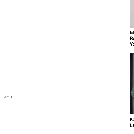
M
R
Yo
ADVT.
K
L