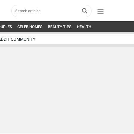
OUPLES
CELEB HOMES
BEAUTY TIPS
HEALTH
EDDIT COMMUNITY