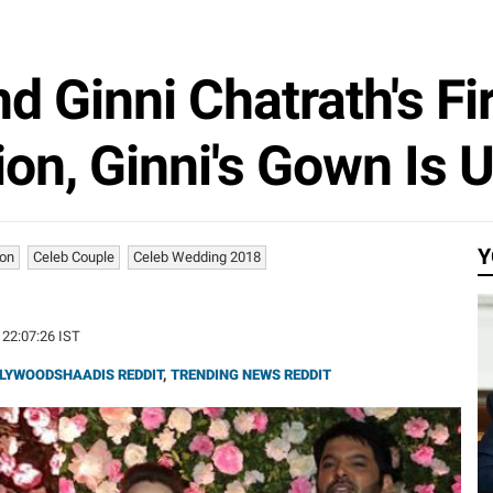
d Ginni Chatrath's Fi
on, Ginni's Gown Is 
Y
ion
Celeb Couple
Celeb Wedding 2018
 22:07:26 IST
LYWOODSHAADIS REDDIT
,
TRENDING NEWS REDDIT