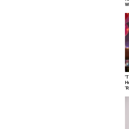
W
'
H
'R