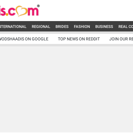
NTERNATIONAL
REGIONAL
BRIDES
FASHION
BUSINESS
REAL C
WODSHAADIS ON GOOGLE
TOP NEWS ON REDDIT
JOIN OUR R