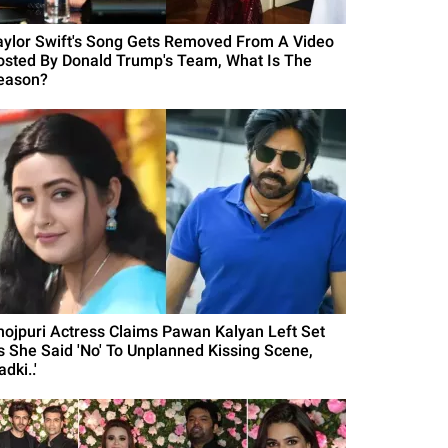
aylor Swift's Song Gets Removed From A Video
osted By Donald Trump's Team, What Is The
eason?
hojpuri Actress Claims Pawan Kalyan Left Set
s She Said 'No' To Unplanned Kissing Scene,
adki..'