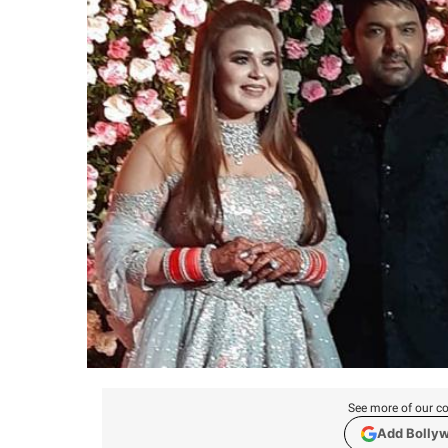
See more of our co
Add Bolly