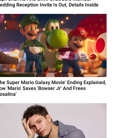
edding Reception Invite Is Out, Details Inside
The Super Mario Galaxy Movie' Ending Explained,
ow 'Mario' Saves 'Bowser Jr' And Frees
osalina'