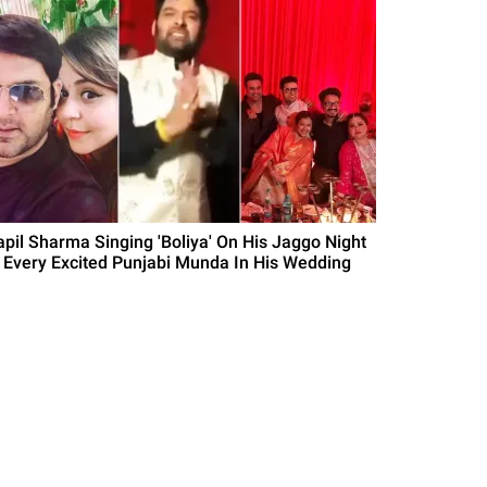
apil Sharma Singing 'Boliya' On His Jaggo Night
s Every Excited Punjabi Munda In His Wedding