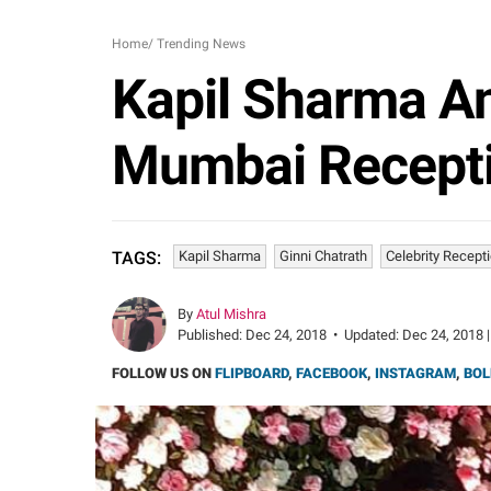
Home
/
Trending News
Kapil Sharma An
Mumbai Recepti
Kapil Sharma
Ginni Chatrath
Celebrity Recept
TAGS:
By
Atul Mishra
Published:
Dec 24, 2018
•
Updated:
Dec 24, 2018 |
FOLLOW US ON
FLIPBOARD
,
FACEBOOK
,
INSTAGRAM
,
BOL