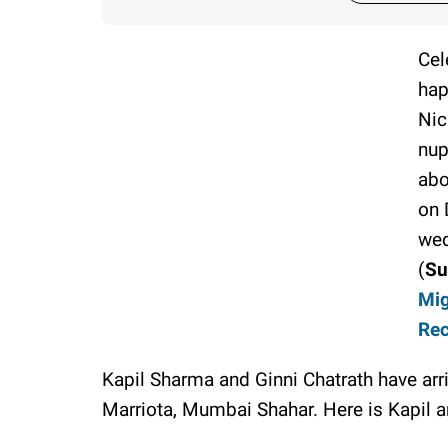
Cel
hap
Nic
nup
abo
on 
wed
(
Su
Mig
Rec
Kapil Sharma and Ginni Chatrath have ar
Marriota, Mumbai Shahar. Here is Kapil a