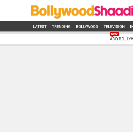
LATEST
TRENDING
BOLLYWOOD
TELEVISION
I
ADD BOLLY