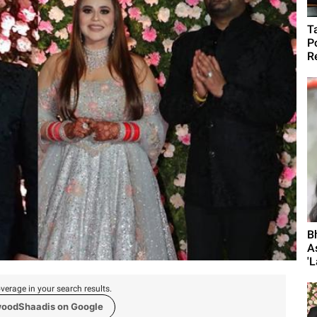
T
P
R
B
A
'L
verage in your search results.
woodShaadis on Google