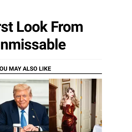
rst Look From
Unmissable
OU MAY ALSO LIKE