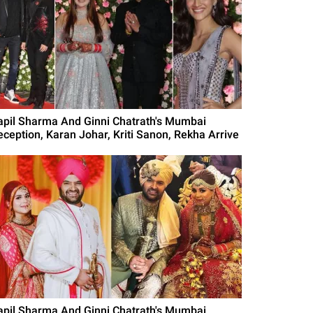
apil Sharma And Ginni Chatrath's Mumbai
eception, Karan Johar, Kriti Sanon, Rekha Arrive
apil Sharma And Ginni Chatrath's Mumbai