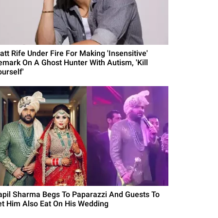
att Rife Under Fire For Making 'Insensitive'
emark On A Ghost Hunter With Autism, 'Kill
urself'
apil Sharma Begs To Paparazzi And Guests To
et Him Also Eat On His Wedding