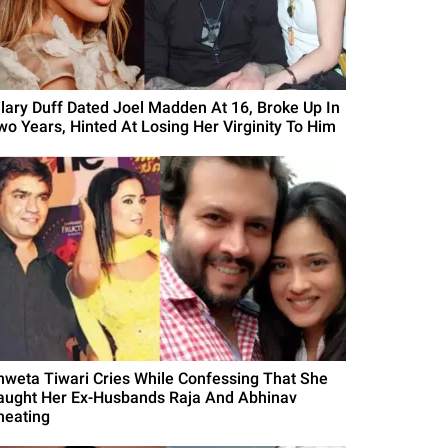
ilary Duff Dated Joel Madden At 16, Broke Up In
wo Years, Hinted At Losing Her Virginity To Him
hweta Tiwari Cries While Confessing That She
aught Her Ex-Husbands Raja And Abhinav
heating