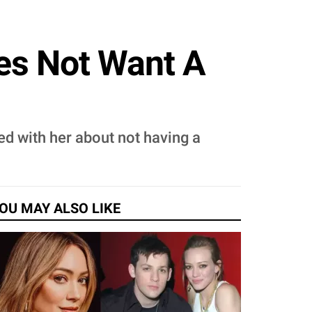
oes Not Want A
ed with her about not having a
OU MAY ALSO LIKE