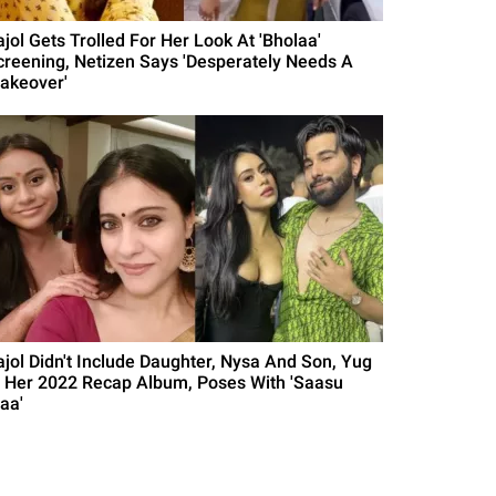
ajol Gets Trolled For Her Look At 'Bholaa'
creening, Netizen Says 'Desperately Needs A
akeover'
ajol Didn't Include Daughter, Nysa And Son, Yug
n Her 2022 Recap Album, Poses With 'Saasu
aa'