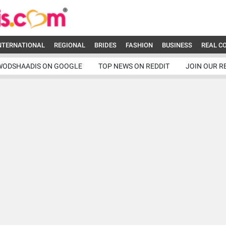
NTERNATIONAL
REGIONAL
BRIDES
FASHION
BUSINESS
REAL C
WODSHAADIS ON GOOGLE
TOP NEWS ON REDDIT
JOIN OUR R