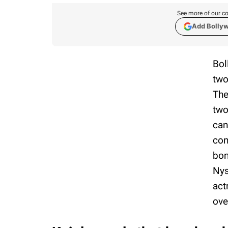
See more of our co
Add Bolly
Bol
two
The
two
can
con
bon
Nys
act
ove