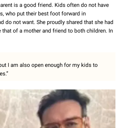
parent is a good friend. Kids often do not have
s, who put their best foot forward in
nd do not want. She proudly shared that she had
e that of a mother and friend to both children. In
 but I am also open enough for my kids to
es.”