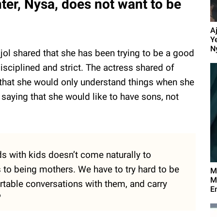
hter, Nysa, does not want to be
A
Y
N
ajol shared that she has been trying to be a good
isciplined and strict. The actress shared of
 that she would only understand things when she
aying that she would like to have sons, not
ds with kids doesn’t come naturally to
to being mothers. We have to try hard to be
M
M
rtable conversations with them, and carry
E
"