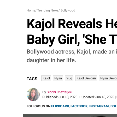
Home
/
Trending News
/
Bollywood
Kajol Reveals H
Baby Girl, 'She 
Bollywood actress, Kajol, made an i
daughter in her life.
Kajol
Nysa
Yug
Kajol Devgan
Nysa Devg
TAGS:
By
Siddhi Chatterjee
Published:
Jun 18, 2025
•
Updated:
Jun 18, 2025 |
FOLLOW US ON
FLIPBOARD
,
FACEBOOK
,
INSTAGRAM
,
BOL