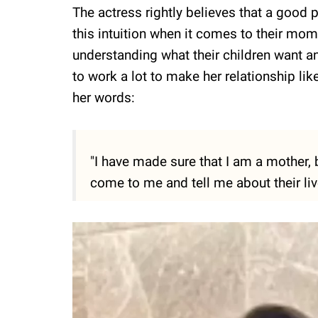
The actress rightly believes that a good 
this intuition when it comes to their mom
understanding what their children want a
to work a lot to make her relationship lik
her words:
"I have made sure that I am a mother,
come to me and tell me about their liv