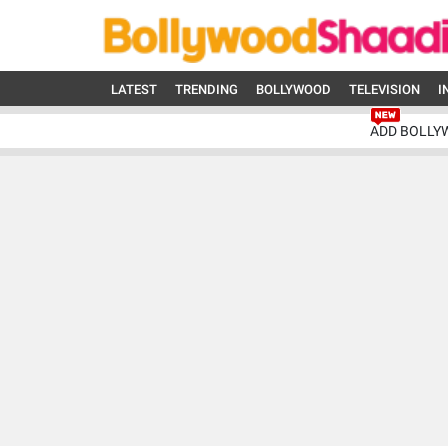
LATEST
TRENDING
BOLLYWOOD
TELEVISION
I
ADD BOLLY