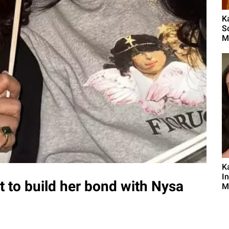
K
S
M
K
I
lot to build her bond with Nysa
M