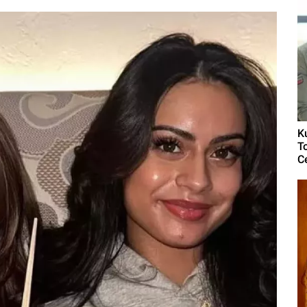
K
T
C