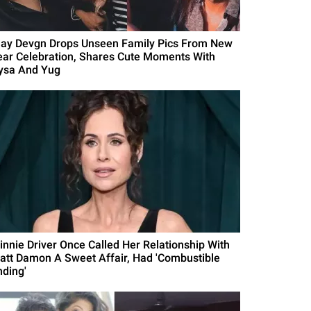
jay Devgn Drops Unseen Family Pics From New
ear Celebration, Shares Cute Moments With
ysa And Yug
innie Driver Once Called Her Relationship With
att Damon A Sweet Affair, Had 'Combustible
nding'