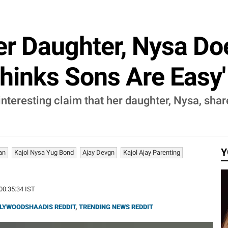
er Daughter, Nysa D
Thinks Sons Are Easy'
nteresting claim that her daughter, Nysa, shar
Y
an
Kajol Nysa Yug Bond
Ajay Devgn
Kajol Ajay Parenting
 00:35:34 IST
LYWOODSHAADIS REDDIT
,
TRENDING NEWS REDDIT