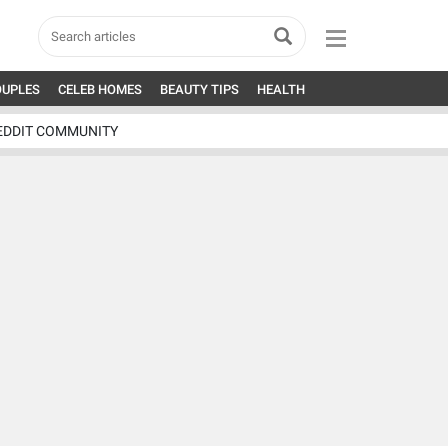
OUPLES
CELEB HOMES
BEAUTY TIPS
HEALTH
EDDIT COMMUNITY