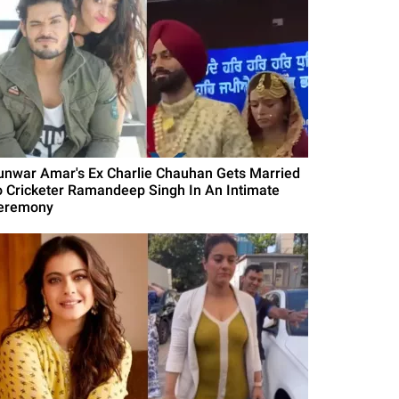
unwar Amar's Ex Charlie Chauhan Gets Married
o Cricketer Ramandeep Singh In An Intimate
eremony