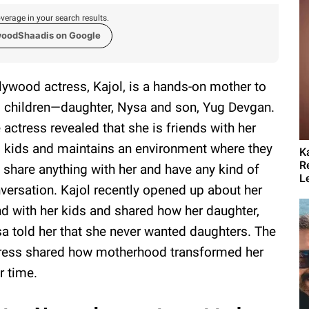
verage in your search results.
woodShaadis on Google
lywood actress, Kajol, is a hands-on mother to
 children—daughter, Nysa and son, Yug Devgan.
 actress revealed that she is friends with her
 kids and maintains an environment where they
K
R
 share anything with her and have any kind of
L
versation. Kajol recently opened up about her
d with her kids and shared how her daughter,
a told her that she never wanted daughters. The
ress shared how motherhood transformed her
r time.