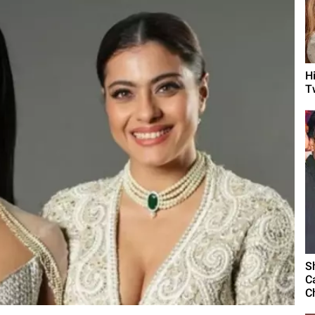
H
T
S
C
C