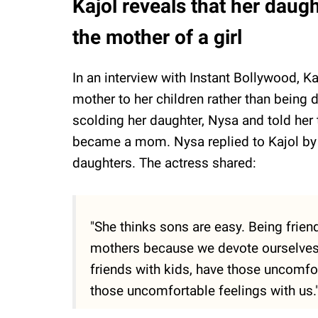
Kajol reveals that her daug
the mother of a girl
In an interview with Instant Bollywood, K
mother to her children rather than being d
scolding her daughter, Nysa and told her
became a mom. Nysa replied to Kajol by s
daughters. The actress shared:
"She thinks sons are easy. Being frien
mothers because we devote ourselves 
friends with kids, have those uncomfo
those uncomfortable feelings with us.