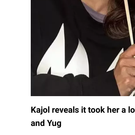
Kajol reveals it took her a 
and Yug