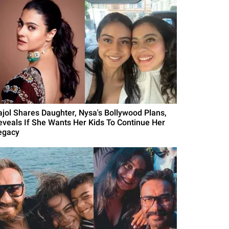
ajol Shares Daughter, Nysa's Bollywood Plans,
eveals If She Wants Her Kids To Continue Her
egacy