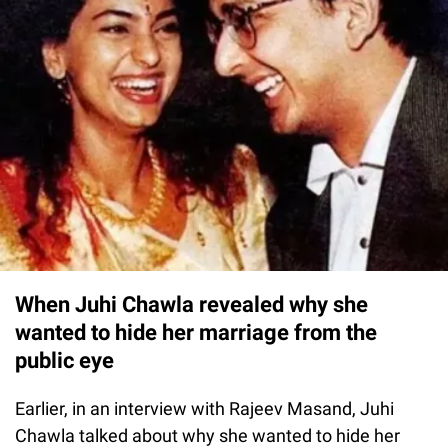
When Juhi Chawla revealed why she
wanted to hide her marriage from the
public eye
Earlier, in an interview with Rajeev Masand, Juhi
Chawla talked about why she wanted to hide her