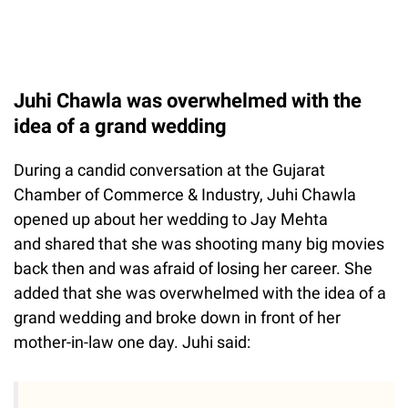
Juhi Chawla was overwhelmed with the
idea of a grand wedding
During a candid conversation at the Gujarat
Chamber of Commerce & Industry, Juhi Chawla
opened up about her wedding to Jay Mehta
and shared that she was shooting many big movies
back then and was afraid of losing her career. She
added that she was overwhelmed with the idea of a
grand wedding and broke down in front of her
mother-in-law one day. Juhi said: