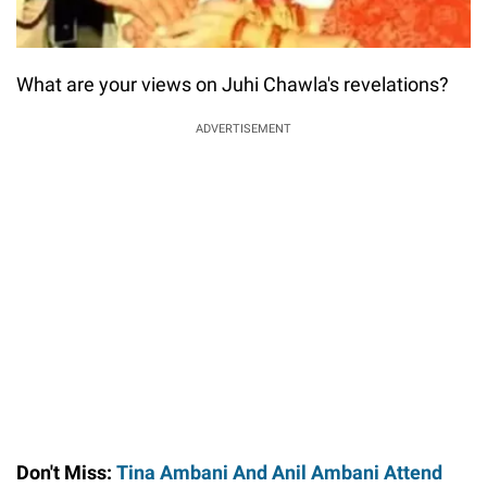
What are your views on Juhi Chawla's revelations?
ADVERTISEMENT
Don't Miss:
Tina Ambani And Anil Ambani Attend