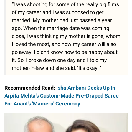
“I was shooting for some of the really big films
of my career and I was supposed to get
married. My mother had just passed a year
ago. When the marriage date was coming
close, I was thinking my mother is gone, whom
I loved the most, and now my career will also
go away. I didn’t know how to be happy about
it. So, I broke down one day and I told my
mother-in-law and she said, ‘It’s okay.’”
Recommended Read:
Isha Ambani Decks Up In
Arpita Mehta's Custom-Made Pre-Draped Saree
For Anant's 'Mameru' Ceremony