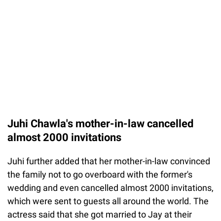
Juhi Chawla's mother-in-law cancelled
almost 2000 invitations
Juhi further added that her mother-in-law convinced
the family not to go overboard with the former's
wedding and even cancelled almost 2000 invitations,
which were sent to guests all around the world. The
actress said that she got married to Jay at their