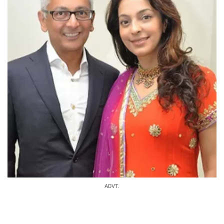
ADVT.