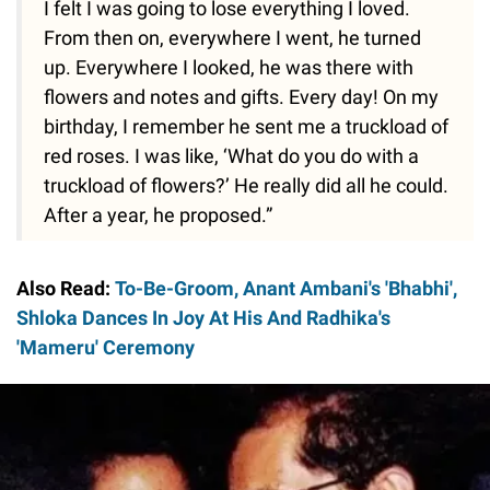
I felt I was going to lose everything I loved.
From then on, everywhere I went, he turned
up. Everywhere I looked, he was there with
flowers and notes and gifts. Every day! On my
birthday, I remember he sent me a truckload of
red roses. I was like, ‘What do you do with a
truckload of flowers?’ He really did all he could.
After a year, he proposed.”
Also Read:
To-Be-Groom, Anant Ambani's 'Bhabhi',
Shloka Dances In Joy At His And Radhika's
'Mameru' Ceremony