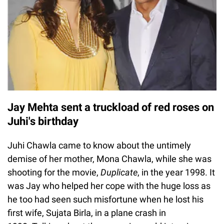
Jay Mehta sent a truckload of red roses on
Juhi's birthday
Juhi Chawla came to know about the untimely
demise of her mother, Mona Chawla, while she was
shooting for the movie,
Duplicate
, in the year 1998. It
was Jay who helped her cope with the huge loss as
he too had seen such misfortune when he lost his
first wife, Sujata Birla, in a plane crash in