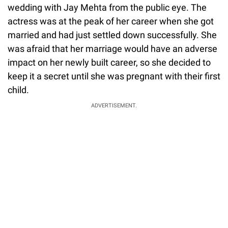
wedding with Jay Mehta from the public eye. The
actress was at the peak of her career when she got
married and had just settled down successfully. She
was afraid that her marriage would have an adverse
impact on her newly built career, so she decided to
keep it a secret until she was pregnant with their first
child.
ADVERTISEMENT.