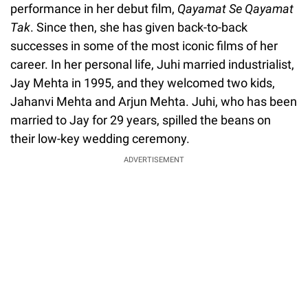
performance in her debut film,
Qayamat Se Qayamat
Tak
. Since then, she has given back-to-back
successes in some of the most iconic films of her
career. In her personal life, Juhi married industrialist,
Jay Mehta in 1995, and they welcomed two kids,
Jahanvi Mehta and Arjun Mehta. Juhi, who has been
married to Jay for 29 years, spilled the beans on
their low-key wedding ceremony.
ADVERTISEMENT