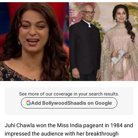
See more of our coverage in your search results.
Add BollywoodShaadis on Google
Juhi Chawla won the Miss India pageant in 1984 and
impressed the audience with her breakthrough