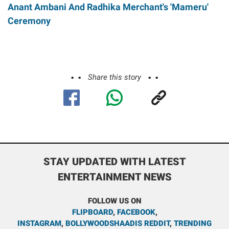
Anant Ambani And Radhika Merchant's 'Mameru'
Ceremony
Share this story
STAY UPDATED WITH LATEST
ENTERTAINMENT NEWS
FOLLOW US ON
FLIPBOARD
,
FACEBOOK
,
INSTAGRAM
,
BOLLYWOODSHAADIS REDDIT
,
TRENDING