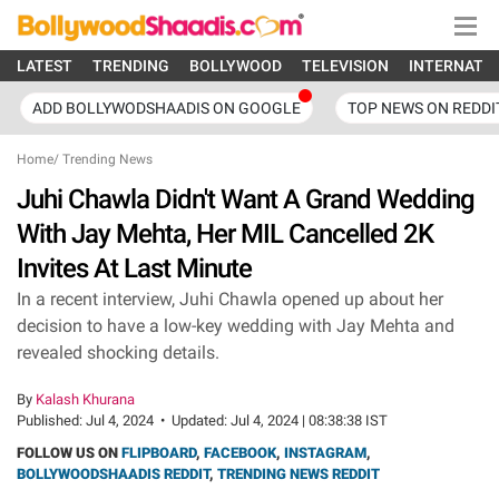
LATEST
TRENDING
BOLLYWOOD
TELEVISION
INTERNATI
ADD BOLLYWODSHAADIS ON GOOGLE
TOP NEWS ON REDDI
Home
/
Trending News
Juhi Chawla Didn't Want A Grand Wedding
With Jay Mehta, Her MIL Cancelled 2K
Invites At Last Minute
In a recent interview, Juhi Chawla opened up about her
decision to have a low-key wedding with Jay Mehta and
revealed shocking details.
By
Kalash Khurana
Published:
Jul 4, 2024
•
Updated:
Jul 4, 2024 | 08:38:38 IST
FOLLOW US ON
FLIPBOARD
,
FACEBOOK
,
INSTAGRAM
,
BOLLYWOODSHAADIS REDDIT
,
TRENDING NEWS REDDIT