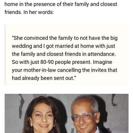
home in the presence of their family and closest
friends. In her words:
“She convinced the family to not have the big
wedding and I got married at home with just
the family and closest friends in attendance.
So with just 80-90 people present. Imagine
your mother-in-law cancelling the invites that
had already been sent out.”