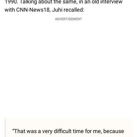
1990. Talking about the same, in an old interview
with CNN-News18, Juhi recalled:
ADVERTISEMENT
“That was a very difficult time for me, because