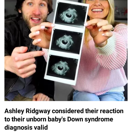
Ashley Ridgway considered their reaction
to their unborn baby's Down syndrome
diagnosis valid