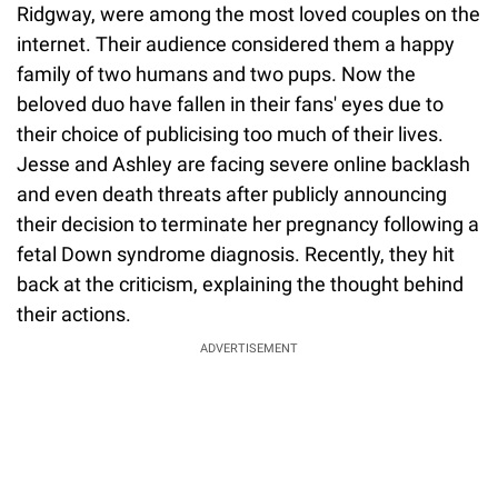
Ridgway, were among the most loved couples on the
internet. Their audience considered them a happy
family of two humans and two pups. Now the
beloved duo have fallen in their fans' eyes due to
their choice of publicising too much of their lives.
Jesse and Ashley are facing severe online backlash
and even death threats after publicly announcing
their decision to terminate her pregnancy following a
fetal Down syndrome diagnosis. Recently, they hit
back at the criticism, explaining the thought behind
their actions.
ADVERTISEMENT