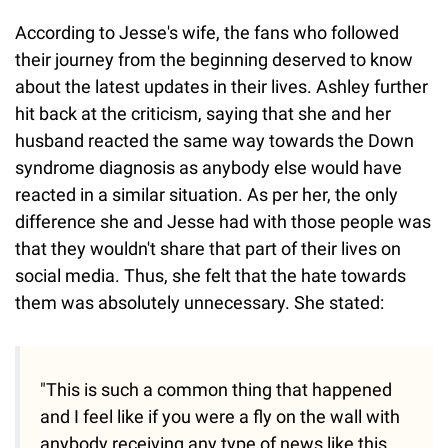
According to Jesse's wife, the fans who followed
their journey from the beginning deserved to know
about the latest updates in their lives. Ashley further
hit back at the criticism, saying that she and her
husband reacted the same way towards the Down
syndrome diagnosis as anybody else would have
reacted in a similar situation. As per her, the only
difference she and Jesse had with those people was
that they wouldn't share that part of their lives on
social media. Thus, she felt that the hate towards
them was absolutely unnecessary. She stated:
"This is such a common thing that happened
and I feel like if you were a fly on the wall with
anybody receiving any type of news like this