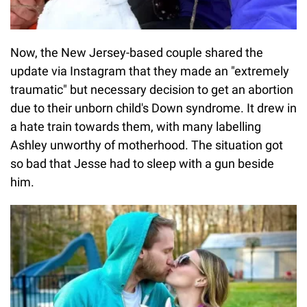
Now, the New Jersey-based couple shared the
update via Instagram that they made an "extremely
traumatic" but necessary decision to get an abortion
due to their unborn child's Down syndrome. It drew in
a hate train towards them, with many labelling
Ashley unworthy of motherhood. The situation got
so bad that Jesse had to sleep with a gun beside
him.