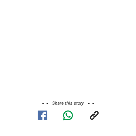
Share this story