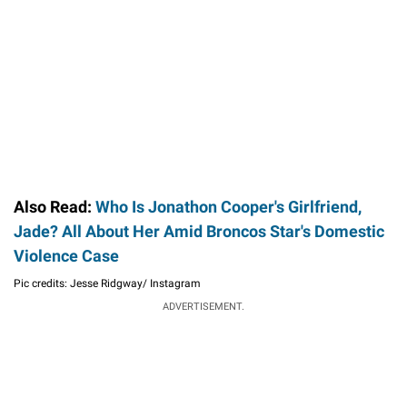
Also Read:
Who Is Jonathon Cooper's Girlfriend,
Jade? All About Her Amid Broncos Star's Domestic
Violence Case
Pic credits: Jesse Ridgway/ Instagram
ADVERTISEMENT.