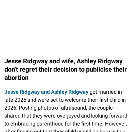
Jesse Ridgway and wife, Ashley Ridgway
don't regret their decision to publicise their
abortion
Jesse Ridgway and Ashley Ridgway
got married in
late 2025 and were set to welcome their first child in
2026. Posting photos of ultrasound, the couple
shared that they were overjoyed and looking forward
to embracing parenthood for the first time. However,
after finding out that their child would be born with a