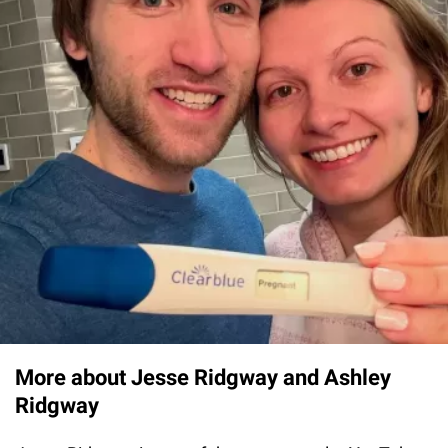
More about Jesse Ridgway and Ashley
Ridgway