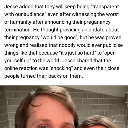
Jesse added that they will keep being "transparent
with our audience" even after witnessing the worst
of humanity after announcing their preganancy
termination. He thought providing an update about
their pregnancy "would be good", but he was proved
wrong and realised that nobody would ever publicise
things like that because "it's just so hard" to "open
yourself up" to the world. Jesse shared that the
online reaction was "shocking" and even their close
people turned their backs on them.