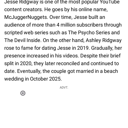
Jesse Ridgway is one of the most popular YouTube
content creators. He goes by his online name,
McJuggerNuggets. Over time, Jesse built an
audience of more than 4 million subscribers through
scripted web series such as The Psycho Series and
The Devil Inside. On the other hand, Ashley Ridgway
rose to fame for dating Jesse in 2019. Gradually, her
presence increased in his videos. Despite their brief
split in 2020, they later reconciled and continued to
date. Eventually, the couple got married in a beach
wedding in October 2025.
ADVT.
Loaded
:
37.90%
/
Unmute