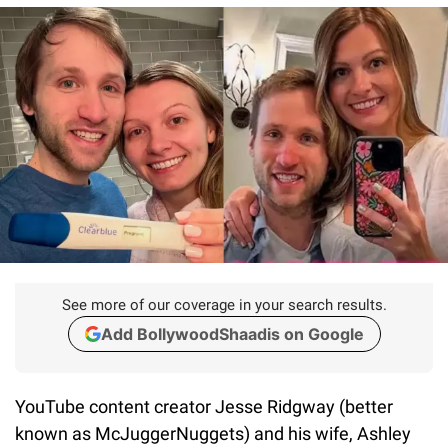
See more of our coverage in your search results.
Add BollywoodShaadis on Google
YouTube content creator Jesse Ridgway (better
known as McJuggerNuggets) and his wife, Ashley