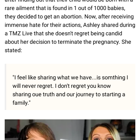
rare ailment that is found in 1 out of 1000 babies,
they decided to get an abortion. Now, after receiving
immense hate for their actions, Ashley shared during
a TMZ Live that she doesn't regret being candid
about her decision to terminate the pregnancy. She
stated:
"I feel like sharing what we have...is somthing I
will never regret. I don't regret you know
sharing oue truth and our journey to starting a
family."