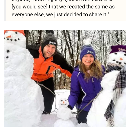
[you would see] that we recated the same as
everyone else, we just decided to share it."