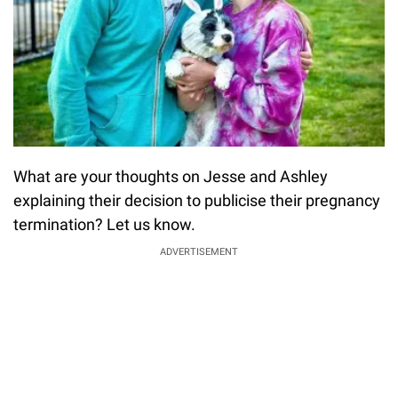
What are your thoughts on Jesse and Ashley
explaining their decision to publicise their pregnancy
termination? Let us know.
ADVERTISEMENT