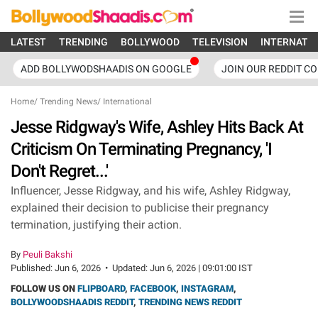
LATEST
TRENDING
BOLLYWOOD
TELEVISION
INTERNATI
ADD BOLLYWODSHAADIS ON GOOGLE
JOIN OUR REDDIT C
Home
/
Trending News
/
International
Jesse Ridgway's Wife, Ashley Hits Back At
Criticism On Terminating Pregnancy, 'I
Don't Regret...'
Influencer, Jesse Ridgway, and his wife, Ashley Ridgway,
explained their decision to publicise their pregnancy
termination, justifying their action.
By
Peuli Bakshi
Published:
Jun 6, 2026
•
Updated:
Jun 6, 2026 | 09:01:00 IST
FOLLOW US ON
FLIPBOARD
,
FACEBOOK
,
INSTAGRAM
,
BOLLYWOODSHAADIS REDDIT
,
TRENDING NEWS REDDIT