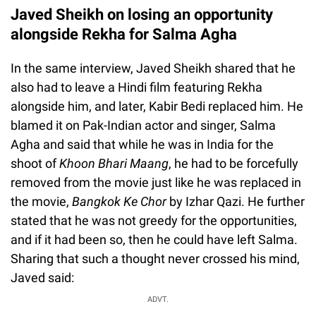
Javed Sheikh on losing an opportunity
alongside Rekha for Salma Agha
In the same interview, Javed Sheikh shared that he
also had to leave a Hindi film featuring Rekha
alongside him, and later, Kabir Bedi replaced him. He
blamed it on Pak-Indian actor and singer, Salma
Agha and said that while he was in India for the
shoot of
Khoon Bhari Maang
, he had to be forcefully
removed from the movie just like he was replaced in
the movie,
Bangkok Ke Chor
by Izhar Qazi. He further
stated that he was not greedy for the opportunities,
and if it had been so, then he could have left Salma.
Sharing that such a thought never crossed his mind,
Javed said:
ADVT.