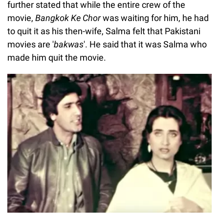
further stated that while the entire crew of the
movie,
Bangkok Ke Chor
was waiting for him, he had
to quit it as his then-wife, Salma felt that Pakistani
movies are '
bakwas
'. He said that it was Salma who
made him quit the movie.