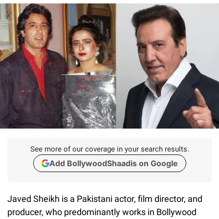
See more of our coverage in your search results.
Add BollywoodShaadis on Google
Javed Sheikh is a Pakistani actor, film director, and
producer, who predominantly works in Bollywood