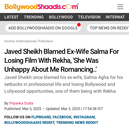
LATEST
TRENDING
BOLLYWOOD
TELEVISION
INTERNATI
ADD BOLLYWODSHAADIS ON GOOGLE
TOP NEWS ON REDDI
Home
/
International
/
Pakistani
Javed Sheikh Blamed Ex-Wife Salma For
Losing Film With Rekha, 'She Was
Unhappy About Me Romancing..'
Javed Sheikh once blamed his ex-wife, Salma Agha for his
setbacks in professional life and losing Bollywood and
Lollywood opportunities, one of them being with Rekha.
By
Priyanka Dutta
Published:
Mar 3, 2025
•
Updated:
Mar 3, 2025 | 17:54:38 IST
FOLLOW US ON
FLIPBOARD
,
FACEBOOK
,
INSTAGRAM
,
BOLLYWOODSHAADIS REDDIT
,
TRENDING NEWS REDDIT