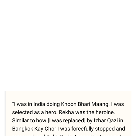
"I was in India doing Khoon Bhari Maang. I was
selected as a hero. Rekha was the heroine.
Similar to how [I was replaced] by Izhar Qazi in
Bangkok Kay Chor I was forcefully stopped and