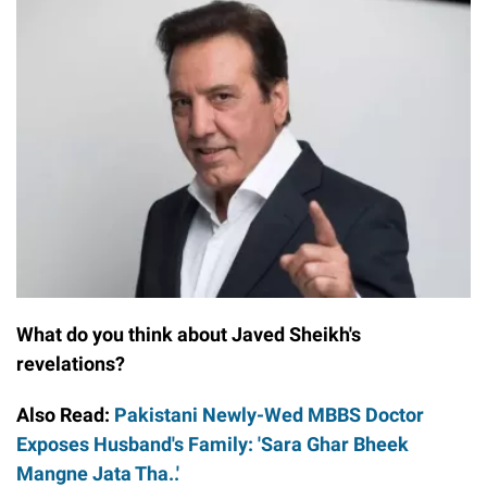
What do you think about Javed Sheikh's
revelations?
Also Read:
Pakistani Newly-Wed MBBS Doctor
Exposes Husband's Family: 'Sara Ghar Bheek
Mangne Jata Tha..'