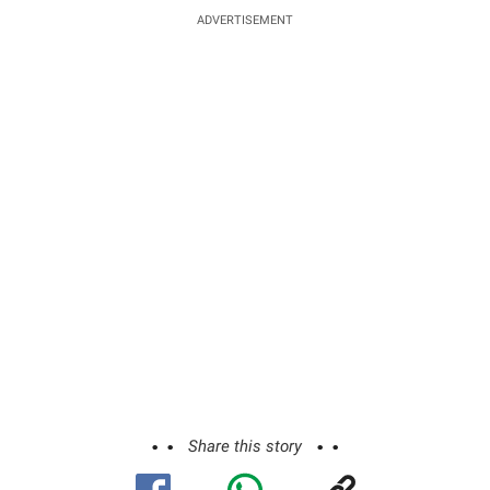
ADVERTISEMENT
Share this story