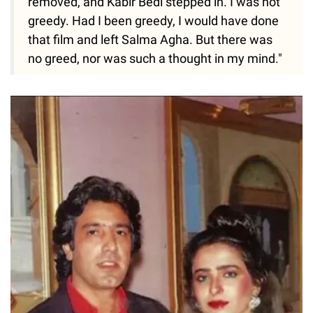
removed, and Kabir Bedi stepped in. I was not
greedy. Had I been greedy, I would have done
that film and left Salma Agha. But there was
no greed, nor was such a thought in my mind."