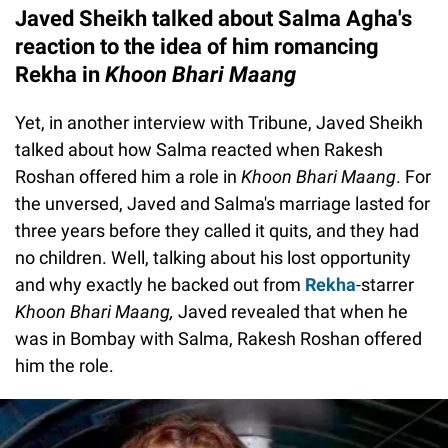
Javed Sheikh talked about Salma Agha's
reaction to the idea of him romancing
Rekha in
Khoon Bhari Maang
Yet, in another interview with Tribune, Javed Sheikh
talked about how Salma reacted when Rakesh
Roshan offered him a role in
Khoon Bhari Maang
. For
the unversed, Javed and Salma's marriage lasted for
three years before they called it quits, and they had
no children. Well, talking about his lost opportunity
and why exactly he backed out from
Rekha
-starrer
Khoon Bhari Maang,
Javed revealed that when he
was in Bombay with Salma, Rakesh Roshan offered
him the role.