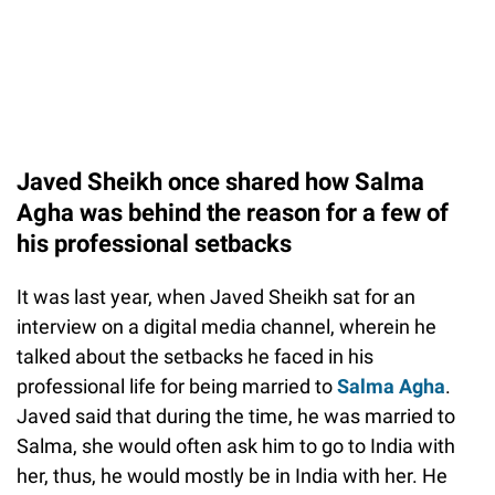
Javed Sheikh once shared how Salma
Agha was behind the reason for a few of
his professional setbacks
It was last year, when Javed Sheikh sat for an
interview on a digital media channel, wherein he
talked about the setbacks he faced in his
professional life for being married to
Salma Agha
.
Javed said that during the time, he was married to
Salma, she would often ask him to go to India with
her, thus, he would mostly be in India with her. He