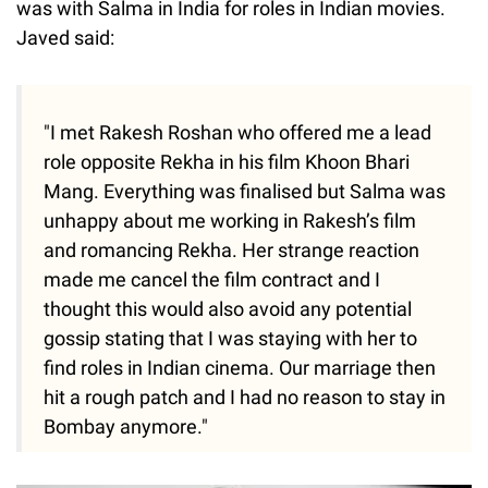
was with Salma in India for roles in Indian movies.
Javed said:
"I met Rakesh Roshan who offered me a lead
role opposite Rekha in his film Khoon Bhari
Mang. Everything was finalised but Salma was
unhappy about me working in Rakesh’s film
and romancing Rekha. Her strange reaction
made me cancel the film contract and I
thought this would also avoid any potential
gossip stating that I was staying with her to
find roles in Indian cinema. Our marriage then
hit a rough patch and I had no reason to stay in
Bombay anymore."