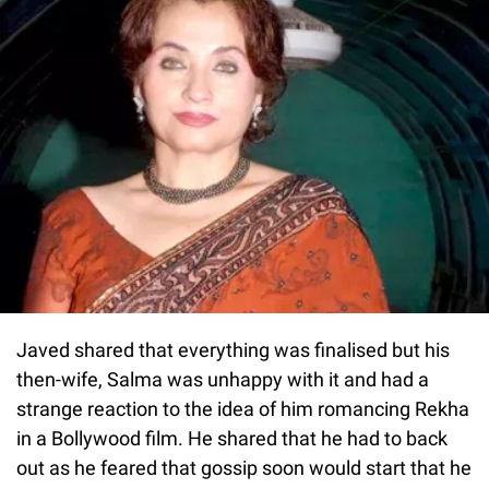
Javed shared that everything was finalised but his
then-wife, Salma was unhappy with it and had a
strange reaction to the idea of him romancing Rekha
in a Bollywood film. He shared that he had to back
out as he feared that gossip soon would start that he