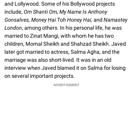
and Lollywood. Some of his Bollywood projects
include,
Om Shanti Om, My Name Is Anthony
Gonsalves, Money Hai Toh Honey Hai,
and
Namastey
London
, among others. In his personal life, he was
married to Zinat Mangi, with whom he has two
children, Momal Sheikh and Shahzad Sheikh. Javed
later got married to actress, Salma Agha, and the
marriage was also short-lived. It was in an old
interview when Javed blamed it on Salma for losing
on several important projects.
ADVERTISEMENT